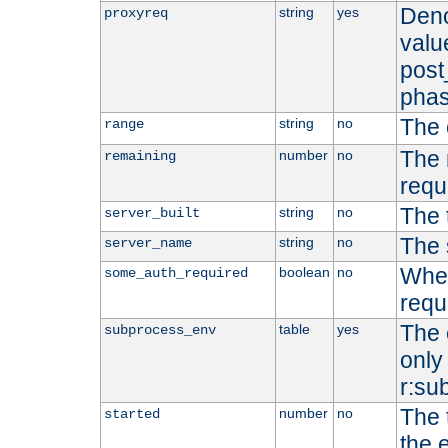
Deno
string
yes
proxyreq
value
post
phas
The 
string
no
range
The 
number
no
remaining
requ
The 
string
no
server_built
The 
string
no
server_name
Whet
boolean
no
some_auth_required
requ
The 
table
yes
subprocess_env
only 
r:su
The 
number
no
started
the 