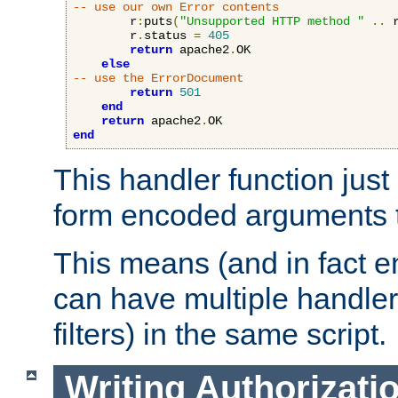
-- use our own Error contents
        r
:
puts
(
"Unsupported HTTP method "
..
 
        r
.
status 
=
405
return
 apache2
.
OK

else
-- use the ErrorDocument
return
501
end
return
 apache2
.
end
This handler function just 
form encoded arguments t
This means (and in fact e
can have multiple handler
filters) in the same script.
Writing Authorizati