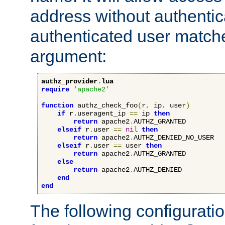
address without authenticat
authenticated user match
argument:
authz_provider
.
lua
require
'apache2'
function
 authz_check_foo
(
r
,
 ip
,
 user
)
if
 r
.
useragent_ip 
==
 ip 
then
return
 apache2
.
AUTHZ_GRANTED

elseif
 r
.
user 
==
nil
then
return
 apache2
.
AUTHZ_DENIED_NO_USER

elseif
 r
.
user 
==
 user 
then
return
 apache2
.
AUTHZ_GRANTED

else
return
 apache2
.
AUTHZ_DENIED

end
end
The following configuratio