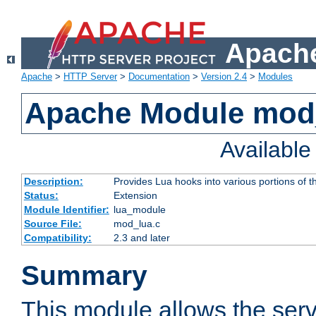
Apache
Apache
>
HTTP Server
>
Documentation
>
Version 2.4
>
Modules
Apache Module mod
Availabl
Description:
Provides Lua hooks into various portions of t
Status:
Extension
Module Identifier:
lua_module
Source File:
mod_lua.c
Compatibility:
2.3 and later
Summary
This module allows the ser