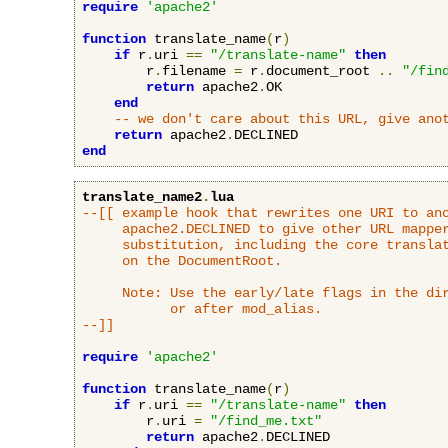
require
'apache2'
function
 translate_name
(
r
)
if
 r
.
uri 
==
"/translate-name"
then
        r
.
filename 
=
 r
.
document_root 
..
"/fin
return
 apache2
.
OK

end
-- we don't care about this URL, give ano
return
 apache2
.
end
translate_name2
.
lua
--[[ example hook that rewrites one URI to ano
     apache2.DECLINED to give other URL mapper
     substitution, including the core translat
     on the DocumentRoot.

     Note: Use the early/late flags in the dir
           or after mod_alias.

--]]
require
'apache2'
function
 translate_name
(
r
)
if
 r
.
uri 
==
"/translate-name"
then
        r
.
uri 
=
"/find_me.txt"
return
 apache2
.
DECLINED
