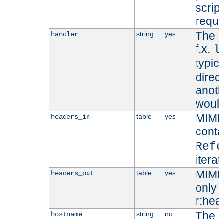
scri
requ
The 
string
yes
handler
f.x.
typi
dire
anot
woul
MIME
table
yes
headers_in
cont
Ref
iter
MIME
table
yes
headers_out
only 
r:he
The 
string
no
hostname