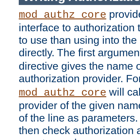
provide
mod_authz_core
interface to authorization
to use than using into the
directly. The first argumen
directive gives the name 
authorization provider. F
will ca
mod_authz_core
provider of the given nam
of the line as parameters.
then check authorization 