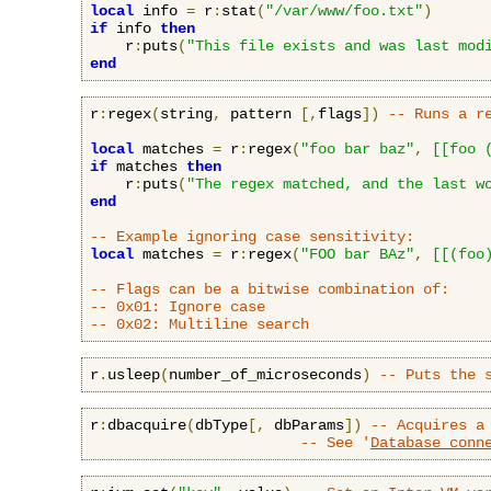
local
 info 
=
 r
:
stat
(
"/var/www/foo.txt"
)
if
 info 
then
    r
:
puts
(
"This file exists and was last mod
end
r
:
regex
(
string
,
 pattern 
[,
flags
])
-- Runs a r
local
 matches 
=
 r
:
regex
(
"foo bar baz"
,
[[foo 
if
 matches 
then
    r
:
puts
(
"The regex matched, and the last w
end
-- Example ignoring case sensitivity:
local
 matches 
=
 r
:
regex
(
"FOO bar BAz"
,
[[(foo
-- Flags can be a bitwise combination of:
-- 0x01: Ignore case
-- 0x02: Multiline search
r
.
usleep
(
number_of_microseconds
)
-- Puts the 
r
:
dbacquire
(
dbType
[,
 dbParams
])
-- Acquires a
-- See '
Database conn