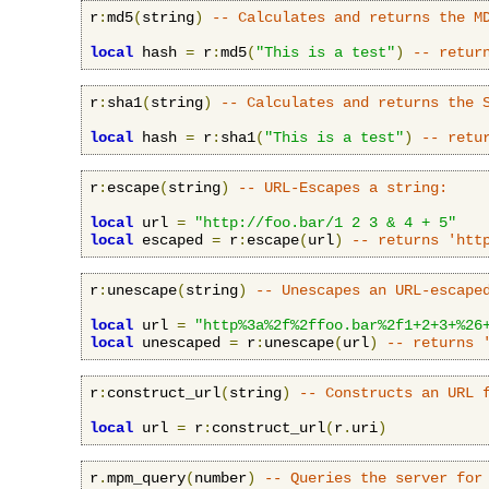
r
:
md5
(
string
)
-- Calculates and returns the M
local
 hash 
=
 r
:
md5
(
"This is a test"
)
-- retur
r
:
sha1
(
string
)
-- Calculates and returns the 
local
 hash 
=
 r
:
sha1
(
"This is a test"
)
-- retu
r
:
escape
(
string
)
-- URL-Escapes a string:
local
 url 
=
"http://foo.bar/1 2 3 & 4 + 5"
local
 escaped 
=
 r
:
escape
(
url
)
-- returns 'htt
r
:
unescape
(
string
)
-- Unescapes an URL-escape
local
 url 
=
"http%3a%2f%2ffoo.bar%2f1+2+3+%26
local
 unescaped 
=
 r
:
unescape
(
url
)
-- returns 
r
:
construct_url
(
string
)
-- Constructs an URL 
local
 url 
=
 r
:
construct_url
(
r
.
uri
)
r
.
mpm_query
(
number
)
-- Queries the server for