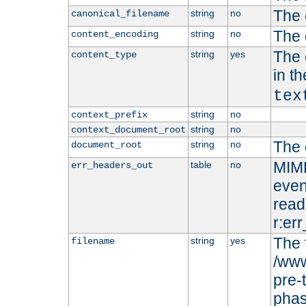
The 
string
no
canonical_filename
The 
string
no
content_encoding
The 
string
yes
content_type
in t
tex
string
no
context_prefix
string
no
context_document_root
The 
string
no
document_root
MIME
table
no
err_headers_out
even
read-
r:er
The 
string
yes
filename
/www
pre-
phas