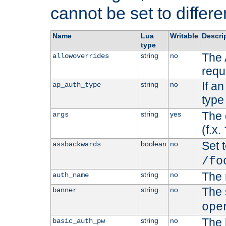
cannot be set to differe
Name
Lua
Writable
Descri
type
The 
string
no
allowoverrides
requ
If a
string
no
ap_auth_type
type 
The 
string
yes
args
(f.x.
Set t
boolean
no
assbackwards
/fo
The 
string
no
auth_name
The 
string
no
banner
ope
The 
string
no
basic_auth_pw