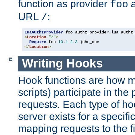
function as provider
a
foo
URL
:
/
LuaAuthzProvider
 foo authz_provider
.
<
Location
"/"
>
Require
 foo 
10.1
.
2.3
</
Location
>
Writing Hooks
Hook functions are how 
scripts) participate in the
requests. Each type of h
server exists for a specif
mapping requests to the f