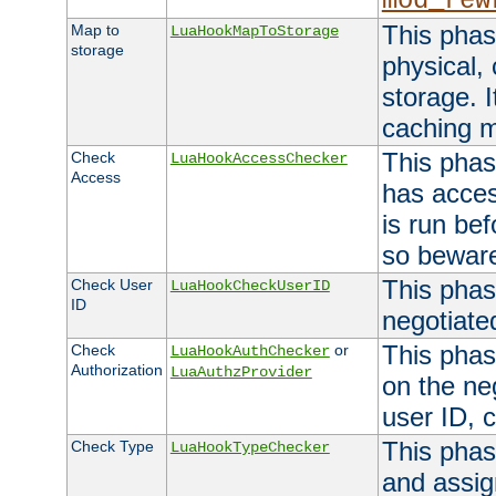
mod_rew
This phas
Map to
LuaHookMapToStorage
storage
physical,
storage. 
caching 
This phas
Check
LuaHookAccessChecker
Access
has acces
is run bef
so bewar
This phas
Check User
LuaHookCheckUserID
ID
negotiate
This phas
Check
or
LuaHookAuthChecker
Authorization
LuaAuthzProvider
on the ne
user ID, c
This phas
Check Type
LuaHookTypeChecker
and assig