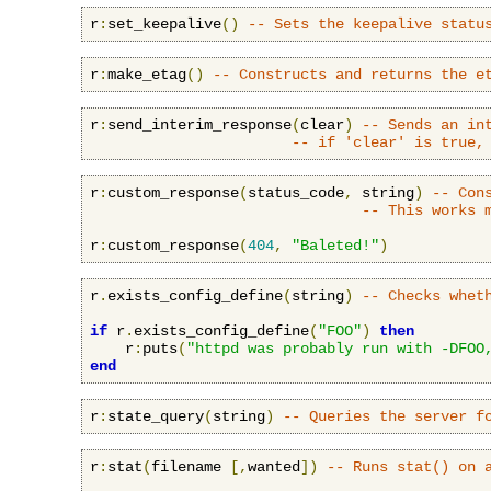
r
:
set_keepalive
()
-- Sets the keepalive statu
r
:
make_etag
()
-- Constructs and returns the e
r
:
send_interim_response
(
clear
)
-- Sends an in
-- if 'clear' is true,
r
:
custom_response
(
status_code
,
 string
)
-- Con
-- This works 
r
:
custom_response
(
404
,
"Baleted!"
)
r
.
exists_config_define
(
string
)
-- Checks whet
if
 r
.
exists_config_define
(
"FOO"
)
then
    r
:
puts
(
"httpd was probably run with -DFOO
end
r
:
state_query
(
string
)
-- Queries the server f
r
:
stat
(
filename 
[,
wanted
])
-- Runs stat() on 