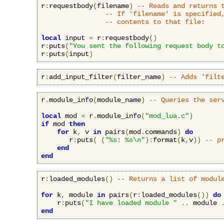
r
:
requestbody
(
filename
)
-- Reads and returns 
-- If 'filename' is specified
-- contents to that file:
local
 input 
=
 r
:
requestbody
()
r
:
puts
(
"You sent the following request body t
r
:
puts
(
input
)
r
:
add_input_filter
(
filter_name
)
-- Adds 'filt
r
.
module_info
(
module_name
)
-- Queries the ser
local
 mod 
=
 r
.
module_info
(
"mod_lua.c"
)
if
 mod 
then
for
 k
,
 v 
in
 pairs
(
mod
.
commands
)
do
       r
:
puts
(
(
"%s: %s\n"
):
format
(
k
,
v
))
-- p
end
end
r
:
loaded_modules
()
-- Returns a list of modul
for
 k
,
 module 
in
 pairs
(
r
:
loaded_modules
())
do
    r
:
puts
(
"I have loaded module "
..
 module 
end