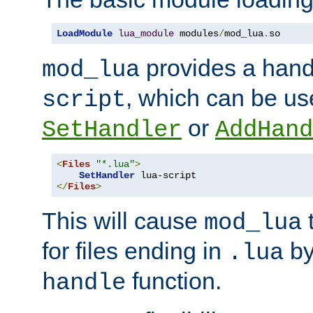
LoadModule
lua_module
 modules
/
mod_lua
.
so
provides a han
mod_lua
, which can be us
script
or
SetHandler
AddHand
<
Files
"*.lua"
>
SetHandler
</
Files
>
This will cause
t
mod_lua
for files ending in
by 
.lua
function.
handle