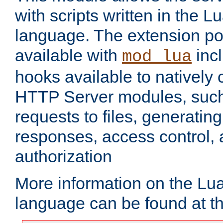
with scripts written in the
language. The extension po
available with
inc
mod_lua
hooks available to nativel
HTTP Server modules, suc
requests to files, generatin
responses, access control, 
authorization
More information on the L
language can be found at t