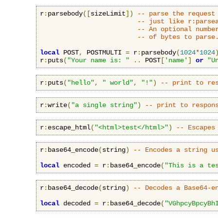
r
:
parsebody
([
sizeLimit
])
-- parse the request
-- just like r:parse
-- An optional numbe
-- of bytes to parse
local
 POST
,
 POSTMULTI 
=
 r
:
parsebody
(
1024
*
1024
r
:
puts
(
"Your name is: "
..
 POST
[
'name'
]
or
"U
r
:
puts
(
"hello"
,
" world"
,
"!"
)
-- print to re
r
:
write
(
"a single string"
)
-- print to respon
r
:
escape_html
(
"<html>test</html>"
)
-- Escapes
r
:
base64_encode
(
string
)
-- Encodes a string u
local
 encoded 
=
 r
:
base64_encode
(
"This is a te
r
:
base64_decode
(
string
)
-- Decodes a Base64-e
local
 decoded 
=
 r
:
base64_decode
(
"VGhpcyBpcyBh