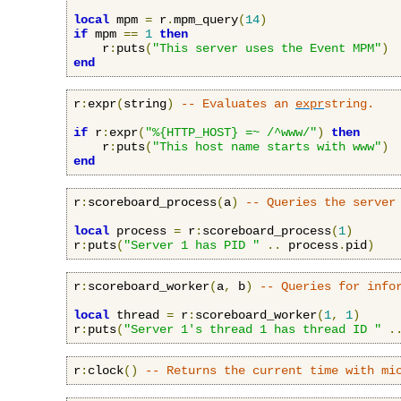
local
 mpm 
=
 r
.
mpm_query
(
14
)
if
 mpm 
==
1
then
    r
:
puts
(
"This server uses the Event MPM"
)
end
r
:
expr
(
string
)
-- Evaluates an 
expr
string.
if
 r
:
expr
(
"%{HTTP_HOST} =~ /^www/"
)
then
    r
:
puts
(
"This host name starts with www"
)
end
r
:
scoreboard_process
(
a
)
-- Queries the server
local
 process 
=
 r
:
scoreboard_process
(
1
)
r
:
puts
(
"Server 1 has PID "
..
 process
.
pid
)
r
:
scoreboard_worker
(
a
,
 b
)
-- Queries for info
local
 thread 
=
 r
:
scoreboard_worker
(
1
,
1
)
r
:
puts
(
"Server 1's thread 1 has thread ID "
.
r
:
clock
()
-- Returns the current time with mi