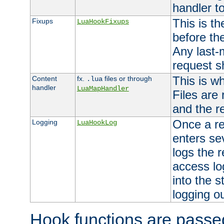
handler to
This is th
Fixups
LuaHookFixups
before th
Any last-
request s
This is w
Content
fx.
files or through
.lua
handler
LuaMapHandler
Files are
and the re
Once a re
Logging
LuaHookLog
enters se
logs the r
access lo
into the s
logging o
Hook functions are passed