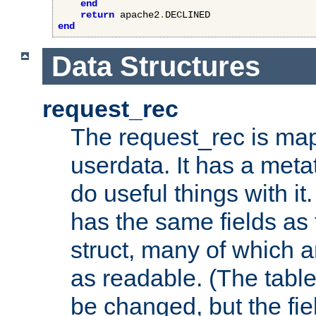
end
return
 apache2
.
end
Data Structures
request_rec
The request_rec is map
userdata. It has a meta
do useful things with it.
has the same fields as
struct, many of which a
as readable. (The table
be changed, but the fi