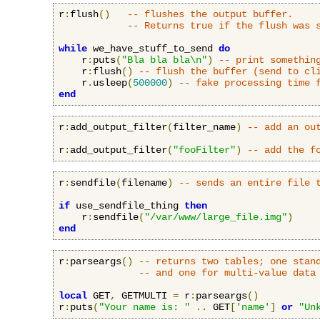
r
:
flush
()
-- flushes the output buffer.
-- Returns true if the flush was 
while
 we_have_stuff_to_send 
do
    r
:
puts
(
"Bla bla bla\n"
)
-- print somethin
    r
:
flush
()
-- flush the buffer (send to cl
    r
.
usleep
(
500000
)
-- fake processing time 
end
r
:
add_output_filter
(
filter_name
)
-- add an ou
r
:
add_output_filter
(
"fooFilter"
)
-- add the f
r
:
sendfile
(
filename
)
-- sends an entire file 
if
 use_sendfile_thing 
then
    r
:
sendfile
(
"/var/www/large_file.img"
)
end
r
:
parseargs
()
-- returns two tables; one stan
-- and one for multi-value data
local
 GET
,
 GETMULTI 
=
 r
:
parseargs
()
r
:
puts
(
"Your name is: "
..
 GET
[
'name'
]
or
"Un