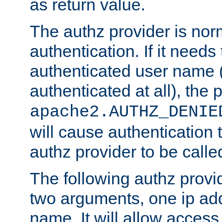
as return value.
The authz provider is nor
authentication. If it needs
authenticated user name (o
authenticated at all), the 
apache2.AUTHZ_DENIE
will cause authentication
authz provider to be call
The following authz provi
two arguments, one ip ad
name. It will allow access