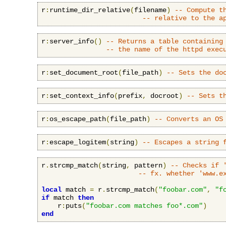
r
:
runtime_dir_relative
(
filename
)
-- Compute t
-- relative to the a
r
:
server_info
()
-- Returns a table containing
-- the name of the httpd exec
r
:
set_document_root
(
file_path
)
-- Sets the do
r
:
set_context_info
(
prefix
,
 docroot
)
-- Sets t
r
:
os_escape_path
(
file_path
)
-- Converts an OS
r
:
escape_logitem
(
string
)
-- Escapes a string 
r
.
strcmp_match
(
string
,
 pattern
)
-- Checks if 
-- fx. whether 'www.e
local
 match 
=
 r
.
strcmp_match
(
"foobar.com"
,
"f
if
 match 
then
    r
:
puts
(
"foobar.com matches foo*.com"
)
end