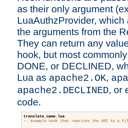
as their only argument (ex
LuaAuthzProvider, which 
the arguments from the Re
They can return any valu
hook, but most commonly t
DONE, or DECLINED, whic
Lua as
,
apache2.OK
ap
, or
apache2.DECLINED
code.
translate_name
.
lua
-- example hook that rewrites the URI to a fi