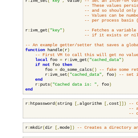
r
:
ivm_set
(
"key"
,
 value
)
-- Set an Inter-VM va
-- These values persi
-- and so should only
-- Values can be numb
-- per process basis 
r
:
ivm_get
(
"key"
)
-- Fetches a variable
-- if it exists or ni
-- An example getter/setter that saves a glob
function
 handle
(
r
)
-- First VM to call this will get no valu
local
 foo 
=
 r
:
ivm_get
(
"cached_data"
)
if
not
 foo 
then
        foo 
=
 do_some_calcs
()
-- fake some re
        r
:
ivm_set
(
"cached_data"
,
 foo
)
-- set 
end
    r
:
puts
(
"Cached data is: "
,
 foo
)
end
r
:
htpassword
(
string 
[,
algorithm 
[,
cost
]])
-- 
-- 
-- 
r
:
mkdir
(
dir 
[,
mode
])
-- Creates a directory a