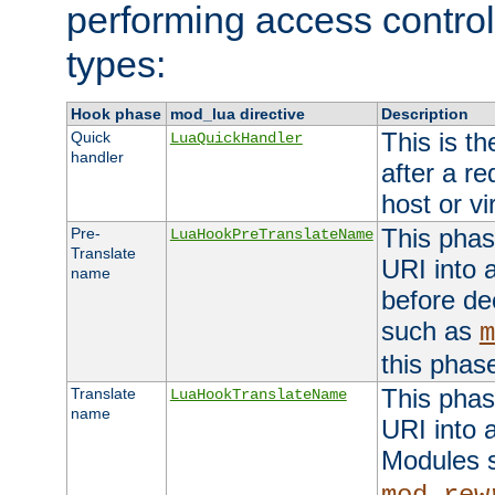
performing access control
types:
Hook phase
mod_lua directive
Description
This is th
Quick
LuaQuickHandler
handler
after a r
host or vi
This phas
Pre-
LuaHookPreTranslateName
Translate
URI into 
name
before de
such as
m
this phas
This phas
Translate
LuaHookTranslateName
name
URI into 
Modules 