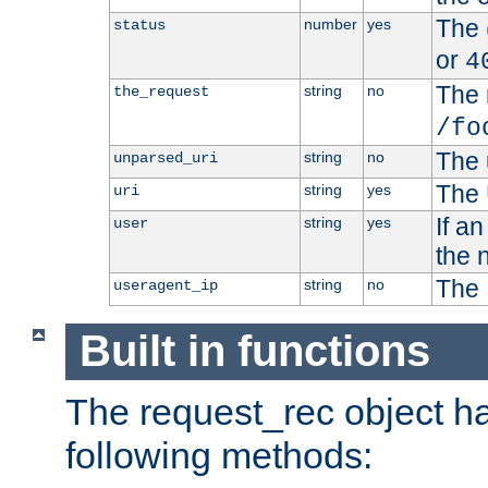
The 
number
yes
status
or
4
The 
string
no
the_request
/fo
The 
string
no
unparsed_uri
The 
string
yes
uri
If a
string
yes
user
the 
The 
string
no
useragent_ip
Built in functions
The request_rec object has
following methods: