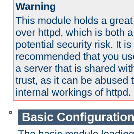
Warning
This module holds a great
over httpd, which is both 
potential security risk. It is
recommended that you use
a server that is shared wi
trust, as it can be abused
internal workings of httpd.
Basic Configuratio
The basic module loading 