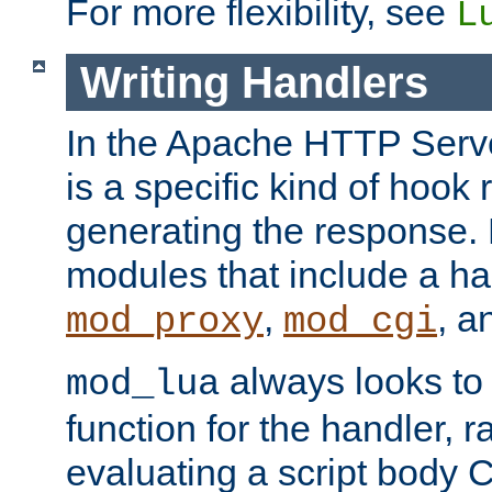
For more flexibility, see
L
Writing Handlers
In the Apache HTTP Serve
is a specific kind of hook 
generating the response.
modules that include a ha
,
, 
mod_proxy
mod_cgi
always looks to
mod_lua
function for the handler, r
evaluating a script body C