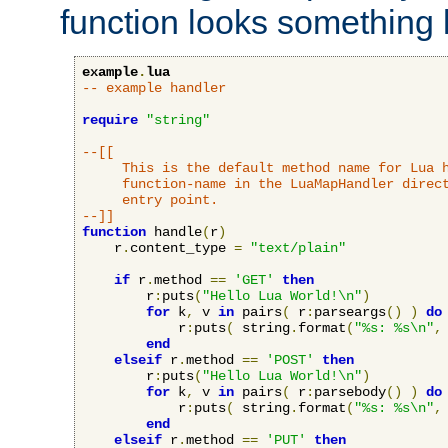
function looks something l
example
.
lua
-- example handler
require
"string"
--[[

     This is the default method name for Lua h
     function-name in the LuaMapHandler direct
     entry point.

--]]
function
 handle
(
r
)
    r
.
content_type 
=
"text/plain"
if
 r
.
method 
==
'GET'
then
        r
:
puts
(
"Hello Lua World!\n"
)
for
 k
,
 v 
in
 pairs
(
 r
:
parseargs
()
)
do
            r
:
puts
(
 string
.
format
(
"%s: %s\n"
,
end
elseif
 r
.
method 
==
'POST'
then
        r
:
puts
(
"Hello Lua World!\n"
)
for
 k
,
 v 
in
 pairs
(
 r
:
parsebody
()
)
do
            r
:
puts
(
 string
.
format
(
"%s: %s\n"
,
end
elseif
 r
.
method 
==
'PUT'
then