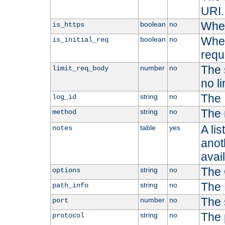
URI.
Whet
boolean
no
is_https
Whet
boolean
no
is_initial_req
requ
The s
number
no
limit_req_body
no li
The 
string
no
log_id
The 
string
no
method
A li
table
yes
notes
anoth
avai
The 
string
no
options
The 
string
no
path_info
The 
number
no
port
The 
string
no
protocol