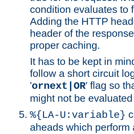
condition evaluates to f
Adding the HTTP heade
header of the response
proper caching.
It has to be kept in min
follow a short circuit lo
'
' flag so t
ornext|OR
might not be evaluated a
c
%{LA-U:variable}
aheads which perform 