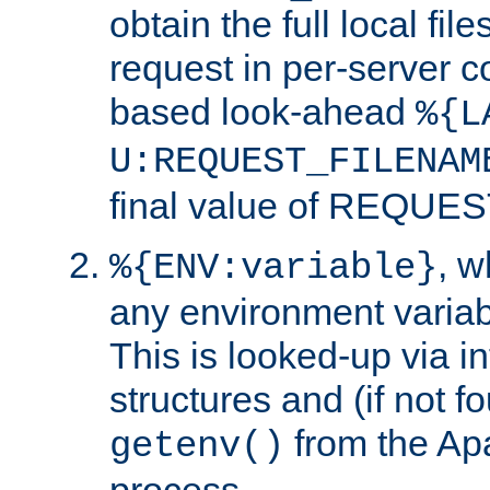
obtain the full local fil
request in per-server 
based look-ahead
%{L
U:REQUEST_FILENAM
final value of REQU
, 
%{ENV:variable}
any environment variabl
This is looked-up via i
structures and (if not f
from the Ap
getenv()
process.