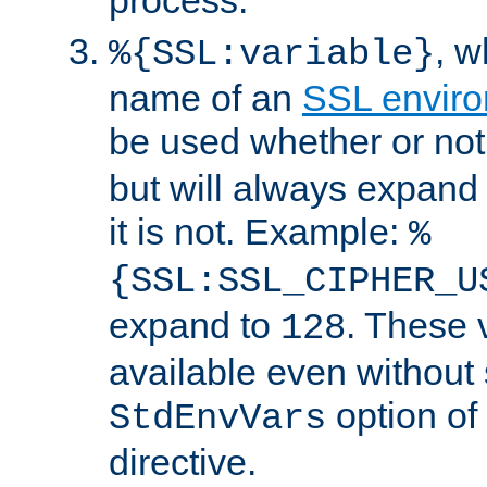
, 
%{SSL:variable}
name of an
SSL enviro
be used whether or no
but will always expand t
it is not. Example:
%
{SSL:SSL_CIPHER_U
expand to
. These 
128
available even without 
option of
StdEnvVars
directive.