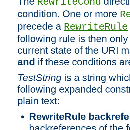
The
direct
RewriteCond
condition. One or more
R
precede a
RewriteRule
following rule is then only
current state of the URI m
and
if these conditions ar
TestString
is a string whi
following expanded constr
plain text:
RewriteRule backref
backreferences of the 