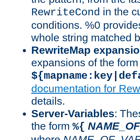
in the cu
RewriteCond
conditions. %0 provide
whole string matched by
RewriteMap expansi
expansions of the form
${mapname:key|def
documentation for Rew
details.
Server-Variables
: The
the form
NAME_OF
%{
where
NAME_OF_VAR