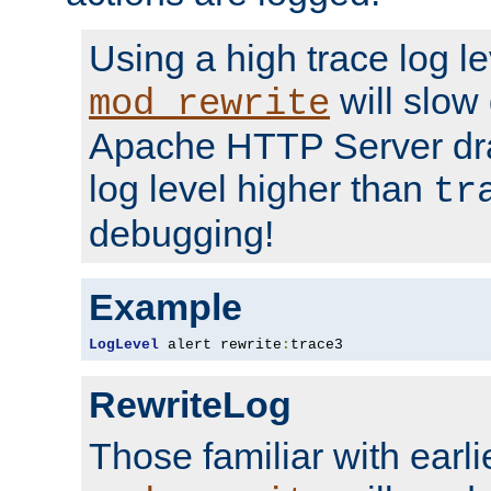
Using a high trace log le
will slow
mod_rewrite
Apache HTTP Server dra
log level higher than
tr
debugging!
Example
LogLevel
 alert rewrite
:
trace3
RewriteLog
Those familiar with earli