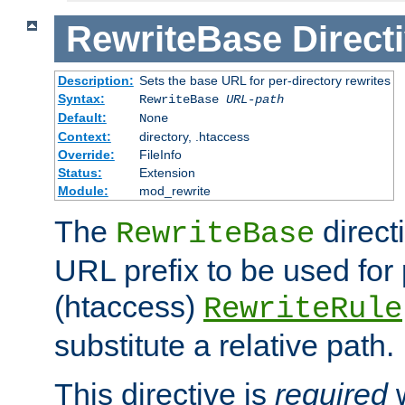
RewriteBase
Direct
Description:
Sets the base URL for per-directory rewrites
Syntax:
RewriteBase
URL-path
Default:
None
Context:
directory, .htaccess
Override:
FileInfo
Status:
Extension
Module:
mod_rewrite
The
direct
RewriteBase
URL prefix to be used for 
(htaccess)
RewriteRule
substitute a relative path.
This directive is
required
w