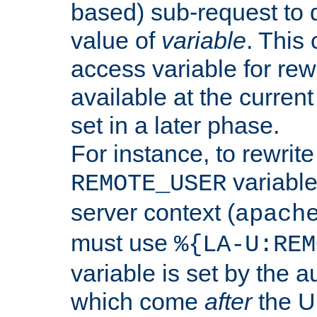
based) sub-request to d
value of
variable
. This
access variable for rewr
available at the current
set in a later phase.
For instance, to rewrite
variable
REMOTE_USER
server context (
apach
must use
%{LA-U:REM
variable is set by the 
which come
after
the U