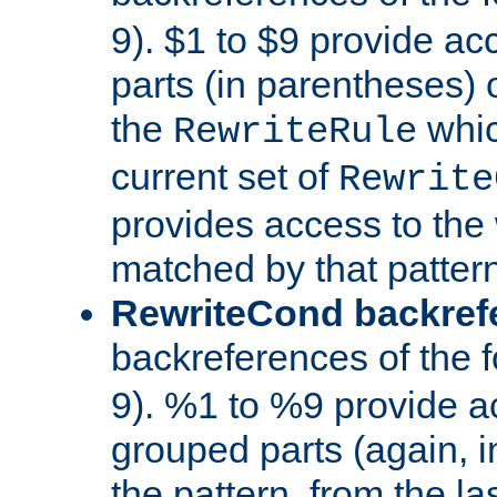
9). $1 to $9 provide ac
parts (in parentheses) o
the
whic
RewriteRule
current set of
Rewrite
provides access to the 
matched by that pattern
RewriteCond backref
backreferences of the 
9). %1 to %9 provide a
grouped parts (again, i
the pattern, from the l