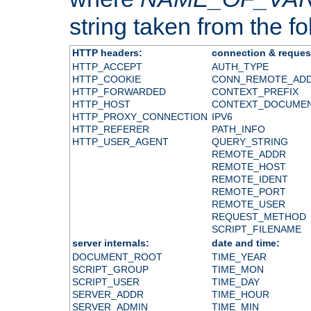
string taken from the fol
HTTP headers:
connection & reques
HTTP_ACCEPT
AUTH_TYPE
HTTP_COOKIE
CONN_REMOTE_AD
HTTP_FORWARDED
CONTEXT_PREFIX
HTTP_HOST
CONTEXT_DOCUME
HTTP_PROXY_CONNECTION
IPV6
HTTP_REFERER
PATH_INFO
HTTP_USER_AGENT
QUERY_STRING
REMOTE_ADDR
REMOTE_HOST
REMOTE_IDENT
REMOTE_PORT
REMOTE_USER
REQUEST_METHOD
SCRIPT_FILENAME
server internals:
date and time:
DOCUMENT_ROOT
TIME_YEAR
SCRIPT_GROUP
TIME_MON
SCRIPT_USER
TIME_DAY
SERVER_ADDR
TIME_HOUR
SERVER_ADMIN
TIME_MIN