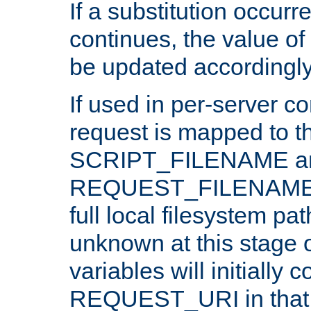
If a substitution occurr
continues, the value of 
be updated accordingly
If used in per-server co
request is mapped to th
SCRIPT_FILENAME a
REQUEST_FILENAME c
full local filesystem pa
unknown at this stage 
variables will initially 
REQUEST_URI in that c