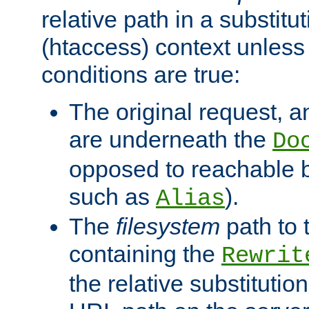
relative path in a substitut
(htaccess) context unless 
conditions are true:
The original request, an
are underneath the
Do
opposed to reachable 
such as
).
Alias
The
filesystem
path to 
containing the
Rewrit
the relative substitution