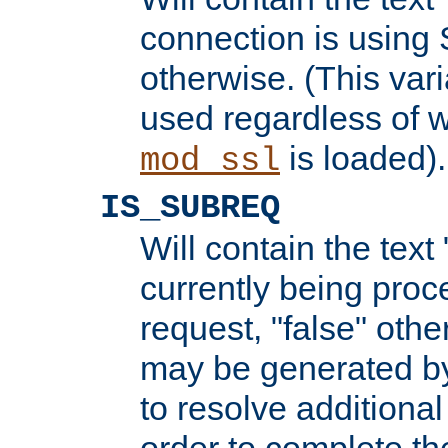
connection is using 
otherwise. (This var
used regardless of w
is loaded).
mod_ssl
IS_SUBREQ
Will contain the text 
currently being proc
request, "false" oth
may be generated b
to resolve additional
order to complete the