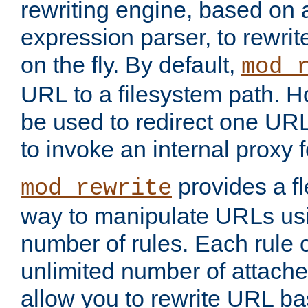
rewriting engine, based on
expression parser, to rewri
on the fly. By default,
mod_
URL to a filesystem path. H
be used to redirect one URL
to invoke an internal proxy f
provides a fl
mod_rewrite
way to manipulate URLs usi
number of rules. Each rule
unlimited number of attached
allow you to rewrite URL b