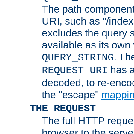
The path component 
URI, such as "/index
excludes the query s
available as its own
. Th
QUERY_STRING
has a
REQUEST_URI
decoded, to re-encod
the "escape"
mappin
THE_REQUEST
The full HTTP reques
browser to the server