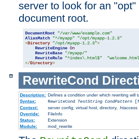
server to look for an "opt"
document root.
DocumentRoot
"/var/www/example.com"
AliasMatch
"^/myapp"
"/opt/myapp-1.2.3"
<
Directory
"/opt/myapp-1.2.3"
>
RewriteEngine
On
RewriteBase
"/myapp/"
RewriteRule
"^index\.html$"
"welcome.htm
</
Directory
>
RewriteCond
Direct
Description:
Defines a condition under which rewriting will 
Syntax:
RewriteCond
TestString
CondPattern
[
Context:
server config, virtual host, directory, .htaccess
Override:
FileInfo
Status:
Extension
Module:
mod_rewrite