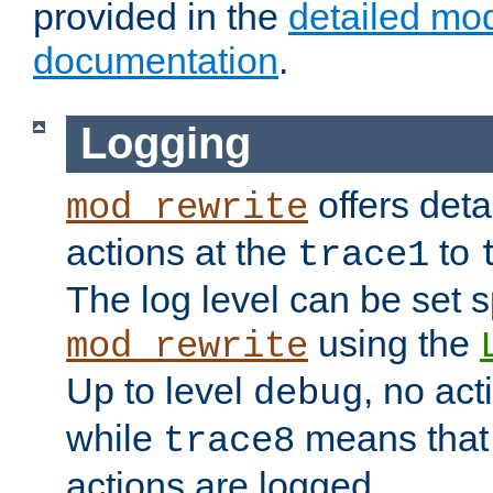
provided in the
detailed mo
documentation
.
Logging
offers deta
mod_rewrite
actions at the
to
trace1
The log level can be set sp
using the
mod_rewrite
Up to level
, no act
debug
while
means that p
trace8
actions are logged.