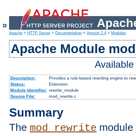
Apache
Apache
>
HTTP Server
>
Documentation
>
Version 2.4
>
Modules
Apache Module mod_
Availabl
Description:
Provides a rule-based rewriting engine to rew
Status:
Extension
Module Identifier:
rewrite_module
Source File:
mod_rewrite.c
Summary
The
module 
mod_rewrite