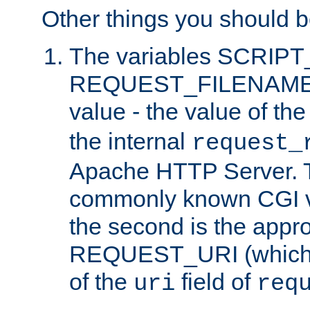
Other things you should b
The variables SCRIP
REQUEST_FILENAME c
value - the value of th
the internal
request_
Apache HTTP Server. Th
commonly known CGI v
the second is the appro
REQUEST_URI (which c
of the
field of
uri
req