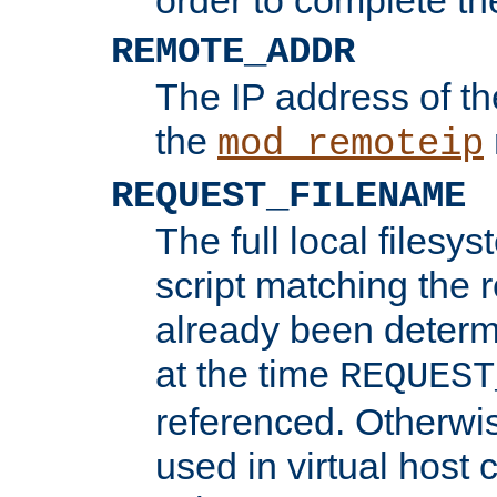
REMOTE_ADDR
The IP address of th
the
mod_remoteip
REQUEST_FILENAME
The full local filesys
script matching the r
already been determ
at the time
REQUEST
referenced. Otherwi
used in virtual host