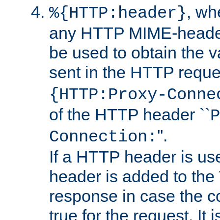
, w
%{HTTP:header}
any HTTP MIME-heade
be used to obtain the v
sent in the HTTP requ
{HTTP:Proxy-Conne
of the HTTP header ``
P
''.
Connection:
If a HTTP header is use
header is added to the
response in case the c
true for the request. It 