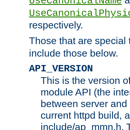
UseCanonicalName
UseCanonicalPhysi
respectively.
Those that are special
include those below.
API_VERSION
This is the version 
module API (the inte
between server and 
current httpd build, 
include/ap_mmn.h. 