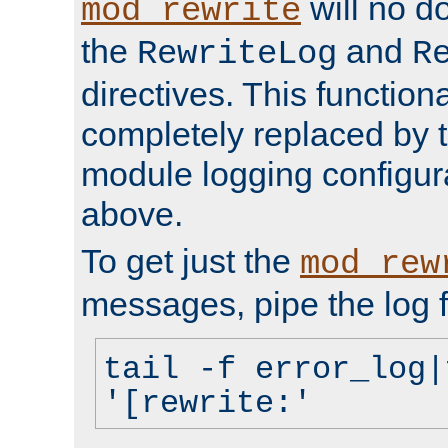
will no d
mod_rewrite
the
and
RewriteLog
R
directives. This function
completely replaced by 
module logging configur
above.
To get just the
mod_rew
messages, pipe the log f
tail -f error_log|
'[rewrite:'