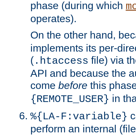
phase (during which
m
operates).
On the other hand, be
implements its per-dire
(
file) via 
.htaccess
API and because the a
come
before
this phase
in tha
{REMOTE_USER}
c
%{LA-F:variable}
perform an internal (f