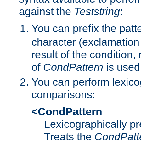
against the
Teststring
:
You can prefix the patte
character (exclamation
result of the condition,
of
CondPattern
is used
You can perform lexico
comparisons:
<CondPattern
Lexicographically p
Treats the
CondPatt