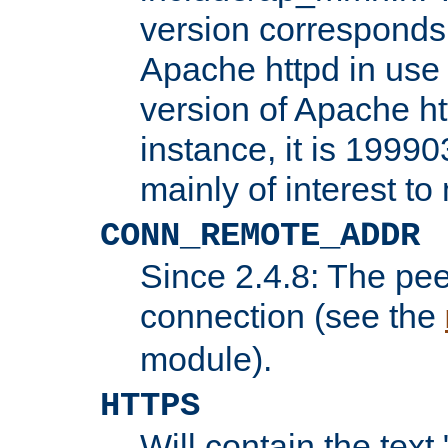
version corresponds 
Apache httpd in use 
version of Apache ht
instance, it is 19990
mainly of interest t
CONN_REMOTE_ADDR
Since 2.4.8: The pee
connection (see the
module).
HTTPS
Will contain the text 