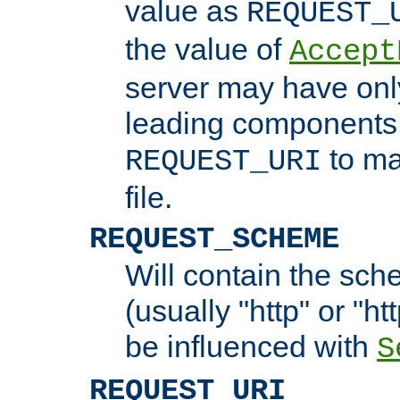
value as
REQUEST_
the value of
Accept
server may have on
leading components 
to ma
REQUEST_URI
file.
REQUEST_SCHEME
Will contain the sch
(usually "http" or "ht
be influenced with
S
REQUEST_URI