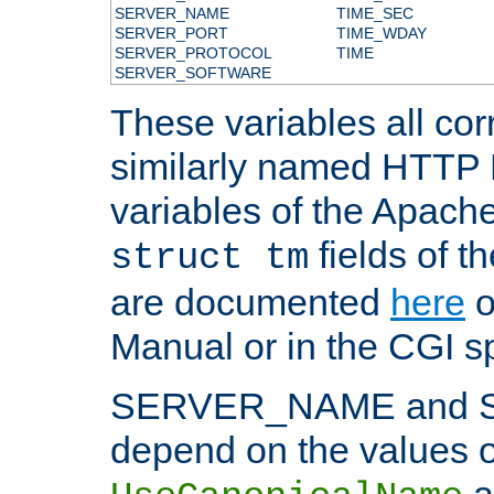
SERVER_NAME
TIME_SEC
SERVER_PORT
TIME_WDAY
SERVER_PROTOCOL
TIME
SERVER_SOFTWARE
These variables all cor
similarly named HTTP
variables of the Apach
fields of t
struct tm
are documented
here
o
Manual or in the CGI sp
SERVER_NAME and 
depend on the values o
a