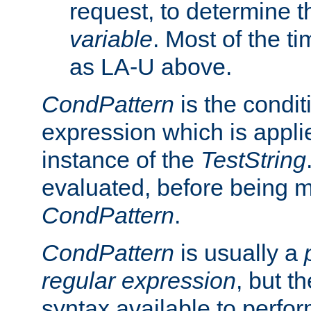
request, to determine th
variable
. Most of the ti
as LA-U above.
CondPattern
is the condit
expression which is applie
instance of the
TestString
evaluated, before being 
CondPattern
.
CondPattern
is usually a
regular expression
, but t
syntax available to perfor