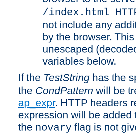
/index.html HTT
not include any addi
by the browser. This
unescaped (decoded)
variables below.
If the
TestString
has the s
the
CondPattern
will be t
ap_expr
. HTTP headers re
expression will be added t
the
flag is not giv
novary