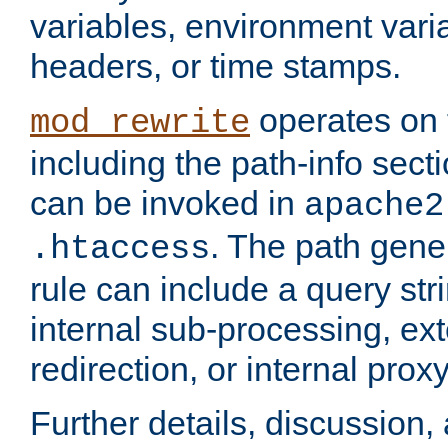
variables, environment var
headers, or time stamps.
operates on 
mod_rewrite
including the path-info secti
can be invoked in
apache2
. The path gene
.htaccess
rule can include a query stri
internal sub-processing, ex
redirection, or internal prox
Further details, discussion