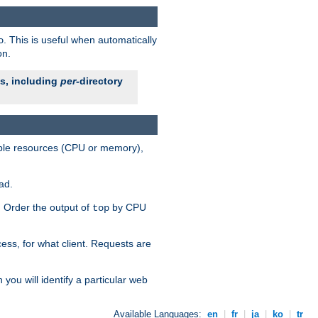
. This is useful when automatically
o
on.
es, including
per
-directory
lable resources (CPU or memory),
ad.
s. Order the output of
by CPU
top
ess, for what client. Requests are
you will identify a particular web
Available Languages:
en
|
fr
|
ja
|
ko
|
tr