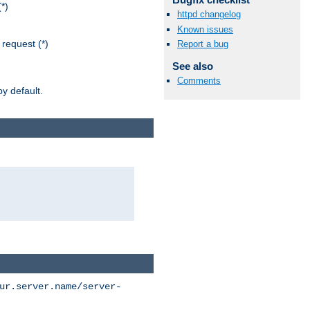
*)
httpd changelog
Known issues
request (*)
Report a bug
See also
Comments
y default.
ur.server.name/server-