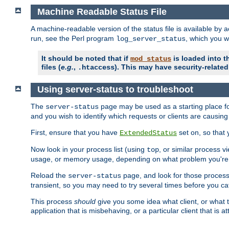
Machine Readable Status File
A machine-readable version of the status file is available by
run, see the Perl program
, which you wi
log_server_status
It should be noted that if
is loaded into th
mod_status
files (
e.g.
,
). This may have security-related 
.htaccess
Using server-status to troubleshoot
The
page may be used as a starting place fo
server-status
and you wish to identify which requests or clients are causin
First, ensure that you have
set on, so that 
ExtendedStatus
Now look in your process list (using
, or similar process v
top
usage, or memory usage, depending on what problem you're t
Reload the
page, and look for those process 
server-status
transient, so you may need to try several times before you catc
This process
should
give you some idea what client, or what ty
application that is misbehaving, or a particular client that is at