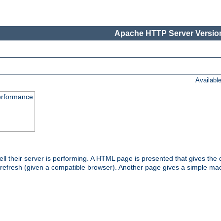
Apache HTTP Server Version
Availabl
performance
l their server is performing. A HTML page is presented that gives the cu
 refresh (given a compatible browser). Another page gives a simple mach