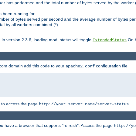
ker has performed and the total number of bytes served by the worker (
as been running for
mber of bytes served per second and the average number of bytes per 
al by all workers combined (*)
. In version 2.3.6, loading mod_status will toggle
On b
ExtendedStatus
.com domain add this code to your
configuration file
apache2.conf
r to access the page
http://your.server.name/server-status
 you have a browser that supports "refresh". Access the page
http://yo