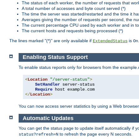
The status of each worker, the number of requests that wor
A total number of accesses and byte count served (*)
The time the server was started/restarted and the time it h
Averages giving the number of requests per second, the nu
The current percentage CPU used by each worker and in tot
The current hosts and requests being processed (*)
The lines marked "(*)" are only available if
is
ExtendedStatus
On
Enabling Status Support
To enable status reports only for browsers from the example
<
Location
"/server-status"
>
SetHandler
 server-status

Require
 host example
.
</
Location
>
You can now access server statistics by using a Web browse
Automatic Updates
You can get the status page to update itself automatically if
to refresh the page every N seconds.
status?refresh=N