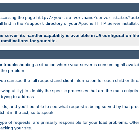
 accessing the page
http://your.server.name/server-status?aut
ll find in the
directory of your Apache HTTP Server installati
/support
e server, its handler capability is available in
all
configuration fil
ramifications for your site.
r troubleshooting a situation where your server is consuming all avai
g the problem.
you can see the full request and client information for each child or thre
iewing utility) to identify the specific processes that are the main culprit
rying to address.
ids, and you'll be able to see what request is being served by that proc
h it in the act, so to speak.
pe of requests, are primarily responsible for your load problems. Often 
tacking your site.