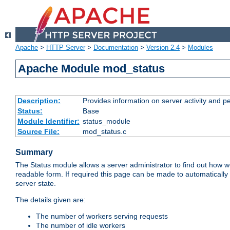
Apache
>
HTTP Server
>
Documentation
>
Version 2.4
>
Modules
Apache Module mod_status
Description:
Provides information on server activity and 
Status:
Base
Module Identifier:
status_module
Source File:
mod_status.c
Summary
The Status module allows a server administrator to find out how wel
readable form. If required this page can be made to automatically
server state.
The details given are:
The number of workers serving requests
The number of idle workers