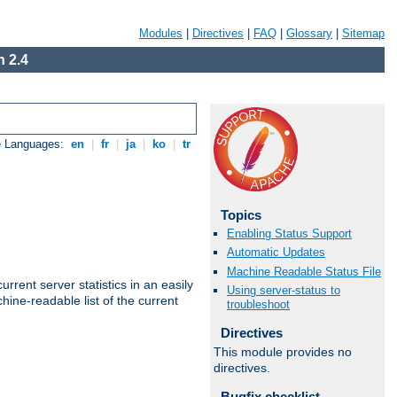
Modules
|
Directives
|
FAQ
|
Glossary
|
Sitemap
 2.4
e Languages:
en
|
fr
|
ja
|
ko
|
tr
Topics
Enabling Status Support
Automatic Updates
Machine Readable Status File
rrent server statistics in an easily
Using server-status to
ine-readable list of the current
troubleshoot
Directives
This module provides no
directives.
Bugfix checklist