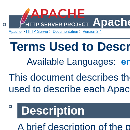
Apache
Apache
>
HTTP Server
>
Documentation
>
Version 2.4
Terms Used to Desc
Available Languages:
e
This document describes the
used to describe each Apa
Description
A brief description of the 