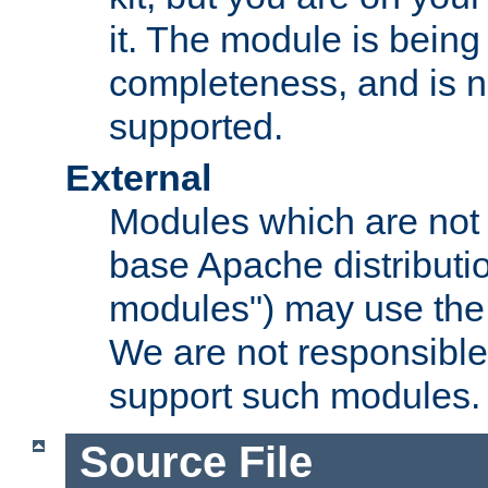
it. The module is bein
completeness, and is n
supported.
External
Modules which are not 
base Apache distributio
modules") may use the 
We are not responsible
support such modules.
Source File