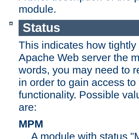
module.
Status
This indicates how tightly
Apache Web server the mo
words, you may need to r
in order to gain access to
functionality. Possible valu
are:
MPM
A module with status 