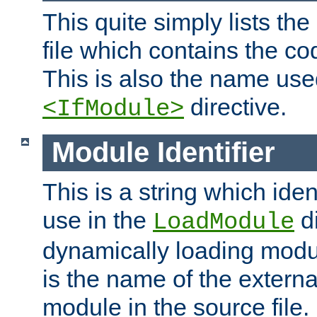
This quite simply lists th
file which contains the co
This is also the name use
directive.
<IfModule>
Module Identifier
This is a string which iden
use in the
d
LoadModule
dynamically loading module
is the name of the externa
module in the source file.