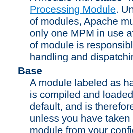
Processing Module
. Un
of modules, Apache mu
only one MPM in use at
of module is responsibl
handling and dispatchi
Base
A module labeled as ha
is compiled and loaded 
default, and is therefor
unless you have taken 
module from your confi