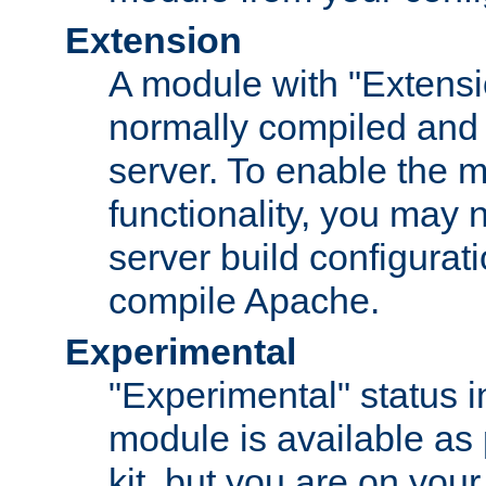
Extension
A module with "Extensio
normally compiled and 
server. To enable the m
functionality, you may
server build configurati
compile Apache.
Experimental
"Experimental" status i
module is available as 
kit, but you are on your