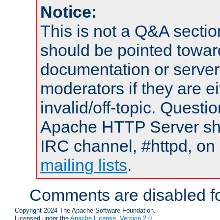
Notice:
This is not a Q&A sect
should be pointed towar
documentation or serve
moderators if they are 
invalid/off-topic. Quest
Apache HTTP Server shou
IRC channel, #httpd, on 
mailing lists
.
Comments are disabled fo
Copyright 2024 The Apache Software Foundation.
Licensed under the
Apache License, Version 2.0
.