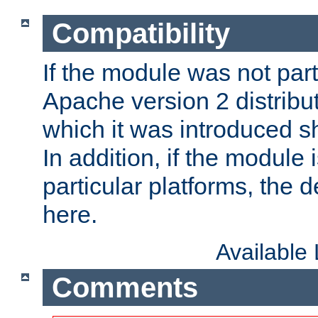
Compatibility
If the module was not part 
Apache version 2 distribut
which it was introduced sh
In addition, if the module i
particular platforms, the de
here.
Available
Comments