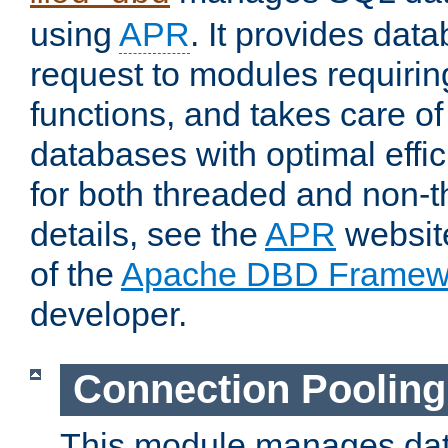
using
APR
. It provides dat
request to modules requiri
functions, and takes care o
databases with optimal effic
for both threaded and non
details, see the
APR
website
of the
Apache DBD Framew
developer.
Connection Pooling
This module manages dat