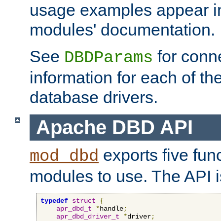
usage examples appear in
modules' documentation.
See
for conne
DBDParams
information for each of th
database drivers.
Apache DBD API
exports five func
mod_dbd
modules to use. The API i
typedef
struct
{
apr_dbd_t
*
handle
;
apr_dbd_driver_t
*
driver
;