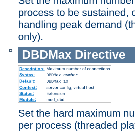
Set the maximum number 
process to be sustained, o
handling peak demand (t
only).
DBDMax
Directive
Description:
Maximum number of connections
Syntax:
DBDMax
number
Default:
DBDMax 10
Context:
server config, virtual host
Status:
Extension
Module:
mod_dbd
Set the hard maximum nu
per process (threaded pla