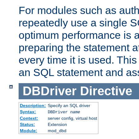
For modules such as authe
repeatedly use a single 
optimum performance is 
preparing the statement at
every time it is used. This
an SQL statement and assi
DBDriver
Directive
Description:
Specify an SQL driver
Syntax:
DBDriver
name
Context:
server config, virtual host
Status:
Extension
Module:
mod_dbd