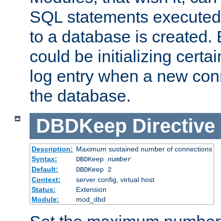
SQL statements executed
to a database is created
could be initializing certa
log entry when a new con
the database.
DBDKeep
Directive
Description:
Maximum sustained number of connections
Syntax:
DBDKeep
number
Default:
DBDKeep 2
Context:
server config, virtual host
Status:
Extension
Module:
mod_dbd