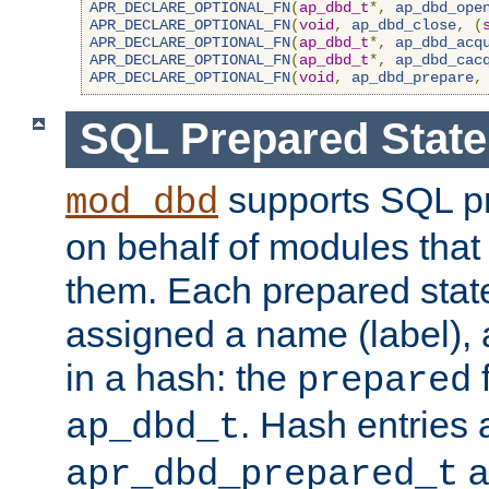
APR_DECLARE_OPTIONAL_FN
(
ap_dbd_t
*,
ap_dbd_ope
APR_DECLARE_OPTIONAL_FN
(
void
,
ap_dbd_close
,
(
APR_DECLARE_OPTIONAL_FN
(
ap_dbd_t
*,
ap_dbd_acq
APR_DECLARE_OPTIONAL_FN
(
ap_dbd_t
*,
ap_dbd_cac
APR_DECLARE_OPTIONAL_FN
(
void
,
ap_dbd_prepare
,
SQL Prepared Stat
supports SQL p
mod_dbd
on behalf of modules that
them. Each prepared sta
assigned a name (label), 
in a hash: the
f
prepared
. Hash entries 
ap_dbd_t
a
apr_dbd_prepared_t