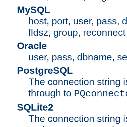
MySQL
host, port, user, pass,
fldsz, group, reconnect
Oracle
user, pass, dbname, se
PostgreSQL
The connection string i
through to
PQconnect
SQLite2
The connection string is