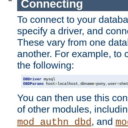
Connecting
To connect to your databa
specify a driver, and con
These vary from one data
another. For example, to 
the following:
DBDriver
DBDParams
 host
=
localhost
,
dbname
=
pony
,
user
=
she
You can then use this conn
of other modules, includi
, and
mod_authn_dbd
mo