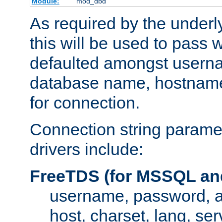
Module:
mod_dbd
As required by the underly
this will be used to pass
defaulted amongst usern
database name, hostnam
for connection.
Connection string paramet
drivers include:
FreeTDS (for MSSQL an
username, password, 
host, charset, lang, ser