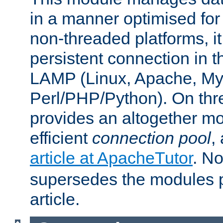
in a manner optimised for
non-threaded platforms, it
persistent connection in t
LAMP (Linux, Apache, My
Perl/PHP/Python). On thre
provides an altogether m
efficient
connection pool
,
article at ApacheTutor
. No
supersedes the modules p
article.