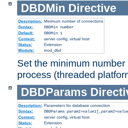
DBDMin
Directive
Description:
Minimum number of connections
Syntax:
DBDMin
number
Default:
DBDMin 1
Context:
server config, virtual host
Status:
Extension
Module:
mod_dbd
Set the minimum number 
process (threaded platfor
DBDParams
Directi
Description:
Parameters for database connection
Syntax:
DBDParams
param1
=
value1
[,
param2
=
valu
Context:
server config, virtual host
Status:
Extension