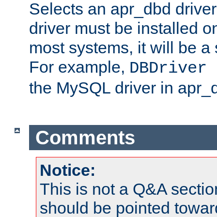
Selects an apr_dbd drive
driver must be installed 
most systems, it will be a 
For example,
DBDriver 
the MySQL driver in apr_
Comments
Notice:
This is not a Q&A sect
should be pointed towar