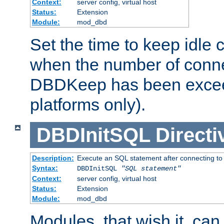
Context:
server config, virtual host
Status:
Extension
Module:
mod_dbd
Set the time to keep idle 
when the number of conne
DBDKeep has been excee
platforms only).
DBDInitSQL
Directi
Description:
Execute an SQL statement after connecting to
Syntax:
DBDInitSQL
"SQL statement"
Context:
server config, virtual host
Status:
Extension
Module:
mod_dbd
Modules, that wish it, ca