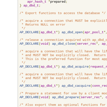
apr_hash_t
*
prepared
;
}
ap_dbd_t
;
/* Export functions to access the database */
/* acquire a connection that MUST be explicitl
 * Returns NULL on error

 */
AP_DECLARE
(
ap_dbd_t
*)
ap_dbd_open
(
apr_pool_t
*
/* release a connection acquired with ap_dbd_
AP_DECLARE
(
void
)
ap_dbd_close
(
server_rec
*,
ap
/* acquire a connection that will have the lif
 * and MUST NOT be explicitly closed.  Return 
 * This is the preferred function for most app
 */
AP_DECLARE
(
ap_dbd_t
*)
ap_dbd_acquire
(
request_
/* acquire a connection that will have the lif
 * and MUST NOT be explicitly closed.  Return 
 */
AP_DECLARE
(
ap_dbd_t
*)
ap_dbd_cacquire
(
conn_re
/* Prepare a statement for use by a client mo
AP_DECLARE
(
void
)
ap_dbd_prepare
(
server_rec
*,
/* Also export them as optional functions for