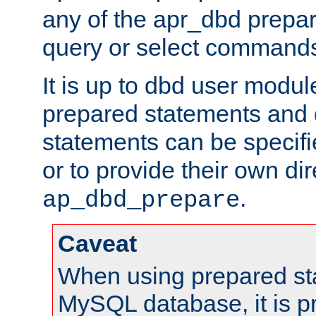
any of the apr_dbd prepa
query or select command
It is up to dbd user modul
prepared statements and
statements can be specifi
or to provide their own di
.
ap_dbd_prepare
Caveat
When using prepared st
MySQL database, it is pr