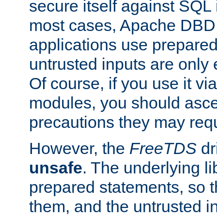
secure itself against SQL i
most cases, Apache DBD 
applications use prepare
untrusted inputs are only
Of course, if you use it via
modules, you should asce
precautions they may requ
However, the
FreeTDS
dr
unsafe
. The underlying li
prepared statements, so t
them, and the untrusted i