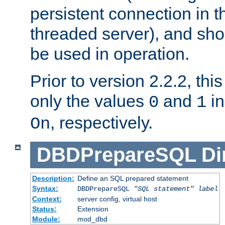
persistent connection in t
threaded server), and sh
be used in operation.
Prior to version 2.2.2, thi
only the values
and
in
0
1
, respectively.
On
DBDPrepareSQL
Di
Description:
Define an SQL prepared statement
Syntax:
DBDPrepareSQL
"SQL statement"
label
Context:
server config, virtual host
Status:
Extension
Module:
mod_dbd