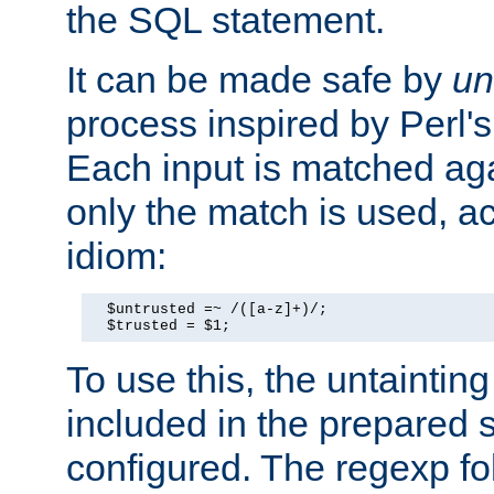
the SQL statement.
It can be made safe by
un
process inspired by Perl's
Each input is matched ag
only the match is used, ac
idiom:
  $untrusted =~ /([a-z]+)/;

  $trusted = $1;
To use this, the untainti
included in the prepared 
configured. The regexp f