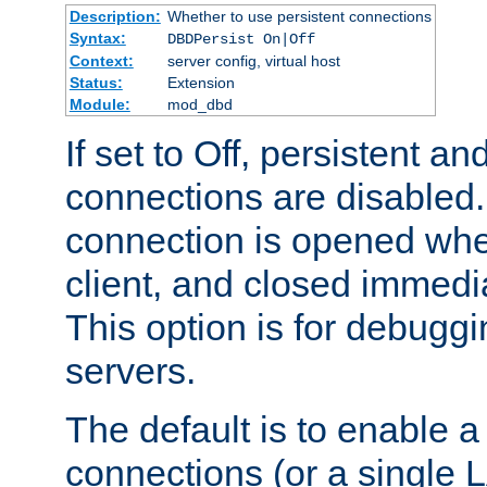
Description:
Whether to use persistent connections
Syntax:
DBDPersist On|Off
Context:
server config, virtual host
Status:
Extension
Module:
mod_dbd
If set to Off, persistent a
connections are disabled
connection is opened whe
client, and closed immedi
This option is for debugg
servers.
The default is to enable a
connections (or a single 