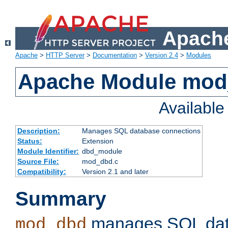
Apache
Apache
>
HTTP Server
>
Documentation
>
Version 2.4
>
Modules
Apache Module mo
Availabl
Description:
Manages SQL database connections
Status:
Extension
Module Identifier:
dbd_module
Source File:
mod_dbd.c
Compatibility:
Version 2.1 and later
Summary
manages SQL dat
mod_dbd