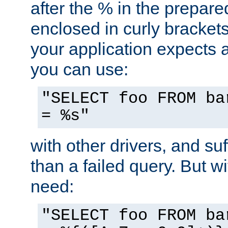
after the % in the prepare
enclosed in curly brackets
your application expects 
you can use:
"SELECT foo FROM ba
= %s"
with other drivers, and su
than a failed query. But 
need:
"SELECT foo FROM ba