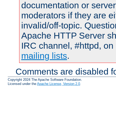
documentation or serve
moderators if they are 
invalid/off-topic. Quest
Apache HTTP Server shou
IRC channel, #httpd, on 
mailing lists
.
Comments are disabled fo
Copyright 2024 The Apache Software Foundation.
Licensed under the
Apache License, Version 2.0
.