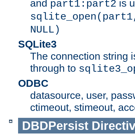
and
is 
part1:part2
sqlite_open(part1
NULL)
SQLite3
The connection string i
through to
sqlite3_o
ODBC
datasource, user, pass
ctimeout, stimeout, ac
DBDPersist
Directi