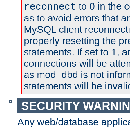
to 0 in the 
reconnect
as to avoid errors that a
MySQL client reconnecti
properly resetting the p
statements. If set to 1, 
connections will be atte
as mod_dbd is not infor
statements will be invali
SECURITY WARNI
Any web/database applica