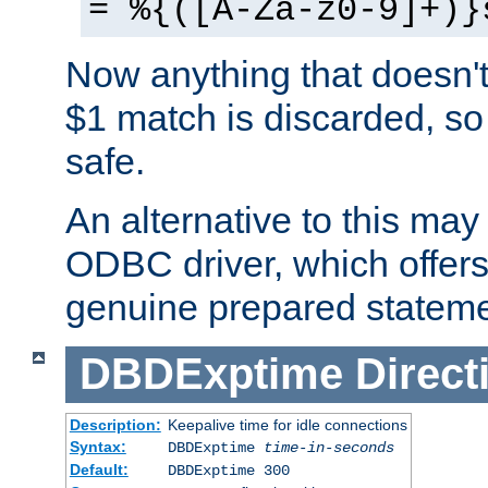
= %{([A-Za-z0-9]+)}
Now anything that doesn't
$1 match is discarded, so
safe.
An alternative to this may 
ODBC driver, which offers 
genuine prepared stateme
DBDExptime
Direct
Description:
Keepalive time for idle connections
Syntax:
DBDExptime
time-in-seconds
Default:
DBDExptime 300