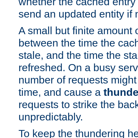
whether the cached entry is
send an updated entity if 
A small but finite amount 
between the time the cac
stale, and the time the stal
refreshed. On a busy serve
number of requests might 
time, and cause a
thunde
requests to strike the ba
unpredictably.
To keep the thundering he