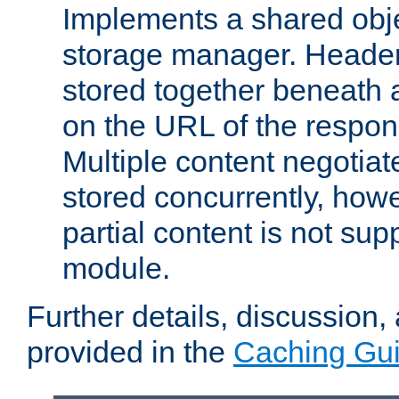
Implements a shared obj
storage manager. Header
stored together beneath 
on the URL of the respo
Multiple content negotia
stored concurrently, how
partial content is not sup
module.
Further details, discussion
provided in the
Caching Gu