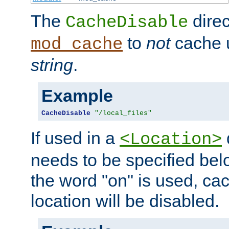
The
direc
CacheDisable
to
not
cache u
mod_cache
string
.
Example
CacheDisable
"/local_files"
If used in a
<Location>
needs to be specified belo
the word "on" is used, ca
location will be disabled.