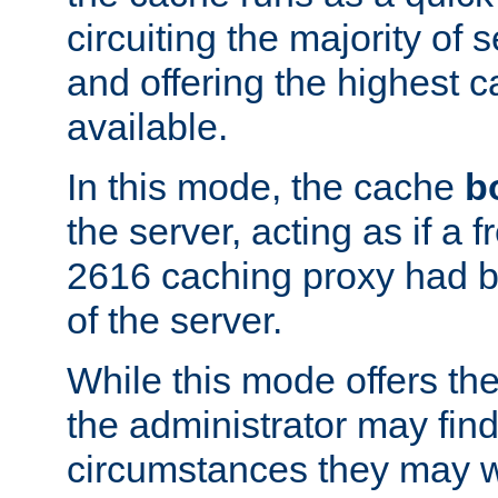
circuiting the majority of
and offering the highest
available.
In this mode, the cache
b
the server, acting as if a
2616 caching proxy had b
of the server.
While this mode offers th
the administrator may find
circumstances they may w