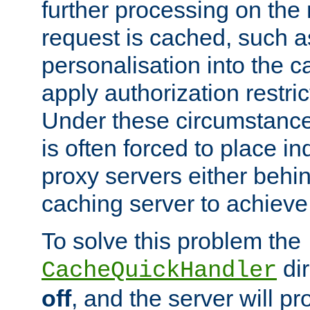
further processing on the 
request is cached, such as
personalisation into the c
apply authorization restric
Under these circumstance
is often forced to place 
proxy servers either behind
caching server to achieve 
To solve this problem the
dir
CacheQuickHandler
off
, and the server will p