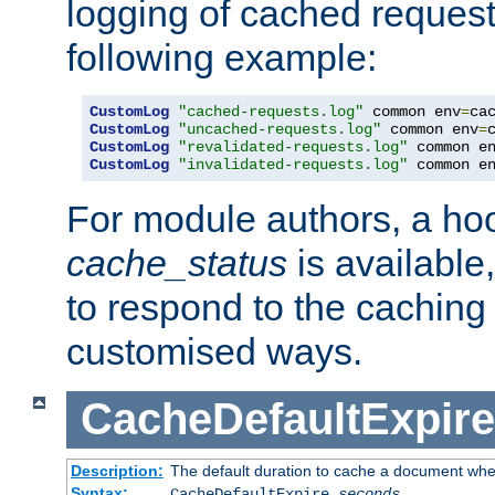
logging of cached request
following example:
CustomLog
"cached-requests.log"
 common env
=
CustomLog
"uncached-requests.log"
 common env
=
CustomLog
"revalidated-requests.log"
 common e
CustomLog
"invalidated-requests.log"
 common e
For module authors, a ho
cache_status
is available
to respond to the cachin
customised ways.
CacheDefaultExpire
Description:
The default duration to cache a document when
Syntax:
CacheDefaultExpire
seconds