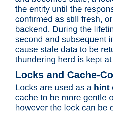
the entity until the respo
confirmed as still fresh, o
backend. During the lifeti
second and subsequent in
cause stale data to be re
thundering herd is kept at
Locks and Cache-Con
Locks are used as a
hint
cache to be more gentle 
however the lock can be o