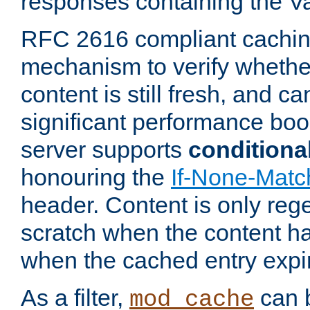
responses containing the V
RFC 2616 compliant cachin
mechanism to verify whether
content is still fresh, and c
significant performance boo
server supports
conditiona
honouring the
If-None-Matc
header. Content is only reg
scratch when the content h
when the cached entry expi
As a filter,
can b
mod_cache