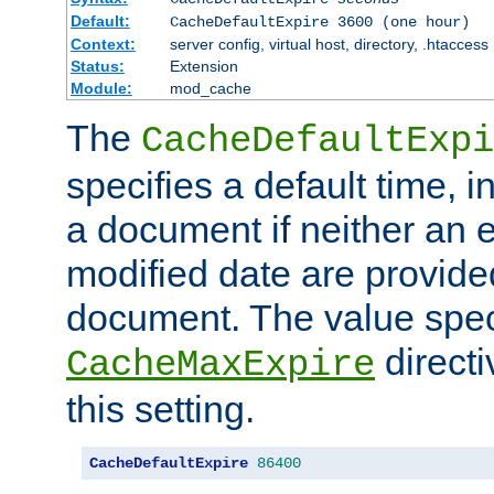
Default:
CacheDefaultExpire 3600 (one hour)
Context:
server config, virtual host, directory, .htaccess
Status:
Extension
Module:
mod_cache
The
CacheDefaultExpi
specifies a default time, 
a document if neither an e
modified date are provide
document. The value speci
direct
CacheMaxExpire
this setting.
CacheDefaultExpire
86400