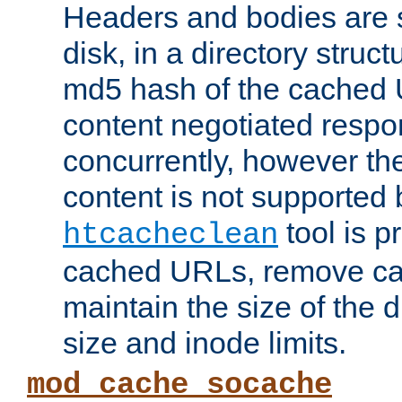
Headers and bodies are 
disk, in a directory struc
md5 hash of the cached 
content negotiated respo
concurrently, however the
content is not supported 
tool is pr
htcacheclean
cached URLs, remove ca
maintain the size of the 
size and inode limits.
mod_cache_socache