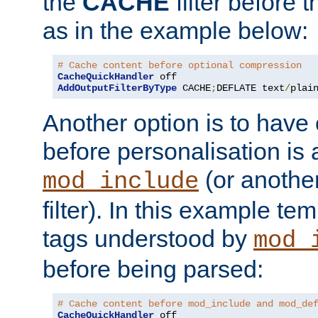
the
CACHE
filter before 
as in the example below:
# Cache content before optional compression
CacheQuickHandler
AddOutputFilterByType
 CACHE
;
DEFLATE text
/
plai
Another option is to have
before personalisation is 
(or anothe
mod_include
filter). In this example te
tags understood by
mod_
before being parsed:
# Cache content before mod_include and mod_de
CacheQuickHandler