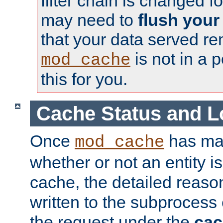
filter chain is changed f
may need to
flush your
that your data served re
is not in a p
mod_cache
this for you.
Cache Status and L
Once
has mad
mod_cache
whether or not an entity i
cache, the detailed reason
written to the subprocess
the request under the
cac