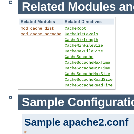
Related Modules an
Related Modules
Related Directives
mod_cache_disk
CacheRoot
mod_cache_socache
CacheDirLevels
CacheDirLength
CacheMinFileSize
CacheMaxFileSize
CacheSocache
CacheSocacheMaxTime
CacheSocacheMinTime
CacheSocacheMaxSize
CacheSocacheReadSize
CacheSocacheReadTime
Sample Configurati
Sample apache2.conf
#