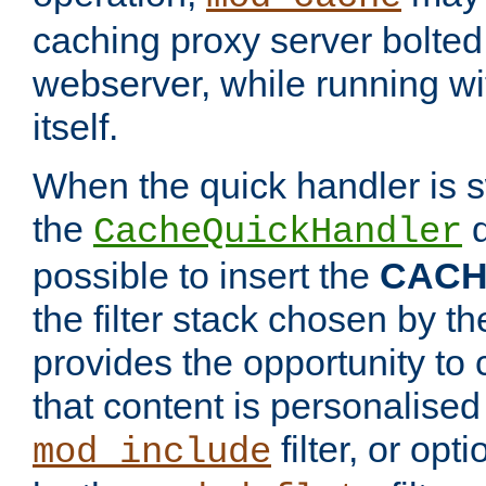
caching proxy server bolted t
webserver, while running wi
itself.
When the quick handler is s
the
d
CacheQuickHandler
possible to insert the
CAC
the filter stack chosen by th
provides the opportunity to
that content is personalised
filter, or op
mod_include