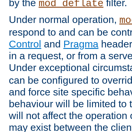
by the
filter.
mod_deflate
Under normal operation,
mo
respond to and can be cont
Control
and
Pragma
headers
in a request, or from a serv
Under exceptional circums
can be configured to overri
and force site specific beh
behaviour will be limited to 
will not affect the operation
may exist between the clien