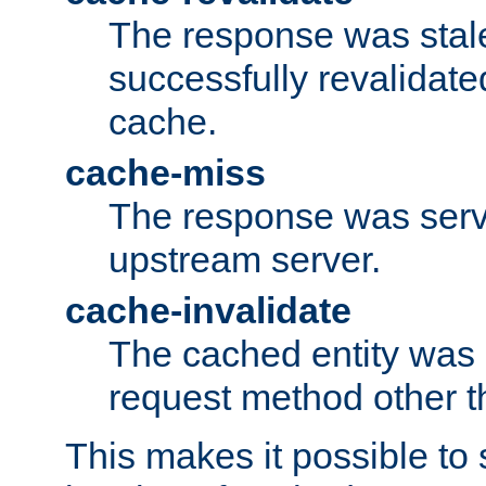
The response was stal
successfully revalidate
cache.
cache-miss
The response was serv
upstream server.
cache-invalidate
The cached entity was 
request method other 
This makes it possible to 