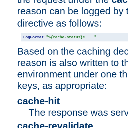
reason can be logged by
directive as follows:
LogFormat
"%{cache-status}e ..."
Based on the caching dec
reason is also written to 
environment under one the
keys, as appropriate:
cache-hit
The response was serv
cache-revalidate