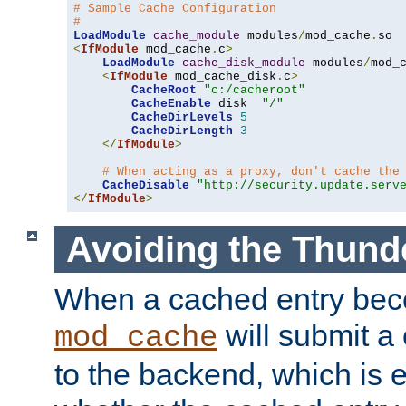
# Sample Cache Configuration
#
LoadModule
cache_module
 modules
/
mod_cache
.
<
IfModule
 mod_cache
.
c
>
LoadModule
cache_disk_module
 modules
/
mod_
<
IfModule
 mod_cache_disk
.
c
>
CacheRoot
"c:/cacheroot"
CacheEnable
 disk  
"/"
CacheDirLevels
5
CacheDirLength
3
</
IfModule
>
# When acting as a proxy, don't cache the
CacheDisable
"http://security.update.serv
</
IfModule
>
Avoiding the Thund
When a cached entry bec
will submit a 
mod_cache
to the backend, which is 