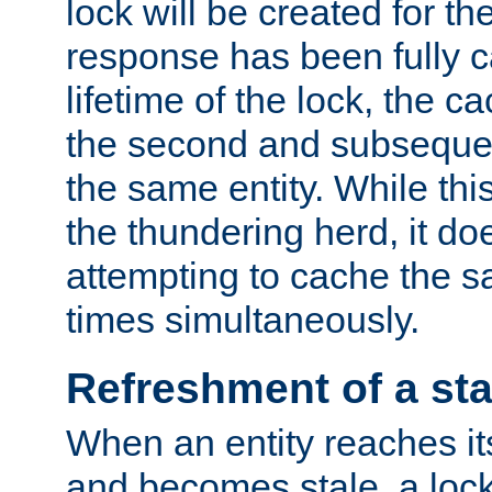
lock will be created for the
response has been fully 
lifetime of the lock, the c
the second and subsequen
the same entity. While thi
the thundering herd, it do
attempting to cache the s
times simultaneously.
Refreshment of a sta
When an entity reaches it
and becomes stale, a lock 