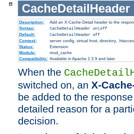
CacheDetailHeader
Description:
Add an X-Cache-Detail header to the respon
Syntax:
CacheDetailHeader
on|off
Default:
CacheDetailHeader off
Context:
server config, virtual host, directory, .htacce
Status:
Extension
Module:
mod_cache
Compatibility:
Available in Apache 2.3.9 and later
When the
CacheDetail
switched on, an
X-Cache-
be added to the response 
detailed reason for a part
decision.