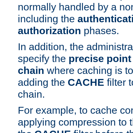
normally handled by a no
including the
authenticat
authorization
phases.
In addition, the administr
specify the
precise point 
chain
where caching is to
adding the
CACHE
filter 
chain.
For example, to cache co
applying compression to 