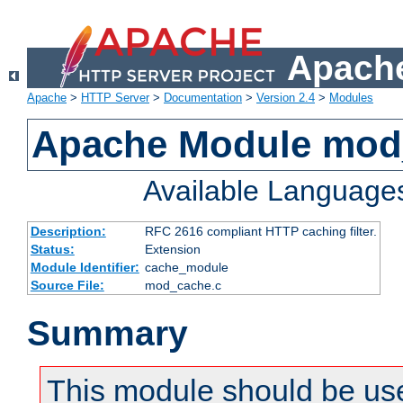
Apache
Apache
>
HTTP Server
>
Documentation
>
Version 2.4
>
Modules
Apache Module mod
Available Language
Description:
RFC 2616 compliant HTTP caching filter.
Status:
Extension
Module Identifier:
cache_module
Source File:
mod_cache.c
Summary
This module should be use