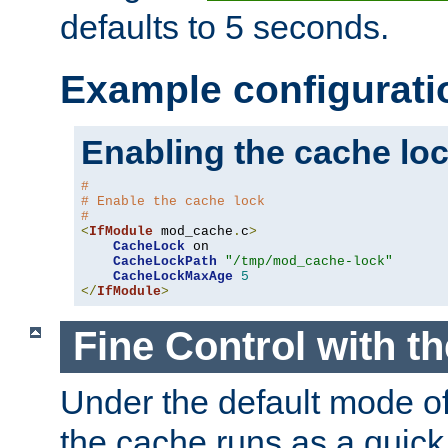
defaults to 5 seconds.
Example configurati
Enabling the cache lo
#
# Enable the cache lock
#
<
IfModule
 mod_cache
.
c
>
CacheLock
 on

CacheLockPath
"/tmp/mod_cache-lock"
CacheLockMaxAge
5
</
IfModule
>
Fine Control with t
Under the default mode of
the cache runs as a quick