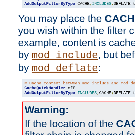
AddOutputFilterByType
 CACHE
;
INCLUDES
;
DEFLATE 
You may place the
CACH
you wish within the filter c
example, content is cache
by
, but be
mod_include
by
:
mod_deflate
# Cache content between mod_include and mod_d
CacheQuickHandler
AddOutputFilterByType
INCLUDES
;
CACHE
;
DEFLATE 
Warning:
If the location of the
CA