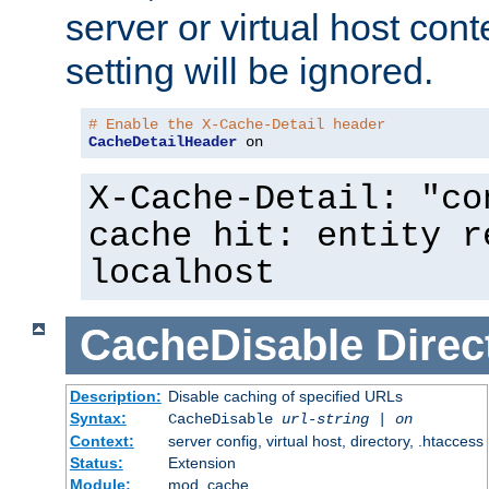
server or virtual host cont
setting will be ignored.
# Enable the X-Cache-Detail header
CacheDetailHeader
 on
X-Cache-Detail: "co
cache hit: entity r
localhost
CacheDisable
Direc
Description:
Disable caching of specified URLs
Syntax:
CacheDisable
url-string
|
on
Context:
server config, virtual host, directory, .htaccess
Status:
Extension
Module:
mod_cache