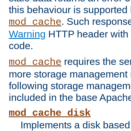
this behaviour is supported 
. Such response
mod_cache
Warning
HTTP header with 
code.
requires the se
mod_cache
more storage management 
following storage managem
included in the base Apache 
mod_cache_disk
Implements a disk based