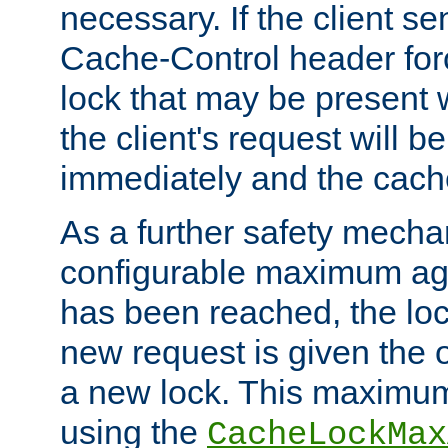
necessary. If the client s
Cache-Control header forc
lock that may be present w
the client's request will 
immediately and the cach
As a further safety mecha
configurable maximum ag
has been reached, the lo
new request is given the o
a new lock. This maximum
using the
CacheLockMax