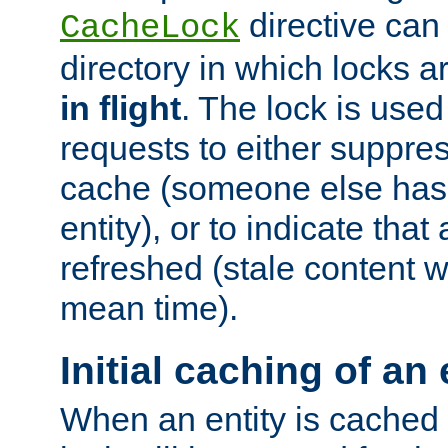
directive can
CacheLock
directory in which locks 
in flight
. The lock is use
requests to either suppre
cache (someone else has 
entity), or to indicate that
refreshed (stale content wi
mean time).
Initial caching of an 
When an entity is cached fo