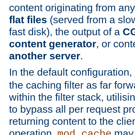
content originating from any
flat files
(served from a slo
fast disk), the output of a
CG
content generator
, or con
another server
.
In the default configuration,
the caching filter as far for
within the filter stack, utilis
to bypass all per request p
returning content to the clie
operation,
may 
mod_cache