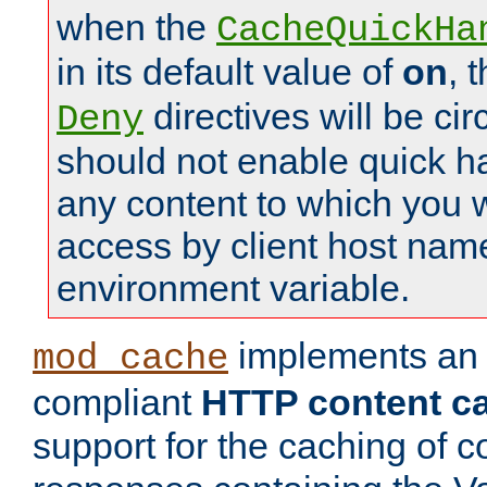
when the
CacheQuickHa
in its default value of
on
, 
directives will be c
Deny
should not enable quick h
any content to which you w
access by client host nam
environment variable.
implements a
mod_cache
compliant
HTTP content cac
support for the caching of c