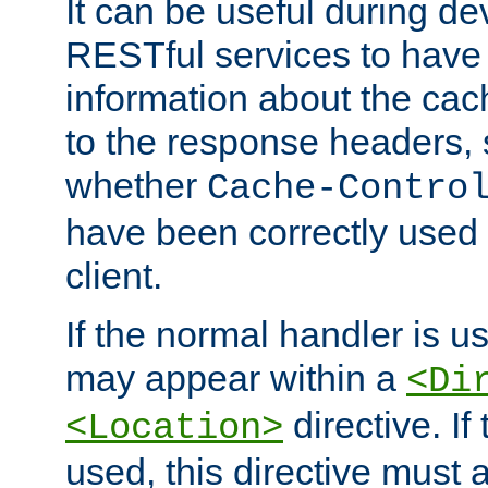
It can be useful during d
RESTful services to have 
information about the cac
to the response headers, 
whether
Cache-Contro
have been correctly used 
client.
If the normal handler is us
may appear within a
<Di
directive. If
<Location>
used, this directive must 