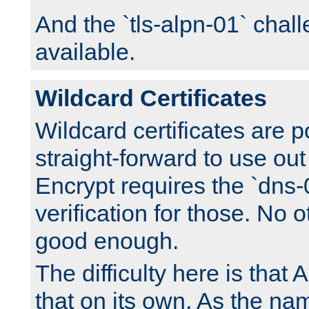
And the `tls-alpn-01` chall
available.
Wildcard Certificates
Wildcard certificates are p
straight-forward to use out 
Encrypt requires the `dns-
verification for those. No 
good enough.
The difficulty here is tha
that on its own. As the na