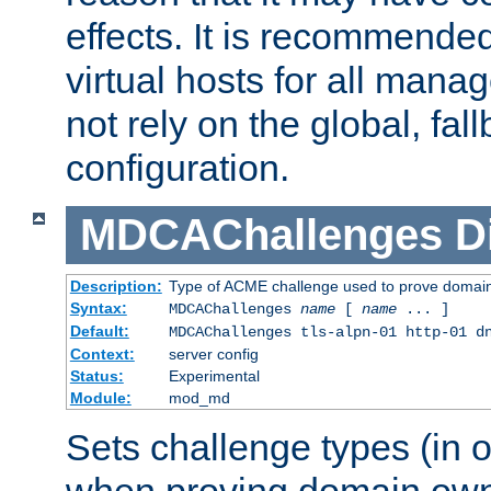
effects. It is recommende
virtual hosts for all man
not rely on the global, fal
configuration.
MDCAChallenges
D
Description:
Type of ACME challenge used to prove domai
Syntax:
MDCAChallenges
name
[
name
... ]
Default:
MDCAChallenges tls-alpn-01 http-01 d
Context:
server config
Status:
Experimental
Module:
mod_md
Sets challenge types (in o
when proving domain own