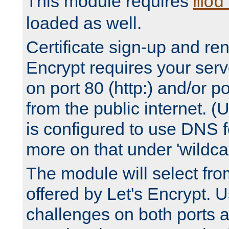
This module requires
mod
loaded as well.
Certificate sign-up and re
Encrypt requires your serv
on port 80 (http:) and/or po
from the public internet. (
is configured to use DNS f
more on that under 'wildcar
The module will select fr
offered by Let's Encrypt. U
challenges on both ports