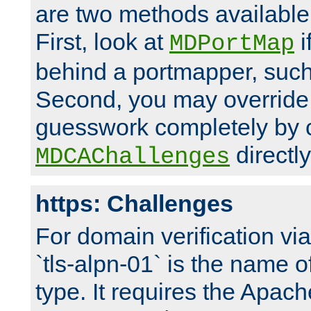
are two methods available 
First, look at
i
MDPortMap
behind a portmapper, such 
Second, you may override
guesswork completely by 
directly
MDCAChallenges
https: Challenges
For domain verification vi
`tls-alpn-01` is the name o
type. It requires the Apach