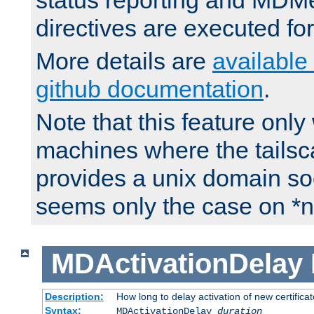
status reporting and M
directives are executed fo
More details are
available
github documentation
.
Note that this feature onl
machines where the tails
provides a unix domain soc
seems only the case on *n
MDActivationDelay
Description:
How long to delay activation of new certifica
Syntax:
MDActivationDelay
duration