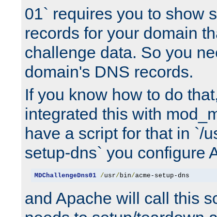
01` requires you to show
records for your domain t
challenge data. So you ne
domain's DNS records.
If you know how to do that
integrated this with mod_m
have a script for that in `/
setup-dns` you configure 
MDChallengeDns01
/
usr
/
bin
/
acme-setup-dns
and Apache will call this s