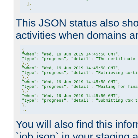
],
...
This JSON status also sho
activities when domains a
{
"when"
:
"Wed, 19 Jun 2019 14:45:58 GMT"
,
"type"
:
"progress"
,
"detail"
:
"The certificate 
},{
"when"
:
"Wed, 19 Jun 2019 14:45:58 GMT"
,
"type"
:
"progress"
,
"detail"
:
"Retrieving certi
},{
"when"
:
"Wed, 19 Jun 2019 14:45:58 GMT"
,
"type"
:
"progress"
,
"detail"
:
"Waiting for fina
},{
"when"
:
"Wed, 19 Jun 2019 14:45:50 GMT"
,
"type"
:
"progress"
,
"detail"
:
"Submitting CSR t
},
...
You will also find this infor
`job.json` in your staging