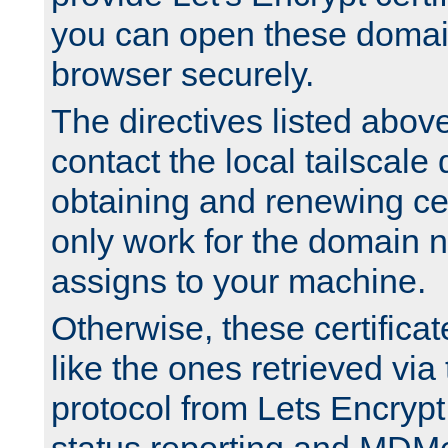
you can open these domai
browser securely.
The directives listed above
contact the local tailscale
obtaining and renewing cert
only work for the domain n
assigns to your machine.
Otherwise, these certifica
like the ones retrieved vi
protocol from Lets Encrypt