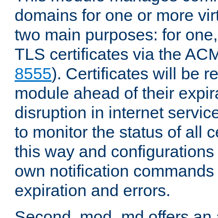
domains for one or more virt
two main purposes: for one
TLS certificates via the AC
8555
). Certificates will be
module ahead of their expira
disruption in internet servi
to monitor the status of all 
this way and configurations 
own notification commands
expiration and errors.
Second, mod_md offers an 