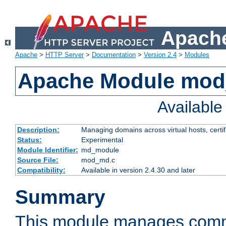
Apache
Apache
>
HTTP Server
>
Documentation
>
Version 2.4
>
Modules
Apache Module mo
Availabl
Description:
Managing domains across virtual hosts, certif
Status:
Experimental
Module Identifier:
md_module
Source File:
mod_md.c
Compatibility:
Available in version 2.4.30 and later
Summary
This module manages comm