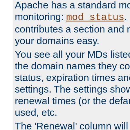
Apache has a standard mo
monitoring:
.
mod_status
contributes a section and
your domains easy.
You see all your MDs listed
the domain names they con
status, expiration times an
settings. The settings sho
renewal times (or the defau
used, etc.
The 'Renewal' column will