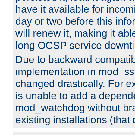
have it available for inco
day or two before this info
will renew it, making it abl
long OCSP service downt
Due to backward compatibil
implementation in mod_ssl
changed drastically. For 
is unable to add a depend
mod_watchdog without br
existing installations (that 