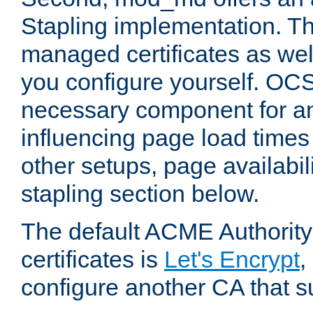
Stapling implementation. Th
managed certificates as well
you configure yourself. OCS
necessary component for any
influencing page load time
other setups, page availabili
stapling section below.
The default ACME Authority
certificates is
Let's Encrypt
,
configure another CA that s