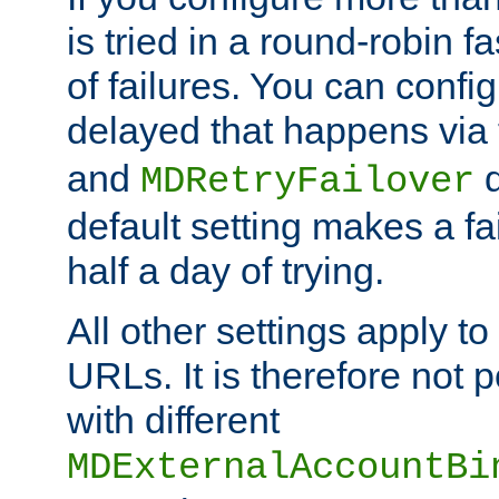
is tried in a round-robin 
of failures. You can confi
delayed that happens via
and
d
MDRetryFailover
default setting makes a fa
half a day of trying.
All other settings apply t
URLs. It is therefore not 
with different
MDExternalAccountBi