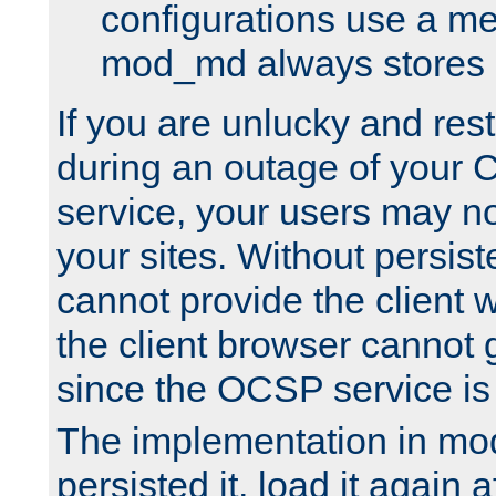
configurations use a m
mod_md always stores in
If you are unlucky and rest
during an outage of your
service, your users may n
your sites. Without persis
cannot provide the client 
the client browser cannot g
since the OCSP service is
The implementation in mo
persisted it, load it again a