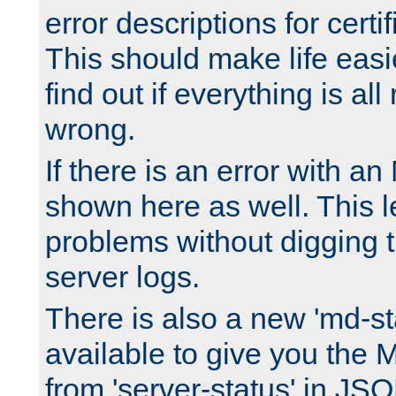
error descriptions for certi
This should make life easi
find out if everything is all
wrong.
If there is an error with an
shown here as well. This l
problems without digging 
server logs.
There is also a new 'md-st
available to give you the 
from 'server-status' in JS