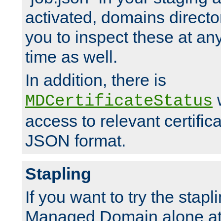
activated, domains directo
you to inspect these at any
time as well.
In addition, there is
w
MDCertificateStatus
access to relevant certific
JSON format.
Stapling
If you want to try the stapl
Managed Domain alone at f