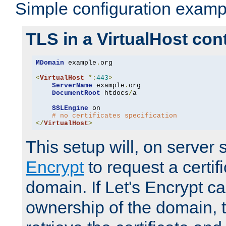
Simple configuration examp
TLS in a VirtualHost con
MDomain
 example
.
org

<
VirtualHost
*:
443
>
ServerName
 example
.
org

DocumentRoot
 htdocs
/
a

SSLEngine
 on

# no certificates specification
</
VirtualHost
>
This setup will, on server 
Encrypt
to request a certifi
domain. If Let's Encrypt ca
ownership of the domain, 