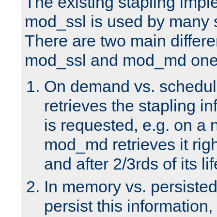
The existing stapling imp
mod_ssl is used by many si
There are two main differ
mod_ssl and mod_md one
On demand vs. schedul
retrieves the stapling i
is requested, e.g. on a
mod_md retrieves it righ
and after 2/3rds of its li
In memory vs. persiste
persist this information