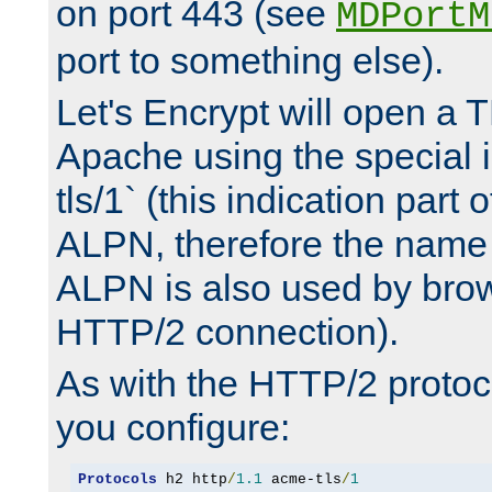
on port 443 (see
MDPortM
port to something else).
Let's Encrypt will open a 
Apache using the special 
tls/1` (this indication part 
ALPN, therefore the name 
ALPN is also used by brow
HTTP/2 connection).
As with the HTTP/2 protocol
you configure:
Protocols
 h2 http
/
1.1
 acme-tls
/
1