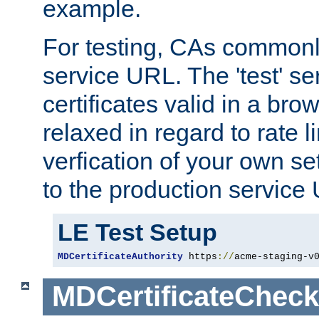
example.
For testing, CAs commonl
service URL. The 'test' se
certificates valid in a bro
relaxed in regard to rate l
verfication of your own se
to the production service
LE Test Setup
MDCertificateAuthority
 https
://
acme-staging-v
MDCertificateCheck