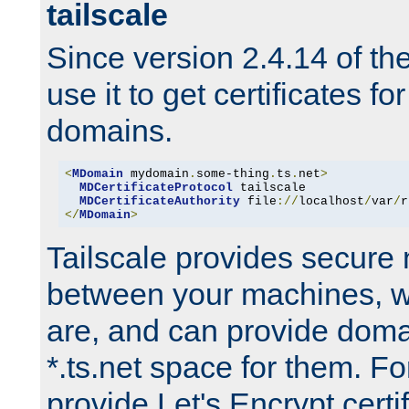
tailscale
Since version 2.4.14 of t
use it to get certificates fo
domains.
<
MDomain
 mydomain
.
some-thing
.
ts
.
net
>
MDCertificateProtocol
 tailscale

MDCertificateAuthority
 file
://
localhost
/
var
/
r
</
MDomain
>
Tailscale provides secure
between your machines, w
are, and can provide doma
*.ts.net space for them. For
provide Let's Encrypt certi