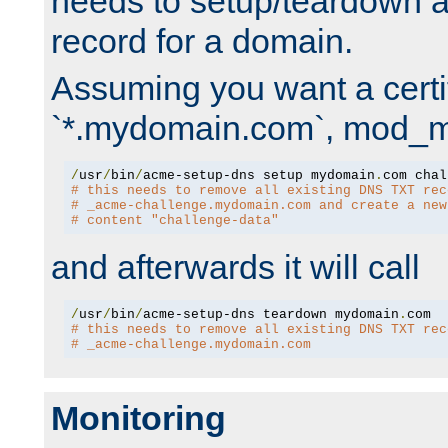
needs to setup/teardown 
record for a domain.
Assuming you want a certif
`*.mydomain.com`, mod_md 
/
usr
/
bin
/
acme-setup-dns setup mydomain
.
# this needs to remove all existing DNS TXT rec
# _acme-challenge.mydomain.com and create a new
# content "challenge-data"
and afterwards it will call
/
usr
/
bin
/
acme-setup-dns teardown mydomain
.
# this needs to remove all existing DNS TXT rec
# _acme-challenge.mydomain.com
Monitoring