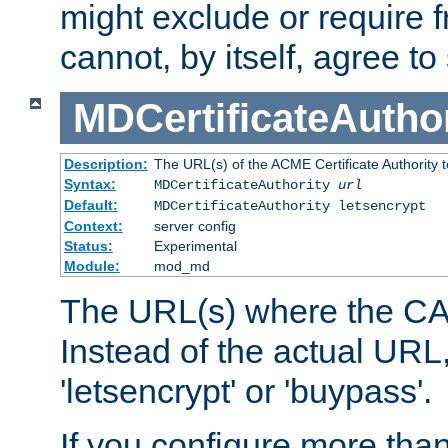
might exclude or require
cannot, by itself, agree to
MDCertificateAuthor
Description:
The URL(s) of the ACME Certificate Authority t
Syntax:
MDCertificateAuthority
url
Default:
MDCertificateAuthority letsencrypt
Context:
server config
Status:
Experimental
Module:
mod_md
The URL(s) where the CA o
Instead of the actual UR
'letsencrypt' or 'buypass'.
If you configure more th