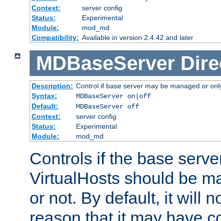
Context:
server config
Status:
Experimental
Module:
mod_md
Compatibility:
Available in version 2.4.42 and later
MDBaseServer
Dire
Description:
Control if base server may be managed or only 
Syntax:
MDBaseServer on|off
Default:
MDBaseServer off
Context:
server config
Status:
Experimental
Module:
mod_md
Controls if the base server
VirtualHosts should be
or not. By default, it will n
reason that it may have c