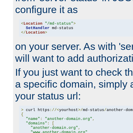
configure it as
<
Location
"/md-status"
>
SetHandler
</
Location
>
on your server. As with 'se
will want to add authorizati
If you just want to check 
a specific domain, simply 
your status url:
>
 curl https
://<
yourhost
>/
md-status
/
another-dom
{
"name"
:
"another-domain.org"
,
"domains"
:
[
"another-domain.org"
,
"www.another-domain.org"