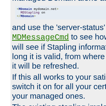
<
MDomain
 mydomain
.
net
>
MDStapling
</
MDomain
>
and use the 'server-status'
to see how
MDMessageCmd
will see if Stapling informa
long it is valid, from whe
it will be refreshed.
If this all works to your sa
switch it on for all your cert
your managed ones.