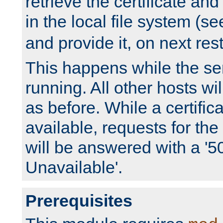
retrieve the certificate and 
in the local file system (s
and provide it, on next rest
This happens while the ser
running. All other hosts wi
as before. While a certifica
available, requests for t
will be answered with a '5
Unavailable'.
Prerequisites