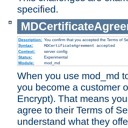
specified.
MDCertificateAgre
Description:
You confirm that you accepted the Terms of Serv
Syntax:
MDCertificateAgreement accepted
Context:
server config
Status:
Experimental
Module:
mod_md
When you use mod_md to o
you become a customer of 
Encrypt). That means you
agree to their Terms of Se
understand what they offe