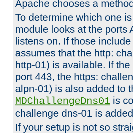
Apache chooses a method 
To determine which one is 
module looks at the ports
listens on. If those include 
assumes that the http: ch
http-01) is available. If the
port 443, the https: challe
alpn-01) is also added to th
is co
MDChallengeDns01
challenge dns-01 is added 
If your setup is not so stra