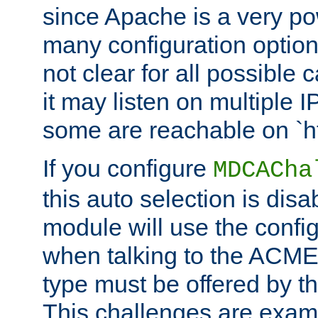
since Apache is a very po
many configuration options
not clear for all possible
it may listen on multiple
some are reachable on `h
If you configure
MDCACha
this auto selection is disa
module will use the config
when talking to the ACME
type must be offered by th
This challenges are exami