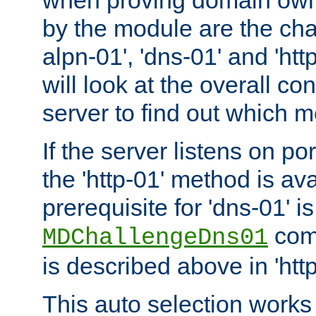
by the module are the cha
alpn-01', 'dns-01' and 'ht
will look at the overall con
server to find out which 
If the server listens on po
the 'http-01' method is av
prerequisite for 'dns-01' i
comm
MDChallengeDns01
is described above in 'htt
This auto selection works