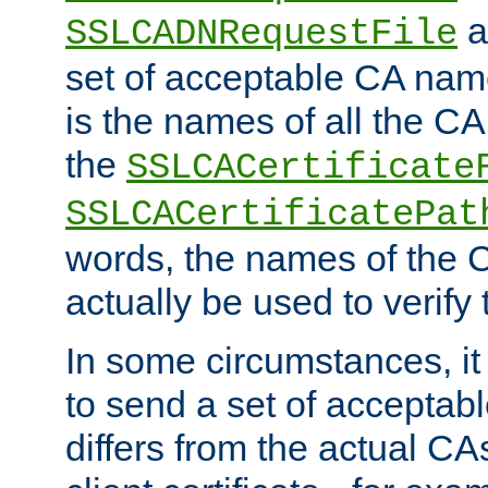
a
SSLCADNRequestFile
set of acceptable CA name
is the names of all the CA
the
SSLCACertificate
SSLCACertificatePat
words, the names of the C
actually be used to verify t
In some circumstances, it 
to send a set of accepta
differs from the actual CA