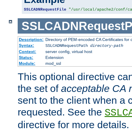
SSLCADNRequestFile
"/usr/local/apache2/conf/c
SSLCADNRequestP
Description:
Directory of PEM-encoded CA Certificates for
Syntax:
SSLCADNRequestPath
directory-path
Context:
server config, virtual host
Status:
Extension
Module:
mod_ssl
This optional directive ca
the set of
acceptable CA
sent to the client when a cl
requested. See the
SSLC
directive for more details.