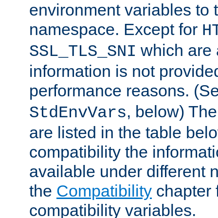
environment variables to
namespace. Except for
H
which are 
SSL_TLS_SNI
information is not provided
performance reasons. (S
, below) The
StdEnvVars
are listed in the table be
compatibility the informa
available under different 
the
Compatibility
chapter f
compatibility variables.