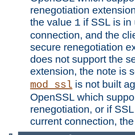
renegotiation extension,
the value
if SSL is in
1
connection, and the cli
secure renegotiation ext
does not support the s
extension, the note is 
is not built a
mod_ssl
OpenSSL which suppor
renegotiation, or if SSL 
current connection, the 