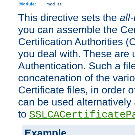
Module:
mod_ssl
This directive sets the
all
you can assemble the Cert
Certification Authorities
you deal with. These are 
Authentication. Such a file
concatenation of the va
Certificate files, in order 
can be used alternatively 
to
SSLCACertificateP
Example