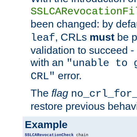
SSLCARevocationFi
been changed: by defa
, CRLs
must
be p
leaf
validation to succeed - o
with an
"unable to 
error.
CRL"
The
flag
no_crl_for
restore previous behav
Example
SSLCARevocationCheck
 chain