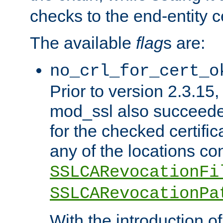
checks to the end-entity ce
The available
flag
s are:
no_crl_for_cert_o
Prior to version 2.3.15
mod_ssl also succeed
for the checked certific
any of the locations co
SSLCARevocationFi
SSLCARevocationPa
With the introduction of