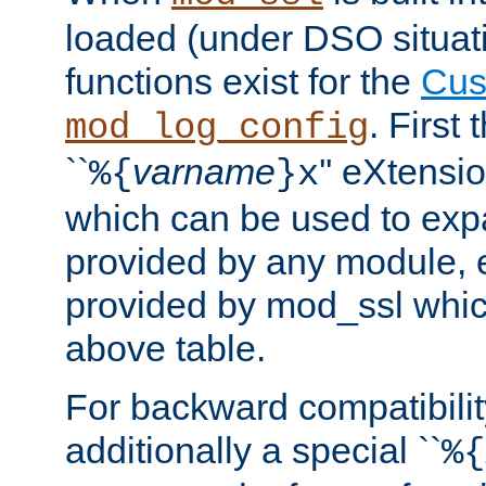
loaded (under DSO situati
functions exist for the
Cus
. First
mod_log_config
``
varname
'' eXtensi
%{
}x
which can be used to exp
provided by any module, 
provided by mod_ssl which
above table.
For backward compatibilit
additionally a special ``
%{