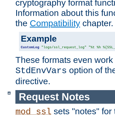
cryptography format funct
Information about this fun
the
Compatibility
chapter.
Example
CustomLog
"logs/ssl_request_log"
"%t %h %{SSL
These formats even work w
option of t
StdEnvVars
directive.
Request Notes
sets "notes" for
mod_ssl