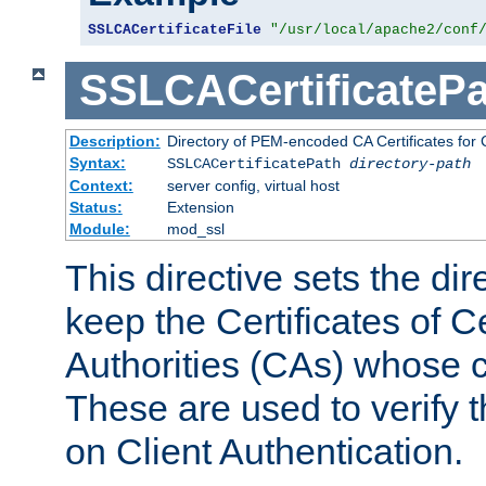
SSLCACertificateFile
"/usr/local/apache2/conf
SSLCACertificatePa
Description:
Directory of PEM-encoded CA Certificates for C
Syntax:
SSLCACertificatePath
directory-path
Context:
server config, virtual host
Status:
Extension
Module:
mod_ssl
This directive sets the di
keep the Certificates of Ce
Authorities (CAs) whose c
These are used to verify th
on Client Authentication.