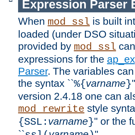
Expression Parser 
When
is built i
mod_ssl
loaded (under DSO situat
provided by
can
mod_ssl
expressions for the
ap_ex
Parser
. The variables can
the syntax ``
varname
%{
}
version 2.4.18 one can al
style synta
mod_rewrite
varname
'' or the 
{SSL:
}
``
varname
''.