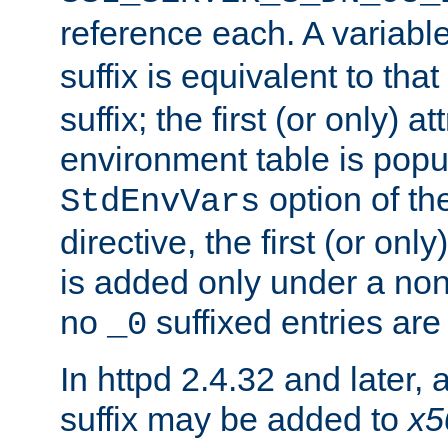
reference each. A variab
suffix is equivalent to th
suffix; the first (or only) 
environment table is popu
option of t
StdEnvVars
directive, the first (or onl
is added only under a non
no
suffixed entries ar
_0
In httpd 2.4.32 and later,
suffix may be added to
x5