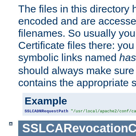
The files in this director
encoded and are accesse
filenames. So usually you 
Certificate files there: yo
symbolic links named
has
should always make sure t
contains the appropriate s
Example
SSLCADNRequestPath
"/usr/local/apache2/conf/c
SSLCARevocationC