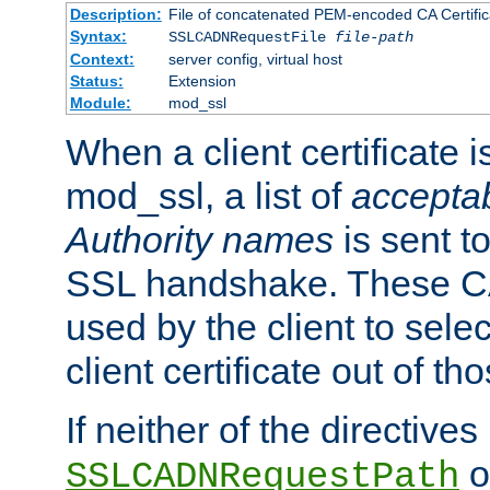
Description:
File of concatenated PEM-encoded CA Certific
Syntax:
SSLCADNRequestFile
file-path
Context:
server config, virtual host
Status:
Extension
Module:
mod_ssl
When a client certificate 
mod_ssl, a list of
acceptab
Authority names
is sent to
SSL handshake. These C
used by the client to sele
client certificate out of th
If neither of the directives
o
SSLCADNRequestPath