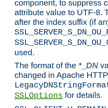
component, to suppress c
attribute value to UTF-8.
after the index suffix (if 
SSL_SERVER_S_DN_OU_
SSL_SERVER_S_DN_OU_
used.
The format of the
*_DN
va
changed in Apache HTTPD
LegacyDNStringForma
for details.
SSLOptions