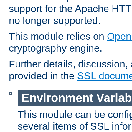
support for the Apache HTT
no longer supported.
This module relies on
Open
cryptography engine.
Further details, discussion
provided in the
SSL docume
Environment Variab
This module can be confi
several items of SSL info