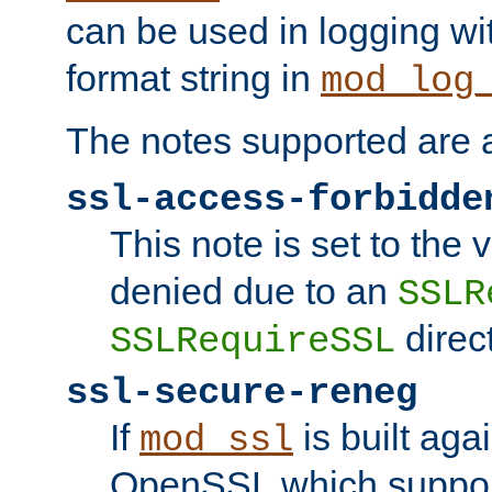
can be used in logging wi
format string in
mod_log
The notes supported are a
ssl-access-forbidde
This note is set to the
denied due to an
SSLR
direct
SSLRequireSSL
ssl-secure-reneg
If
is built aga
mod_ssl
OpenSSL which suppor