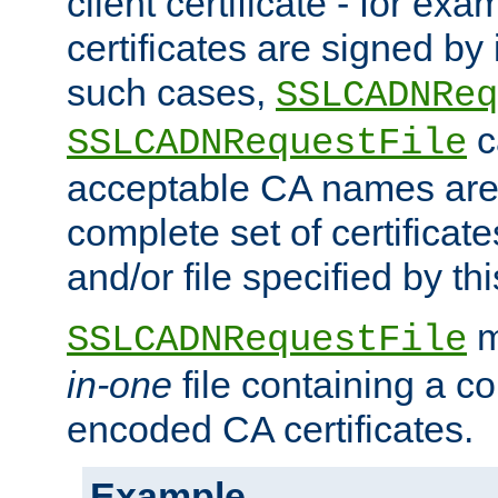
client certificate - for exam
certificates are signed by
such cases,
SSLCADNReq
c
SSLCADNRequestFile
acceptable CA names are 
complete set of certificate
and/or file specified by thi
m
SSLCADNRequestFile
in-one
file containing a c
encoded CA certificates.
Example