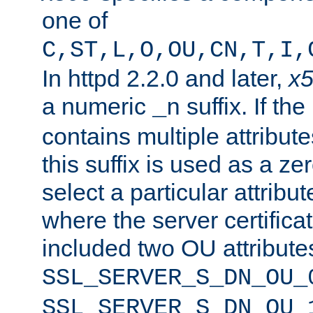
one of
C,ST,L,O,OU,CN,T,I,
In httpd 2.2.0 and later,
x
a numeric
suffix. If th
_n
contains multiple attribu
this suffix is used as a z
select a particular attribu
where the server certifica
included two OU attribute
SSL_SERVER_S_DN_OU_
SSL_SERVER_S_DN_OU_