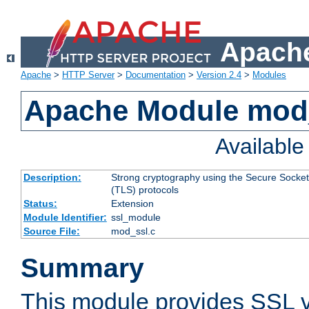
Apache
Apache
>
HTTP Server
>
Documentation
>
Version 2.4
>
Modules
Apache Module mod
Availabl
Description:
Strong cryptography using the Secure Socket
(TLS) protocols
Status:
Extension
Module Identifier:
ssl_module
Source File:
mod_ssl.c
Summary
This module provides SSL 