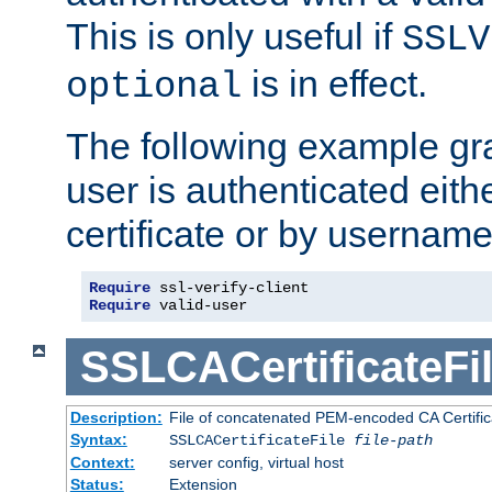
This is only useful if
SSLV
is in effect.
optional
The following example gra
user is authenticated eithe
certificate or by usernam
Require
Require
 valid-user
SSLCACertificateFi
Description:
File of concatenated PEM-encoded CA Certifica
Syntax:
SSLCACertificateFile
file-path
Context:
server config, virtual host
Status:
Extension