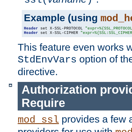
ssl(
)
Example (using
mod_h
Header
 set X-SSL-PROTOCOL 
"expr=%{SSL_PROTOCO
Header
 set X-SSL-CIPHER 
"expr=%{SSL:SSL_CIPHE
This feature even works w
option of t
StdEnvVars
directive.
Authorization provi
Require
provides a few a
mod_ssl
providers for use with