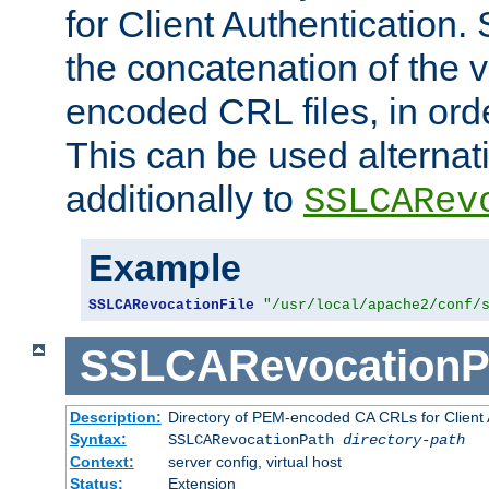
for Client Authentication. 
the concatenation of the 
encoded CRL files, in ord
This can be used alternat
additionally to
SSLCARev
Example
SSLCARevocationFile
"/usr/local/apache2/conf/
SSLCARevocationP
Description:
Directory of PEM-encoded CA CRLs for Client
Syntax:
SSLCARevocationPath
directory-path
Context:
server config, virtual host
Status:
Extension