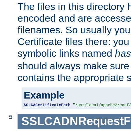
The files in this director
encoded and are accesse
filenames. So usually you 
Certificate files there: yo
symbolic links named
has
should always make sure t
contains the appropriate s
Example
SSLCACertificatePath
"/usr/local/apache2/conf
SSLCADNRequestFi