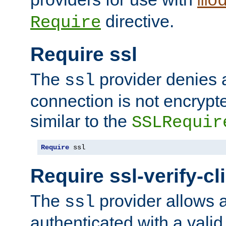
mo
directive.
Require
Require ssl
The
provider denies a
ssl
connection is not encrypt
similar to the
SSLRequir
Require
 ssl
Require ssl-verify-cl
The
provider allows a
ssl
authenticated with a valid c