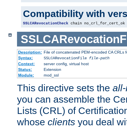
Compatibility with ver
SSLCARevocationCheck
 chain no_crl_for_cert_ok
SSLCARevocationFi
Description:
File of concatenated PEM-encoded CA CRLs fo
Syntax:
SSLCARevocationFile
file-path
Context:
server config, virtual host
Status:
Extension
Module:
mod_ssl
This directive sets the
all
you can assemble the Cer
Lists (CRL) of Certificatio
whose
clients
you deal wi