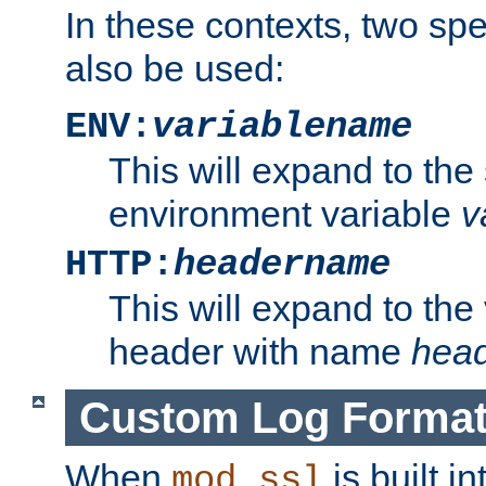
In these contexts, two sp
also be used:
ENV:
variablename
This will expand to the
environment variable
v
HTTP:
headername
This will expand to the
header with name
hea
Custom Log Forma
When
is built i
mod_ssl