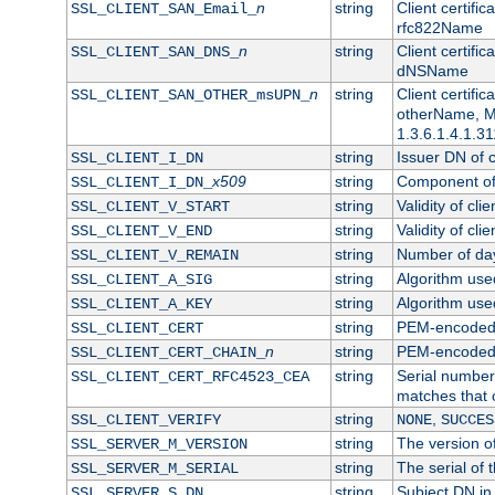
n
string
Client certifi
SSL_CLIENT_SAN_Email_
rfc822Name
n
string
Client certifi
SSL_CLIENT_SAN_DNS_
dNSName
n
string
Client certifi
SSL_CLIENT_SAN_OTHER_msUPN_
otherName, Mi
1.3.6.1.4.1.31
string
Issuer DN of cl
SSL_CLIENT_I_DN
x509
string
Component of 
SSL_CLIENT_I_DN_
string
Validity of clie
SSL_CLIENT_V_START
string
Validity of cli
SSL_CLIENT_V_END
string
Number of days
SSL_CLIENT_V_REMAIN
string
Algorithm used 
SSL_CLIENT_A_SIG
string
Algorithm used 
SSL_CLIENT_A_KEY
string
PEM-encoded c
SSL_CLIENT_CERT
n
string
PEM-encoded ce
SSL_CLIENT_CERT_CHAIN_
string
Serial number 
SSL_CLIENT_CERT_RFC4523_CEA
matches that 
string
,
SSL_CLIENT_VERIFY
NONE
SUCCES
string
The version of
SSL_SERVER_M_VERSION
string
The serial of t
SSL_SERVER_M_SERIAL
string
Subject DN in 
SSL_SERVER_S_DN