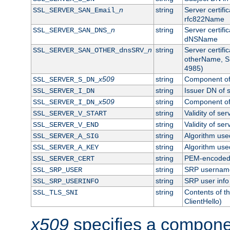
n
string
Server certifi
SSL_SERVER_SAN_Email_
rfc822Name
n
string
Server certifi
SSL_SERVER_SAN_DNS_
dNSName
n
string
Server certifi
SSL_SERVER_SAN_OTHER_dnsSRV_
otherName, S
4985)
x509
string
Component of 
SSL_SERVER_S_DN_
string
Issuer DN of s
SSL_SERVER_I_DN
x509
string
Component of 
SSL_SERVER_I_DN_
string
Validity of ser
SSL_SERVER_V_START
string
Validity of ser
SSL_SERVER_V_END
string
Algorithm used
SSL_SERVER_A_SIG
string
Algorithm used
SSL_SERVER_A_KEY
string
PEM-encoded s
SSL_SERVER_CERT
string
SRP usernam
SSL_SRP_USER
string
SRP user info
SSL_SRP_USERINFO
string
Contents of th
SSL_TLS_SNI
ClientHello)
x509
specifies a compone