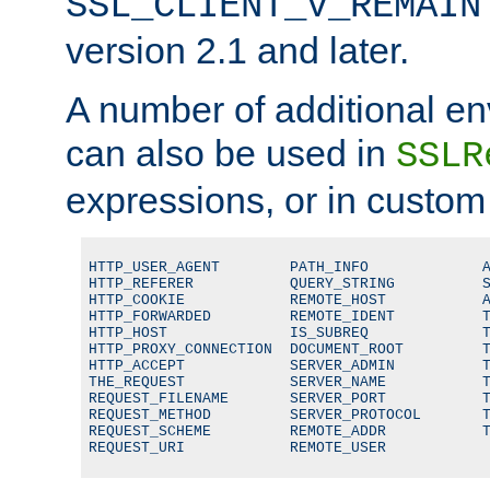
SSL_CLIENT_V_REMAIN
version 2.1 and later.
A number of additional en
can also be used in
SSLR
expressions, or in custom
HTTP_USER_AGENT        PATH_INFO             A
HTTP_REFERER           QUERY_STRING          S
HTTP_COOKIE            REMOTE_HOST           A
HTTP_FORWARDED         REMOTE_IDENT          T
HTTP_HOST              IS_SUBREQ             T
HTTP_PROXY_CONNECTION  DOCUMENT_ROOT         T
HTTP_ACCEPT            SERVER_ADMIN          T
THE_REQUEST            SERVER_NAME           T
REQUEST_FILENAME       SERVER_PORT           T
REQUEST_METHOD         SERVER_PROTOCOL       T
REQUEST_SCHEME         REMOTE_ADDR           T
REQUEST_URI            REMOTE_USER