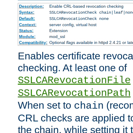
Description:
Enable CRL-based revocation checking
Syntax:
SSLCARevocationCheck chain|leaf|non
Default:
SSLCARevocationCheck none
Context:
server config, virtual host
Status:
Extension
Module:
mod_ssl
Compatibility:
Optional
flag
s available in httpd 2.4.21 or lat
Enables certificate revoca
checking. At least one of
SSLCARevocationFile
SSLCARevocationPath
When set to
(reco
chain
CRL checks are applied to 
the chain, while setting it