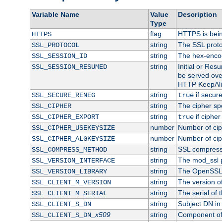
Variable Name
Value
Description
Type
flag
HTTPS is bei
HTTPS
string
The SSL proto
SSL_PROTOCOL
string
The hex-enco
SSL_SESSION_ID
string
Initial or Re
SSL_SESSION_RESUMED
be served ove
HTTP KeepAliv
string
if secure
SSL_SECURE_RENEG
true
string
The cipher sp
SSL_CIPHER
string
if cipher
SSL_CIPHER_EXPORT
true
number
Number of ciph
SSL_CIPHER_USEKEYSIZE
number
Number of ciph
SSL_CIPHER_ALGKEYSIZE
string
SSL compress
SSL_COMPRESS_METHOD
string
The mod_ssl 
SSL_VERSION_INTERFACE
string
The OpenSSL 
SSL_VERSION_LIBRARY
string
The version of 
SSL_CLIENT_M_VERSION
string
The serial of t
SSL_CLIENT_M_SERIAL
string
Subject DN in c
SSL_CLIENT_S_DN
x509
string
Component of 
SSL_CLIENT_S_DN_