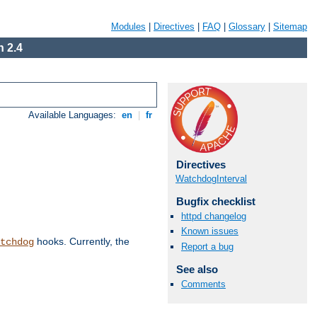
Modules
|
Directives
|
FAQ
|
Glossary
|
Sitemap
 2.4
Available Languages:
en
|
fr
Directives
WatchdogInterval
Bugfix checklist
httpd changelog
Known issues
hooks. Currently, the
tchdog
Report a bug
See also
Comments