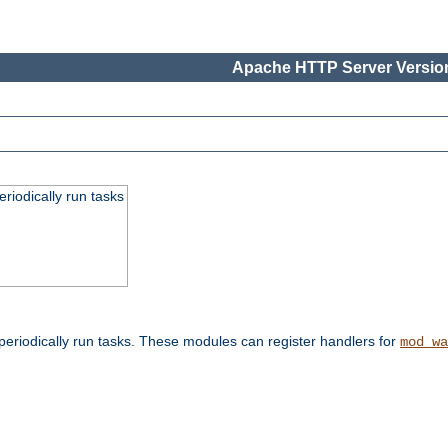
Apache HTTP Server Version
eriodically run tasks
eriodically run tasks. These modules can register handlers for
mod_wa