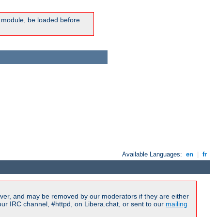
ic module, be loaded before
Available Languages:
en
|
fr
ver, and may be removed by our moderators if they are either
r IRC channel, #httpd, on Libera.chat, or sent to our
mailing