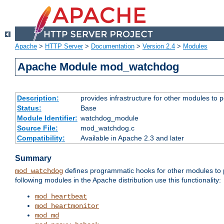
Apache
>
HTTP Server
>
Documentation
>
Version 2.4
>
Modules
Apache Module mod_watchdog
Description:
provides infrastructure for other modules to p
Status:
Base
Module Identifier:
watchdog_module
Source File:
mod_watchdog.c
Compatibility:
Available in Apache 2.3 and later
Summary
defines programmatic hooks for other modules to p
mod_watchdog
following modules in the Apache distribution use this functionality:
mod_heartbeat
mod_heartmonitor
mod_md