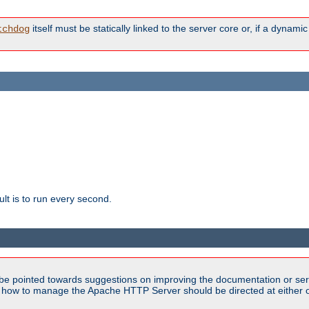
itself must be statically linked to the server core or, if a dynam
tchdog
lt is to run every second.
be pointed towards suggestions on improving the documentation or ser
n how to manage the Apache HTTP Server should be directed at either ou