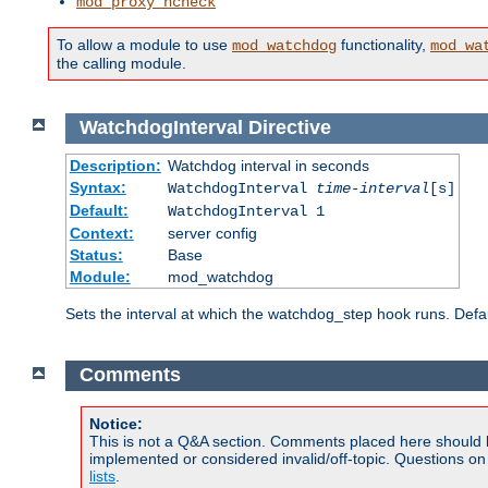
mod_proxy_hcheck
To allow a module to use
functionality,
mod_watchdog
mod_wa
the calling module.
WatchdogInterval
Directive
Description:
Watchdog interval in seconds
Syntax:
WatchdogInterval
time-interval
[s]
Default:
WatchdogInterval 1
Context:
server config
Status:
Base
Module:
mod_watchdog
Sets the interval at which the watchdog_step hook runs. Defau
Comments
Notice:
This is not a Q&A section. Comments placed here should 
implemented or considered invalid/off-topic. Questions o
lists
.