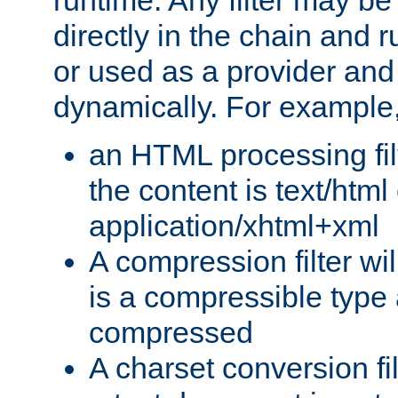
runtime. Any filter may be
directly in the chain and r
or used as a provider and
dynamically. For example
an HTML processing filte
the content is text/html
application/xhtml+xml
A compression filter will
is a compressible type
compressed
A charset conversion filt