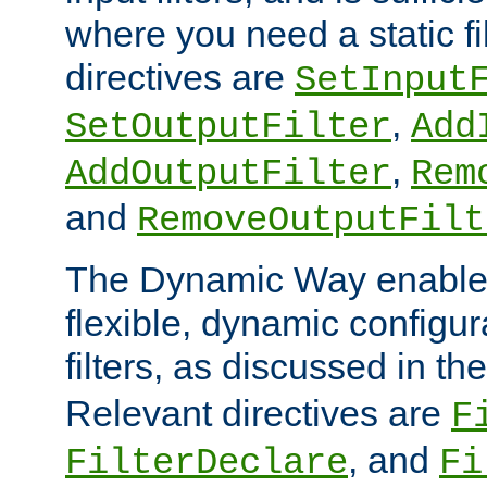
where you need a static fi
directives are
SetInput
,
SetOutputFilter
Add
,
AddOutputFilter
Rem
and
RemoveOutputFilt
The Dynamic Way enables
flexible, dynamic configur
filters, as discussed in th
Relevant directives are
F
, and
FilterDeclare
Fi