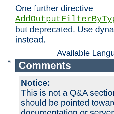
One further directive
AddOutputFilterByTy
but deprecated. Use dyna
instead.
Available Lang
Comments
Notice:
This is not a Q&A sect
should be pointed towar
documentation or serve