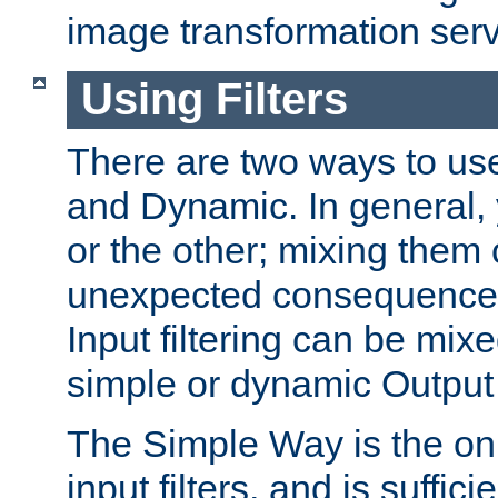
image transformation serv
Using Filters
There are two ways to use 
and Dynamic. In general,
or the other; mixing them
unexpected consequences
Input filtering can be mixe
simple or dynamic Output f
The Simple Way is the onl
input filters, and is sufficie