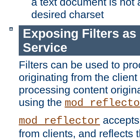
a text document is not 
desired charset
Exposing Filters a
Service
Filters can be used to pr
originating from the client 
processing content origin
using the
mod_reflecto
accepts
mod_reflector
from clients, and reflects