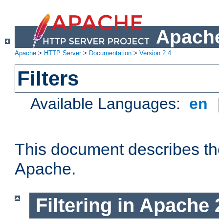
Apache
Apache
>
HTTP Server
>
Documentation
>
Version 2.4
Filters
Available Languages:
en
This document describes the 
Apache.
Filtering in Apache 