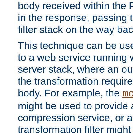
body received within the
in the response, passing 
filter stack on the way bac
This technique can be use
to a web service running w
server stack, where an out
the transformation requir
body. For example, the
m
might be used to provide 
compression service, or 
transformation filter might