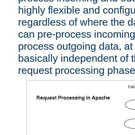
highly flexible and confi
regardless of where the 
can pre-process incoming
process outgoing data, at w
basically independent of t
request processing phase