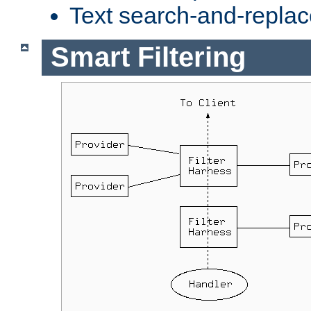
Text search-and-replac
Smart Filtering