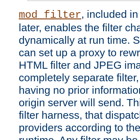
, included i
mod_filter
later, enables the filter c
dynamically at run time. 
can set up a proxy to rew
HTML filter and JPEG ima
completely separate filter
having no prior informati
origin server will send. T
filter harness, that dispatc
providers according to the