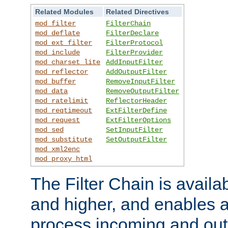
Related Modules
Related Directives
mod_filter
FilterChain
mod_deflate
FilterDeclare
mod_ext_filter
FilterProtocol
mod_include
FilterProvider
mod_charset_lite
AddInputFilter
mod_reflector
AddOutputFilter
mod_buffer
RemoveInputFilter
mod_data
RemoveOutputFilter
mod_ratelimit
ReflectorHeader
mod_reqtimeout
ExtFilterDefine
mod_request
ExtFilterOptions
mod_sed
SetInputFilter
mod_substitute
SetOutputFilter
mod_xml2enc
mod_proxy_html
The Filter Chain is availa
and higher, and enables a
process incoming and out