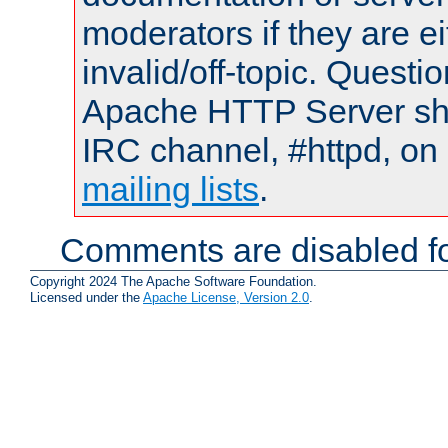
moderators if they are 
invalid/off-topic. Quest
Apache HTTP Server shou
IRC channel, #httpd, on 
mailing lists
.
Comments are disabled fo
Copyright 2024 The Apache Software Foundation.
Licensed under the
Apache License, Version 2.0
.