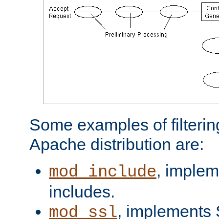
Some examples of filterin
Apache distribution are:
, implem
mod_include
includes.
, implements 
mod_ssl