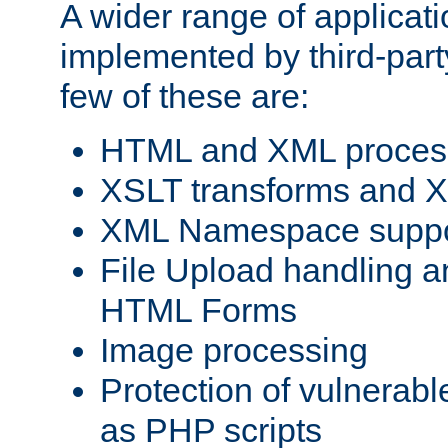
A wider range of applicat
implemented by third-party
few of these are:
HTML and XML process
XSLT transforms and X
XML Namespace suppo
File Upload handling a
HTML Forms
Image processing
Protection of vulnerabl
as PHP scripts