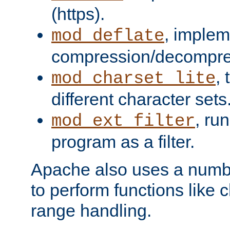
(https).
, implem
mod_deflate
compression/decompress
,
mod_charset_lite
different character sets
, ru
mod_ext_filter
program as a filter.
Apache also uses a number 
to perform functions like 
range handling.