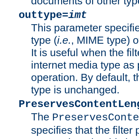
documents of other typ
outtype=
imt
This parameter specifie
type (
i.e.
, MIME type) o
It is useful when the fi
internet media type as pa
operation. By default, 
type is unchanged.
PreservesContentLen
The
PreservesConte
specifies that the filter