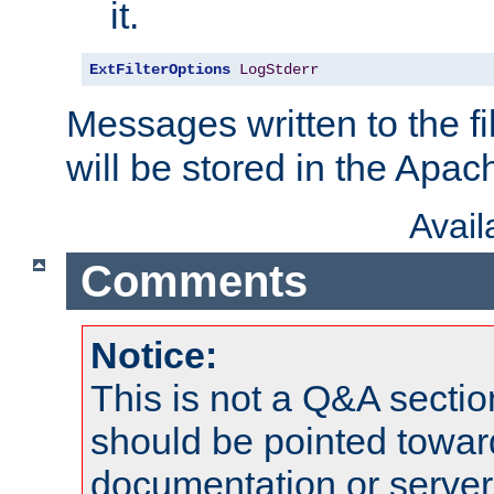
it.
ExtFilterOptions
LogStderr
Messages written to the fil
will be stored in the Apach
Avai
Comments
Notice:
This is not a Q&A sect
should be pointed towar
documentation or serve