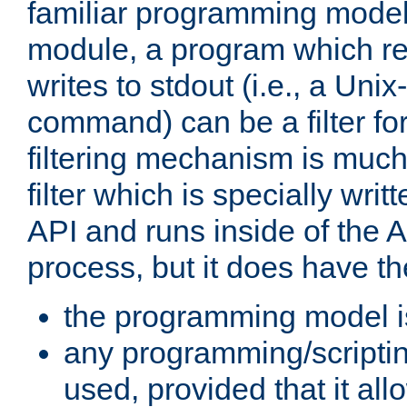
familiar programming model
module, a program which re
writes to stdout (i.e., a Unix-s
command) can be a filter fo
filtering mechanism is much
filter which is specially wri
API and runs inside of the 
process, but it does have th
the programming model i
any programming/scripti
used, provided that it al