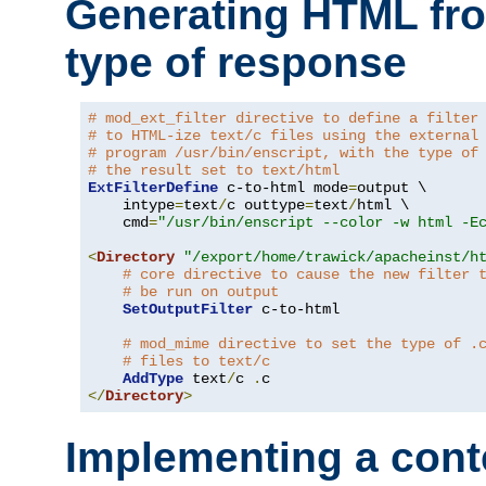
Generating HTML fr
type of response
# mod_ext_filter directive to define a filter
# to HTML-ize text/c files using the external
# program /usr/bin/enscript, with the type of
# the result set to text/html
ExtFilterDefine
 c-to-html mode
=
output \

    intype
=
text
/
c outtype
=
text
/
html \

    cmd
=
"/usr/bin/enscript --color -w html -E
<
Directory
"/export/home/trawick/apacheinst/h
# core directive to cause the new filter 
# be run on output
SetOutputFilter
 c-to-html

# mod_mime directive to set the type of .
# files to text/c
AddType
 text
/
c 
.
</
Directory
>
Implementing a cont