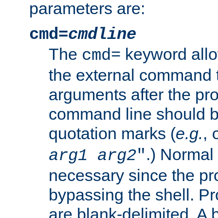
parameters are:
cmd=
cmdline
The
keyword allo
cmd=
the external command to
arguments after the p
command line should b
quotation marks (
e.g.
,
.) Normal 
arg1
arg2
"
necessary since the pro
bypassing the shell. 
are blank-delimited. A