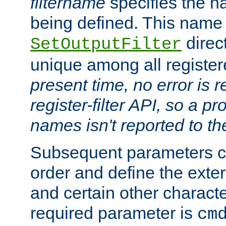
filtername
specifies the na
being defined. This name
direct
SetOutputFilter
unique among all registere
present time, no error is 
register-filter API, so a p
names isn't reported to th
Subsequent parameters c
order and define the ext
and certain other characte
required parameter is
cm