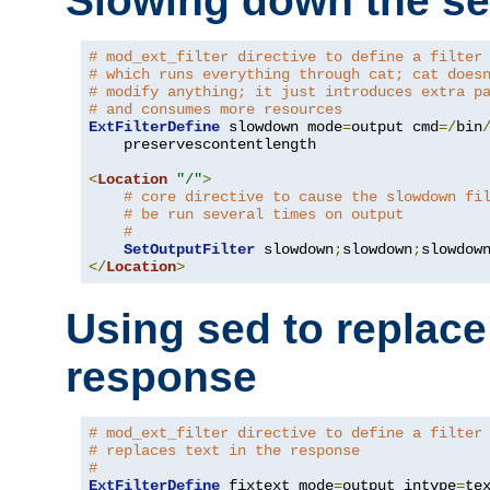
Slowing down the se
# mod_ext_filter directive to define a filter
# which runs everything through cat; cat does
# modify anything; it just introduces extra p
# and consumes more resources
ExtFilterDefine
 slowdown mode
=
output cmd
=/
bin
    preservescontentlength

<
Location
"/"
>
# core directive to cause the slowdown fi
# be run several times on output
#
SetOutputFilter
 slowdown
;
slowdown
;
</
Location
>
Using sed to replace 
response
# mod_ext_filter directive to define a filter
# replaces text in the response
#
ExtFilterDefine
 fixtext mode
=
output intype
=
te