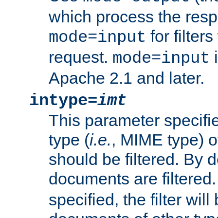
which process the res
for filter
mode=input
request.
i
mode=input
Apache 2.1 and later.
intype=
imt
This parameter specifie
type (
i.e.
, MIME type) 
should be filtered. By de
documents are filtered.
specified, the filter wil