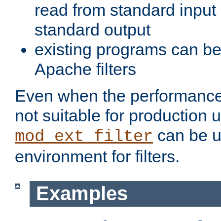
read from standard input 
standard output
existing programs can b
Apache filters
Even when the performance 
not suitable for production 
can be u
mod_ext_filter
environment for filters.
Examples