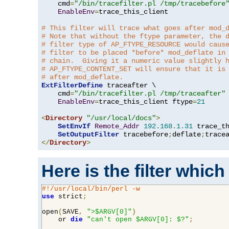
    cmd
=
"/bin/tracefilter.pl /tmp/tracebefore
EnableEnv
=
trace_this_client

# This filter will trace what goes after mod_
# Note that without the ftype parameter, the 
# filter type of AP_FTYPE_RESOURCE would caus
# filter to be placed *before* mod_deflate in
# chain.  Giving it a numeric value slightly 
# AP_FTYPE_CONTENT_SET will ensure that it is
# after mod_deflate.
ExtFilterDefine
 traceafter \

    cmd
=
"/bin/tracefilter.pl /tmp/traceafter"
 
EnableEnv
=
trace_this_client ftype
=
21
<
Directory
"/usr/local/docs"
>
SetEnvIf
Remote_Addr
192.168
.
1.31
 trace_th
SetOutputFilter
 tracebefore
;
deflate
;
</
Directory
>
Here is the filter which
#!/usr/local/bin/perl -w
use
 strict
;
open
(
SAVE
,
">$ARGV[0]"
)
    or 
die
"can't open $ARGV[0]: $?"
;