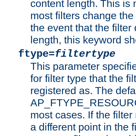
content length. This is 
most filters change the 
the event that the filte
length, this keyword sh
ftype=
filtertype
This parameter specifi
for filter type that the f
registered as. The defa
AP_FTYPE_RESOURCE, 
most cases. If the filte
a different point in the 