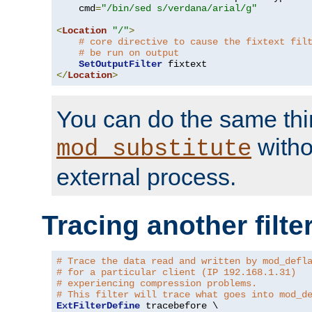
    cmd
=
"/bin/sed s/verdana/arial/g"
<
Location
"/"
>
# core directive to cause the fixtext fil
# be run on output
SetOutputFilter
</
Location
>
You can do the same thi
witho
mod_substitute
external process.
Tracing another filte
# Trace the data read and written by mod_defl
# for a particular client (IP 192.168.1.31)
# experiencing compression problems.
# This filter will trace what goes into mod_d
ExtFilterDefine
 tracebefore \
