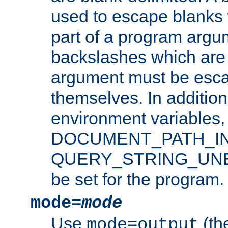
used to escape blanks
part of a program argu
backslashes which are 
argument must be esca
themselves. In addition
environment variabl
DOCUMENT_PATH_IN
QUERY_STRING_UNES
be set for the program.
mode=
mode
Use
(the
mode=output