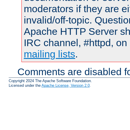
moderators if they are 
invalid/off-topic. Quest
Apache HTTP Server shou
IRC channel, #httpd, on 
mailing lists
.
Comments are disabled fo
Copyright 2024 The Apache Software Foundation.
Licensed under the
Apache License, Version 2.0
.