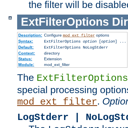
the filter will be disable
ExtFilterOptions
Dir
Description:
Configure
options
mod_ext_filter
Syntax:
ExtFilterOptions
option
[
option
] ...
Default:
ExtFilterOptions NoLogStderr
Context:
directory
Status:
Extension
Module:
mod_ext_filter
The
ExtFilterOptions
special processing option
.
Optio
mod_ext_filter
LogStderr | NoLogSt