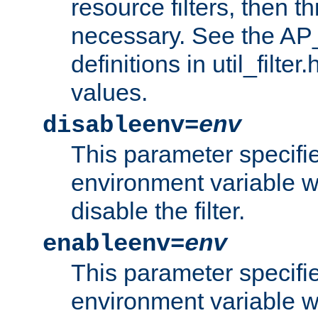
resource filters, then t
necessary. See the A
definitions in util_filter
values.
disableenv=
env
This parameter specifi
environment variable whi
disable the filter.
enableenv=
env
This parameter specifi
environment variable w