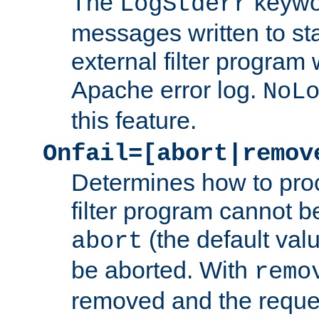
The
keywor
LogStderr
messages written to st
external filter program 
Apache error log.
NoL
this feature.
Onfail=[abort|remov
Determines how to proc
filter program cannot b
(the default valu
abort
be aborted. With
remo
removed and the reques