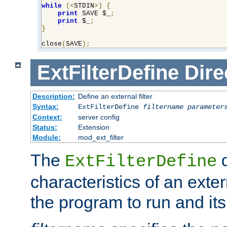
while
(<
STDIN
>)
{
print
 SAVE $_
;
print
 $_
;
}
close
(
SAVE
);
ExtFilterDefine
Dire
Description:
Define an external filter
Syntax:
ExtFilterDefine
filtername
parameter
Context:
server config
Status:
Extension
Module:
mod_ext_filter
The
d
ExtFilterDefine
characteristics of an extern
the program to run and it