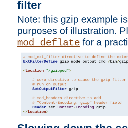
filter
Note: this gzip example is 
purposes of illustration. P
for a pract
mod_deflate
# mod_ext_filter directive to define the exte
ExtFilterDefine
 gzip mode
=
output cmd
=/
bin
/
gzip
<
Location
"/gzipped"
>
# core directive to cause the gzip filter
# run on output
SetOutputFilter
 gzip

# mod_headers directive to add
# "Content-Encoding: gzip" header field
Header
 set 
Content
-
Encoding
</
Location
>