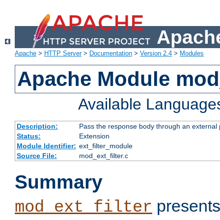
Apache
Apache
>
HTTP Server
>
Documentation
>
Version 2.4
>
Modules
Apache Module mod_
Available Language
Description:
Pass the response body through an external p
Status:
Extension
Module Identifier:
ext_filter_module
Source File:
mod_ext_filter.c
Summary
presents
mod_ext_filter