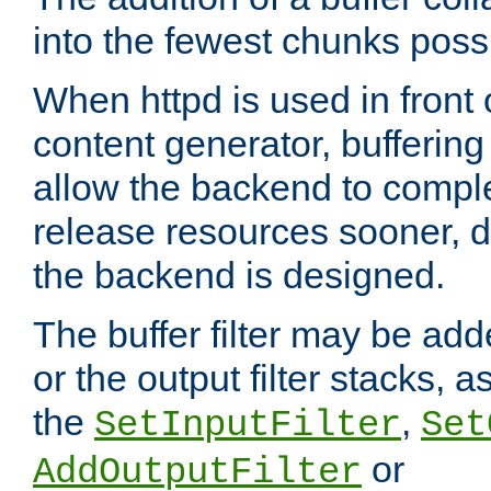
into the fewest chunks poss
When httpd is used in front
content generator, bufferin
allow the backend to compl
release resources sooner,
the backend is designed.
The buffer filter may be adde
or the output filter stacks, 
the
,
SetInputFilter
Set
or
AddOutputFilter