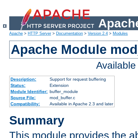
Apache
Apache
>
HTTP Server
>
Documentation
>
Version 2.4
>
Modules
Apache Module mod
Availabl
Description:
Support for request buffering
Status:
Extension
Module Identifier:
buffer_module
Source File:
mod_buffer.c
Compatibility:
Available in Apache 2.3 and later
Summary
This module provides the abi