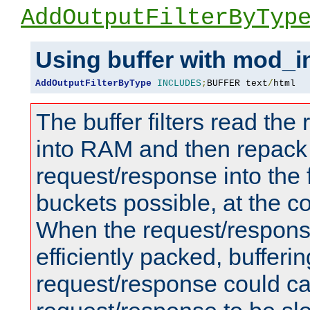
AddOutputFilterByTyp
Using buffer with mod_i
AddOutputFilterByType
INCLUDES
;
BUFFER text
/
html
The buffer filters read th
into RAM and then repack
request/response into th
buckets possible, at the c
When the request/respons
efficiently packed, bufferin
request/response could c