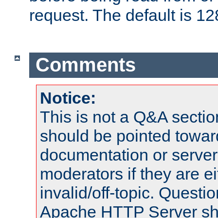
request. The default is 12
Comments
Notice:
This is not a Q&A sect
should be pointed towar
documentation or serve
moderators if they are 
invalid/off-topic. Quest
Apache HTTP Server shou