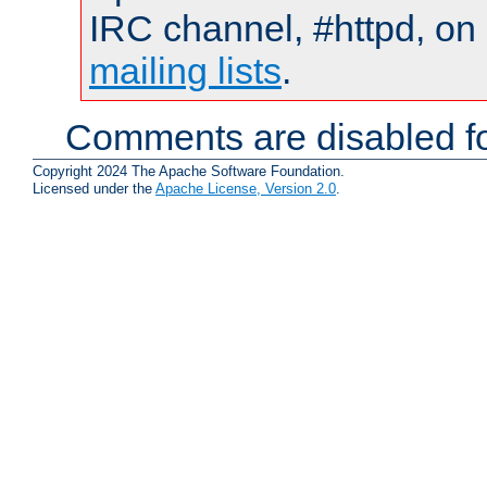
IRC channel, #httpd, on 
mailing lists
.
Comments are disabled fo
Copyright 2024 The Apache Software Foundation.
Licensed under the
Apache License, Version 2.0
.