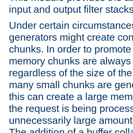
input and output filter stacks
Under certain circumstance
generators might create con
chunks. In order to promot
memory chunks are always 8
regardless of the size of th
many small chunks are gene
this can create a large memo
the request is being proces
unnecessarily large amount 
The addition of a buffer co