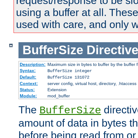
request/response to be sl
using a buffer at all. These
used with care, and only 
BufferSize
Directiv
Description:
Maximum size in bytes to buffer by the buffer fi
Syntax:
BufferSize integer
Default:
BufferSize 131072
Context:
server config, virtual host, directory, .htaccess
Status:
Extension
Module:
mod_buffer
The
directiv
BufferSize
amount of data in bytes th
before being read from or 