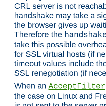
CRL server is not reachabl
handshake may take a sign
the browser gives up wait
Therefore the
handshak
take this possible overhe
for SSL virtual hosts (if 
timeout values include th
SSL renegotiation (if nece
When an
AcceptFilter
the case on Linux and Fr
is not sent to the server 