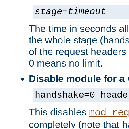
stage
=
timeout
The time in seconds al
the whole stage (hands
of the request headers 
0 means no limit.
Disable module for a
handshake=0 heade
This disables
mod_re
completely (note that
h