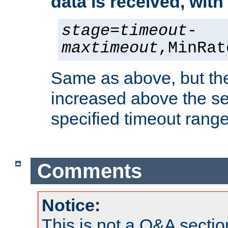
data is received, wit
stage
=
timeout
-
maxtimeout
,MinRat
Same as above, but the
increased above the se
specified timeout range
Comments
Notice:
This is not a Q&A sect