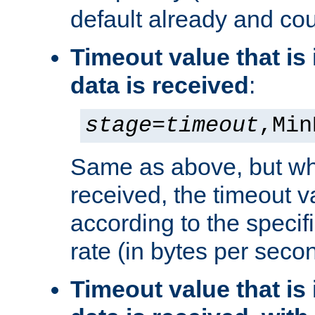
default already and cou
Timeout value that i
data is received
:
stage
=
timeout
,Min
Same as above, but wh
received, the timeout v
according to the speci
rate (in bytes per seco
Timeout value that i