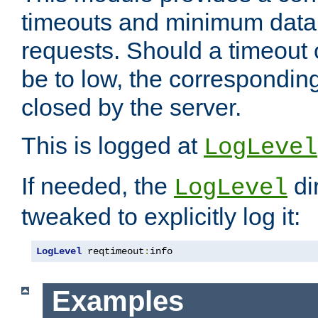
timeouts and minimum data r
requests. Should a timeout 
be to low, the correspondin
closed by the server.
This is logged at
LogLevel
If needed, the
di
LogLevel
tweaked to explicitly log it:
LogLevel
 reqtimeout
:
info
Examples