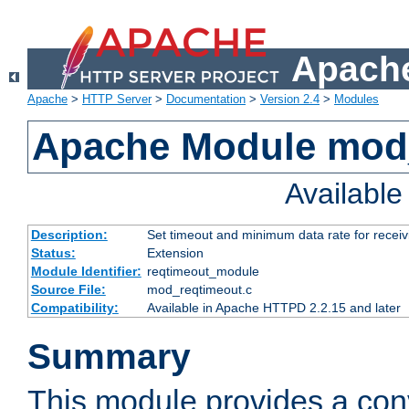
Apache
Apache
>
HTTP Server
>
Documentation
>
Version 2.4
>
Modules
Apache Module mod
Availabl
Description:
Set timeout and minimum data rate for receiv
Status:
Extension
Module Identifier:
reqtimeout_module
Source File:
mod_reqtimeout.c
Compatibility:
Available in Apache HTTPD 2.2.15 and later
Summary
This module provides a con