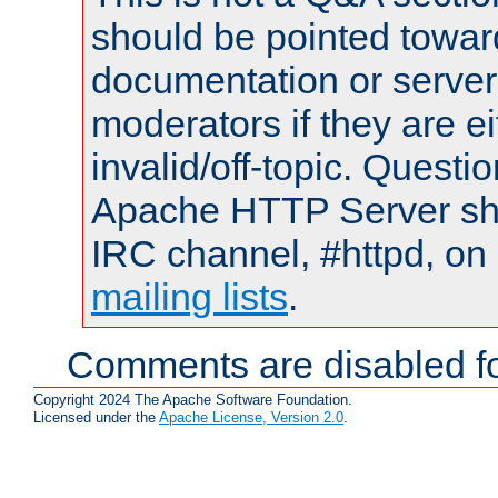
should be pointed towar
documentation or serve
moderators if they are 
invalid/off-topic. Quest
Apache HTTP Server shou
IRC channel, #httpd, on 
mailing lists
.
Comments are disabled fo
Copyright 2024 The Apache Software Foundation.
Licensed under the
Apache License, Version 2.0
.