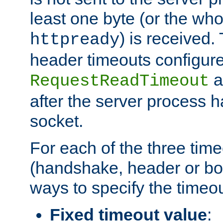
least one byte (or the who
) is received
httpready
header timeouts configure
a
RequestReadTimeout
after the server process 
socket.
For each of the three tim
(handshake, header or bod
ways to specify the timeou
Fixed timeout value
: