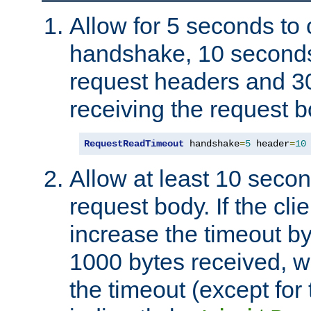
Allow for 5 seconds to
handshake, 10 seconds
request headers and 3
receiving the request b
RequestReadTimeout
 handshake
=
5
 header
=
10
Allow at least 10 secon
request body. If the cli
increase the timeout b
1000 bytes received, wi
the timeout (except for 