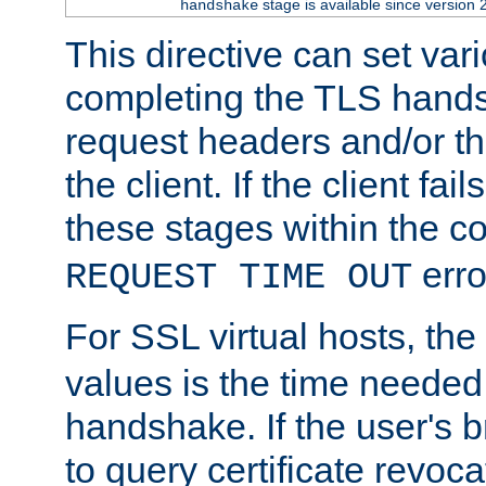
stage is available since version 
handshake
This directive can set var
completing the TLS hands
request headers and/or t
the client. If the client fa
these stages within the c
erro
REQUEST TIME OUT
For SSL virtual hosts, the
values is the time needed 
handshake. If the user's 
to query certificate revoca