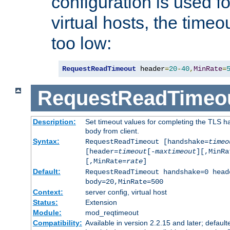
configuration is used fo
virtual hosts, the timeo
too low:
RequestReadTimeout
 header
=
20
-
40
,
MinRate
=
RequestReadTimeo
Description:
Set timeout values for completing the TLS h
body from client.
Syntax:
RequestReadTimeout [handshake=
timeo
[header=
timeout
[-
maxtimeout
][,MinRa
[,MinRate=
rate
]
Default:
RequestReadTimeout handshake=0 head
body=20,MinRate=500
Context:
server config, virtual host
Status:
Extension
Module:
mod_reqtimeout
Compatibility:
Available in version 2.2.15 and later; default