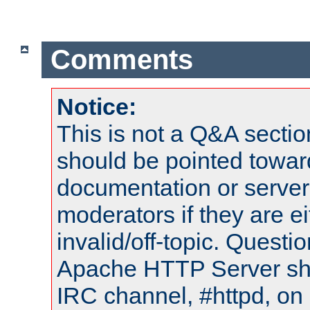
Comments
Notice:
This is not a Q&A sect
should be pointed towar
documentation or serve
moderators if they are 
invalid/off-topic. Quest
Apache HTTP Server shou
IRC channel, #httpd, on 