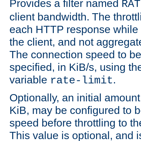
Provides a filter named
RAT
client bandwidth. The throttl
each HTTP response while it
the client, and not aggregate
The connection speed to be
specified, in KiB/s, using t
variable
.
rate-limit
Optionally, an initial amount
KiB, may be configured to b
speed before throttling to the
This value is optional, and i