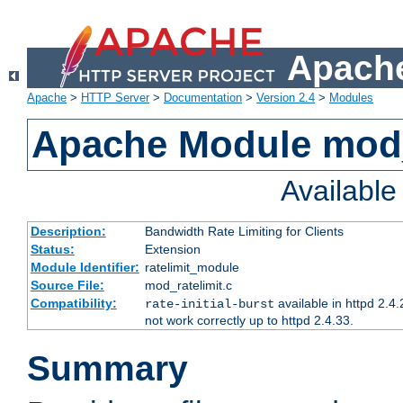
Apache
Apache
>
HTTP Server
>
Documentation
>
Version 2.4
>
Modules
Apache Module mod_
Availabl
Description:
Bandwidth Rate Limiting for Clients
Status:
Extension
Module Identifier:
ratelimit_module
Source File:
mod_ratelimit.c
Compatibility:
available in httpd 2.4.
rate-initial-burst
not work correctly up to httpd 2.4.33.
Summary