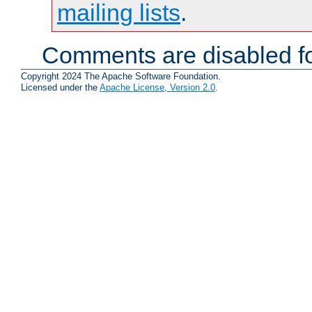
mailing lists
.
Comments are disabled fo
Copyright 2024 The Apache Software Foundation.
Licensed under the
Apache License, Version 2.0
.