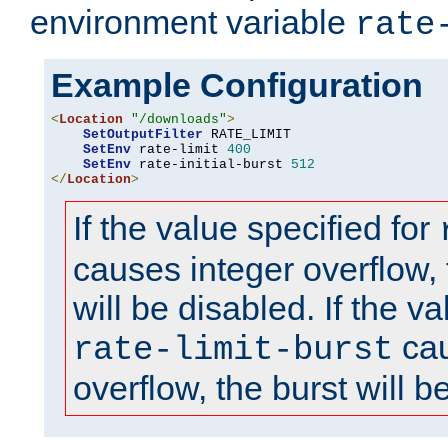
environment variable
rate
Example Configuration
<
Location
"/downloads"
>
SetOutputFilter
 RATE_LIMIT

SetEnv
 rate-limit 
400
SetEnv
 rate-initial-burst 
512
</
Location
>
If the value specified for
causes integer overflow, 
will be disabled. If the va
cau
rate-limit-burst
overflow, the burst will b