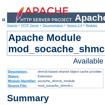
Apache
Apache
>
HTTP Server
>
Documentation
>
Version 2.4
>
Modules
Apache Module
mod_socache_shmc
Availabl
Description:
shmcb based shared object cache provider.
Status:
Extension
Module Identifier:
socache_shmcb_module
Source File:
mod_socache_shmcb.c
Summary