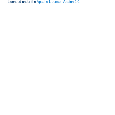
Licensed under the
Apache License, Version 2.0
.