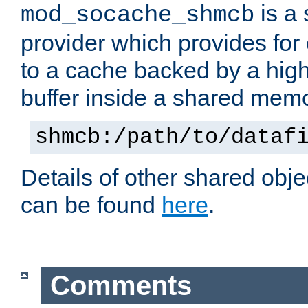
is a
mod_socache_shmcb
provider which provides for
to a cache backed by a hig
buffer inside a shared mem
shmcb:/path/to/dataf
Details of other shared obj
can be found
here
.
Comments