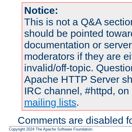
Notice:
This is not a Q&A sect
should be pointed towar
documentation or serve
moderators if they are 
invalid/off-topic. Quest
Apache HTTP Server shou
IRC channel, #httpd, on 
mailing lists
.
Comments are disabled fo
Copyright 2024 The Apache Software Foundation.