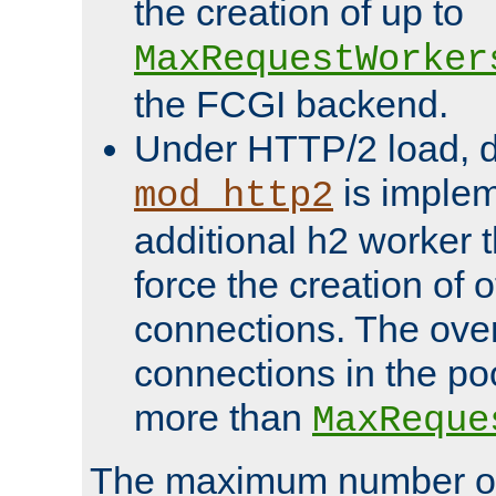
the creation of up to
MaxRequestWorker
the FCGI backend.
Under HTTP/2 load, 
is implem
mod_http2
additional h2 worker 
force the creation of
connections. The over
connections in the po
more than
MaxReque
The maximum number 