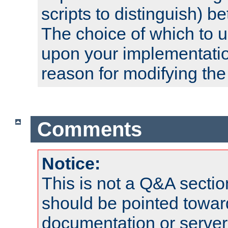
scripts to distinguish) b
The choice of which to 
upon your implementati
reason for modifying the
Comments
Notice:
This is not a Q&A sect
should be pointed towar
documentation or serve