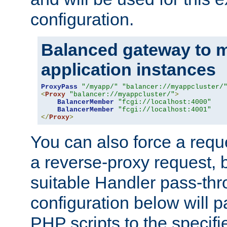
configuration.
Balanced gateway to m
application instances
ProxyPass
"/myapp/"
"balancer://myappcluster/
<
Proxy
"balancer://myappcluster/"
>
BalancerMember
"fcgi://localhost:4000"
BalancerMember
"fcgi://localhost:4001"
</
Proxy
>
You can also force a requ
a reverse-proxy request, 
suitable Handler pass-th
configuration below will p
PHP scripts to the specif