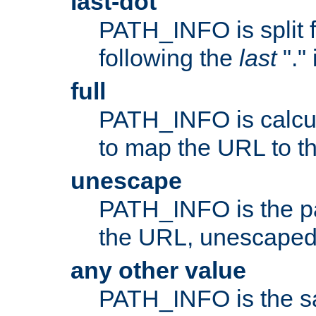
last-dot
PATH_INFO is split 
following the
last
"."
full
PATH_INFO is calcul
to map the URL to th
unescape
PATH_INFO is the p
the URL, unescaped
any other value
PATH_INFO is the s