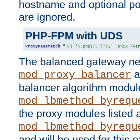
hostname and optional port
are ignored.
PHP-FPM with UDS
ProxyPassMatch
"^/(.*\.php(/.*)?)$"
"unix:/va
The balanced gateway n
a
mod_proxy_balancer
balancer algorithm modul
mod_lbmethod_byrequ
the proxy modules listed 
mod_lbmethod_byrequ
and will be used for this