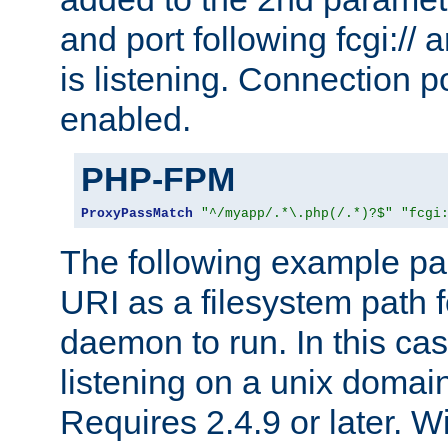
and port following fcgi:/
is listening. Connection p
enabled.
PHP-FPM
ProxyPassMatch
"^/myapp/.*\.php(/.*)?$"
"fcgi
The following example pa
URI as a filesystem path
daemon to run. In this c
listening on a unix domai
Requires 2.4.9 or later. Wi