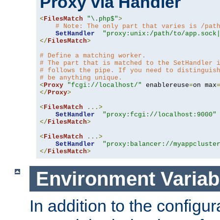
Proxy via Handler
<
FilesMatch
"\.php$"
>
# Note: The only part that varies is /pat
SetHandler
"proxy:unix:/path/to/app.sock
</
FilesMatch
>
# Define a matching worker.
# The part that is matched to the SetHandler 
# follows the pipe. If you need to distinguis
# be anything unique.
<
Proxy
"fcgi://localhost/"
 enablereuse
=
on max
</
Proxy
>
<
FilesMatch
...>
SetHandler
"proxy:fcgi://localhost:9000"
</
FilesMatch
>
<
FilesMatch
...>
SetHandler
"proxy:balancer://myappcluste
</
FilesMatch
>
Environment Variab
In addition to the configur