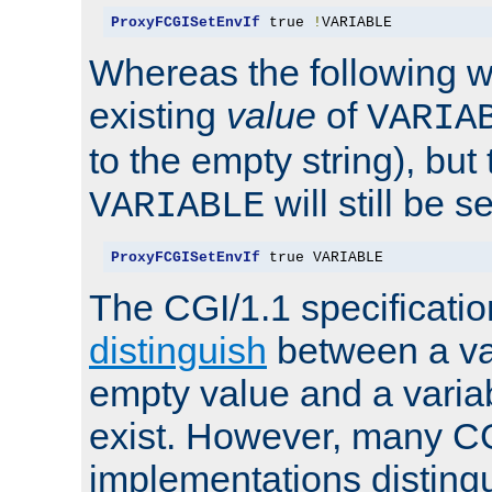
ProxyFCGISetEnvIf
 true 
!
VARIABLE
Whereas the following w
existing
value
of
VARIA
to the empty string), but
will still be s
VARIABLE
ProxyFCGISetEnvIf
 true VARIABLE
The CGI/1.1 specificati
distinguish
between a va
empty value and a variab
exist. However, many C
implementations distingu