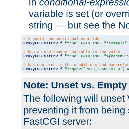
in
conditional-expressi
variable is set (or ove
string — but see the N
# A basic, unconditional override
ProxyFCGISetEnvIf
"true"
PATH_INFO
"/example"
# Use an environment variable in the value
ProxyFCGISetEnvIf
"true"
PATH_INFO
"%{reqenv:
# Use captures in the conditions and backrefe
ProxyFCGISetEnvIf
"reqenv('PATH_TRANSLATED') 
Note: Unset vs. Empty
The following will unset
preventing it from being 
FastCGI server: