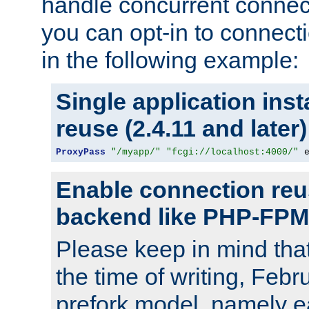
handle concurrent connect
you can opt-in to connec
in the following example:
Single application ins
reuse (2.4.11 and later)
ProxyPass
"/myapp/"
"fcgi://localhost:4000/"
 
Enable connection reu
backend like PHP-FPM
Please keep in mind th
the time of writing, Feb
prefork model, namely ea