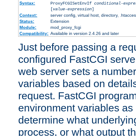
Syntax:
ProxyFCGISetEnvIf
conditional-expre
[
value-expression
]
Context:
server config, virtual host, directory, .htacce
Status:
Extension
Module:
mod_proxy_fcgi
Compatibility:
Available in version 2.4.26 and later
Just before passing a requ
configured FastCGI server
web server sets a number
variables based on details
request. FastCGI program
environment variables as 
determine what underlying 
process, or what output th