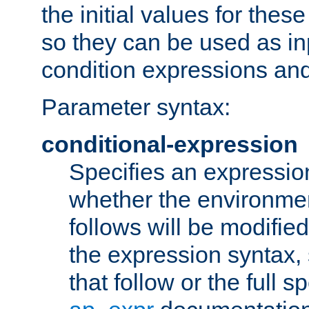
the initial values for these
so they can be used as inp
condition expressions an
Parameter syntax:
conditional-expression
Specifies an expression
whether the environmen
follows will be modifie
the expression syntax,
that follow or the full s