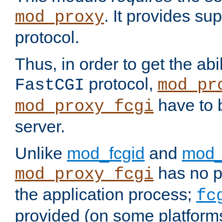
. It provides su
mod_proxy
protocol.
Thus, in order to get the abi
protocol,
FastCGI
mod_pr
have to b
mod_proxy_fcgi
server.
Unlike
mod_fcgid
and
mod_
has no pr
mod_proxy_fcgi
the application process;
fc
provided (on some platforms