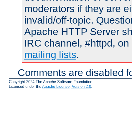
moderators if they are 
invalid/off-topic. Quest
Apache HTTP Server shou
IRC channel, #httpd, on 
mailing lists
.
Comments are disabled fo
Copyright 2024 The Apache Software Foundation.
Licensed under the
Apache License, Version 2.0
.