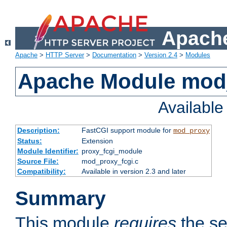
Apache
Apache
>
HTTP Server
>
Documentation
>
Version 2.4
>
Modules
Apache Module mod
Availabl
Description:
FastCGI support module for
mod_proxy
Status:
Extension
Module Identifier:
proxy_fcgi_module
Source File:
mod_proxy_fcgi.c
Compatibility:
Available in version 2.3 and later
Summary
This module
requires
the se