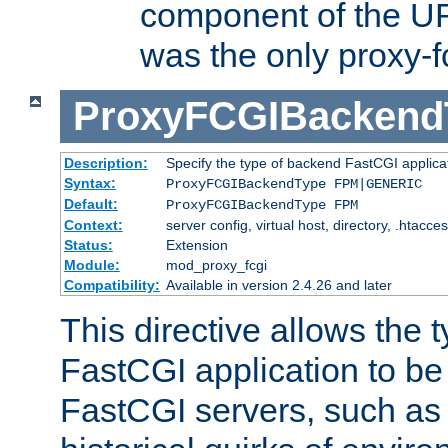
component of the URL
was the only proxy-f
ProxyFCGIBackend
Description:
Specify the type of backend FastCGI applica
Syntax:
ProxyFCGIBackendType FPM|GENERIC
Default:
ProxyFCGIBackendType FPM
Context:
server config, virtual host, directory, .htacce
Status:
Extension
Module:
mod_proxy_fcgi
Compatibility:
Available in version 2.4.26 and later
This directive allows the 
FastCGI application to be
FastCGI servers, such a