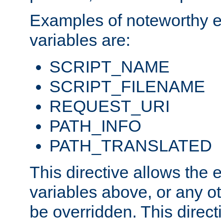
Examples of noteworthy 
variables are:
SCRIPT_NAME
SCRIPT_FILENAME
REQUEST_URI
PATH_INFO
PATH_TRANSLATED
This directive allows the
variables above, or any oth
be overridden. This direct