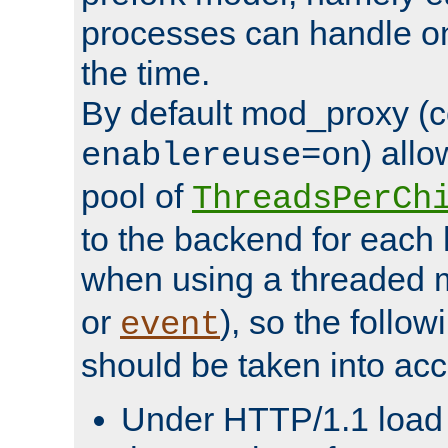
processes can handle o
the time.
By default mod_proxy (c
) all
enablereuse=on
pool of
ThreadsPerCh
to the backend for each 
when using a threaded 
or
), so the follo
event
should be taken into acc
Under HTTP/1.1 load it