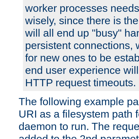
worker processes needs 
wisely, since there is th
will all end up "busy" ha
persistent connections,
for new ones to be estab
end user experience will 
HTTP request timeouts.
The following example pa
URI as a filesystem path
daemon to run. The reques
added to the 2nd parame