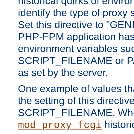
historical quirks of envir
identify the type of proxy
Set this directive to "GE
PHP-FPM application has 
environment variables su
SCRIPT_FILENAME or 
as set by the server.
One example of values t
the setting of this directive
SCRIPT_FILENAME. Whe
historic
mod_proxy_fcgi