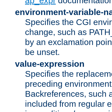
ap_expr
documentation
environment-variable-
Specifies the CGI envi
change, such as PATH_
by an exclamation point,
be unset.
value-expression
Specifies the replaceme
preceding environment 
Backreferences, such a
included from regular 