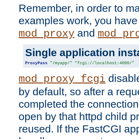
Remember, in order to ma
examples work, you have 
and
mod_proxy
mod_pr
Single application ins
ProxyPass
"/myapp/"
"fcgi://localhost:4000/"
disabl
mod_proxy_fcgi
by default, so after a req
completed the connection
open by that httpd child 
reused. If the FastCGI app