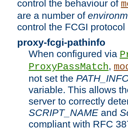
control the behaviour of
m
are a number of
environm
control the FCGI protocol 
proxy-fcgi-pathinfo
When configured via
P
,
ProxyPassMatch
mo
not set the
PATH_INF
variable. This allows 
server to correctly det
SCRIPT_NAME
and
S
compliant with RFC 3875