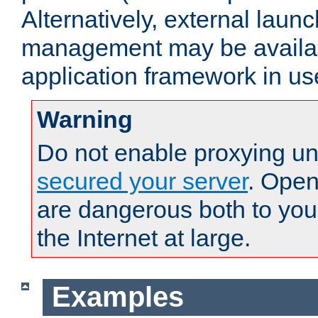
Alternatively, external laun
management may be availab
application framework in us
Warning
Do not enable proxying un
secured your server
. Open
are dangerous both to you
the Internet at large.
Examples