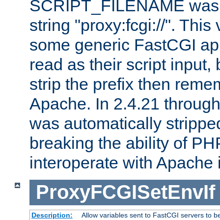
SCRIPT_FILENAME was pr
string "proxy:fcgi://". This
some generic FastCGI app
read as their script inpu
strip the prefix then reme
Apache. In 2.4.21 through 
was automatically stripped
breaking the ability of P
interoperate with Apache 
ProxyFCGISetEnvIf
Description:
Allow variables sent to FastCGI servers to b