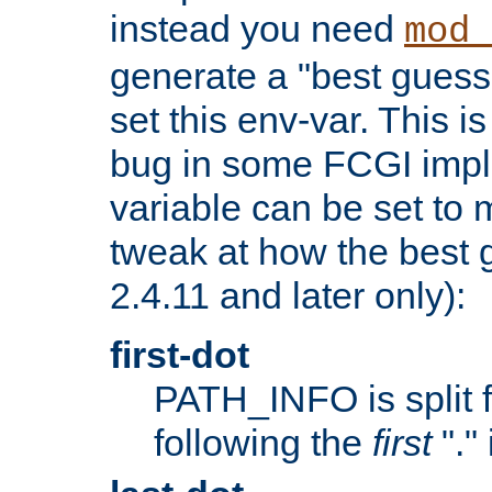
instead you need
mod_
generate a "best guess
set this env-var. This i
bug in some FCGI impl
variable can be set to m
tweak at how the best 
2.4.11 and later only):
first-dot
PATH_INFO is split 
following the
first
"."