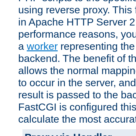
using reverse proxy. This 
in Apache HTTP Server 2.
performance reasons, you 
a
worker
representing the 
backend. The benefit of thi
allows the normal mappin
to occur in the server, and
result is passed to the b
FastCGI is configured thi
calculate the most accu