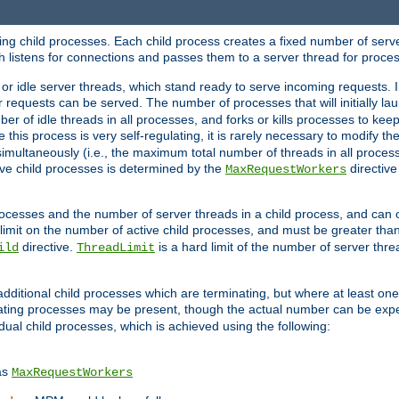
hing child processes. Each child process creates a fixed number of serve
ich listens for connections and passes them to a server thread for proce
or idle server threads, which stand ready to serve incoming requests. In
 requests can be served. The number of processes that will initially lau
ber of idle threads in all processes, and forks or kills processes to ke
e this process is very self-regulating, it is rarely necessary to modify th
multaneously (i.e., the maximum total number of threads in all process
ve child processes is determined by the
directive
MaxRequestWorkers
processes and the number of server threads in a child process, and can 
 limit on the number of active child processes, and must be greater than
directive.
is a hard limit of the number of server thr
ild
ThreadLimit
additional child processes which are terminating, but where at least one 
ting processes may be present, though the actual number can be expe
dual child processes, which is achieved using the following:
as
MaxRequestWorkers