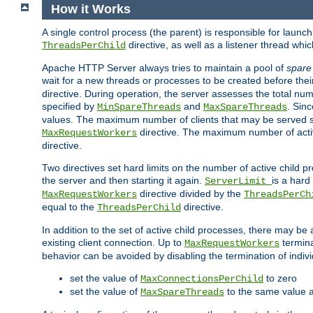
How it Works
A single control process (the parent) is responsible for launc
directive, as well as a listener thread wh
ThreadsPerChild
Apache HTTP Server always tries to maintain a pool of
spare
wait for a new threads or processes to be created before their
directive. During operation, the server assesses the total num
specified by
and
. Sinc
MinSpareThreads
MaxSpareThreads
values. The maximum number of clients that may be served si
directive. The maximum number of acti
MaxRequestWorkers
directive.
Two directives set hard limits on the number of active child 
the server and then starting it again.
is a hard
ServerLimit
directive divided by the
MaxRequestWorkers
ThreadsPerCh
equal to the
directive.
ThreadsPerChild
In addition to the set of active child processes, there may be 
existing client connection. Up to
termina
MaxRequestWorkers
behavior can be avoided by disabling the termination of indivi
set the value of
to zero
MaxConnectionsPerChild
set the value of
to the same value 
MaxSpareThreads