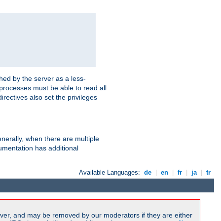
hed by the server as a less-
 processes must be able to read all
irectives also set the privileges
nerally, when there are multiple
mentation has additional
Available Languages:
de
|
en
|
fr
|
ja
|
tr
ver, and may be removed by our moderators if they are either