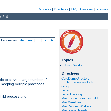
Modules
|
Directives
|
FAQ
|
Glossary
|
Sitemap
 2.4
e Languages:
de
|
en
|
fr
|
ja
|
tr
Topics
How it Works
Directives
CoreDumpDirectory
ble to serve a large number of
EnableExceptionHook
y keeping multiple processes
Group
Listen
ListenBacklog
child process and
MaxConnectionsPerChild
MaxMemFree
MaxRequestWorkers
MaxSpareThreads