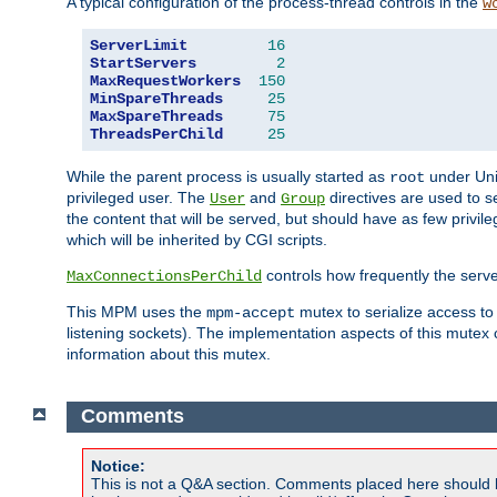
A typical configuration of the process-thread controls in the
w
ServerLimit
16
StartServers
2
MaxRequestWorkers
150
MinSpareThreads
25
MaxSpareThreads
75
ThreadsPerChild
25
While the parent process is usually started as
under Unix
root
privileged user. The
and
directives are used to s
User
Group
the content that will be served, but should have as few privil
which will be inherited by CGI scripts.
controls how frequently the serve
MaxConnectionsPerChild
This MPM uses the
mutex to serialize access to
mpm-accept
listening sockets). The implementation aspects of this mutex
information about this mutex.
Comments
Notice:
This is not a Q&A section. Comments placed here should 