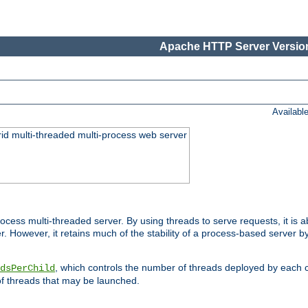
Apache HTTP Server Version
Availabl
id multi-threaded multi-process web server
ess multi-threaded server. By using threads to serve requests, it is a
 However, it retains much of the stability of a process-based server b
, which controls the number of threads deployed by each 
dsPerChild
f threads that may be launched.