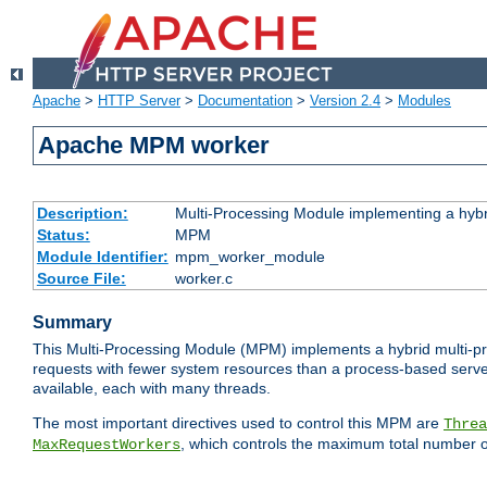
Apache
>
HTTP Server
>
Documentation
>
Version 2.4
>
Modules
Apache MPM worker
Description:
Multi-Processing Module implementing a hybr
Status:
MPM
Module Identifier:
mpm_worker_module
Source File:
worker.c
Summary
This Multi-Processing Module (MPM) implements a hybrid multi-proc
requests with fewer system resources than a process-based server.
available, each with many threads.
The most important directives used to control this MPM are
Threa
, which controls the maximum total number o
MaxRequestWorkers