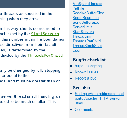
MinSpareThreads
PidFile
ReceiveBufferSize
r threads as specified in the
ScoreBoardFile
ssing when they arrive.
SendBufferSize
ServerLimit
 this way, clients do not need to
StartServers
nch is set by the
StartServers
ThreadLimit
ep this number within the boundaries
ThreadsPerChild
ese directives from their default
ThreadStackSize
es) is determined by the
User
 divided by the
ThreadsPerChild
Bugfix checklist
httpd changelog
only be changed by fully stopping
Known issues
 or equal to the
Report a bug
eads, and must be greater than or
See also
Setting which addresses and
server thread is still handling an
ports Apache HTTP Server
cted to be much smaller. This
uses
Comments