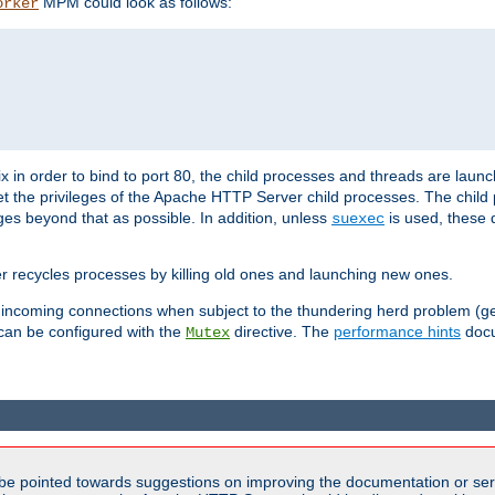
MPM could look as follows:
orker
 in order to bind to port 80, the child processes and threads are launc
et the privileges of the Apache HTTP Server child processes. The child
eges beyond that as possible. In addition, unless
is used, these d
suexec
r recycles processes by killing old ones and launching new ones.
 incoming connections when subject to the thundering herd problem (ge
 can be configured with the
directive. The
performance hints
docu
Mutex
be pointed towards suggestions on improving the documentation or ser