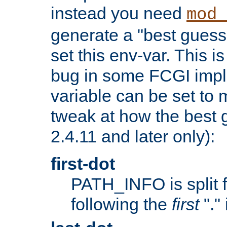
instead you need
mod_
generate a "best guess
set this env-var. This i
bug in some FCGI impl
variable can be set to m
tweak at how the best 
2.4.11 and later only):
first-dot
PATH_INFO is split 
following the
first
"."