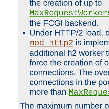
the creation of up to
MaxRequestWorker
the FCGI backend.
Under HTTP/2 load, 
is implem
mod_http2
additional h2 worker 
force the creation of
connections. The over
connections in the po
more than
MaxReque
The maximum number 