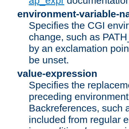
ap_expr
documentation
environment-variable-
Specifies the CGI envi
change, such as PATH_
by an exclamation point,
be unset.
value-expression
Specifies the replaceme
preceding environment 
Backreferences, such a
included from regular 