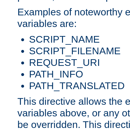
Examples of noteworthy 
variables are:
SCRIPT_NAME
SCRIPT_FILENAME
REQUEST_URI
PATH_INFO
PATH_TRANSLATED
This directive allows the
variables above, or any oth
be overridden. This direct