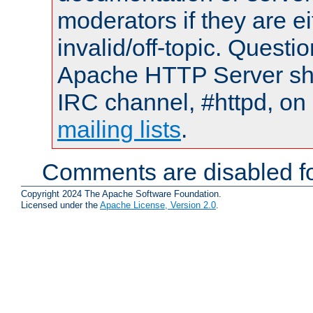
moderators if they are 
invalid/off-topic. Quest
Apache HTTP Server shou
IRC channel, #httpd, on 
mailing lists
.
Comments are disabled fo
Copyright 2024 The Apache Software Foundation.
Licensed under the
Apache License, Version 2.0
.