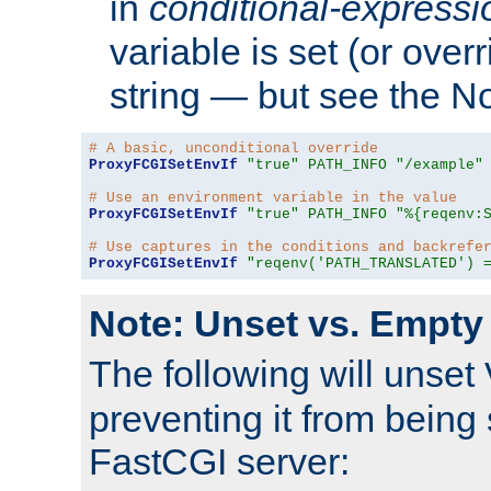
in
conditional-expressi
variable is set (or ove
string — but see the N
# A basic, unconditional override
ProxyFCGISetEnvIf
"true"
PATH_INFO
"/example"
# Use an environment variable in the value
ProxyFCGISetEnvIf
"true"
PATH_INFO
"%{reqenv:
# Use captures in the conditions and backrefe
ProxyFCGISetEnvIf
"reqenv('PATH_TRANSLATED') 
Note: Unset vs. Empty
The following will unset
preventing it from being 
FastCGI server: