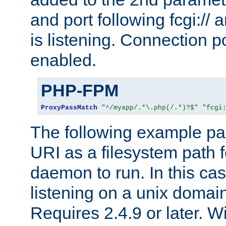
and port following fcgi:/
is listening. Connection p
enabled.
PHP-FPM
ProxyPassMatch
"^/myapp/.*\.php(/.*)?$"
"fcgi
The following example pa
URI as a filesystem path
daemon to run. In this c
listening on a unix domai
Requires 2.4.9 or later. Wi