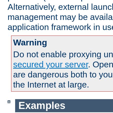
Alternatively, external laun
management may be availab
application framework in us
Warning
Do not enable proxying un
secured your server
. Open
are dangerous both to you
the Internet at large.
Examples