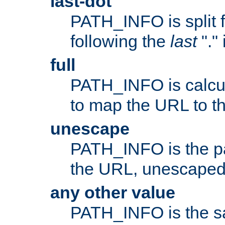
last-dot
PATH_INFO is split 
following the
last
"."
full
PATH_INFO is calcul
to map the URL to th
unescape
PATH_INFO is the p
the URL, unescaped
any other value
PATH_INFO is the s