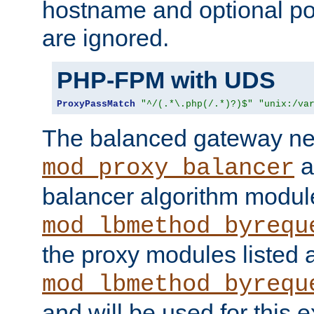
hostname and optional port
are ignored.
PHP-FPM with UDS
ProxyPassMatch
"^/(.*\.php(/.*)?)$"
"unix:/va
The balanced gateway n
a
mod_proxy_balancer
balancer algorithm modul
mod_lbmethod_byrequ
the proxy modules listed 
mod_lbmethod_byrequ
and will be used for this