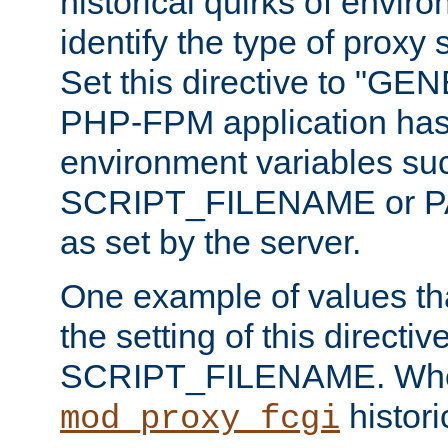
historical quirks of envir
identify the type of proxy
Set this directive to "GE
PHP-FPM application has 
environment variables su
SCRIPT_FILENAME or 
as set by the server.
One example of values t
the setting of this directive
SCRIPT_FILENAME. Whe
historic
mod_proxy_fcgi