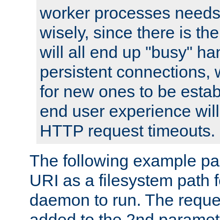
worker processes needs 
wisely, since there is th
will all end up "busy" ha
persistent connections,
for new ones to be estab
end user experience will 
HTTP request timeouts.
The following example pa
URI as a filesystem path
daemon to run. The reques
added to the 2nd parame