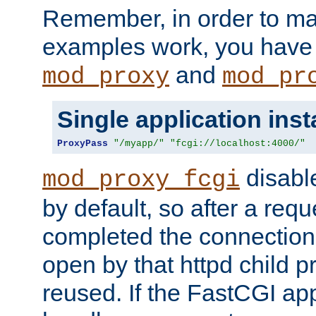
Remember, in order to ma
examples work, you have 
and
mod_proxy
mod_pr
Single application ins
ProxyPass
"/myapp/"
"fcgi://localhost:4000/"
disabl
mod_proxy_fcgi
by default, so after a req
completed the connection
open by that httpd child 
reused. If the FastCGI app