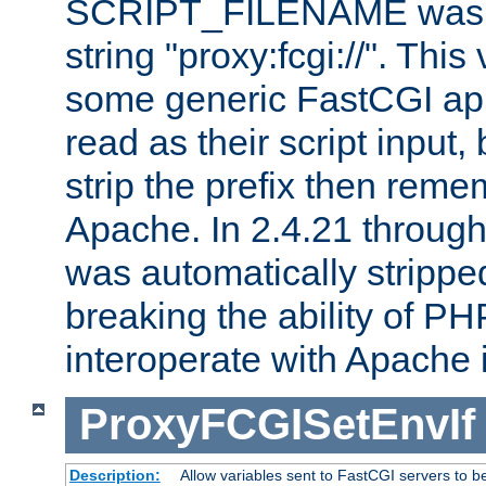
SCRIPT_FILENAME was pr
string "proxy:fcgi://". This
some generic FastCGI app
read as their script inpu
strip the prefix then reme
Apache. In 2.4.21 through 
was automatically stripped
breaking the ability of P
interoperate with Apache 
ProxyFCGISetEnvIf
Description:
Allow variables sent to FastCGI servers to b