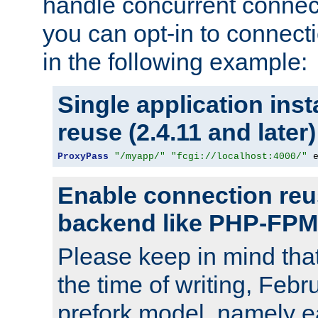
handle concurrent connect
you can opt-in to connec
in the following example:
Single application ins
reuse (2.4.11 and later)
ProxyPass
"/myapp/"
"fcgi://localhost:4000/"
 
Enable connection reu
backend like PHP-FPM
Please keep in mind th
the time of writing, Feb
prefork model, namely ea