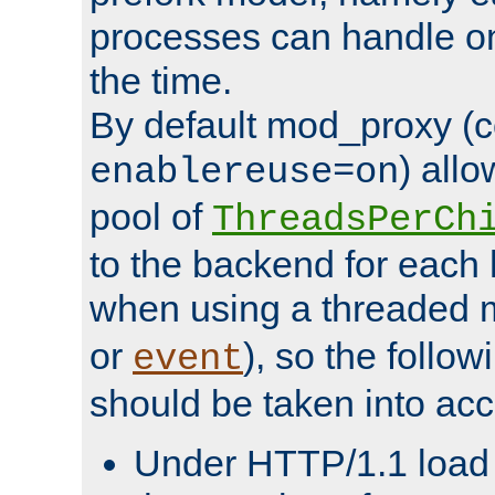
processes can handle o
the time.
By default mod_proxy (c
) all
enablereuse=on
pool of
ThreadsPerCh
to the backend for each 
when using a threaded 
or
), so the follo
event
should be taken into acc
Under HTTP/1.1 load it