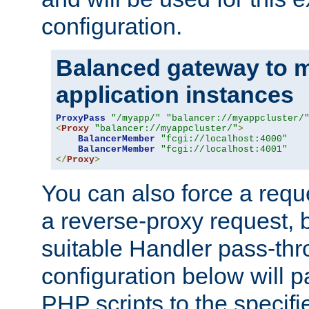
configuration.
Balanced gateway to m
application instances
ProxyPass
"/myapp/"
"balancer://myappcluster/
<
Proxy
"balancer://myappcluster/"
>
BalancerMember
"fcgi://localhost:4000"
BalancerMember
"fcgi://localhost:4001"
</
Proxy
>
You can also force a requ
a reverse-proxy request, 
suitable Handler pass-th
configuration below will p
PHP scripts to the specif