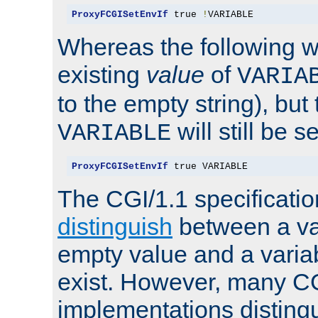
ProxyFCGISetEnvIf
 true 
!
VARIABLE
Whereas the following w
existing
value
of
VARIA
to the empty string), but
will still be s
VARIABLE
ProxyFCGISetEnvIf
 true VARIABLE
The CGI/1.1 specificati
distinguish
between a va
empty value and a variab
exist. However, many C
implementations distingu