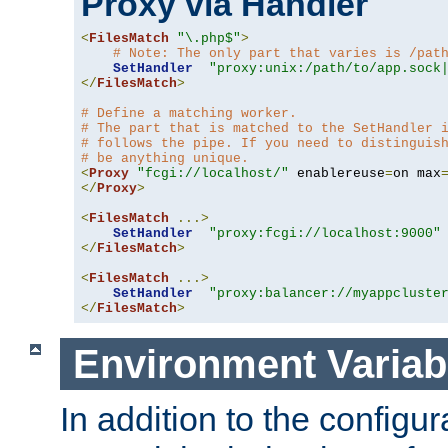
Proxy via Handler
<
FilesMatch
"\.php$"
>
# Note: The only part that varies is /pat
SetHandler
"proxy:unix:/path/to/app.sock
</
FilesMatch
>
# Define a matching worker.
# The part that is matched to the SetHandler 
# follows the pipe. If you need to distinguis
# be anything unique.
<
Proxy
"fcgi://localhost/"
 enablereuse
=
on max
</
Proxy
>
<
FilesMatch
...>
SetHandler
"proxy:fcgi://localhost:9000"
</
FilesMatch
>
<
FilesMatch
...>
SetHandler
"proxy:balancer://myappcluste
</
FilesMatch
>
Environment Variab
In addition to the configur