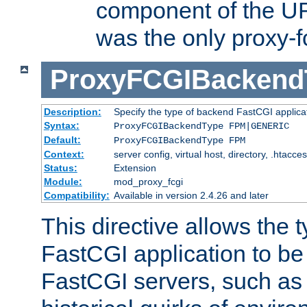
component of the URL
was the only proxy-f
ProxyFCGIBackend
Description:
Specify the type of backend FastCGI applica
Syntax:
ProxyFCGIBackendType FPM|GENERIC
Default:
ProxyFCGIBackendType FPM
Context:
server config, virtual host, directory, .htacce
Status:
Extension
Module:
mod_proxy_fcgi
Compatibility:
Available in version 2.4.26 and later
This directive allows the 
FastCGI application to be
FastCGI servers, such a