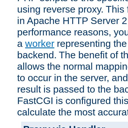
using reverse proxy. This 
in Apache HTTP Server 2.
performance reasons, you 
a
worker
representing the 
backend. The benefit of thi
allows the normal mappin
to occur in the server, and
result is passed to the b
FastCGI is configured thi
calculate the most accu