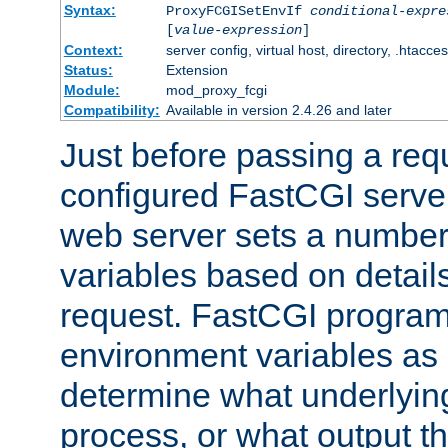
Syntax:
ProxyFCGISetEnvIf
conditional-expre
[
value-expression
]
Context:
server config, virtual host, directory, .htacce
Status:
Extension
Module:
mod_proxy_fcgi
Compatibility:
Available in version 2.4.26 and later
Just before passing a requ
configured FastCGI server
web server sets a number
variables based on details
request. FastCGI program
environment variables as 
determine what underlying 
process, or what output th