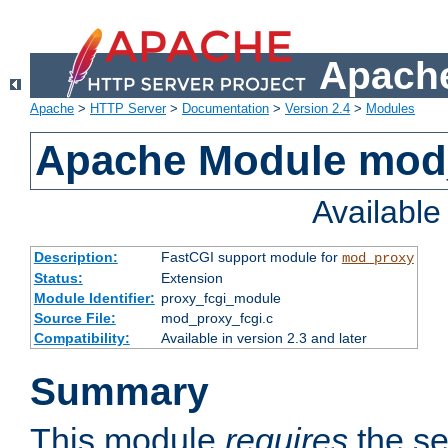
Apache
Apache
>
HTTP Server
>
Documentation
>
Version 2.4
>
Modules
Apache Module mod
Availabl
Description:
FastCGI support module for
mod_proxy
Status:
Extension
Module Identifier:
proxy_fcgi_module
Source File:
mod_proxy_fcgi.c
Compatibility:
Available in version 2.3 and later
Summary
This module
requires
the se