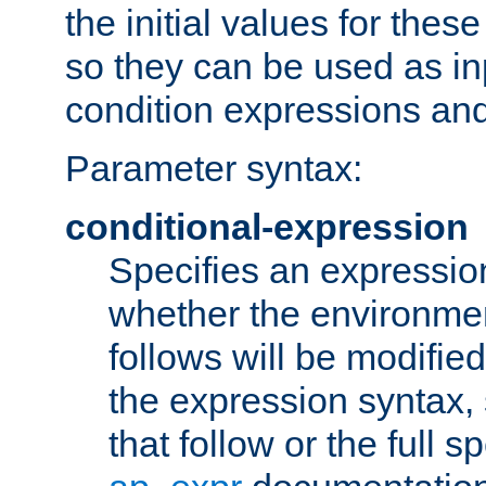
the initial values for these
so they can be used as inp
condition expressions an
Parameter syntax:
conditional-expression
Specifies an expression
whether the environmen
follows will be modifie
the expression syntax,
that follow or the full s