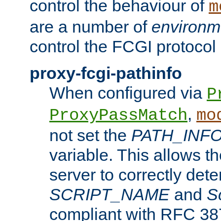
control the behaviour of
m
are a number of
environm
control the FCGI protocol 
proxy-fcgi-pathinfo
When configured via
P
,
ProxyPassMatch
mo
not set the
PATH_INF
variable. This allows 
server to correctly det
SCRIPT_NAME
and
S
compliant with RFC 3875