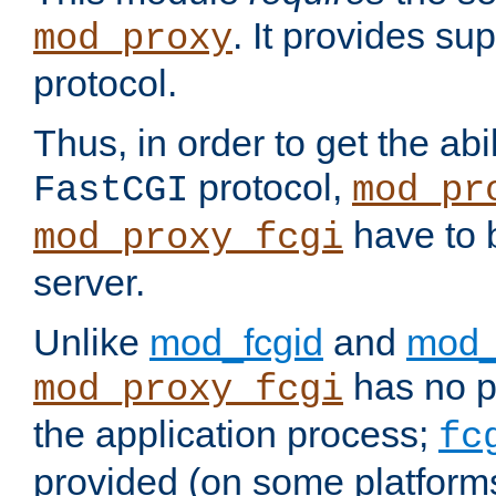
. It provides su
mod_proxy
protocol.
Thus, in order to get the abi
protocol,
FastCGI
mod_pr
have to b
mod_proxy_fcgi
server.
Unlike
mod_fcgid
and
mod_
has no pr
mod_proxy_fcgi
the application process;
fc
provided (on some platforms