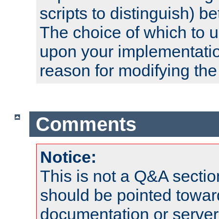
scripts to distinguish) b
The choice of which to 
upon your implementati
reason for modifying the
Comments
Notice:
This is not a Q&A sect
should be pointed towar
documentation or serve