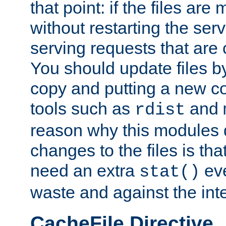
that point: if the files are
without restarting the se
serving requests that are
You should update files by
copy and putting a new co
tools such as
and
rdist
reason why this modules d
changes to the files is th
need an extra
eve
stat()
waste and against the inte
CacheFile Directive