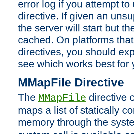
error log if you attempt t
directive. If given an unsu
the server will start but the
cached. On platforms that
directives, you should exp
see which works best for 
MMapFile Directive
The
directive 
MMapFile
maps a list of statically co
memory through the syst