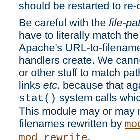
should be restarted to re
Be careful with the
file-pa
have to literally match th
Apache's URL-to-filename
handlers create. We can
or other stuff to match pa
links
etc.
because that aga
system calls whic
stat()
This module may or may n
filenames rewritten by
mo
.
mod_rewrite