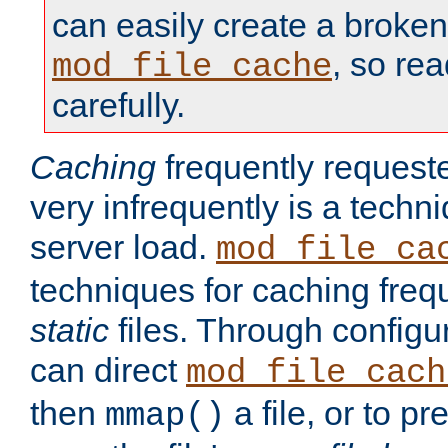
can easily create a broken
, so re
mod_file_cache
carefully.
Caching
frequently requeste
very infrequently is a techn
server load.
mod_file_ca
techniques for caching freq
static
files. Through configur
can direct
mod_file_cach
then
a file, or to pr
mmap()