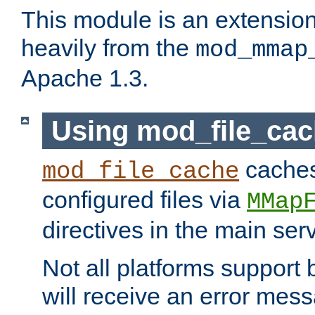
This module is an extensio
heavily from the
mod_mmap
Apache 1.3.
Using mod_file_ca
caches 
mod_file_cache
configured files via
MMap
directives in the main ser
Not all platforms support 
will receive an error mess