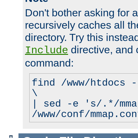
Don't bother asking for a
recursively caches all the
directory. Try this instea
directive, and 
Include
command:
find /www/htdocs -
\
| sed -e 's/.*/mma
/www/conf/mmap.con