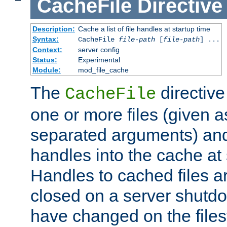
CacheFile
Directive
Description:
Cache a list of file handles at startup time
Syntax:
CacheFile
file-path
[
file-path
] ...
Context:
server config
Status:
Experimental
Module:
mod_file_cache
The
directive
CacheFile
one or more files (given 
separated arguments) and
handles into the cache at 
Handles to cached files a
closed on a server shutdo
have changed on the files