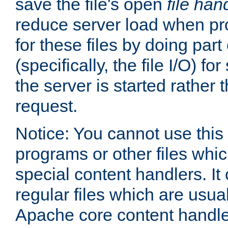
save the file's open
file han
reduce server load when pr
for these files by doing part
(specifically, the file I/O) fo
the server is started rather
request.
Notice: You cannot use this
programs or other files whi
special content handlers. It
regular files which are usua
Apache core content handle