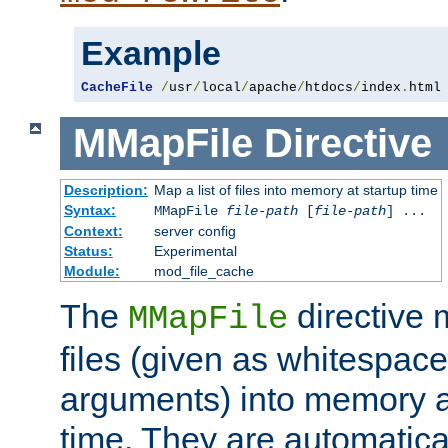
Example
CacheFile
/
usr
/
local
/
apache
/
htdocs
/
index
.
html
MMapFile
Directive
Description:
Map a list of files into memory at startup time
Syntax:
MMapFile
file-path
[
file-path
] ...
Context:
server config
Status:
Experimental
Module:
mod_file_cache
The
directive
MMapFile
files (given as whitespac
arguments) into memory at
time. They are automatic