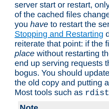
server start or restart, o
of the cached files chang
you
have
to restart the se
Stopping and Restarting
d
reiterate that point: if the
place
without restarting t
end up serving requests t
bogus. You should update 
the old copy and putting 
Most tools such as
rdis
Note