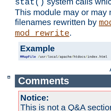
system calls whic
stat()
This module may or may n
filenames rewritten by
mo
.
mod_rewrite
Example
MMapFile
/
usr
/
local
/
apache
/
htdocs
/
index
.
html
Comments
Notice:
This is not a Q&A sect