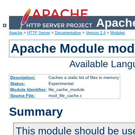
Apache
Apache
>
HTTP Server
>
Documentation
>
Version 2.4
>
Modules
Apache Module mod_
Available Lan
Description:
Caches a static list of files in memory
Status:
Experimental
Module Identifier:
file_cache_module
Source File:
mod_file_cache.c
Summary
This module should be use