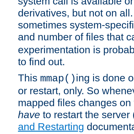
system call is available 
derivatives, but not on all
sometimes system-specific
and number of files that 
experimentation is probab
to find out.
This
ing is done o
mmap()
or restart, only. So whene
mapped files changes on 
have
to restart the server
and Restarting
documentat