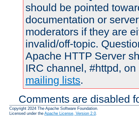
should be pointed towar
documentation or serve
moderators if they are 
invalid/off-topic. Quest
Apache HTTP Server shou
IRC channel, #httpd, on 
mailing lists
.
Comments are disabled fo
Copyright 2024 The Apache Software Foundation.
Licensed under the
Apache License, Version 2.0
.