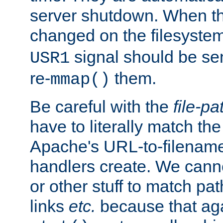
server shutdown. When th
changed on the filesystem
signal should be sen
USR1
re-
them.
mmap()
Be careful with the
file-pa
have to literally match th
Apache's URL-to-filename
handlers create. We can
or other stuff to match pa
links
etc.
because that aga