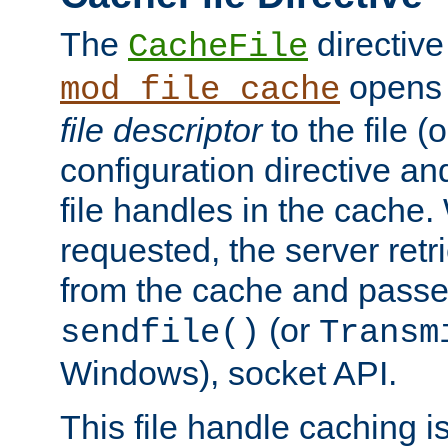
The
directive
CacheFile
opens 
mod_file_cache
file descriptor
to the file (o
configuration directive a
file handles in the cache. 
requested, the server retr
from the cache and passes
(or
sendfile()
Transm
Windows), socket API.
This file handle caching i