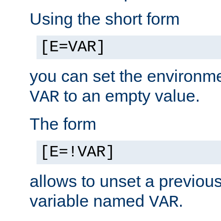
Using the short form
[E=VAR]
you can set the environm
to an empty value.
VAR
The form
[E=!VAR]
allows to unset a previou
variable named
.
VAR