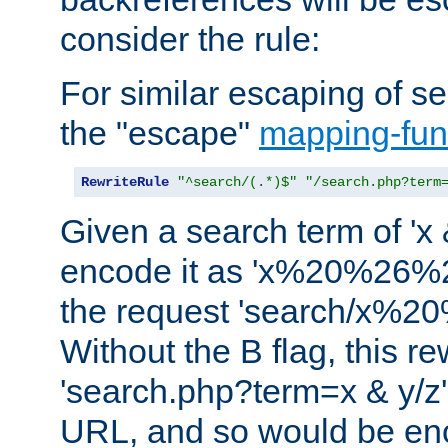
consider the rule:
For similar escaping of se
the "escape"
mapping-fun
RewriteRule
"^search/(.*)$"
"/search.php?term
Given a search term of 'x &
encode it as 'x%20%26%
the request 'search/x%
Without the B flag, this re
'search.php?term=x & y/z',
URL, and so would be en