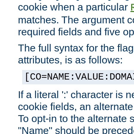
cookie when a particular
matches. The argument co
required fields and five op
The full syntax for the flag
attributes, is as follows:
[CO=NAME:VALUE:DOMA
If a literal ':' character is
cookie fields, an alternate
To opt-in to the alternate 
"Name" should be preceded