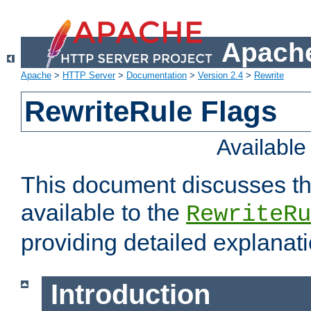
Apache
Apache
>
HTTP Server
>
Documentation
>
Version 2.4
>
Rewrite
RewriteRule Flags
Availabl
This document discusses th
available to the
RewriteRu
providing detailed explana
Introduction