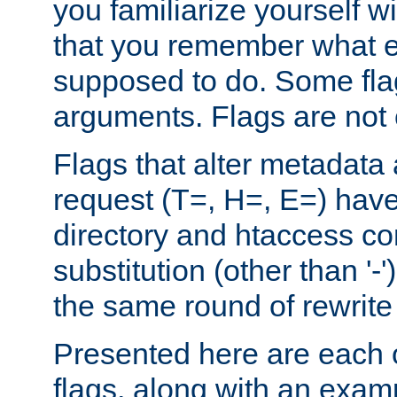
you familiarize yourself w
that you remember what e
supposed to do. Some fla
arguments. Flags are not 
Flags that alter metadata
request (T=, H=, E=) have 
directory and htaccess co
substitution (other than '-
the same round of rewrite
Presented here are each o
flags, along with an exam