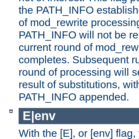
the PATH_INFO establishe
of mod_rewrite processin
PATH_INFO will not be rec
current round of mod_rew
completes. Subsequent rul
round of processing will s
result of substitutions, wi
PATH_INFO appended.
E|env
With the [E], or [env] flag