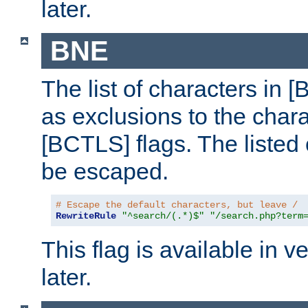
later.
BNE
The list of characters in [
as exclusions to the chara
[BCTLS] flags. The listed 
be escaped.
# Escape the default characters, but leave /
RewriteRule
"^search/(.*)$"
"/search.php?term
This flag is available in v
later.