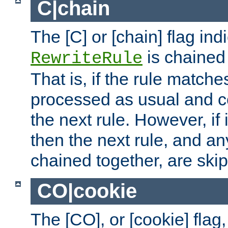
C|chain
The [C] or [chain] flag ind
is chained 
RewriteRule
That is, if the rule matches
processed as usual and c
the next rule. However, if
then the next rule, and an
chained together, are ski
CO|cookie
The [CO], or [cookie] flag,