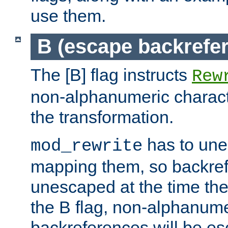
use them.
B (escape backrefe
The [B] flag instructs
Rew
non-alphanumeric charact
the transformation.
has to un
mod_rewrite
mapping them, so backre
unescaped at the time the
the B flag, non-alphanume
backreferences will be e