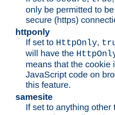
only be permitted to be
secure (https) connecti
httponly
If set to
,
HttpOnly
tr
will have the
HttpOnl
means that the cookie i
JavaScript code on bro
this feature.
samesite
If set to anything other