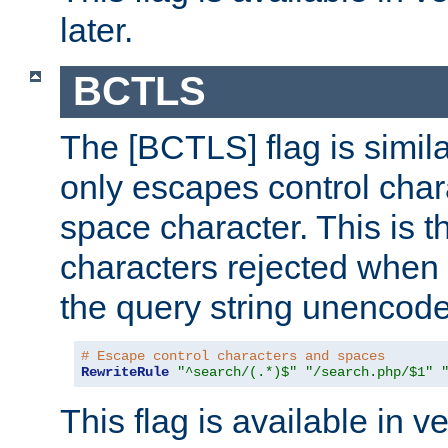
later.
BCTLS
The [BCTLS] flag is similar
only escapes control char
space character. This is t
characters rejected when 
the query string unencod
# Escape control characters and spaces
RewriteRule
"^search/(.*)$"
"/search.php/$1"
This flag is available in v