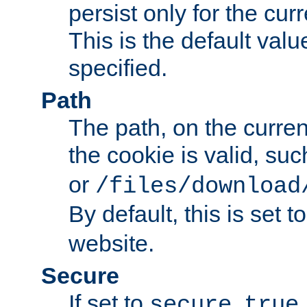
persist only for the cu
This is the default valu
specified.
Path
The path, on the curren
the cookie is valid, su
or
/files/download
By default, this is set t
website.
Secure
If set to
,
secure
true