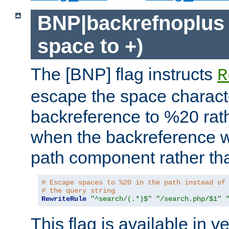
BNP|backrefnoplus 
space to +)
The [BNP] flag instructs
R
escape the space characte
backreference to %20 rath
when the backreference wi
path component rather tha
# Escape spaces to %20 in the path instead of
# the query string
RewriteRule
"^search/(.*)$"
"/search.php/$1"
This flag is available in v