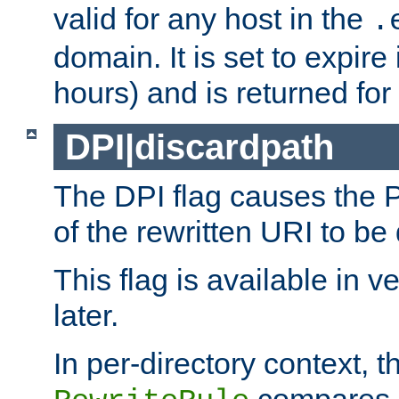
valid for any host in the
.
domain. It is set to expir
hours) and is returned for 
DPI|discardpath
The DPI flag causes the
of the rewritten URI to be
This flag is available in v
later.
In per-directory context, 