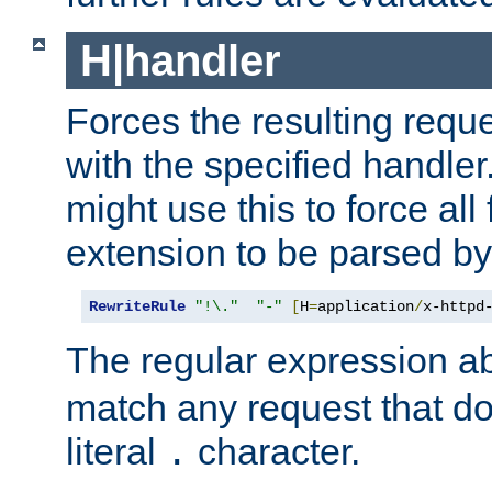
H|handler
Forces the resulting requ
with the specified handle
might use this to force all f
extension to be parsed by
RewriteRule
"!\."
"-"
[
H
=
application
/
x-httpd
The regular expression a
match any request that do
literal
character.
.