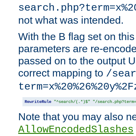
search.php?term=x%2
not what was intended.
With the B flag set on thi
parameters are re-encode
passed on to the output U
correct mapping to
/sea
term=x%20%26%20y%2F
RewriteRule
"^search/(.*)$"
"/search.php?term
Note that you may also ne
AllowEncodedSlashes