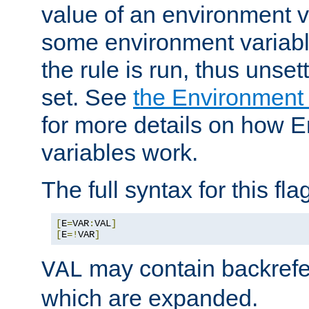
value of an environment v
some environment variabl
the rule is run, thus unse
set. See
the Environment
for more details on how 
variables work.
The full syntax for this flag
[
E
=
VAR
:
VAL
]
[
E
=!
VAR
]
may contain backrefe
VAL
which are expanded.