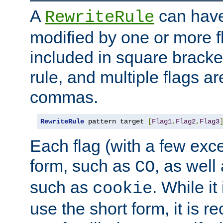
A
can have
RewriteRule
modified by one or more f
included in square bracket
rule, and multiple flags a
commas.
RewriteRule
 pattern target 
[
Flag1
,
Flag2
,
Flag3
Each flag (with a few exc
form, such as
, as well
CO
such as
. While i
cookie
use the short form, it is