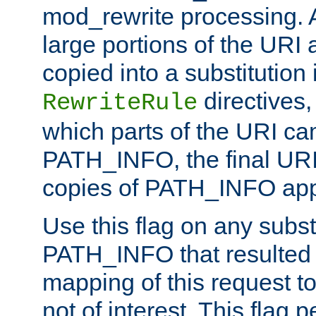
mod_rewrite processing. 
large portions of the URI
copied into a substitution 
directives,
RewriteRule
which parts of the URI ca
PATH_INFO, the final URI
copies of PATH_INFO appe
Use this flag on any subst
PATH_INFO that resulted 
mapping of this request to
not of interest. This flag 