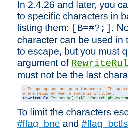
In 2.4.26 and later, you c
to specific characters in 
listing them:
. N
[B=#?;]
character can be used in t
to escape, but you must qu
argument of
RewriteRu
must not be the last charac
# Escape spaces and question marks.  The quot
# are required when a space is included.
RewriteRule
"^search/(.*)$"
"/search.php?term
To limit the characters es
#flag_bne
and
#flag_bctls