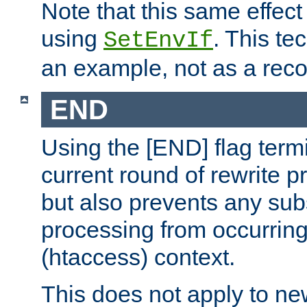
Note that this same effec
using
. This te
SetEnvIf
an example, not as a re
END
Using the [END] flag term
current round of rewrite pr
but also prevents any sub
processing from occurring 
(htaccess) context.
This does not apply to ne