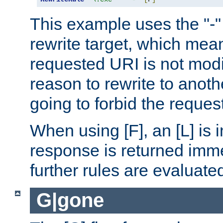
This example uses the "-" 
rewrite target, which mean
requested URI is not modi
reason to rewrite to anothe
going to forbid the request
When using [F], an [L] is i
response is returned imme
further rules are evaluate
G|gone