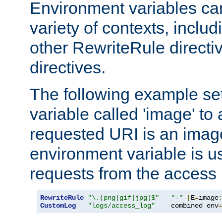
Environment variables ca
variety of contexts, inclu
other RewriteRule direct
directives.
The following example se
variable called 'image' to a
requested URI is an image 
environment variable is u
requests from the access 
RewriteRule
"\.(png|gif|jpg)$"
"-"
[
E
=
image
CustomLog
"logs/access_log"
    combined env