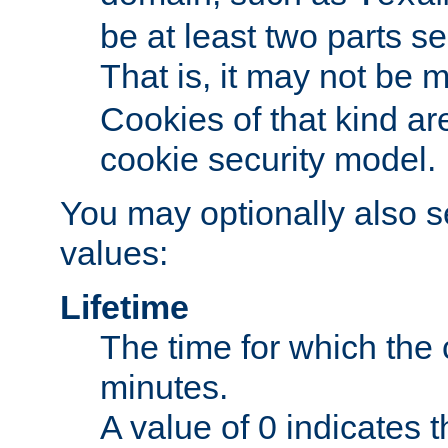
be at least two parts s
That is, it may not be 
Cookies of that kind ar
cookie security model.
You may optionally also se
values:
Lifetime
The time for which the c
minutes.
A value of 0 indicates t