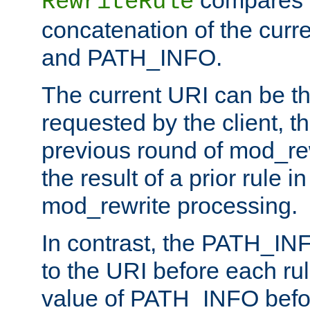
compares a
RewriteRule
concatenation of the curr
and PATH_INFO.
The current URI can be the
requested by the client, th
previous round of mod_rew
the result of a prior rule i
mod_rewrite processing.
In contrast, the PATH_IN
to the URI before each rul
value of PATH_INFO befor