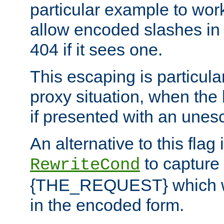
particular example to wor
allow encoded slashes in
404 if it sees one.
This escaping is particula
proxy situation, when th
if presented with an une
An alternative to this flag 
to capture
RewriteCond
{THE_REQUEST} which wil
in the encoded form.