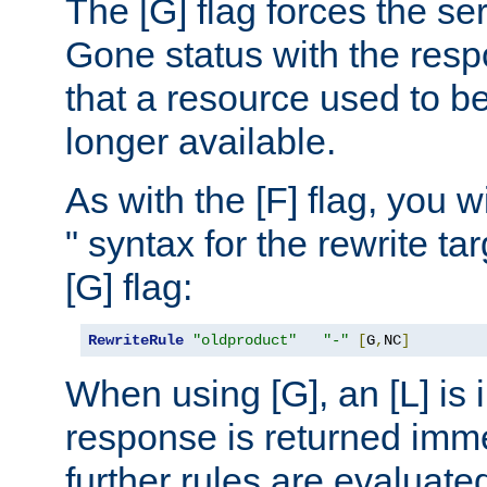
The [G] flag forces the se
Gone status with the resp
that a resource used to be
longer available.
As with the [F] flag, you wi
" syntax for the rewrite t
[G] flag:
RewriteRule
"oldproduct"
"-"
[
G
,
NC
]
When using [G], an [L] is i
response is returned imme
further rules are evaluate