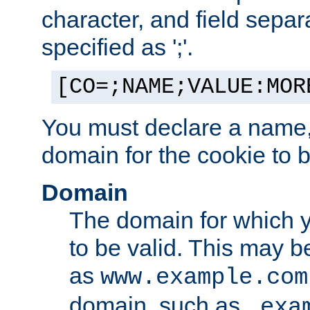
character, and field sepa
specified as ';'.
[CO=;NAME;VALUE:MOR
You must declare a name,
domain for the cookie to b
Domain
The domain for which 
to be valid. This may 
as
www.example.com
domain, such as
.exa