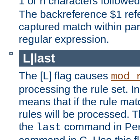
1 or n characters followe
The backreference $1 refe
captured match within par
regular expression.
L|last
The [L] flag causes
mod_
processing the rule set. In
means that if the rule mat
rules will be processed. 
the
command in Perl
last
command in C. Use this fla