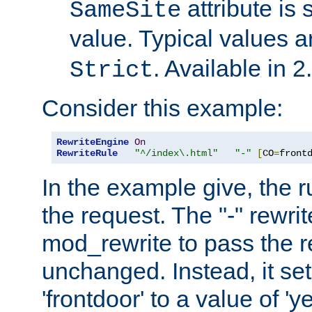
attribute is 
SameSite
value. Typical values 
. Available in 2
Strict
Consider this example:
RewriteEngine
On
RewriteRule
"^/index\.html"
"-"
[
CO
=
front
In the example give, the r
the request. The "-" rewrite
mod_rewrite to pass the 
unchanged. Instead, it set
'frontdoor' to a value of 'y