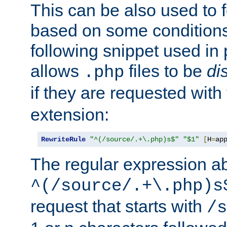
This can be also used to 
based on some conditions
following snippet used in 
allows
files to be
di
.php
if they are requested with
extension:
RewriteRule
"^(/source/.+\.php)s$"
"$1"
[
H
=
ap
The regular expression a
^(/source/.+\.php)s
request that starts with
/s