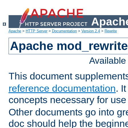
Apache
Apache
>
HTTP Server
>
Documentation
>
Version 2.4
>
Rewrite
Apache mod_rewrite 
Availabl
This document supplement
reference documentation
. I
concepts necessary for use
Other documents go into grea
doc should help the beginner