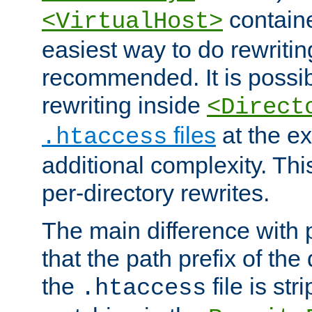
containe
<VirtualHost>
easiest way to do rewritin
recommended. It is possib
rewriting inside
<Direct
files
at the e
.htaccess
additional complexity. Thi
per-directory rewrites.
The main difference with p
that the path prefix of the
the
file is st
.htaccess