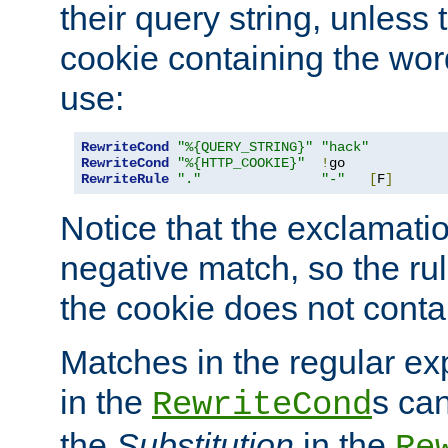
their query string, unless 
cookie containing the wor
use:
RewriteCond
"%{QUERY_STRING}"
"hack"
RewriteCond
"%{HTTP_COOKIE}"
!
RewriteRule
"."
"-"
[
F
]
Notice that the exclamati
negative match, so the rule
the cookie does not conta
Matches in the regular e
in the
s can
RewriteCond
the
Substitution
in the
Re