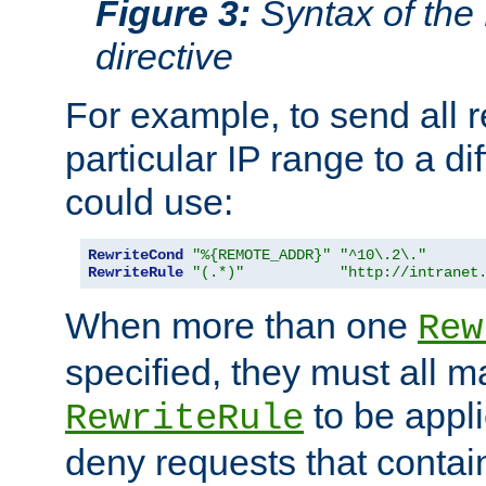
Figure 3:
Syntax of the
directive
For example, to send all 
particular IP range to a di
could use:
RewriteCond
"%{REMOTE_ADDR}"
"^10\.2\."
RewriteRule
"(.*)"
"http://intranet
When more than one
Rew
specified, they must all m
to be appli
RewriteRule
deny requests that contai