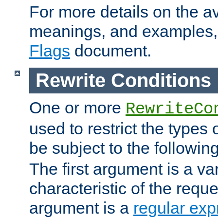
For more details on the ava
meanings, and examples,
Flags
document.
Rewrite Conditions
One or more
RewriteCo
used to restrict the types 
be subject to the followin
The first argument is a va
characteristic of the requ
argument is a
regular exp