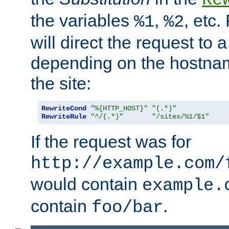
the variables
,
, etc.
%1
%2
will direct the request to a
depending on the hostna
the site:
RewriteCond
"%{HTTP_HOST}"
"(.*)"
RewriteRule
"^/(.*)"
"/sites/%1/$1"
If the request was for
http://example.com/
would contain
example.
contain
.
foo/bar