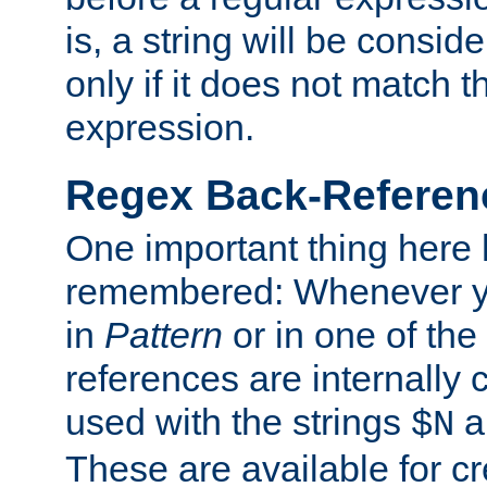
is, a string will be consi
only if it does not match t
expression.
Regex Back-Referenc
One important thing here 
remembered: Whenever y
in
Pattern
or in one of the
references are internally
used with the strings
a
$N
These are available for cr