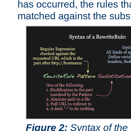
has occurred, the rules th
matched against the subst
Figure 2:
Syntax of the