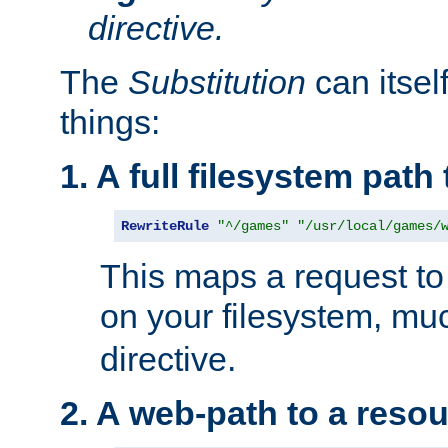
directive.
The
Substitution
can itsel
things:
1. A full filesystem path
RewriteRule
"^/games"
"/usr/local/games/
This maps a request to 
on your filesystem, mu
directive.
2. A web-path to a reso