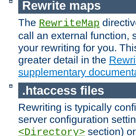
Rewrite maps
The
directi
RewriteMap
call an external function, 
your rewriting for you. Thi
greater detail in the
Rewr
supplementary documenta
.htaccess files
Rewriting is typically con
server configuration setti
section) or
<Directory>