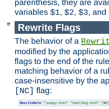
parenthesis, they are avai
variables
,
,
, and
$1
$2
$3
Rewrite Flags
The behavior of a
Rewri
modified by the applicati
flags to the end of the ru
matching behavior of a r
case-insensitive by the ap
flag:
[NC]
RewriteRule
"^puppy.html"
"smalldog.html"
[
NC