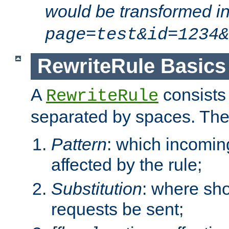
would be transformed i
page=test&id=1234&
RewriteRule Basics
A
consists
RewriteRule
separated by spaces. Th
Pattern
: which incomi
affected by the rule;
Substitution
: where sh
requests be sent;