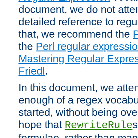
document, we do not atte
detailed reference to regu
that, we recommend the
the
Perl regular express
Mastering Regular Express
Friedl
.
In this document, we atte
enough of a regex vocabul
started, without being ov
hope that
s
RewriteRule
formulae, rather than magi