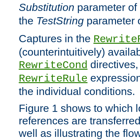
Substitution
parameter of
the
TestString
parameter 
Captures in the
Rewrite
(counterintuitively) availa
directives
RewriteCond
expression
RewriteRule
the individual conditions.
Figure 1 shows to which l
references are transferre
well as illustrating the fl