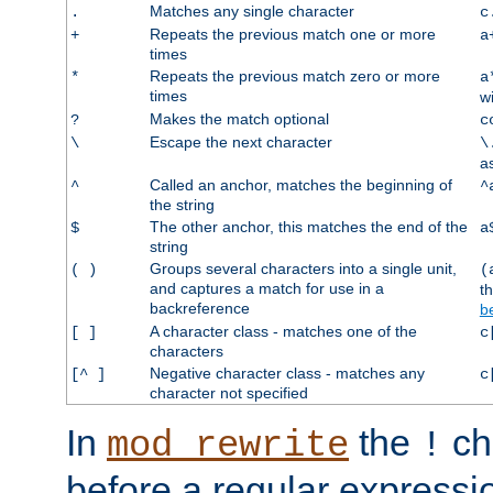
Matches any single character
.
c
Repeats the previous match one or more
+
a
times
Repeats the previous match zero or more
*
a
times
w
Makes the match optional
?
c
Escape the next character
\
\
a
Called an anchor, matches the beginning of
^
^
the string
The other anchor, this matches the end of the
$
a
string
Groups several characters into a single unit,
( )
(
and captures a match for use in a
t
backreference
b
A character class - matches one of the
[ ]
c
characters
Negative character class - matches any
[^ ]
c
character not specified
In
the
ch
mod_rewrite
!
before a regular expressio