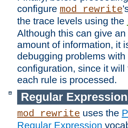
configure
'
mod_rewrite
the trace levels using the
Although this can give a
amount of information, it 
debugging problems with
configuration, since it wil
each rule is processed.
Regular Expression
uses the
P
mod_rewrite
Regular Expression
vocabu