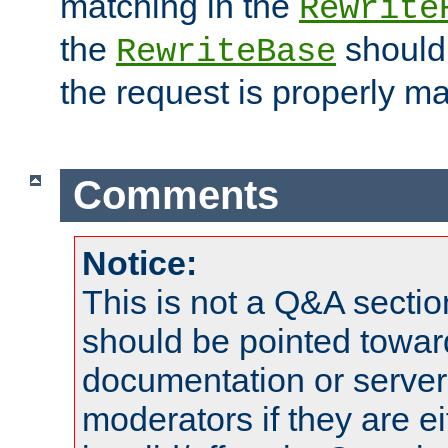
matching in the
Rewrite
the
should
RewriteBase
the request is properly m
Comments
Notice:
This is not a Q&A sect
should be pointed towar
documentation or serve
moderators if they are 