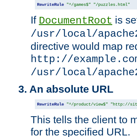
RewriteRule
"^/games$"
"/puzzles.html"
If
is se
DocumentRoot
/usr/local/apache
directive would map re
http://example.co
/usr/local/apache
3. An absolute URL
RewriteRule
"^/product/view$"
"http://si
This tells the client t
for the specified URL.