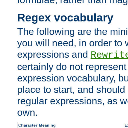
Regex vocabulary
The following are the min
you will need, in order to 
expressions and
Rewrit
certainly do not represen
expression vocabulary, bu
place to start, and should
regular expressions, as we
own.
Character
Meaning
E