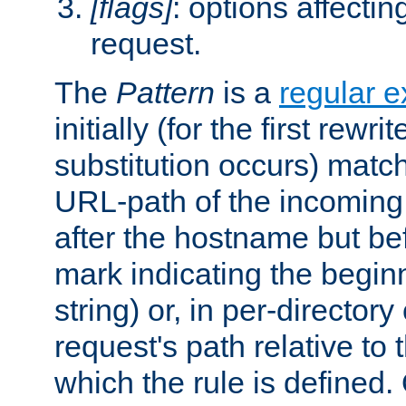
[flags]
: options affectin
request.
The
Pattern
is a
regular e
initially (for the first rewrit
substitution occurs) matc
URL-path of the incoming 
after the hostname but be
mark indicating the begin
string) or, in per-directory
request's path relative to 
which the rule is defined.