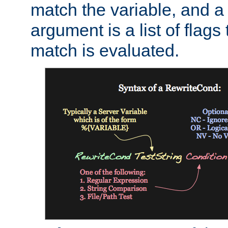
match the variable, and a 
argument is a list of flag
match is evaluated.