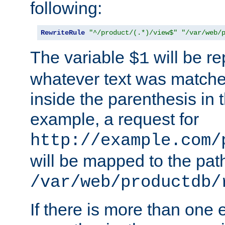
following:
RewriteRule
"^/product/(.*)/view$"
"/var/web/
The variable
will be re
$1
whatever text was matche
inside the parenthesis in 
example, a request for
http://example.com/
will be mapped to the pat
/var/web/productdb/
If there is more than one 