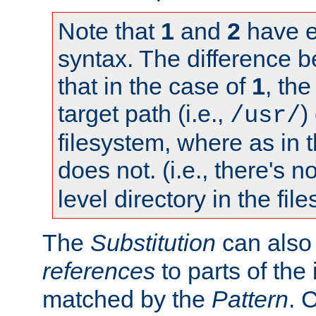
Note that
1
and
2
have e
syntax. The difference 
that in the case of
1
, the
target path (i.e.,
)
/usr/
filesystem, where as in 
does not. (i.e., there's n
level directory in the fil
The
Substitution
can also
references
to parts of th
matched by the
Pattern
. 