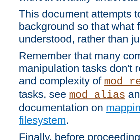
This document attempts to
background so that what f
understood, rather than ju
Remember that many co
manipulation tasks don't r
and complexity of
mod_r
tasks, see
an
mod_alias
documentation on
mappin
filesystem
.
Finally, before proceeding