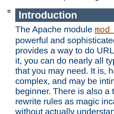
Introduction
The Apache module
mod
powerful and sophisticat
provides a way to do URL
it, you can do nearly all t
that you may need. It is,
complex, and may be intim
beginner. There is also a 
rewrite rules as magic in
without actually understa