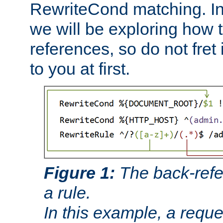
RewriteCond matching. In
we will be exploring how 
references, so do not fret i
to you at first.
Figure 1:
The back-refe
a rule.
In this example, a reque