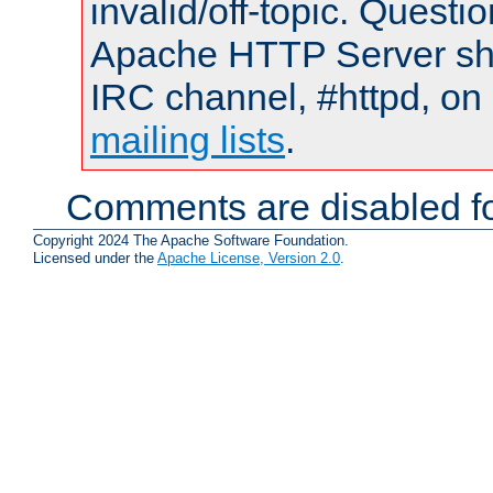
invalid/off-topic. Quest
Apache HTTP Server shou
IRC channel, #httpd, on 
mailing lists
.
Comments are disabled fo
Copyright 2024 The Apache Software Foundation.
Licensed under the
Apache License, Version 2.0
.