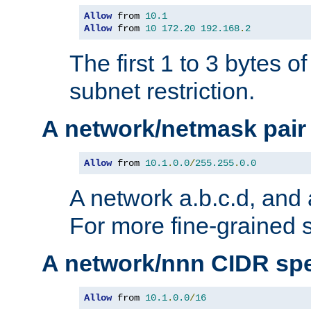
Allow
 from 
10.1
Allow
 from 
10
172.20
192.168
.
2
The first 1 to 3 bytes o
subnet restriction.
A network/netmask pair
Allow
 from 
10.1
.
0.0
/
255.255
.
0.0
A network a.b.c.d, and 
For more fine-grained s
A network/nnn CIDR spe
Allow
 from 
10.1
.
0.0
/
16