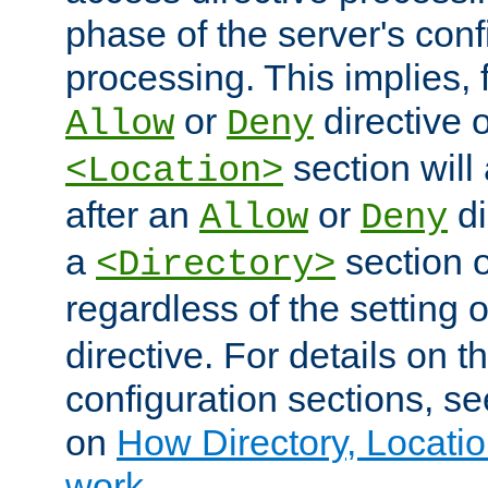
phase of the server's conf
processing. This implies, 
or
directive o
Allow
Deny
section will
<Location>
after an
or
di
Allow
Deny
a
section 
<Directory>
regardless of the setting 
directive. For details on 
configuration sections, s
on
How Directory, Locatio
work
.