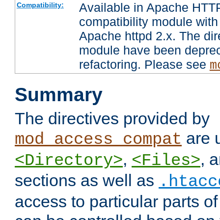
Available in Apache HTTP
Compatibility:
compatibility module with
Apache httpd 2.x. The dir
module have been deprec
refactoring. Please see
m
Summary
The directives provided by
are 
mod_access_compat
,
, 
<Directory>
<Files>
sections as well as
.htacc
access to particular parts o