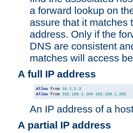
a forward lookup on th
assure that it matches t
address. Only if the fo
DNS are consistent an
matches will access be
A full IP address
Allow
 from 
10.1
.
2.3
Allow
 from 
192.168
.
1.104
192.168
.
1.205
An IP address of a hos
A partial IP address