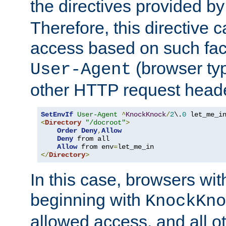
the directives provided b
Therefore, this directive 
access based on such fact
(browser ty
User-Agent
other HTTP request header
SetEnvIf
User-Agent
^
KnockKnock
/
2
\.
0
<
Directory
"/docroot"
>
Order
Deny
,
Allow
Deny
 from all

Allow
 from env
=
</
Directory
>
In this case, browsers wit
beginning with
KnockKno
allowed access, and all ot