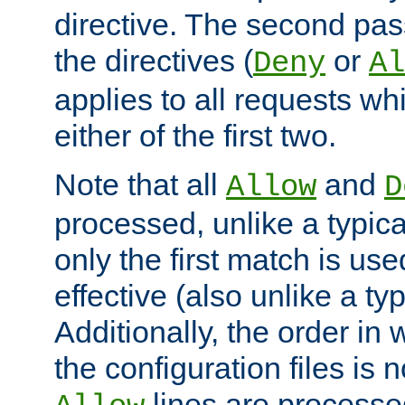
directive. The second pas
the directives (
or
Deny
Al
applies to all requests w
either of the first two.
Note that all
and
Allow
D
processed, unlike a typica
only the first match is use
effective (also unlike a typ
Additionally, the order in
the configuration files is no
lines are processe