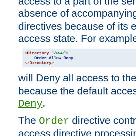
access to a part of the se
absence of accompanyin
directives because of its e
access state. For exampl
<
Directory
"/www"
>
Order
Allow
,
Deny
</
Directory
>
will Deny all access to th
because the default access
.
Deny
The
directive contr
Order
access directive processi