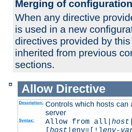
Merging of configuratio
When any directive provid
is used in a new configura
directives provided by thi
inherited from previous co
sections.
Allow
Directive
Controls which hosts can 
Description:
server
Allow from all|
host
Syntax:
[
host
|env=[!]
env-va