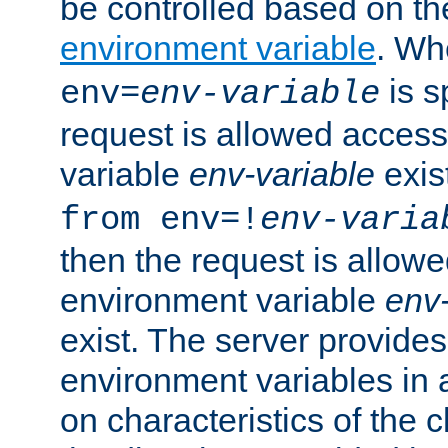
be controlled based on th
environment variable
. W
is s
env=
env-variable
request is allowed access
variable
env-variable
exis
from env=!
env-varia
then the request is allowe
environment variable
env-
exist. The server provides 
environment variables in 
on characteristics of the c