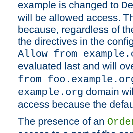
example is changed to
D
will be allowed access. 
because, regardless of the
the directives in the config
Allow from example.
evaluated last and will ov
from foo.example.or
domain wil
example.org
access because the defaul
The presence of an
Orde