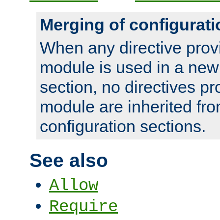
Merging of configurati
When any directive prov
module is used in a new
section, no directives pr
module are inherited fr
configuration sections.
See also
Allow
Require