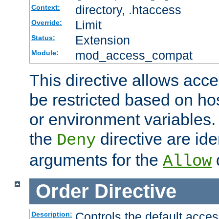
directory, .htaccess
Context:
Limit
Override:
Extension
Status:
mod_access_compat
Module:
This directive allows acce
be restricted based on ho
or environment variables.
the
directive are ide
Deny
arguments for the
d
Allow
Order
Directive
Controls the default acces
Description: