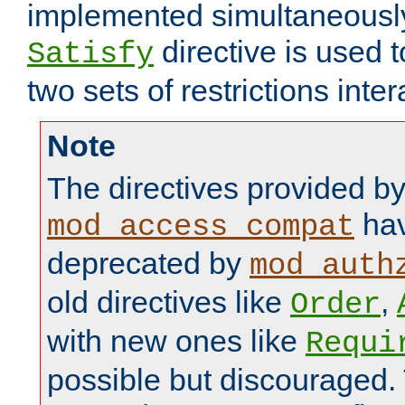
implemented simultaneously.
directive is used 
Satisfy
two sets of restrictions inter
Note
The directives provided b
hav
mod_access_compat
deprecated by
mod_auth
old directives like
,
Order
with new ones like
Requi
possible but discouraged