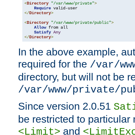
<
Directory
"/var/www/private"
>
Require
</
Directory
>
<
Directory
"/var/www/private/public"
>
Allow
 from all

Satisfy
Any
</
Directory
>
In the above example, aut
required for the
/var/ww
directory, but will not be r
/var/www/private/pu
Since version 2.0.51
Sat
be restricted to particula
and
<Limit>
<LimitEx