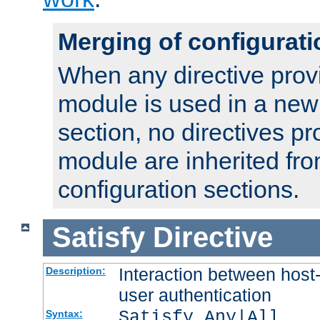
Merging of configurati
When any directive prov
module is used in a new
section, no directives pr
module are inherited fr
configuration sections.
Satisfy
Directive
Interaction between host
Description:
user authentication
Satisfy Any|All
Syntax: