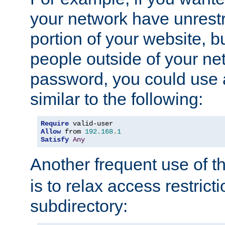
your network have unrestr
portion of your website, bu
people outside of your ne
password, you could use 
similar to the following:
Require
Allow
 from 
192.168
.
1
Satisfy
Any
Another frequent use of t
is to relax access restricti
subdirectory: