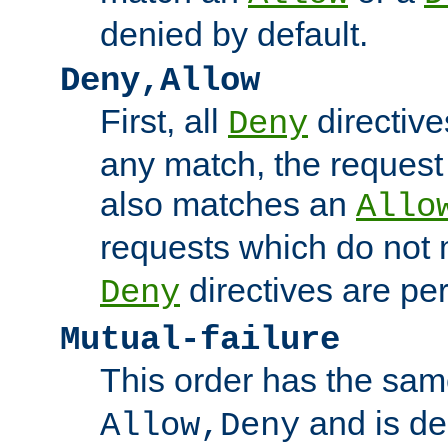
denied by default.
Deny,Allow
First, all
directive
Deny
any match, the request
also matches an
Allo
requests which do not
directives are per
Deny
Mutual-failure
This order has the sam
and is dep
Allow,Deny