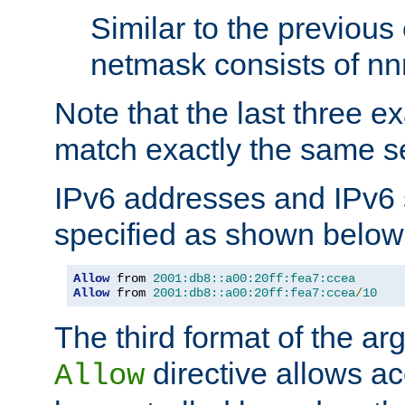
Similar to the previous
netmask consists of nnn
Note that the last three 
match exactly the same se
IPv6 addresses and IPv6
specified as shown below
Allow
 from 
2001:db8::a00:20ff:fea7:ccea
Allow
 from 
2001:db8::a00:20ff:fea7:ccea
/
10
The third format of the ar
directive allows ac
Allow