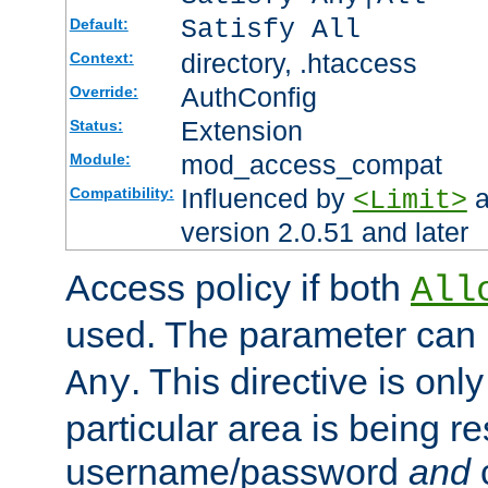
Satisfy All
Default:
directory, .htaccess
Context:
AuthConfig
Override:
Extension
Status:
mod_access_compat
Module:
Influenced by
a
Compatibility:
<Limit>
version 2.0.51 and later
Access policy if both
All
used. The parameter can 
. This directive is onl
Any
particular area is being re
username/password
and
c