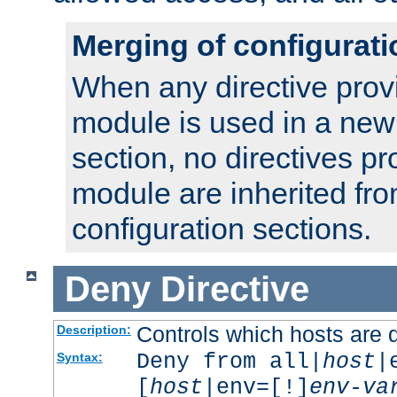
Merging of configurati
When any directive prov
module is used in a new
section, no directives pr
module are inherited fr
configuration sections.
Deny
Directive
Controls which hosts are 
Description:
Deny from all|
host
|
Syntax:
[
host
|env=[!]
env-va