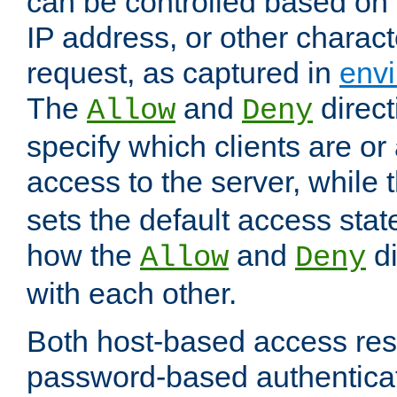
can be controlled based on 
IP address, or other characte
request, as captured in
envi
The
and
direct
Allow
Deny
specify which clients are or
access to the server, while 
sets the default access stat
how the
and
di
Allow
Deny
with each other.
Both host-based access rest
password-based authentica