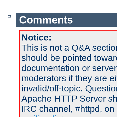
Comments
Notice:
This is not a Q&A sect
should be pointed towar
documentation or serve
moderators if they are 
invalid/off-topic. Quest
Apache HTTP Server shou
IRC channel, #httpd, on 