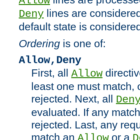
Allow
lines are considered
Deny
default state is considered
Ordering
is one of:
Allow,Deny
First, all
directiv
Allow
least one must match, o
rejected. Next, all
Den
evaluated. If any match
rejected. Last, any req
match an
or a
Allow
D