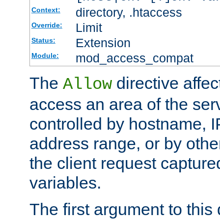
directory, .htaccess
Context:
Limit
Override:
Extension
Status:
mod_access_compat
Module:
The
directive affe
Allow
access an area of the ser
controlled by hostname, I
address range, or by other
the client request captur
variables.
The first argument to this 