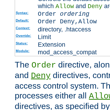
which
and
ar
Allow
Deny
Order
ordering
Syntax:
Order Deny,Allow
Default:
directory, .htaccess
Context:
Limit
Override:
Extension
Status:
mod_access_compat
Module:
The
directive, alo
Order
and
directives, cont
Deny
access control system. Th
processes either all
Allo
directives, as specified b