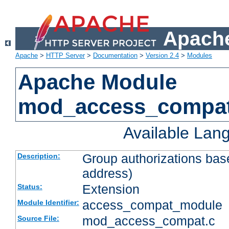
Apache
Apache
>
HTTP Server
>
Documentation
>
Version 2.4
>
Modules
Apache Module
mod_access_compa
Available Lan
Group authorizations bas
Description:
address)
Extension
Status:
access_compat_module
Module Identifier:
mod_access_compat.c
Source File: