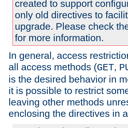
created to support configu
only old directives to facili
upgrade. Please check th
for more information.
In general, access restrictio
all access methods (
,
GET
P
is the desired behavior in 
it is possible to restrict so
leaving other methods unres
enclosing the directives in 