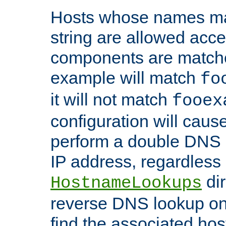
Hosts whose names matc
string are allowed acc
components are matche
example will match
fo
it will not match
fooex
configuration will caus
perform a double DNS l
IP address, regardless o
dir
HostnameLookups
reverse DNS lookup on 
find the associated ho