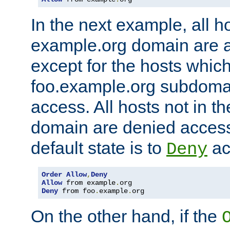
In the next example, all ho
example.org domain are 
except for the hosts which
foo.example.org subdoma
access. All hosts not in t
domain are denied acces
default state is to
ac
Deny
Order
Allow
,
Deny
Allow
 from example
.
Deny
 from foo
.
example
.
org
On the other hand, if the