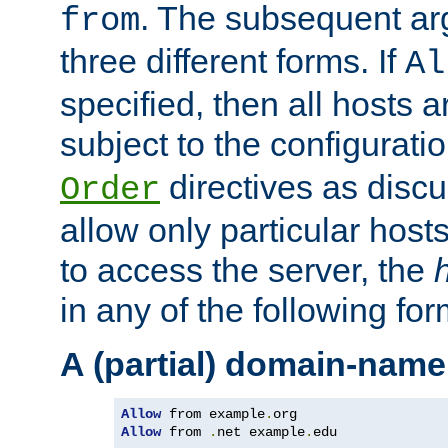
. The subsequent ar
from
three different forms. If
Al
specified, then all hosts 
subject to the configurati
directives as disc
Order
allow only particular host
to access the server, the
in any of the following for
A (partial) domain-name
Allow
 from example
.
Allow
 from 
.
net example
.
edu