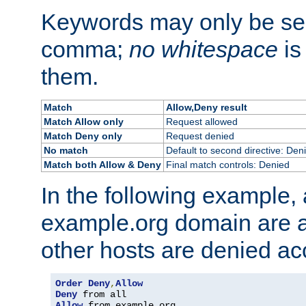
Keywords may only be se
comma;
no whitespace
is
them.
Match
Allow,Deny result
Match Allow only
Request allowed
Match Deny only
Request denied
No match
Default to second directive: Den
Match both Allow & Deny
Final match controls: Denied
In the following example, a
example.org domain are a
other hosts are denied ac
Order
Deny
,
Allow
Deny
Allow
 from example
.
org