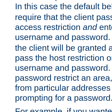
In this case the default be
require that the client pa
access restriction
and
ent
username and password.
the client will be granted 
pass the host restriction o
username and password. 
password restrict an area, 
from particular addresses 
prompting for a password
For example, if you wante