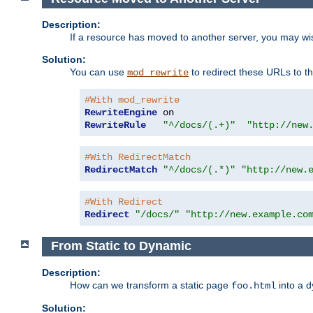
Description:
If a resource has moved to another server, you may wi
Solution:
You can use
to redirect these URLs to th
mod_rewrite
#With mod_rewrite
RewriteEngine
RewriteRule
"^/docs/(.+)"
"http://new
#With RedirectMatch
RedirectMatch
"^/docs/(.*)"
"http://new.
#With Redirect
Redirect
"/docs/"
"http://new.example.co
From Static to Dynamic
Description:
How can we transform a static page
into a 
foo.html
Solution: