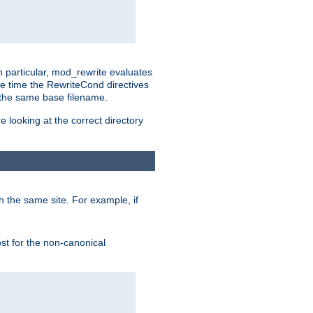
n particular, mod_rewrite evaluates
he time the RewriteCond directives
g the same base filename.
 looking at the correct directory
h the same site. For example, if
ost for the non-canonical