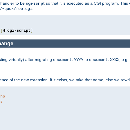
e handler to be
cgi-script
so that it is executed as a CGI program. This 
.
/~quux/foo.cgi
[
H
=
cgi-script
]
change
ng virtually) after migrating
to
, e.g.
document.YYYY
document.XXXX
ce of the new extension. If it exists, we take that name, else we rewrite
php
ts