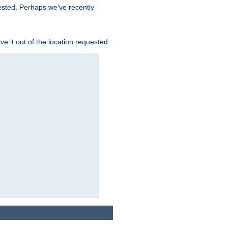
uested. Perhaps we've recently
rve it out of the location requested.