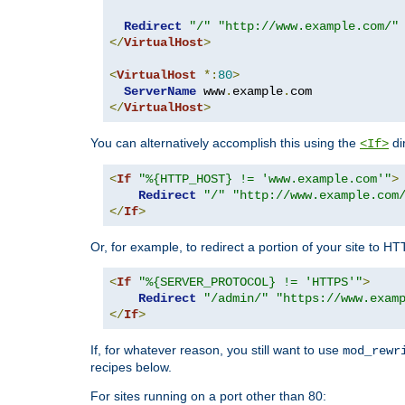
Redirect
"/"
"http://www.example.com/"
</
VirtualHost
>
<
VirtualHost
*:
80
>
ServerName
 www
.
example
.
</
VirtualHost
>
You can alternatively accomplish this using the
di
<If>
<
If
"%{HTTP_HOST} != 'www.example.com'"
>
Redirect
"/"
"http://www.example.com
</
If
>
Or, for example, to redirect a portion of your site to H
<
If
"%{SERVER_PROTOCOL} != 'HTTPS'"
>
Redirect
"/admin/"
"https://www.exam
</
If
>
If, for whatever reason, you still want to use
mod_rewr
recipes below.
For sites running on a port other than 80: