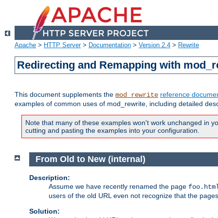
Apache
>
HTTP Server
>
Documentation
>
Version 2.4
>
Rewrite
Redirecting and Remapping with mod_r
This document supplements the
reference documen
mod_rewrite
examples of common uses of mod_rewrite, including detailed desc
Note that many of these examples won't work unchanged in your
cutting and pasting the examples into your configuration.
From Old to New (internal)
Description:
Assume we have recently renamed the page
foo.htm
users of the old URL even not recognize that the pages
Solution: