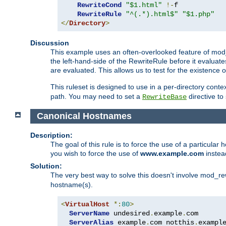
RewriteCond
"$1.html"
!-
f

RewriteRule
"^(.*).html$"
"$1.php"
</
Directory
>
Discussion
This example uses an often-overlooked feature of mod_r
the left-hand-side of the RewriteRule before it evaluat
are evaluated. This allows us to test for the existence of
This ruleset is designed to use in a per-directory contex
path. You may need to set a
directive to
RewriteBase
Canonical Hostnames
Description:
The goal of this rule is to force the use of a particul
you wish to force the use of
www.example.com
instea
Solution:
The very best way to solve this doesn't involve mod_rew
hostname(s).
<
VirtualHost
*:
80
>
ServerName
 undesired
.
example
.
com

ServerAlias
 example
.
com notthis
.
exampl