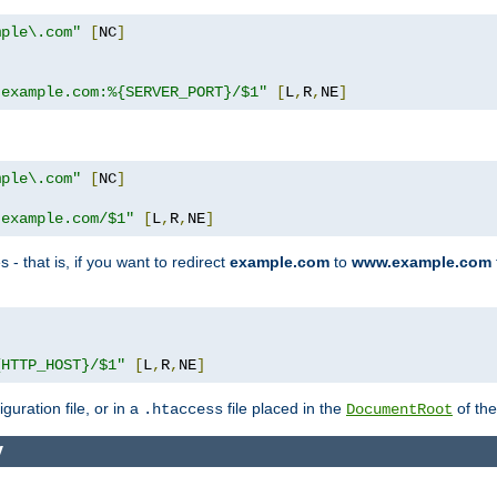
mple\.com"
[
NC
]
.example.com:%{SERVER_PORT}/$1"
[
L
,
R
,
NE
]
mple\.com"
[
NC
]
.example.com/$1"
[
L
,
R
,
NE
]
 - that is, if you want to redirect
example.com
to
www.example.com
]
{HTTP_HOST}/$1"
[
L
,
R
,
NE
]
guration file, or in a
file placed in the
of the
.htaccess
DocumentRoot
y