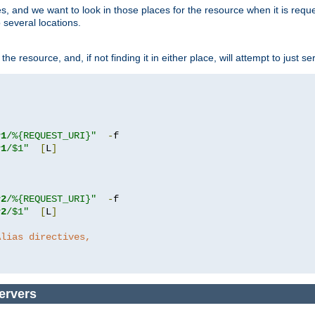
ces, and we want to look in those places for the resource when it is req
 several locations.
he resource, and, if not finding it in either place, will attempt to just se
r1
/%{REQUEST_URI}"
-
r1
/$1"
[
L
]
r2
/%{REQUEST_URI}"
-
r2
/$1"
[
L
]
Alias directives,
ervers