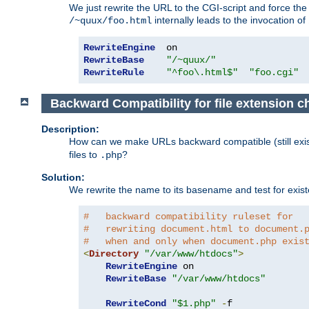
We just rewrite the URL to the CGI-script and force th
internally leads to the invocation of
/~quux/foo.html
RewriteEngine
RewriteBase
"/~quux/"
RewriteRule
"^foo\.html$"
"foo.cgi"
Backward Compatibility for file extension 
Description:
How can we make URLs backward compatible (still existi
files to
?
.php
Solution:
We rewrite the name to its basename and test for existen
#   backward compatibility ruleset for
#   rewriting document.html to document.
#   when and only when document.php exis
<
Directory
"/var/www/htdocs"
>
RewriteEngine
 on

RewriteBase
"/var/www/htdocs"
RewriteCond
"$1.php"
-
f
