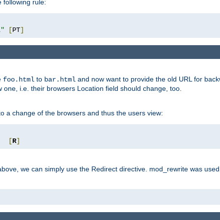
 following rule:
l"
[
PT
]
e
to
and now want to provide the old URL for backw
foo.html
bar.html
 one, i.e. their browsers Location field should change, too.
o a change of the browsers and thus the users view:
"
[
R
]
ove, we can simply use the Redirect directive. mod_rewrite was used i