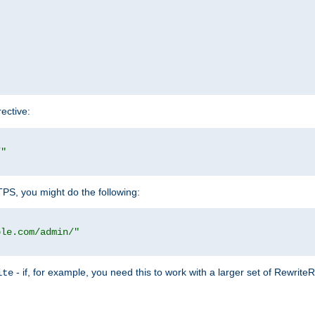
rective:
/"
TTPS, you might do the following:
ple.com/admin/"
- if, for example, you need this to work with a larger set of Rewrite
ite