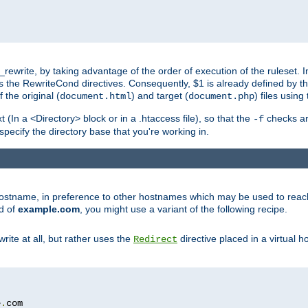
ewrite, by taking advantage of the order of execution of the ruleset. I
es the RewriteCond directives. Consequently, $1 is already defined by t
 the original (
) and target (
) files usin
document.html
document.php
t (In a <Directory> block or in a .htaccess file), so that the
checks are
-f
 specify the directory base that you're working in.
ar hostname, in preference to other hostnames which may be used to reac
d of
example.com
, you might use a variant of the following recipe.
rite at all, but rather uses the
directive placed in a virtual h
Redirect
e
.
com
