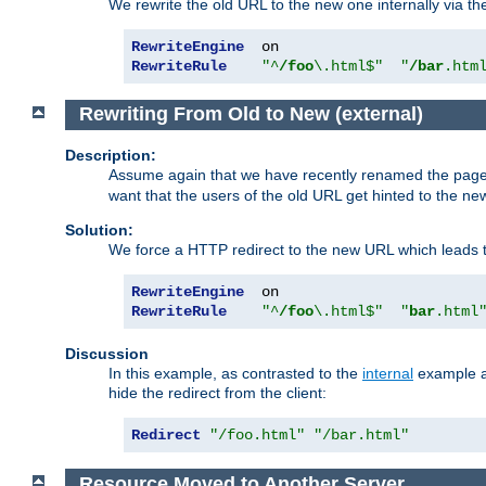
We rewrite the old URL to the new one internally via the
RewriteEngine
RewriteRule
"^
/foo
\.html$"
"
/bar
.htm
Rewriting From Old to New (external)
Description:
Assume again that we have recently renamed the pag
want that the users of the old URL get hinted to the new
Solution:
We force a HTTP redirect to the new URL which leads t
RewriteEngine
RewriteRule
"^
/foo
\.html$"
"
bar
.html
Discussion
In this example, as contrasted to the
internal
example ab
hide the redirect from the client:
Redirect
"/foo.html"
"/bar.html"
Resource Moved to Another Server