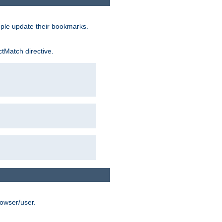
ople update their bookmarks.
ctMatch directive.
rowser/user.