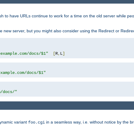
sh to have URLs continue to work for a time on the old server while pe
e new server, but you might also consider using the Redirect or Redire
.example.com/docs/$1"
[
R
,
L
]
example.com/docs/$1"
m/docs/"
dynamic variant
in a seamless way, i.e. without notice by the b
foo.cgi