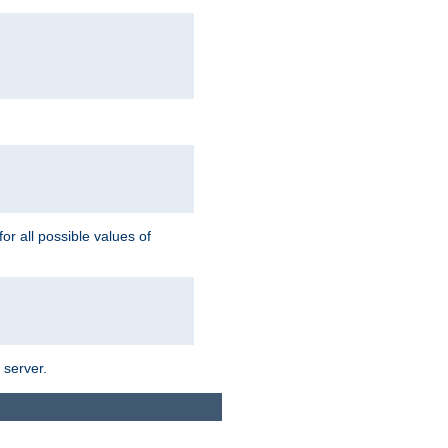
for all possible values of
 server.