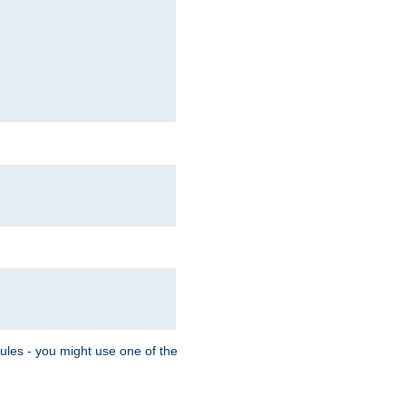
Rules - you might use one of the