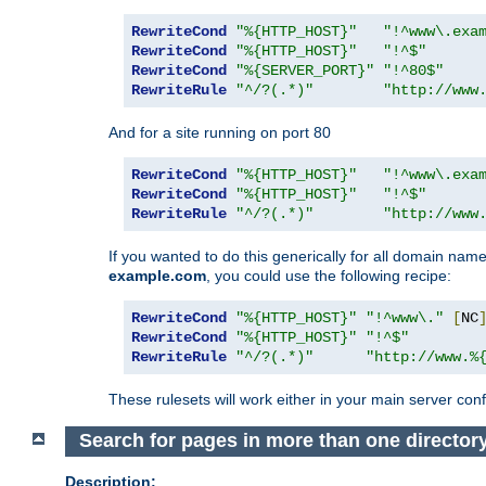
RewriteCond
"%{HTTP_HOST}"
"!^www\.exa
RewriteCond
"%{HTTP_HOST}"
"!^$"
RewriteCond
"%{SERVER_PORT}"
"!^80$"
RewriteRule
"^/?(.*)"
"http://www
And for a site running on port 80
RewriteCond
"%{HTTP_HOST}"
"!^www\.exa
RewriteCond
"%{HTTP_HOST}"
"!^$"
RewriteRule
"^/?(.*)"
"http://www
If you wanted to do this generically for all domain names
example.com
, you could use the following recipe:
RewriteCond
"%{HTTP_HOST}"
"!^www\."
[
NC
RewriteCond
"%{HTTP_HOST}"
"!^$"
RewriteRule
"^/?(.*)"
"http://www.%
These rulesets will work either in your main server confi
Search for pages in more than one director
Description: