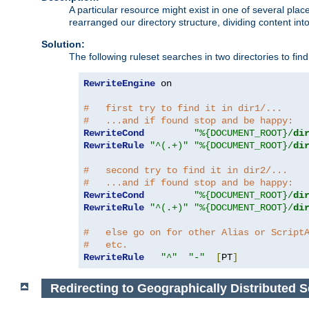
A particular resource might exist in one of several pla
rearranged our directory structure, dividing content into
Solution:
The following ruleset searches in two directories to find t
RewriteEngine
 on

#   first try to find it in dir1/...
#   ...and if found stop and be happy:
RewriteCond
"%{DOCUMENT_ROOT}/
di
RewriteRule
"^(.+)"
"%{DOCUMENT_ROOT}/
di
#   second try to find it in dir2/...
#   ...and if found stop and be happy:
RewriteCond
"%{DOCUMENT_ROOT}/
di
RewriteRule
"^(.+)"
"%{DOCUMENT_ROOT}/
di
#   else go on for other Alias or Script
#   etc.
RewriteRule
"^"
"-"
[
PT
]
Redirecting to Geographically Distributed S