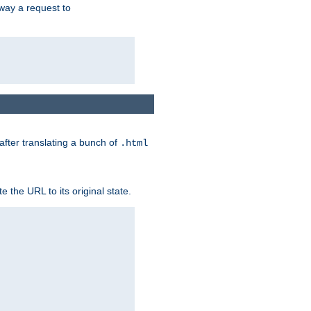
way a request to
 after translating a bunch of
.html
 the URL to its original state.