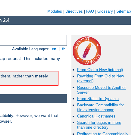
Modules
|
Directives
|
FAQ
|
Glossary
|
Sitemap
 2.4
Available Languages:
en
|
fr
map request. This includes many
From Old to New (internal)
 them, rather than merely
Rewriting From Old to New
(external)
Resource Moved to Another
Server
From Static to Dynamic
Backward Compatibility for
file extension change
ibility. However, we want that
Canonical Hostnames
rowser.
Search for pages in more
than one directory
Redirecting to Geographically