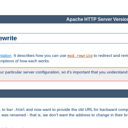
Apache HTTP Server Version
ewrite
tation
. It describes how you can use
to redirect and re
mod_rewrite
riptions of how each works.
 particular server configuration, so it's important that you understand
to
and now want to provide the old URL for backward compat
l
bar.html
 was renamed - that is, we don't want the address to change in their b