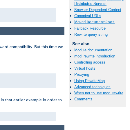
Distributed Servers
Browser Dependent Content
Canonical URLs
Moved
DocumentRoot
Fallback Resource
Rewrite query string
See also
ard compatibility. But this time we
Module documentation
mod_rewrite introduction
Controlling access
Virtual hosts
Proxying
Using RewriteMap
Advanced techniques
When not to use mod_rewrite
Comments
n that earlier example in order to