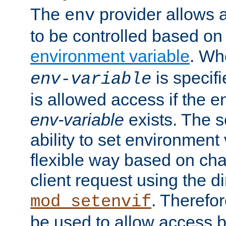
The
provider allows a
env
to be controlled based on
environment variable
. W
is specifi
env-variable
is allowed access if the 
env-variable
exists. The s
ability to set environment 
flexible way based on char
client request using the d
. Therefor
mod_setenvif
be used to allow access 