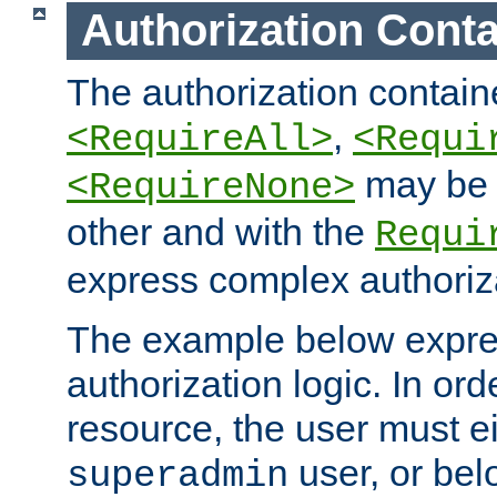
Authorization Conta
The authorization containe
,
<RequireAll>
<Requi
may be 
<RequireNone>
other and with the
Requi
express complex authoriza
The example below expres
authorization logic. In ord
resource, the user must ei
user, or bel
superadmin