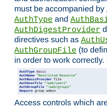
must be accompanied by
and
AuthType
AuthBas
d
AuthDigestProvider
directives such as
AuthU
(to defi
AuthGroupFile
in order to work correctly
AuthType
Basic
AuthName
"Restricted Resource"
AuthBasicProvider
AuthUserFile
"/web/users"
AuthGroupFile
"/web/groups"
Require
 group admin
Access controls which are