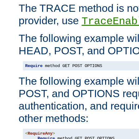
The TRACE method is not 
provider, use
TraceEnab
The following example wil
HEAD, POST, and OPTIO
Require
 method GET POST OPTIONS
The following example wi
POST, and OPTIONS requ
authentication, and require
other methods:
<
RequireAny
>
Require
 method GET POST OPTIONS
