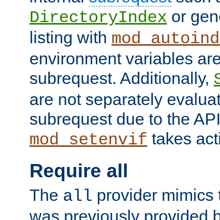
or gene
DirectoryIndex
listing with
mod_autoind
environment variables ar
subrequest. Additionally,
are not separately evaluat
subrequest due to the AP
takes acti
mod_setenvif
Require all
The
provider mimics t
all
was previously provided by