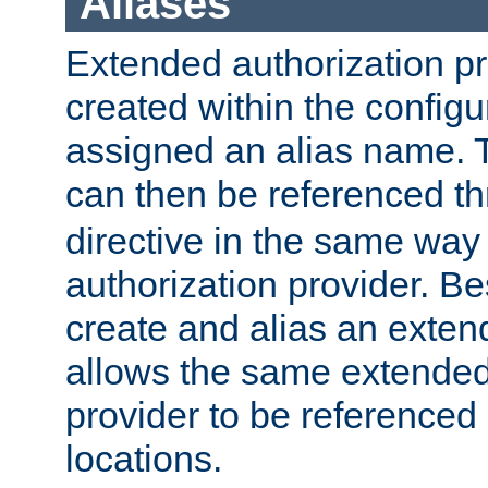
Aliases
Extended authorization p
created within the configur
assigned an alias name. T
can then be referenced t
directive in the same way
authorization provider. Bes
create and alias an extend
allows the same extended
provider to be referenced 
locations.