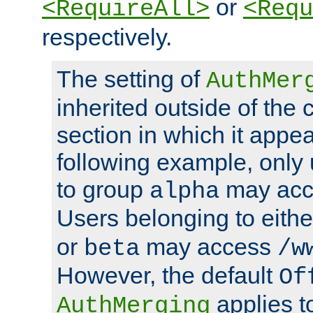
or
<RequireAll>
<Requ
respectively.
The setting of
AuthMer
inherited outside of the 
section in which it appea
following example, only
to group
may ac
alpha
Users belonging to eith
or
may access
beta
/w
However, the default
Of
applies t
AuthMerging