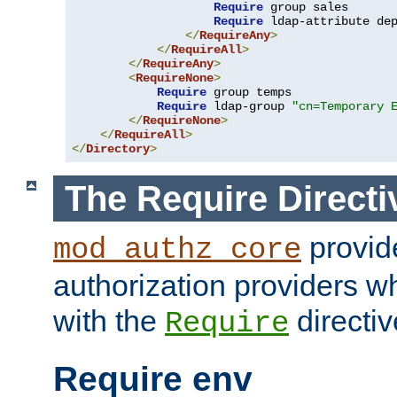
Require
 group sales

Require
 ldap-attribute de
</
RequireAny
>
</
RequireAll
>
</
RequireAny
>
<
RequireNone
>
Require
 group temps

Require
 ldap-group 
"cn=Temporary 
</
RequireNone
>
</
RequireAll
>
</
Directory
>
The Require Directi
provid
mod_authz_core
authorization providers w
with the
directiv
Require
Require env