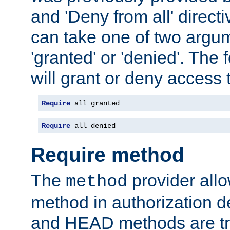
and 'Deny from all' directi
can take one of two argu
'granted' or 'denied'. The
will grant or deny access t
Require
 all granted
Require
 all denied
Require method
The
provider all
method
method in authorization 
and HEAD methods are tre