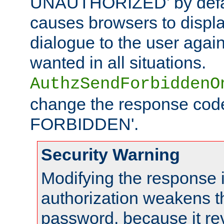
UNAUTHORIZED' by defaul
causes browsers to displ
dialogue to the user again
wanted in all situations.
AuthzSendForbiddenO
change the response code
FORBIDDEN'.
Security Warning
Modifying the response 
authorization weakens th
password, because it rev