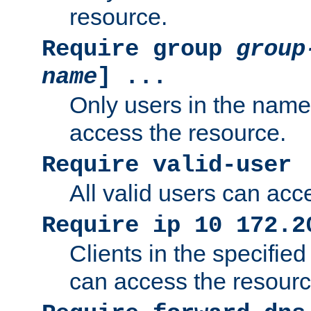
resource.
Require group
group
name
] ...
Only users in the nam
access the resource.
Require valid-user
All valid users can acc
Require ip 10 172.2
Clients in the specifie
can access the resourc