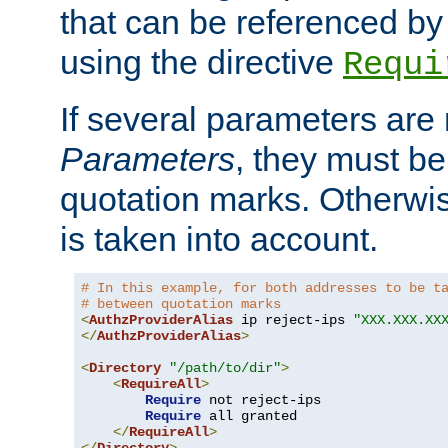
that can be referenced by
using the directive
Requi
If several parameters are
Parameters
, they must be
quotation marks. Otherwise
is taken into account.
# In this example, for both addresses to be t
# between quotation marks
<
AuthzProviderAlias
 ip reject-ips 
"XXX.XXX.XX
</
AuthzProviderAlias
>
<
Directory
"/path/to/dir"
>
<
RequireAll
>
Require
 not reject-ips

Require
 all granted

</
RequireAll
>