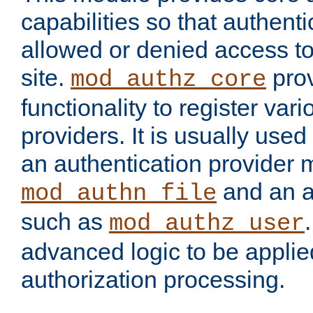
capabilities so that authent
allowed or denied access to
site.
prov
mod_authz_core
functionality to register var
providers. It is usually used
an authentication provider
and an a
mod_authn_file
such as
mod_authz_user
advanced logic to be applie
authorization processing.