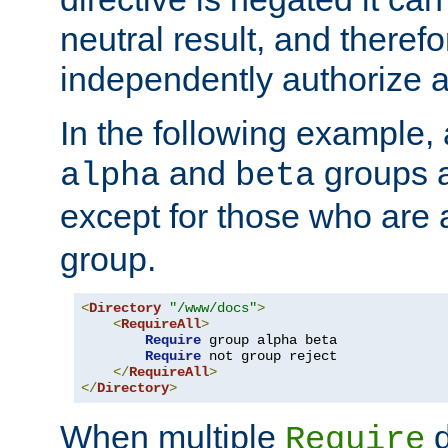
neutral result, and theref
independently authorize a
In the following example, a
and
groups a
alpha
beta
except for those who are 
group.
<
Directory
"/www/docs"
>
<
RequireAll
>
Require
 group alpha beta

Require
 not group reject

</
RequireAll
>
</
Directory
>
When multiple
d
Require