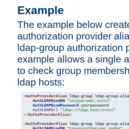
Example
The example below creates
authorization provider al
ldap-group authorization p
example allows a single a
to check group membershi
ldap hosts:
<
AuthzProviderAlias
 ldap-group ldap-group-ali
AuthLDAPBindDN
"cn=youruser,o=ctx"
AuthLDAPBindPassword
 yourpassword

AuthLDAPUrl
"ldap://ldap.host/o=ctx"
</
AuthzProviderAlias
>
<
AuthzProviderAlias
 ldap-group ldap-group-ali
AuthLDAPBindDN
"cn=yourotheruser,o=dev"