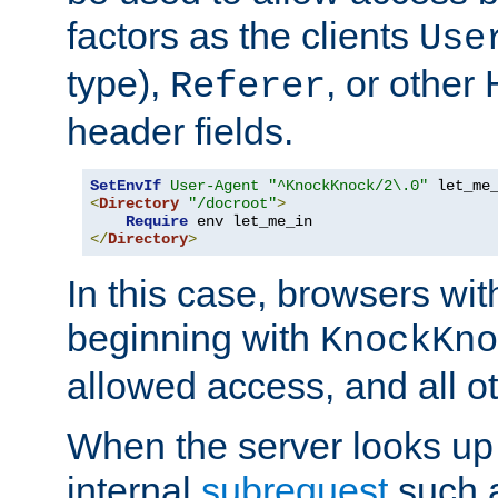
factors as the clients
Use
type),
, or other
Referer
header fields.
SetEnvIf
User-Agent
"^KnockKnock/2\.0"
<
Directory
"/docroot"
>
Require
</
Directory
>
In this case, browsers wit
beginning with
KnockKno
allowed access, and all ot
When the server looks up 
internal
subrequest
such a