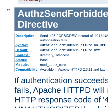
</
Directory
>
AuthzSendForbidde
Directive
Description:
Send '403 FORBIDDEN' instead of '401 UNA
authorization fails
Syntax:
AuthzSendForbiddenOnFailure On|Off
Default:
AuthzSendForbiddenOnFailure Off
Context:
directory, .htaccess
Status:
Base
Module:
mod_authz_core
Compatibility:
Available in Apache HTTPD 2.3.11 and later
If authentication succeeds
fails, Apache HTTPD will
HTTP response code of '