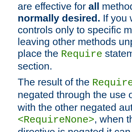
are effective for
all
metho
normally desired.
If you 
controls only to specific 
leaving other methods un
place the
statem
Require
section.
The result of the
Requir
negated through the use 
with the other negated aut
, when 
<RequireNone>
directive is negated it can 