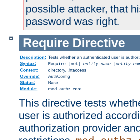
possible attacker, that 
password was right.
Require
Directive
Description:
Tests whether an authenticated user is authori
Syntax:
Require [not]
entity-name
[
entity-na
Context:
directory, .htaccess
Override:
AuthConfig
Status:
Base
Module:
mod_authz_core
This directive tests wheth
user is authorized accordi
authorization provider and