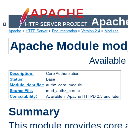
Apache
Apache
>
HTTP Server
>
Documentation
>
Version 2.4
>
Modules
Apache Module mod
Availabl
Description:
Core Authorization
Status:
Base
Module Identifier:
authz_core_module
Source File:
mod_authz_core.c
Compatibility:
Available in Apache HTTPD 2.3 and later
Summary
This module provides core a