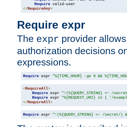
Require
</
RequireAny
>
Require expr
The
provider allows
expr
authorization decisions on
expressions.
Require
 expr 
"%{TIME_HOUR} -ge 9 && %{TIME_HO
<
RequireAll
>
Require
 expr 
"!(%{QUERY_STRING} =~ /secre
Require
 expr 
"%{REQUEST_URI} in { '/examp
</
RequireAll
>
Require
 expr 
"!(%{QUERY_STRING} =~ /secret/) 