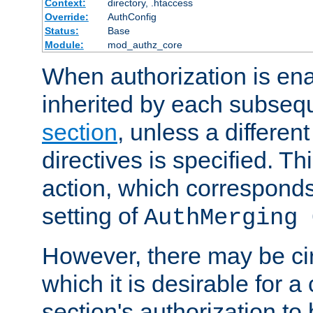
Context:
directory, .htaccess
Override:
AuthConfig
Status:
Base
Module:
mod_authz_core
When authorization is enab
inherited by each subse
section
, unless a different
directives is specified. Thi
action, which corresponds 
setting of
AuthMerging 
However, there may be ci
which it is desirable for a
section's authorization t