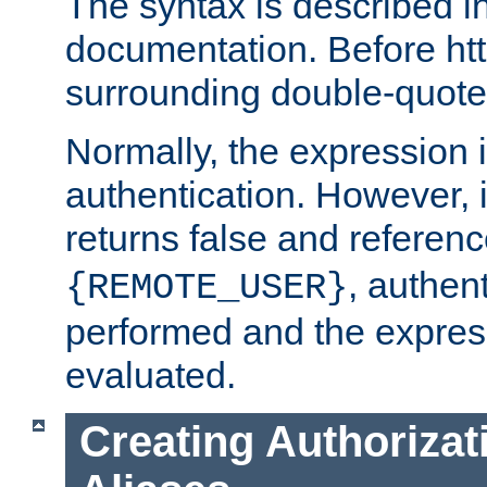
The syntax is described i
documentation. Before htt
surrounding double-quot
Normally, the expression 
authentication. However, 
returns false and referen
, authent
{REMOTE_USER}
performed and the express
evaluated.
Creating Authorizat