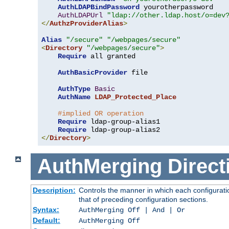
AuthLDAPBindPassword
 yourotherpassword

AuthLDAPUrl
"ldap://other.ldap.host/o=dev
</
AuthzProviderAlias
>
Alias
"/secure"
"/webpages/secure"
<
Directory
"/webpages/secure"
>
Require
 all granted

AuthBasicProvider
 file

AuthType
Basic
AuthName
LDAP_Protected_Place
#implied OR operation
Require
 ldap-group-alias1

Require
</
Directory
>
AuthMerging
Direct
Description:
Controls the manner in which each configuratio
that of preceding configuration sections.
Syntax:
AuthMerging Off | And | Or
Default:
AuthMerging Off