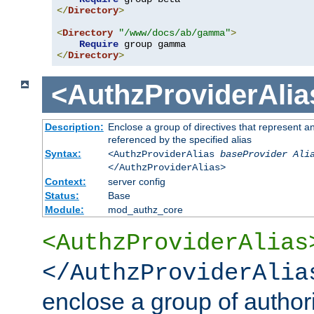
</
Directory
>
<
Directory
"/www/docs/ab/gamma"
>
Require
</
Directory
>
<AuthzProviderAlia
Description:
Enclose a group of directives that represent a
referenced by the specified alias
Syntax:
<AuthzProviderAlias
baseProvider Ali
</AuthzProviderAlias>
Context:
server config
Status:
Base
Module:
mod_authz_core
<AuthzProviderAlias
</AuthzProviderAlia
enclose a group of authori