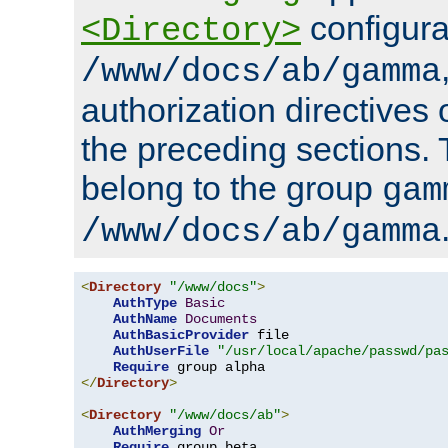
configura
<Directory>
/www/docs/ab/gamma
authorization directives 
the preceding sections.
belong to the group
gam
/www/docs/ab/gamma
<
Directory
"/www/docs"
>
AuthType
Basic
AuthName
Documents
AuthBasicProvider
 file

AuthUserFile
"/usr/local/apache/passwd/pa
Require
</
Directory
>
<
Directory
"/www/docs/ab"
>
AuthMerging
Or
Require