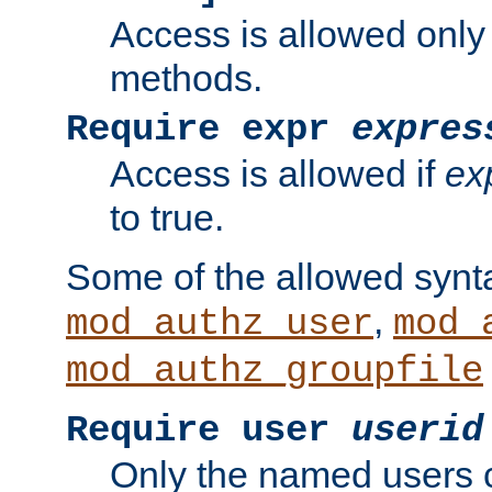
Access is allowed only
methods.
Require expr
expres
Access is allowed if
ex
to true.
Some of the allowed synt
,
mod_authz_user
mod_
mod_authz_groupfile
Require user
userid
Only the named users 