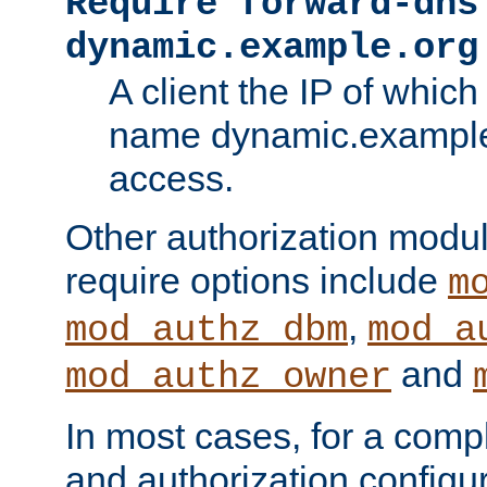
Require forward-dns
dynamic.example.org
A client the IP of which
name dynamic.example.
access.
Other authorization modu
require options include
m
,
mod_authz_dbm
mod_a
and
mod_authz_owner
In most cases, for a comp
and authorization configu