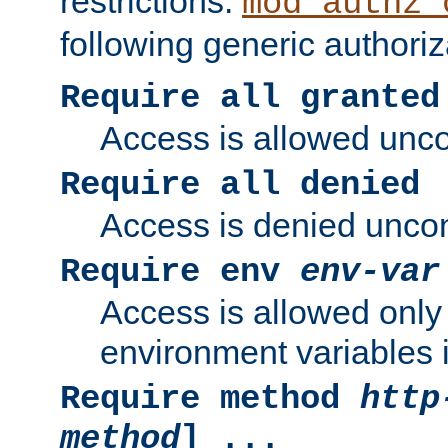
restrictions.
mod_authz_
following generic authoriz
Require all granted
Access is allowed uncon
Require all denied
Access is denied uncond
Require env
env-var
Access is allowed only 
environment variables i
Require method
http
method
] ...