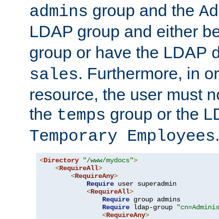
group and the
admins
Ad
LDAP group and either be
group or have the LDAP
. Furthermore, in o
sales
resource, the user must no
the
group or the 
temps
Temporary Employees
<
Directory
"/www/mydocs"
>
<
RequireAll
>
<
RequireAny
>
Require
 user superadmin

<
RequireAll
>
Require
 group admins

Require
 ldap-group 
"cn=Admini
<
RequireAny
>