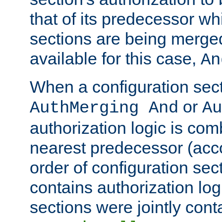
that of its predecessor wh
sections are being merge
available for this case,
An
When a configuration sect
or
AuthMerging And
Au
authorization logic is com
nearest predecessor (acco
order of configuration sec
contains authorization logi
sections were jointly cont