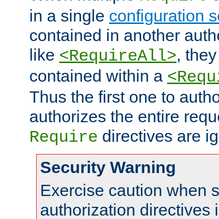
in a single
configuration s
contained in another autho
like
, they
<RequireAll>
contained within a
<Requ
Thus the first one to auth
authorizes the entire req
directives are i
Require
Security Warning
Exercise caution when s
authorization directives 