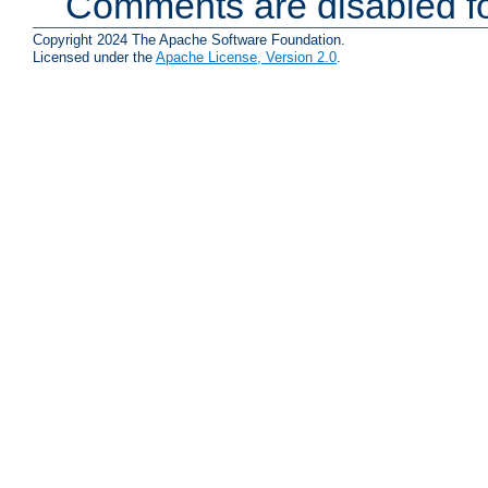
Comments are disabled fo
Copyright 2024 The Apache Software Foundation.
Licensed under the
Apache License, Version 2.0
.