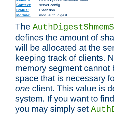
Context:
server config
Status:
Extension
Module:
mod_auth_digest
The
AuthDigestShmemS
defines the amount of sh
will be allocated at the se
keeping track of clients. 
memory segment cannot be
space that is necessary fo
one
client. This value is
system. If you want to fin
you may simply set
Auth