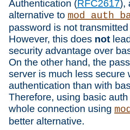
Authentication (
RFC2617
),
alternative to
mod_auth_b
password is not transmitted 
However, this does
not
lead
security advantage over bas
On the other hand, the pas
server is much less secure 
authentication than with bas
Therefore, using basic auth
whole connection using
mo
better alternative.