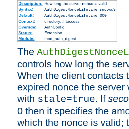
Description:
How long the server nonce is valid
Syntax:
AuthDigestNonceLifetime
seconds
Default:
AuthDigestNonceLifetime 300
Context:
directory, .htaccess
Override:
AuthConfig
Status:
Extension
Module:
mod_auth_digest
The
AuthDigestNonceL
controls how long the serv
When the client contacts 
expired nonce the server 
with
. If
seco
stale=true
0 then it specifies the amo
which the nonce is valid; 