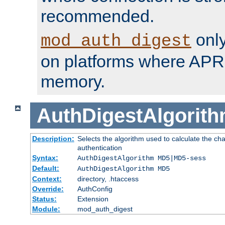
recommended.
only
mod_auth_digest
on platforms where APR
memory.
AuthDigestAlgorit
Description:
Selects the algorithm used to calculate the c
authentication
Syntax:
AuthDigestAlgorithm MD5|MD5-sess
Default:
AuthDigestAlgorithm MD5
Context:
directory, .htaccess
Override:
AuthConfig
Status:
Extension
Module:
mod_auth_digest