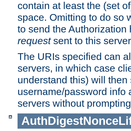
contain at least the (set of
space. Omitting to do so w
to send the Authorization
request
sent to this server
The URIs specified can als
servers, in which case cli
understand this) will then
username/password info a
servers without prompting
AuthDigestNonceLi