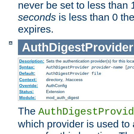
never be set to less than 
seconds
is less than 0 th
expires.
AuthDigestProvider
Description:
Sets the authentication provider(s) for this loca
Syntax:
AuthDigestProvider
provider-name
[
pr
Default:
AuthDigestProvider file
Context:
directory, .htaccess
Override:
AuthConfig
Status:
Extension
Module:
mod_auth_digest
The
AuthDigestProvid
which provider is used to 