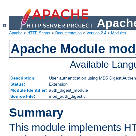
Apache
Apache
>
HTTP Server
>
Documentation
>
Version 2.4
>
Modules
Apache Module mod
Available Lan
Description:
User authentication using MD5 Digest Authent
Status:
Extension
Module Identifier:
auth_digest_module
Source File:
mod_auth_digest.c
Summary
This module implements H