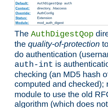
Default:
AuthDigestQop auth
Context:
directory, .htaccess
Override:
AuthConfig
Status:
Extension
Module:
mod_auth_digest
The
dir
AuthDigestQop
the
quality-of-protection
to
do authentication (usern
is authenticatio
auth-int
checking (an MD5 hash of 
computed and checked);
module to use the old RF
algorithm (which does not 