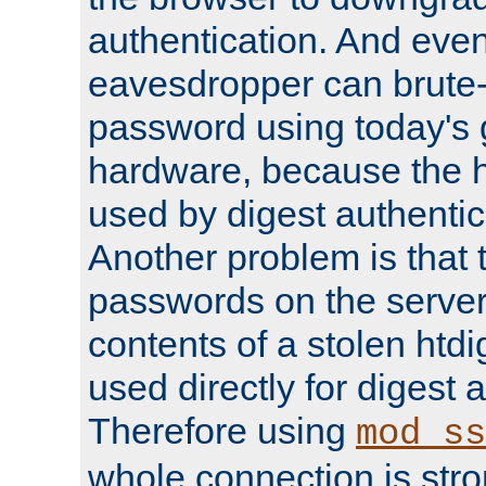
authentication. And eve
eavesdropper can brute-
password using today's 
hardware, because the 
used by digest authentica
Another problem is that 
passwords on the server
contents of a stolen htdi
used directly for digest 
Therefore using
mod_ss
whole connection is stro