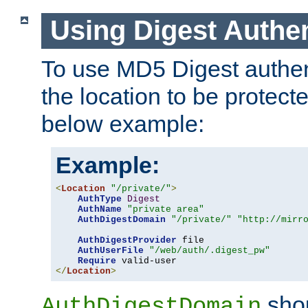
Using Digest Authen
To use MD5 Digest authent
the location to be protect
below example:
Example:
<
Location
"/private/"
>
AuthType
Digest
AuthName
"private area"
AuthDigestDomain
"/private/"
"http://mirr
AuthDigestProvider
 file

AuthUserFile
"/web/auth/.digest_pw"
Require
</
Location
>
shou
AuthDigestDomain