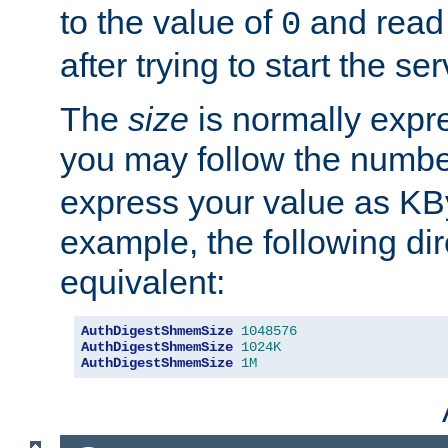
to the value of
and read
0
after trying to start the ser
The
size
is normally expre
you may follow the numbe
express your value as KB
example, the following dir
equivalent:
AuthDigestShmemSize
1048576
AuthDigestShmemSize
1024K
AuthDigestShmemSize
1M