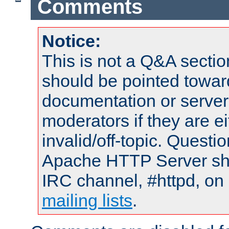
Comments
Notice:
This is not a Q&A sect
should be pointed towar
documentation or serve
moderators if they are 
invalid/off-topic. Quest
Apache HTTP Server shou
IRC channel, #httpd, on 
mailing lists
.