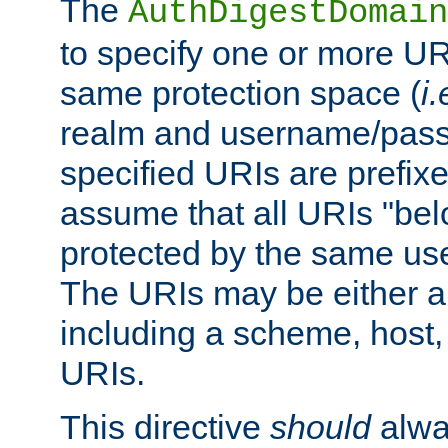
The
AuthDigestDomain
to specify one or more UR
same protection space (
i.
realm and username/pass
specified URIs are prefixes
assume that all URIs "bel
protected by the same u
The URIs may be either a
including a scheme, host, p
URIs.
This directive
should
alwa