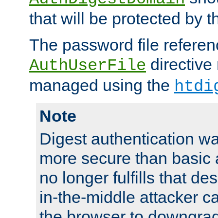
that will be protected by t
The password file referen
directive
AuthUserFile
managed using the
htdi
Note
Digest authentication w
more secure than basic a
no longer fulfills that d
in-the-middle attacker can
the browser to downgrad