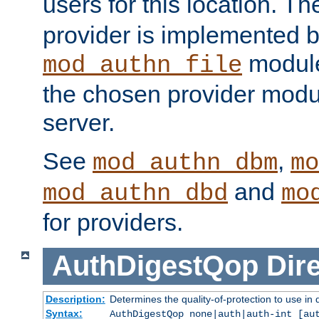
users for this location. Th
provider is implemented b
module
mod_authn_file
the chosen provider modul
server.
See
,
mod_authn_dbm
mo
and
mod_authn_dbd
mo
for providers.
AuthDigestQop
Dir
Description:
Determines the quality-of-protection to use in 
Syntax:
AuthDigestQop none|auth|auth-int [au