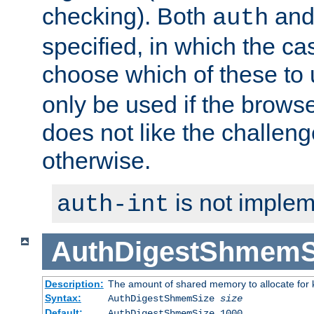
checking). Both
an
auth
specified, in which the ca
choose which of these to
only be used if the brows
does not like the challeng
otherwise.
is not implem
auth-int
AuthDigestShmemS
Description:
The amount of shared memory to allocate for k
Syntax:
AuthDigestShmemSize
size
Default:
AuthDigestShmemSize 1000