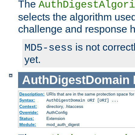
The
AuthDigestAlgori
selects the algorithm used
challenge and response 
is not correc
MD5-sess
yet.
AuthDigestDomain
Description:
URIs that are in the same protection space for
Syntax:
AuthDigestDomain
URI
[
URI
] ...
Context:
directory, .htaccess
Override:
AuthConfig
Status:
Extension
Module:
mod_auth_digest