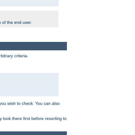
m of the end user.
trary criteria.
 you wish to check. You can also
look there first before resorting to