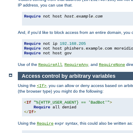
IP address, you can use that.
Require
 not host 
host
.
example
.
com
And, if you'd like to block access from an entire domain, you
Require
 not ip 
192.168
.
205
Require
 not host phishers
.
example
.
com moreidi
Require
 not host gov
Use of the
,
, and
dire
RequireAll
RequireAny
RequireNone
Access control by arbitrary variables
Using the
, you can allow or deny access based on arbi
<If>
(the browser type) you might do the following:
<
If
"%{HTTP_USER_AGENT} == 'BadBot'"
>
Require
</
If
>
Using the
syntax, this could also be written as:
Require
expr