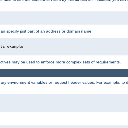
 can specify just part of an address or domain name:
ots
.
ctives may be used to enforce more complex sets of requirements.
trary environment variables or request header values. For example, to