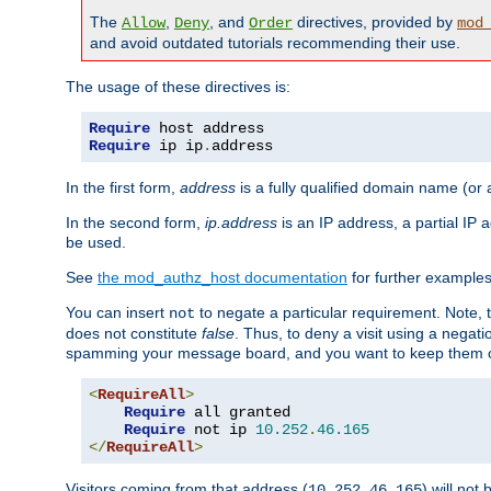
The
,
, and
directives, provided by
Allow
Deny
Order
mod
and avoid outdated tutorials recommending their use.
The usage of these directives is:
Require
Require
 ip ip
.
address
In the first form,
address
is a fully qualified domain name (or
In the second form,
ip.address
is an IP address, a partial IP
be used.
See
the mod_authz_host documentation
for further examples 
You can insert
to negate a particular requirement. Note, 
not
does not constitute
false
. Thus, to deny a visit using a nega
spamming your message board, and you want to keep them out
<
RequireAll
>
Require
 all granted

Require
 not ip 
10.252
.
46.165
</
RequireAll
>
Visitors coming from that address (
) will not
10.252.46.165