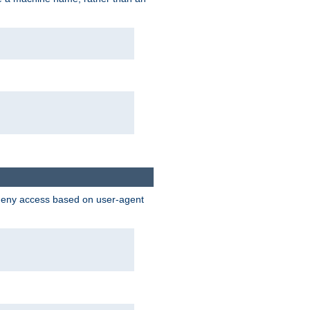
 deny access based on user-agent