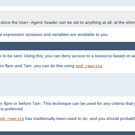
 since the
header can be set to anything at all, at the whi
User-Agent
at expression syntaxes and variables are available to you.
o be sent. Using this, you can deny access to a resource based on arbi
ween 8pm and 7am, you can do this using
.
mod_rewrite
er 8pm or before 7am. This technique can be used for any criteria that
 is preferred.
has traditionally been used to do, and you should probably 
od_rewrite