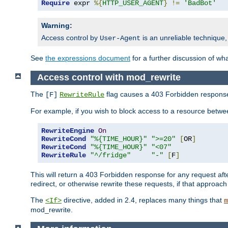
Require
 expr 
%{
HTTP_USER_AGENT
}
!=
'BadBot'
Warning:
Access control by
is an unreliable technique,
User-Agent
See
the expressions document
for a further discussion of wh
Access control with mod_rewrite
The
flag causes a 403 Forbidden response t
[F]
RewriteRule
For example, if you wish to block access to a resource bet
RewriteEngine
On
RewriteCond
"%{TIME_HOUR}"
">=20"
[
OR
]
RewriteCond
"%{TIME_HOUR}"
"<07"
RewriteRule
"^/fridge"
"-"
[
F
]
This will return a 403 Forbidden response for any request aft
redirect, or otherwise rewrite these requests, if that approach
The
directive, added in 2.4, replaces many things that
<If>
m
mod_rewrite.