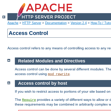
Apache
>
HTTP Server
>
Documentation
>
Version 2.4
>
How-To / Tutor
Access Control
Access control refers to any means of controlling access to any r
Related Modules and Directives
Access control can be done by several different modules. Th
access control using
.
mod_rewrite
Access control by host
If you wish to restrict access to portions of your site based o
The
provides a variety of different ways to allow or
Require
these requirements may be combined in arbitrarily complex w