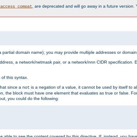
, are deprecated and will go away in a future version.
_access_compat
 a partial domain name); you may provide multiple addresses or domain
 address, a network/netmask pair, or a network/nnn CIDR specification.
of this syntax.
that since a
is a negation of a value, it cannot be used by itself to 
not
tion, the block must have one element that evaluates as true or false. 
, you could do the following:
 be able to see the content covered by this directive. If, instead, you 