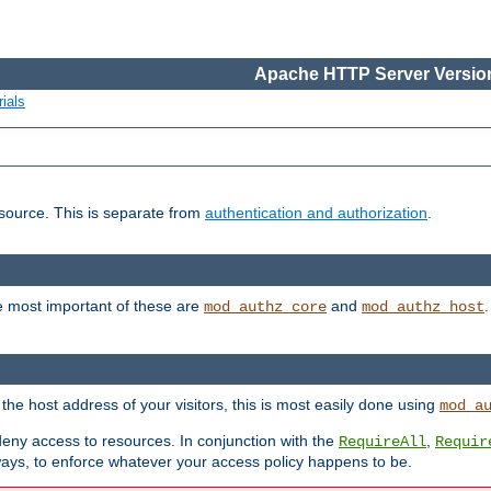
Apache HTTP Server Version
ials
esource. This is separate from
authentication and authorization
.
e most important of these are
and
mod_authz_core
mod_authz_host
n the host address of your visitors, this is most easily done using
mod_a
 deny access to resources. In conjunction with the
,
RequireAll
Requir
ays, to enforce whatever your access policy happens to be.