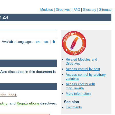
Modules
|
Directives
|
FAQ
|
Glossary
|
Sitemap
 2.4
Available Languages:
en
|
es
|
fr
Related Modules and
Directives
Access control by host
. Also discussed in this document is
Access control by arbitrary
variables
Access control with
mod_rewrite
More information
.
uthz_host
See also
, and
directives,
eAny
RequireNone
Comments