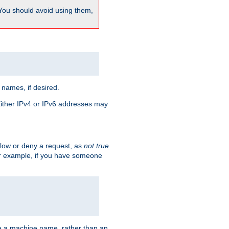
 You should avoid using them,
 names, if desired.
 Either IPv4 or IPv6 addresses may
allow or deny a request, as
not true
For example, if you have someone
have a machine name, rather than an