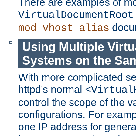
There are examples of m
VirtualDocumentRoot
docum
mod_vhost_alias
Using Multiple Virtu
Systems on the Sa
With more complicated se
httpd's normal
<Virtual
control the scope of the va
configurations. For examp
one IP address for genera