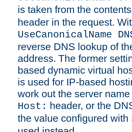
is taken from the contents
header in the request. Wi
UseCanonicalName DN
reverse DNS lookup of the 
address. The former setti
based dynamic virtual host
is used for IP-based hosti
work out the server name
header, or the DNS
Host:
the value configured with
used instead.