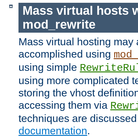
Mass virtual hosts 
mod_rewrite
Mass virtual hosting may 
accomplished using
mod
using simple
RewriteRu
using more complicated t
storing the vhost definitio
accessing them via
Rewr
techniques are discussed
documentation
.