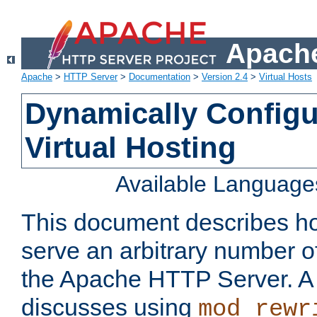
Apache
Apache
>
HTTP Server
>
Documentation
>
Version 2.4
>
Virtual Hosts
Dynamically Config
Virtual Hosting
Available Language
This document describes how
serve an arbitrary number of
the Apache HTTP Server. 
discusses using
mod_rewr