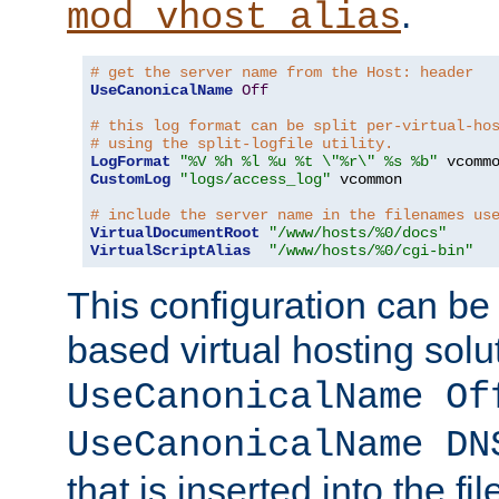
.
mod_vhost_alias
# get the server name from the Host: header
UseCanonicalName
Off
# this log format can be split per-virtual-ho
# using the split-logfile utility.
LogFormat
"%V %h %l %u %t \"%r\" %s %b"
CustomLog
"logs/access_log"
 vcommon

# include the server name in the filenames us
VirtualDocumentRoot
"/www/hosts/%0/docs"
VirtualScriptAlias
"/www/hosts/%0/cgi-bin"
This configuration can be
based virtual hosting solut
UseCanonicalName Of
UseCanonicalName DN
that is inserted into the f