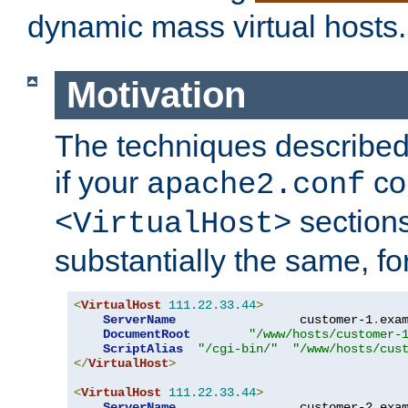
dynamic mass virtual hosts.
Motivation
The techniques described 
if your
co
apache2.conf
sections
<VirtualHost>
substantially the same, f
<
VirtualHost
111.22
.
33.44
>
ServerName
                 customer-1
.
exa
DocumentRoot
"/www/hosts/customer-
ScriptAlias
"/cgi-bin/"
"/www/hosts/cus
</
VirtualHost
>
<
VirtualHost
111.22
.
33.44
>
ServerName
                 customer-2
.
exa