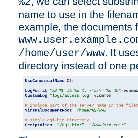
, we can select substri
%2
name to use in the filenam
example, the documents f
www.user.example.co
. It us
/home/user/www
directory instead of one pe
UseCanonicalName
Off
LogFormat
"%V %h %l %u %t \"%r\" %s %b"
CustomLog
"logs/access_log"
 vcommon

# include part of the server name in the file
VirtualDocumentRoot
"/home/%2/www"
# single cgi-bin directory
ScriptAlias
"/cgi-bin/"
"/www/std-cgi/"