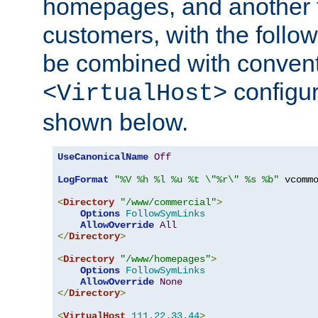
homepages, and another 
customers, with the follo
be combined with convent
configur
<VirtualHost>
shown below.
UseCanonicalName
Off
LogFormat
"%V %h %l %u %t \"%r\" %s %b"
 vcommo
<
Directory
"/www/commercial"
>
Options
FollowSymLinks
AllowOverride
All
</
Directory
>
<
Directory
"/www/homepages"
>
Options
FollowSymLinks
AllowOverride
None
</
Directory
>
<
VirtualHost
111.22
.
33.44
>