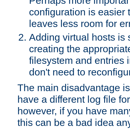
Perhaps more important
configuration is easier
leaves less room for er
Adding virtual hosts is 
creating the appropriate
filesystem and entries 
don't need to reconfigu
The main disadvantage is
have a different log file fo
however, if you have many
this can be a bad idea an