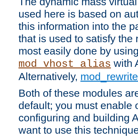
The dynamic mass virtual
used here is based on aut
this information into the p
that is used to satisfy the
most easily done by usin
with 
mod_vhost_alias
Alternatively,
mod_rewrite
Both of these modules ar
default; you must enable
configuring and building 
want to use this technique