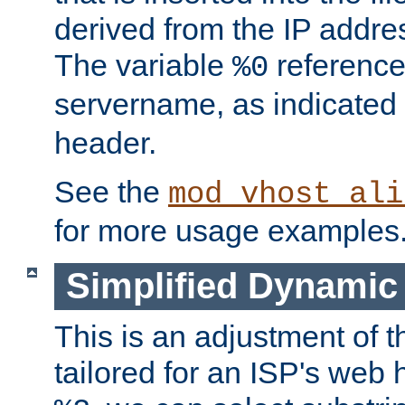
derived from the IP address
The variable
reference
%0
servername, as indicated 
header.
See the
mod_vhost_ali
for more usage examples
Simplified Dynamic 
This is an adjustment of 
tailored for an ISP's web 