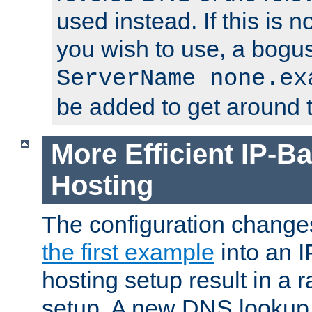
used instead. If this is 
you wish to use, a bogus
ServerName none.ex
be added to get around t
More Efficient IP-Ba
Hosting
The configuration change
the first example
into an I
hosting setup result in a ra
setup. A new DNS lookup i