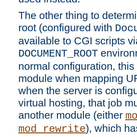
The other thing to determ
root (configured with
Doc
available to CGI scripts vi
environm
DOCUMENT_ROOT
normal configuration, this
module when mapping URI
when the server is config
virtual hosting, that job 
another module (either
m
), which ha
mod_rewrite