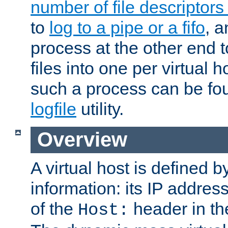
number of file descriptor
to
log to a pipe or a fifo
, a
process at the other end to
files into one per virtual
such a process can be fo
logfile
utility.
Overview
A virtual host is defined b
information: its IP addres
of the
header in th
Host: