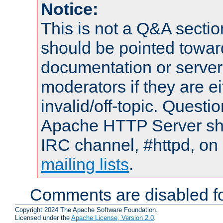
Notice:
This is not a Q&A sect
should be pointed towar
documentation or serve
moderators if they are 
invalid/off-topic. Quest
Apache HTTP Server shou
IRC channel, #httpd, on 
mailing lists
.
Comments are disabled fo
Copyright 2024 The Apache Software Foundation.
Licensed under the
Apache License, Version 2.0
.