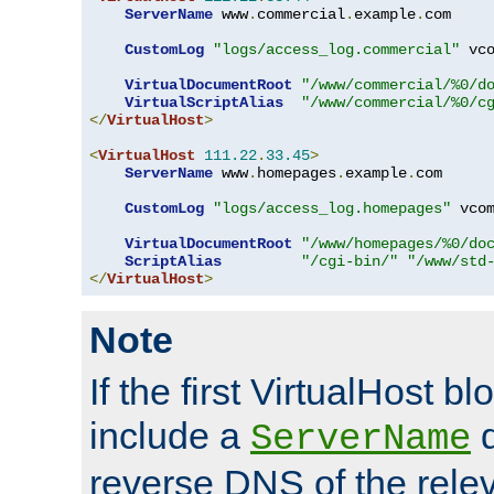
ServerName
 www
.
commercial
.
example
.
com

CustomLog
"logs/access_log.commercial"
 vco
VirtualDocumentRoot
"/www/commercial/%0/d
VirtualScriptAlias
"/www/commercial/%0/c
</
VirtualHost
>
<
VirtualHost
111.22
.
33.45
>
ServerName
 www
.
homepages
.
example
.
com

CustomLog
"logs/access_log.homepages"
 vcom
VirtualDocumentRoot
"/www/homepages/%0/do
ScriptAlias
"/cgi-bin/"
"/www/std
</
VirtualHost
>
Note
If the first VirtualHost b
include a
d
ServerName
reverse DNS of the relev