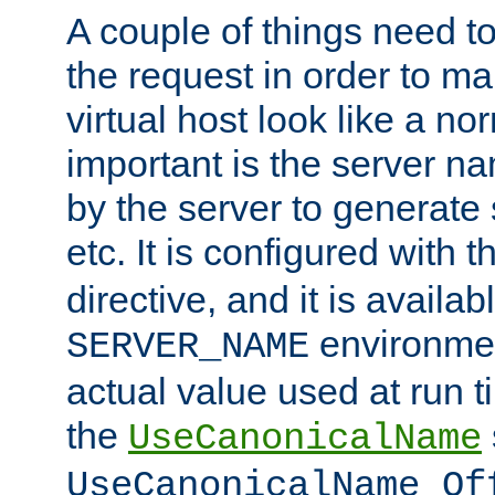
A couple of things need t
the request in order to m
virtual host look like a n
important is the server n
by the server to generate 
etc. It is configured with 
directive, and it is availa
environmen
SERVER_NAME
actual value used at run t
the
UseCanonicalName
UseCanonicalName Of