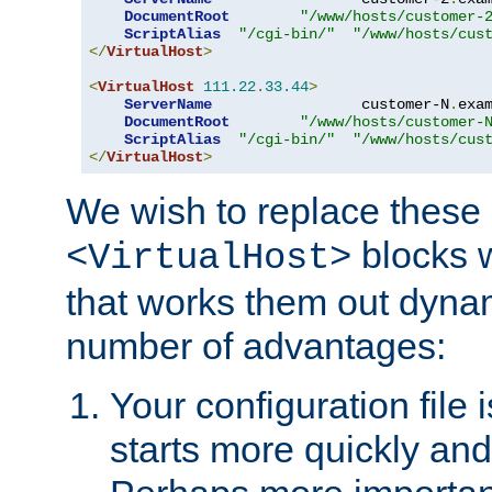
DocumentRoot
"/www/hosts/customer-
ScriptAlias
"/cgi-bin/"
"/www/hosts/cus
</
VirtualHost
>
<
VirtualHost
111.22
.
33.44
>
ServerName
                 customer-N
.
exa
DocumentRoot
"/www/hosts/customer-
ScriptAlias
"/cgi-bin/"
"/www/hosts/cus
</
VirtualHost
>
We wish to replace these 
blocks 
<VirtualHost>
that works them out dynam
number of advantages:
Your configuration file
starts more quickly an