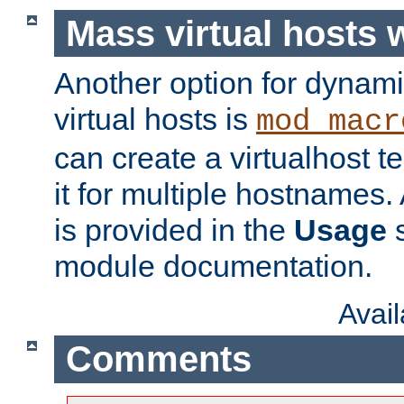
Mass virtual hosts
Another option for dynami
virtual hosts is
mod_macr
can create a virtualhost 
it for multiple hostnames.
is provided in the
Usage
s
module documentation.
Avai
Comments