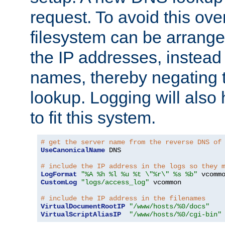
request. To avoid this ove
filesystem can be arrange
the IP addresses, instead 
names, thereby negating 
lookup. Logging will also
to fit this system.
# get the server name from the reverse DNS of
UseCanonicalName
 DNS

# include the IP address in the logs so they 
LogFormat
"%A %h %l %u %t \"%r\" %s %b"
CustomLog
"logs/access_log"
 vcommon

# include the IP address in the filenames
VirtualDocumentRootIP
"/www/hosts/%0/docs"
VirtualScriptAliasIP
"/www/hosts/%0/cgi-bin"