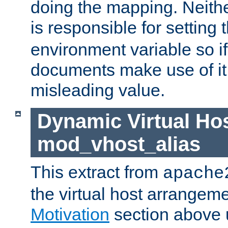
doing the mapping. Neith
is responsible for setting 
environment variable so i
documents make use of it, 
misleading value.
Dynamic Virtual Hos
mod_vhost_alias
This extract from
apache
the virtual host arrangeme
Motivation
section above 