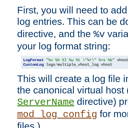
First, you will need to add
log entries. This can be 
directive, and the
varia
%v
your log format string:
LogFormat
"%v %h %l %u %t \"%r\" %>s %b"
CustomLog
 logs
/
multiple_vhost_log vhost
This will create a log file
the canonical virtual host
directive) p
ServerName
for mo
mod_log_config
files.)