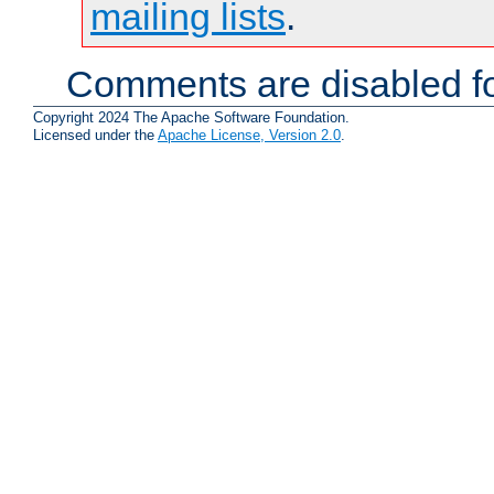
mailing lists
.
Comments are disabled fo
Copyright 2024 The Apache Software Foundation.
Licensed under the
Apache License, Version 2.0
.