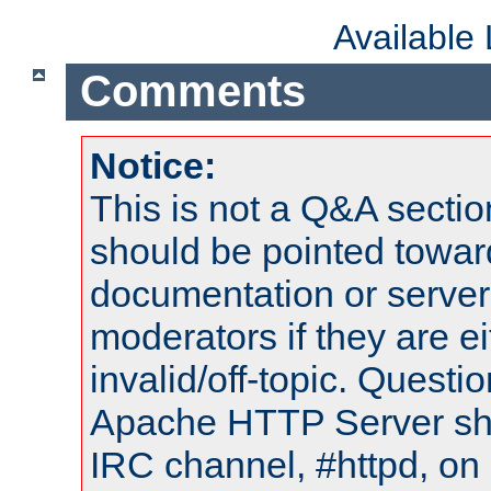
Available
Comments
Notice:
This is not a Q&A sect
should be pointed towar
documentation or serve
moderators if they are 
invalid/off-topic. Quest
Apache HTTP Server shou
IRC channel, #httpd, on 