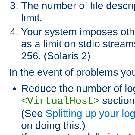
The number of file descr
limit.
Your system imposes other
as a limit on stdio stream
256. (Solaris 2)
In the event of problems yo
Reduce the number of log f
sections
<VirtualHost>
(See
Splitting up your log
on doing this.)