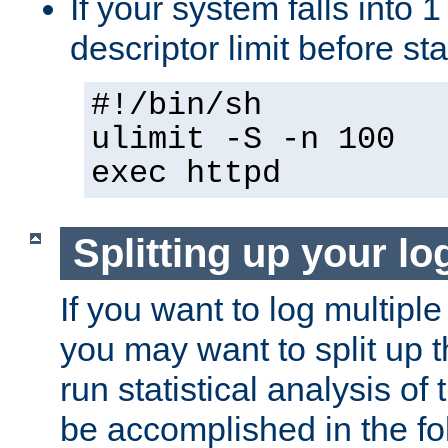
If your system falls into 1
descriptor limit before st
#!/bin/sh
ulimit -S -n 100
exec httpd
Splitting up your log
If you want to log multiple
you may want to split up th
run statistical analysis of
be accomplished in the f