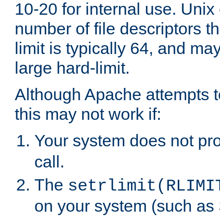
10-20 for internal use. Unix
number of file descriptors 
limit is typically 64, and m
large hard-limit.
Although Apache attempts to
this may not work if:
Your system does not pr
call.
The
setrlimit(RLIMI
on your system (such as 