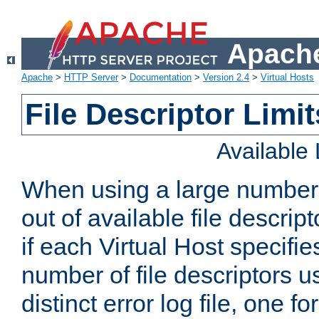
Apache
Apache
>
HTTP Server
>
Documentation
>
Version 2.4
>
Virtual Hosts
File Descriptor Limit
Available
When using a large number 
out of available file descri
if each Virtual Host specifies
number of file descriptors 
distinct error log file, one fo