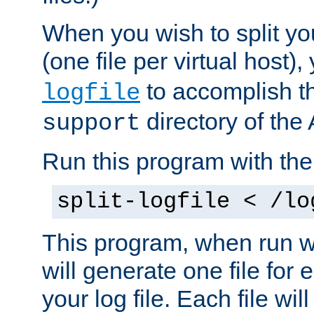
When you wish to split you
(one file per virtual host
to accomplish thi
logfile
directory of the 
support
Run this program with t
split-logfile < /lo
This program, when run wi
will generate one file for 
your log file. Each file wil