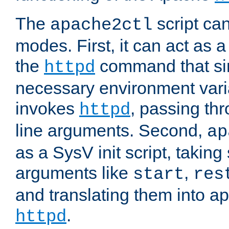
The
script ca
apache2ctl
modes. First, it can act as a
the
command that si
httpd
necessary environment vari
invokes
, passing t
httpd
line arguments. Second,
ap
as a SysV init script, takin
arguments like
,
start
res
and translating them into ap
.
httpd