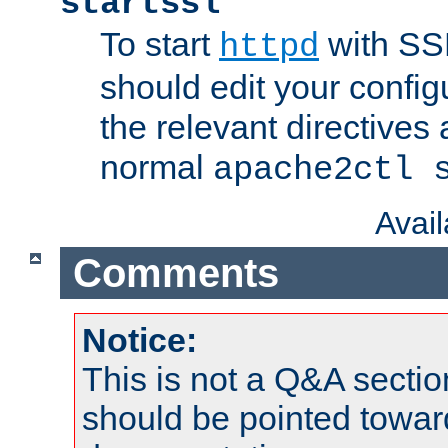
startssl
To start
with SSL
httpd
should edit your configu
the relevant directives
normal
apache2ctl 
Avai
Comments
Notice:
This is not a Q&A sect
should be pointed towar