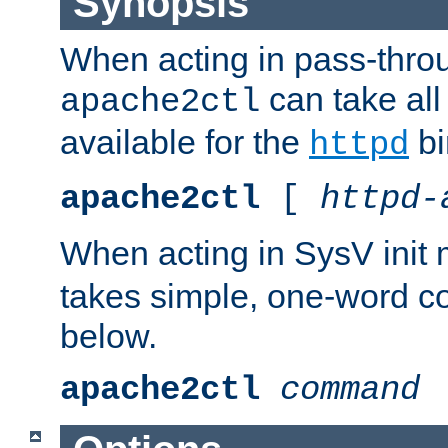
Synopsis
When acting in pass-thr
can take all
apache2ctl
available for the
bi
httpd
apache2ctl
[
httpd-
When acting in SysV init
takes simple, one-word 
below.
apache2ctl
command