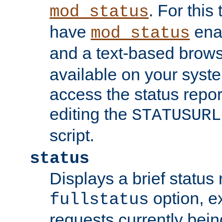
. For this
mod_status
have
enab
mod_status
and a text-based brow
available on your syst
access the status repor
editing the
STATUSURL
script.
status
Displays a brief status 
option, ex
fullstatus
requests currently bein