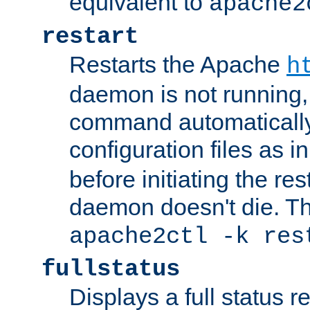
equivalent to
apache2
restart
Restarts the Apache
h
daemon is not running, i
command automatically
configuration files as i
before initiating the re
daemon doesn't die. Thi
apache2ctl -k res
fullstatus
Displays a full status r