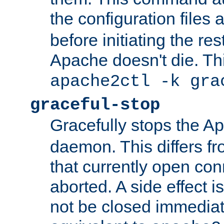
the configuration files 
before initiating the re
Apache doesn't die. Thi
apache2ctl -k gra
graceful-stop
Gracefully stops the 
daemon. This differs fr
that currently open con
aborted. A side effect is 
not be closed immediate