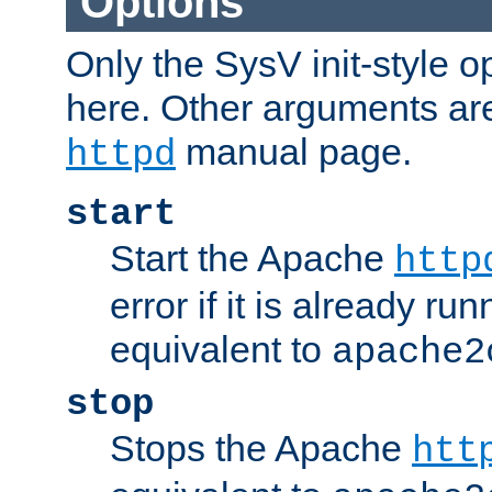
Options
Only the SysV init-style o
here. Other arguments ar
manual page.
httpd
start
Start the Apache
http
error if it is already run
equivalent to
apache2
stop
Stops the Apache
htt