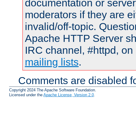
documentation or serve
moderators if they are 
invalid/off-topic. Quest
Apache HTTP Server shou
IRC channel, #httpd, on 
mailing lists
.
Comments are disabled fo
Copyright 2024 The Apache Software Foundation.
Licensed under the
Apache License, Version 2.0
.