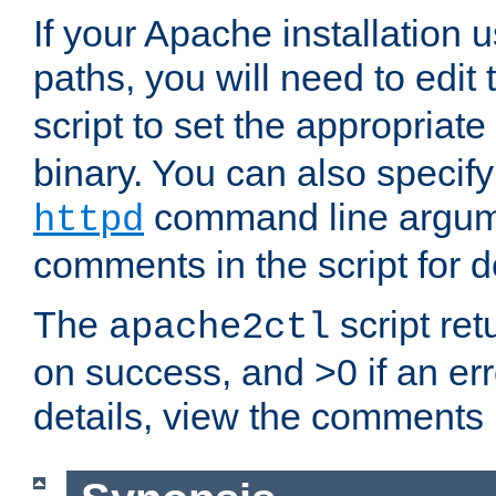
If your Apache installation
paths, you will need to edit
script to set the appropriate
binary. You can also specif
command line argum
httpd
comments in the script for de
The
script ret
apache2ctl
on success, and >0 if an er
details, view the comments i