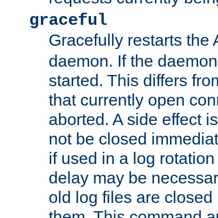
graceful
Gracefully restarts th
daemon. If the daemon i
started. This differs fr
that currently open con
aborted. A side effect is 
not be closed immediat
if used in a log rotation
delay may be necessary
old log files are close
them. This command au