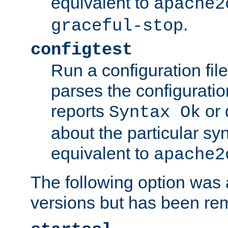
equivalent to
apache2
.
graceful-stop
configtest
Run a configuration file 
parses the configuration
reports
or 
Syntax Ok
about the particular syn
equivalent to
apache2
The following option was a
versions but has been re