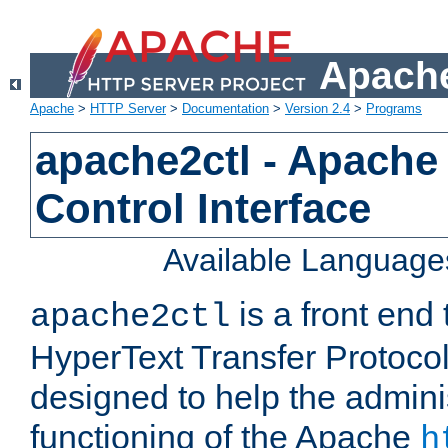
Apache
Apache
>
HTTP Server
>
Documentation
>
Version 2.4
>
Programs
apache2ctl - Apache
Control Interface
Available Language
is a front end
apache2ctl
HyperText Transfer Protocol 
designed to help the adminis
functioning of the Apache
h