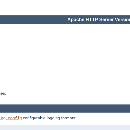
Apache HTTP Server Version
ies.
configurable logging formats:
log_config