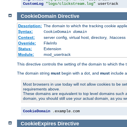
CustomLog
"logs/clickstream.log"
 usertrack
CookieDomain
Directive
Description:
The domain to which the tracking cookie appli
Syntax:
CookieDomain
domain
Context:
server config, virtual host, directory, .htaccess
Override:
FileInfo
Status:
Extension
Module:
mod_usertrack
This directive controls the setting of the domain to which the 
The domain string
must
begin with a dot, and
must
include a
Most browsers in use today will not allow cookies to be se
requirements above.
These domains are equivalent to top level domains such 
domain, you should still use your actual domain, as you w
CookieDomain
.
example
.
com
CookieExpires
Directive