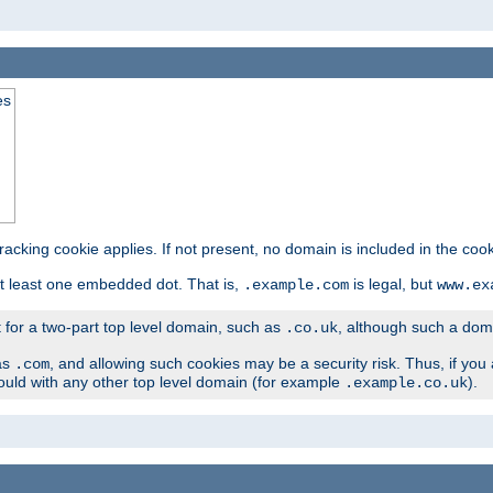
es
tracking cookie applies. If not present, no domain is included in the cook
t least one embedded dot. That is,
is legal, but
.example.com
www.ex
t for a two-part top level domain, such as
, although such a domai
.co.uk
as
, and allowing such cookies may be a security risk. Thus, if you 
.com
ould with any other top level domain (for example
).
.example.co.uk