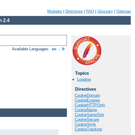
Modules
|
Directives
|
FAQ
|
Glossary
|
Sitemap
 2.4
Available Languages:
en
|
fr
Topics
Logging
Directives
CookieDomain
CookieExpires
CookieHTTPOnly
CookieName
CookieSameSite
CookieSecure
CookieStyle
CookieTracking