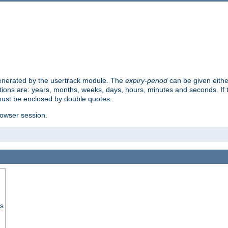
 generated by the usertrack module. The
expiry-period
can be given eithe
ions are: years, months, weeks, days, hours, minutes and seconds. If th
must be enclosed by double quotes.
browser session.
ss