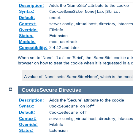
Description:
Adds the 'SameSite' attribute to the cookie
Syntax:
CookieSameSite None|Lax|Strict
Default:
unset
Context:
server config, virtual host, directory, .htacce
Override:
FileInfo
Status:
Extension
Module:
mod_usertrack
Compatibility:
2.4.42 and later
When set to 'None', 'Lax', or 'Strict', the 'SameSite' cookie at
browser on how to treat the cookie when it is requested in a c
A value of 'None' sets 'SameSite=None', which is the most lib
CookieSecure
Directive
Description:
Adds the 'Secure' attribute to the cookie
Syntax:
CookieSecure on|off
Default:
CookieSecure off
Context:
server config, virtual host, directory, .htacce
Override:
FileInfo
Status:
Extension