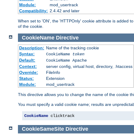
Module:
mod_usertrack
Compatibility:
2.4.42 and later
When set to 'ON', the 'HTTPOnly' cookie attribute is added to 
of the cookie.
CookieName
Directive
Description:
Name of the tracking cookie
Syntax:
CookieName
token
Default:
CookieName Apache
Context:
server config, virtual host, directory, .htaccess
Override:
FileInfo
Status:
Extension
Module:
mod_usertrack
This directive allows you to change the name of the cookie th
You must specify a valid cookie name; results are unpredictabl
CookieName
 clicktrack
CookieSameSite
Directive