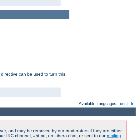
 directive can be used to turn this
Available Languages:
en
|
fr
ver, and may be removed by our moderators if they are either
r IRC channel, #httpd, on Libera.chat, or sent to our
mailing