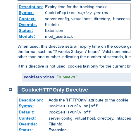
Description:
Expiry time for the tracking cookie
Syntax:
CookieExpires
expiry-period
Context:
server config, virtual host, directory, .htaccess
Override:
FileInfo
Status:
Extension
Module:
mod_usertrack
When used, this directive sets an expiry time on the cookie
the format such as "2 weeks 3 days 7 hours". Valid denominat
other than one number indicating the number of seconds, it 
If this directive is not used, cookies last only for the current 
CookieExpires
"3 weeks"
CookieHTTPOnly
Directive
Description:
Adds the 'HTTPOnly' attribute to the cookie
Syntax:
CookieHTTPOnly on|off
Default:
CookieHTTPOnly off
Context:
server config, virtual host, directory, .htacce
Override:
FileInfo
Status:
Extension