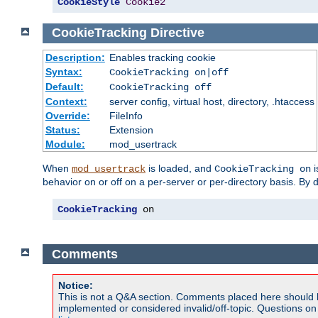
CookieStyle
Cookie2
CookieTracking
Directive
Description:
Enables tracking cookie
Syntax:
CookieTracking on|off
Default:
CookieTracking off
Context:
server config, virtual host, directory, .htaccess
Override:
FileInfo
Status:
Extension
Module:
mod_usertrack
When
is loaded, and
i
mod_usertrack
CookieTracking on
behavior on or off on a per-server or per-directory basis. By 
CookieTracking
 on
Comments
Notice:
This is not a Q&A section. Comments placed here should 
implemented or considered invalid/off-topic. Questions o