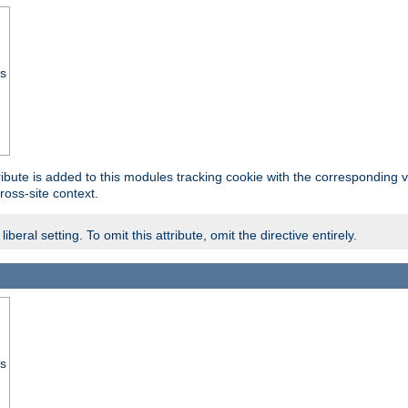
ss
tribute is added to this modules tracking cookie with the corresponding va
ross-site context.
eral setting. To omit this attribute, omit the directive entirely.
ss