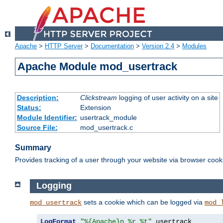
Apache
>
HTTP Server
>
Documentation
>
Version 2.4
>
Modules
Apache Module mod_usertrack
Description:
Clickstream
logging of user activity on a site
Status:
Extension
Module Identifier:
usertrack_module
Source File:
mod_usertrack.c
Summary
Provides tracking of a user through your website via browser cook
Logging
sets a cookie which can be logged via
mod_usertrack
mod_
LogFormat
"%{Apache}n %r %t"