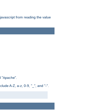
 javascript from reading the value
 "
".
Apache
ude A-Z, a-z, 0-9, "_", and "-".