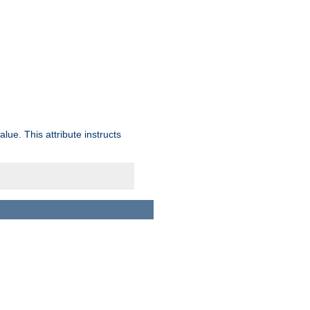
lue. This attribute instructs