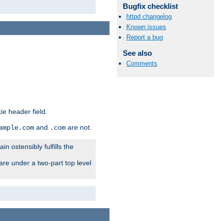
Bugfix checklist
httpd changelog
Known issues
Report a bug
See also
Comments
ie header field.
and
are not.
ample.com
.com
n ostensibly fulfills the
are under a two-part top level