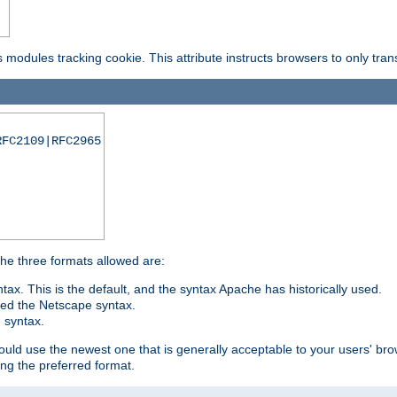
is modules tracking cookie. This attribute instructs browsers to only tr
RFC2109|RFC2965
 The three formats allowed are:
tax. This is the default, and the syntax Apache has historically used.
ded the Netscape syntax.
e syntax.
hould use the newest one that is generally acceptable to your users' brow
ng the preferred format.