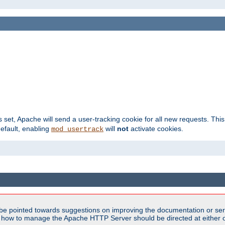
s set, Apache will send a user-tracking cookie for all new requests. This
default, enabling
will
not
activate cookies.
mod_usertrack
be pointed towards suggestions on improving the documentation or ser
n how to manage the Apache HTTP Server should be directed at either ou