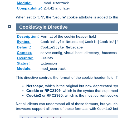
Module:
mod_usertrack
Compatibility:
2.4.42 and later
When set to 'ON', the 'Secure' cookie attribute is added to th
CookieStyle
Directive
Description:
Format of the cookie header field
Syntax:
CookieStyle Netscape|Cookie|Cookie2|
Default:
CookieStyle Netscape
Context:
server config, virtual host, directory, .htaccess
Override:
FileInfo
Status:
Extension
Module:
mod_usertrack
This directive controls the format of the cookie header field.
Netscape
, which is the original but now deprecated syn
Cookie
or
RFC2109
, which is the syntax that superse
Cookie2
or
RFC2965
, which is the most current cooki
Not all clients can understand all of these formats, but you s
browsers support all three of these formats, with
bei
Cookie2