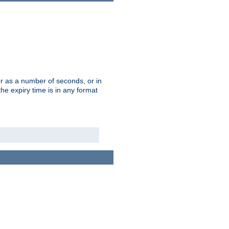
r as a number of seconds, or in
e expiry time is in any format