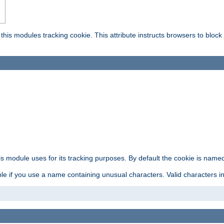
this modules tracking cookie. This attribute instructs browsers to block
is module uses for its tracking purposes. By default the cookie is named
e if you use a name containing unusual characters. Valid characters incl