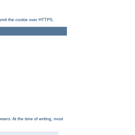
ansmit the cookie over HTTPS.
sers. At the time of writing, most