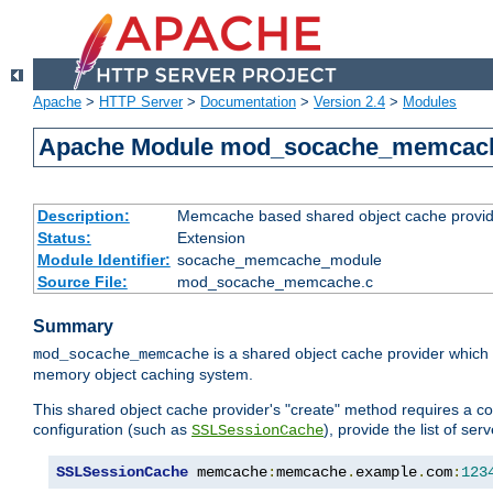
Apache
>
HTTP Server
>
Documentation
>
Version 2.4
>
Modules
Apache Module mod_socache_memcac
Description:
Memcache based shared object cache provid
Status:
Extension
Module Identifier:
socache_memcache_module
Source File:
mod_socache_memcache.c
Summary
is a shared object cache provider which
mod_socache_memcache
memory object caching system.
This shared object cache provider's "create" method requires a co
configuration (such as
), provide the list of se
SSLSessionCache
SSLSessionCache
 memcache
:
memcache
.
example
.
com
:
123