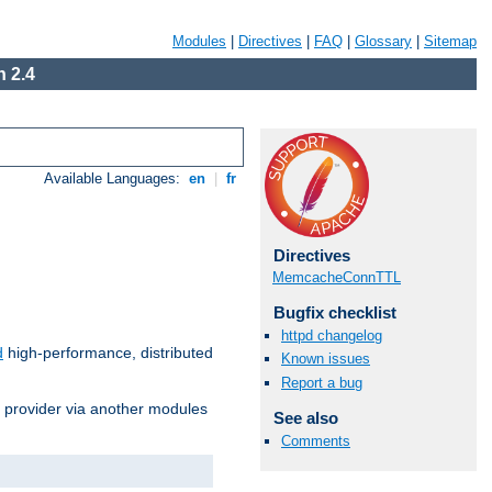
Modules
|
Directives
|
FAQ
|
Glossary
|
Sitemap
 2.4
Available Languages:
en
|
fr
Directives
MemcacheConnTTL
Bugfix checklist
httpd changelog
d
high-performance, distributed
Known issues
Report a bug
s provider via another modules
See also
Comments