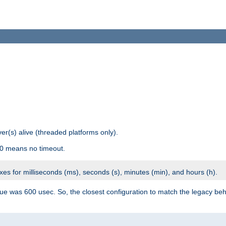
r(s) alive (threaded platforms only).
 0 means no timeout.
ixes for milliseconds (ms), seconds (s), minutes (min), and hours (h).
ue was 600 usec. So, the closest configuration to match the legacy beh