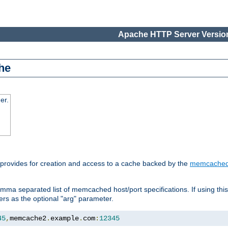
Apache HTTP Server Version
he
er.
 provides for creation and access to a cache backed by the
memcache
mma separated list of memcached host/port specifications. If using thi
rvers as the optional "arg" parameter.
45
,
memcache2
.
example
.
com
:
12345