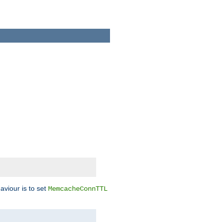
aviour is to set
MemcacheConnTTL