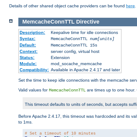
Details of other shared object cache providers can be found
here
.
MemcacheConnTTL
Directive
Description:
Keepalive time for idle connections
Syntax:
MemcacheConnTTL
num[units]
Default:
MemcacheConnTTL 15s
Context:
server config, virtual host
Status:
Extension
Module:
mod_socache_memcache
Compatibility:
Available in Apache 2.4.17 and later
Set the time to keep idle connections with the memcache serve
Valid values for
are times up to one hour.
MemcacheConnTTL
This timeout defaults to units of seconds, but accepts suff
Before Apache 2.4.17, this timeout was hardcoded and its val
to 1ms.
# Set a timeout of 10 minutes