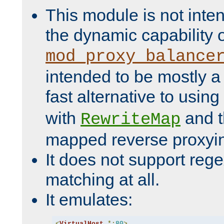
This module is not inte
the dynamic capability 
mod_proxy_balance
intended to be mostly a
fast alternative to using
with
and 
RewriteMap
mapped reverse proxyi
It does not support rege
matching at all.
It emulates:
<
VirtualHost
*:
80
>