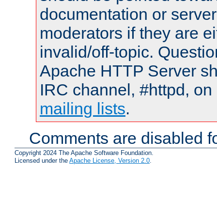
documentation or serve
moderators if they are 
invalid/off-topic. Quest
Apache HTTP Server shou
IRC channel, #httpd, on 
mailing lists
.
Comments are disabled fo
Copyright 2024 The Apache Software Foundation.
Licensed under the
Apache License, Version 2.0
.