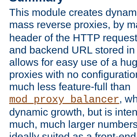
This module creates dynami
mass reverse proxies, by 
header of the HTTP request
and backend URL stored in 
allows for easy use of a hu
proxies with no configuratio
much less feature-full than
, w
mod_proxy_balancer
dynamic growth, but is inte
much, much larger numbers 
ideally suited as a front-e