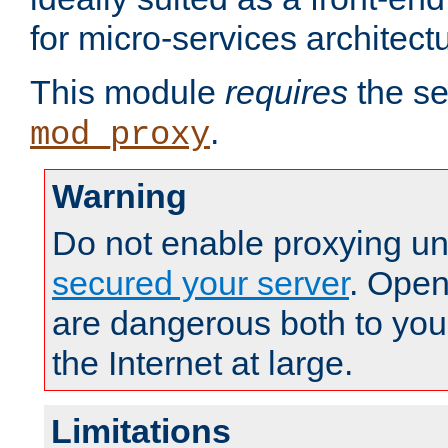
for micro-services architect
This module
requires
the se
.
mod_proxy
Warning
Do not enable proxying un
secured your server
. Open
are dangerous both to you
the Internet at large.
Limitations