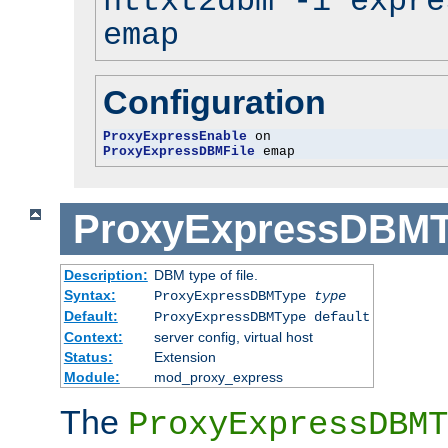
httxt2dbm -i expre
emap
Configuration
ProxyExpressEnable
ProxyExpressDBMFile
 emap
ProxyExpressDBM
Description:
DBM type of file.
Syntax:
ProxyExpressDBMType
type
Default:
ProxyExpressDBMType default
Context:
server config, virtual host
Status:
Extension
Module:
mod_proxy_express
The
ProxyExpressDBMT