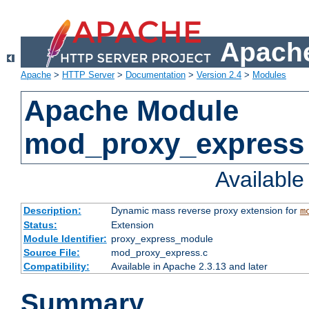
Apache
Apache
>
HTTP Server
>
Documentation
>
Version 2.4
>
Modules
Apache Module
mod_proxy_express
Availabl
Description:
Dynamic mass reverse proxy extension for
m
Status:
Extension
Module Identifier:
proxy_express_module
Source File:
mod_proxy_express.c
Compatibility:
Available in Apache 2.3.13 and later
Summary