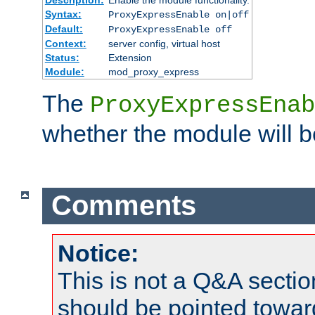
Syntax:
ProxyExpressEnable on|off
Default:
ProxyExpressEnable off
Context:
server config, virtual host
Status:
Extension
Module:
mod_proxy_express
The
ProxyExpressEnab
whether the module will b
Comments
Notice:
This is not a Q&A sect
should be pointed towar