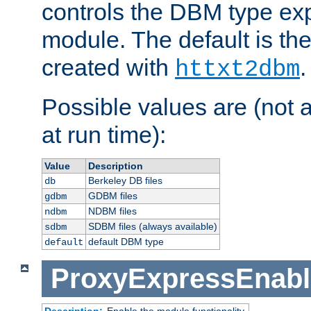
controls the DBM type ex
module. The default is th
created with
.
httxt2dbm
Possible values are (not 
at run time):
Value
Description
Berkeley DB files
db
GDBM files
gdbm
NDBM files
ndbm
SDBM files (always available)
sdbm
default DBM type
default
ProxyExpressEnabl
Description:
Enable the module functionality.