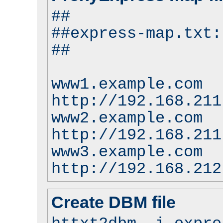
##
##express-map.txt:
##
www1.example.com
http://192.168.211
www2.example.com
http://192.168.211
www3.example.com
http://192.168.212
Create DBM file