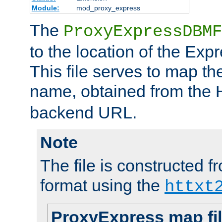
Module:
mod_proxy_express
The
ProxyExpressDBMF
to the location of the Ex
This file serves to map t
name, obtained from the
backend URL.
Note
The file is constructed fr
format using the
httxt
ProxyExpress map fi