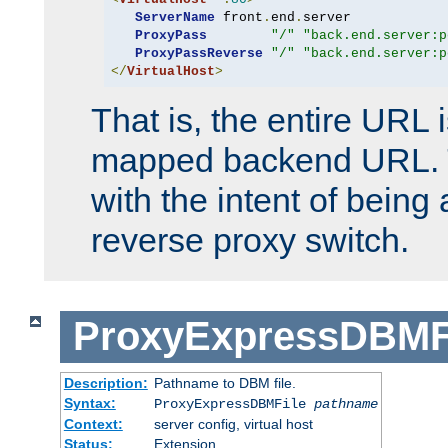
ServerName
 front
.
end
.
server

ProxyPass
"/"
"back.end.server:p
ProxyPassReverse
"/"
"back.end.server:p
</
VirtualHost
>
That is, the entire URL
mapped backend URL. T
with the intent of being 
reverse proxy switch.
ProxyExpressDBMF
Description:
Pathname to DBM file.
Syntax:
ProxyExpressDBMFile
pathname
Context:
server config, virtual host
Status:
Extension