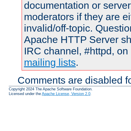
documentation or serve
moderators if they are 
invalid/off-topic. Quest
Apache HTTP Server shou
IRC channel, #httpd, on 
mailing lists
.
Comments are disabled fo
Copyright 2024 The Apache Software Foundation.
Licensed under the
Apache License, Version 2.0
.