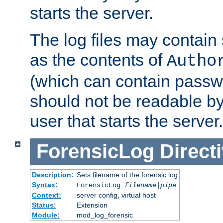
starts the server.
The log files may contain
as the contents of
Autho
(which can contain passw
should not be readable b
user that starts the server.
ForensicLog
Direct
Description:
Sets filename of the forensic log
Syntax:
ForensicLog
filename
|
pipe
Context:
server config, virtual host
Status:
Extension
Module:
mod_log_forensic