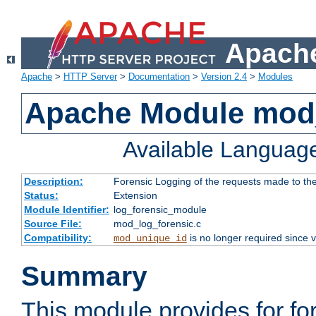
Apache
Apache
>
HTTP Server
>
Documentation
>
Version 2.4
>
Modules
Apache Module mod_
Available Languag
Description:
Forensic Logging of the requests made to th
Status:
Extension
Module Identifier:
log_forensic_module
Source File:
mod_log_forensic.c
Compatibility:
is no longer required since v
mod_unique_id
Summary
This module provides for fo