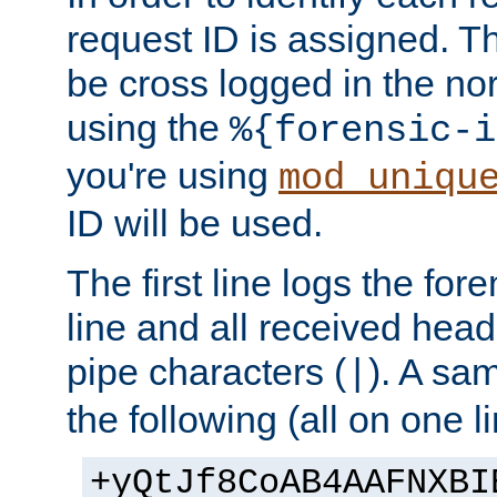
request ID is assigned. Th
be cross logged in the nor
using the
%{forensic-i
you're using
mod_uniqu
ID will be used.
The first line logs the for
line and all received hea
pipe characters (
). A sam
|
the following (all on one li
+yQtJf8CoAB4AAFNXBI