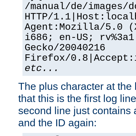
/manual/de/images/d
HTTP/1.1|Host:local
Agent:Mozilla/5.0 (
i686; en-US; rv%3a1
Gecko/20040216
Firefox/0.8|Accept:
etc...
The plus character at the
that this is the first log li
second line just contains
and the ID again: