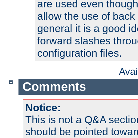
are used even though
allow the use of back 
general it is a good i
forward slashes throu
configuration files.
Ava
Comments
Notice:
This is not a Q&A sect
should be pointed towar