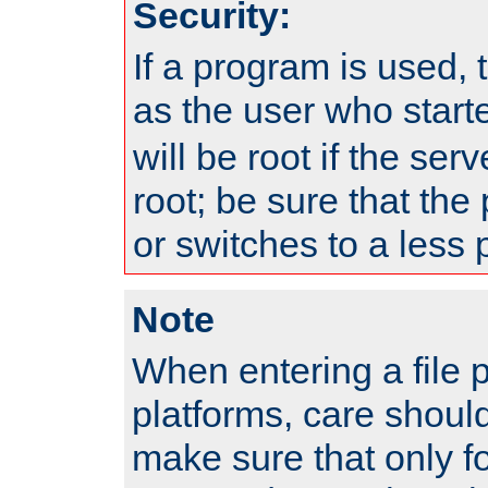
Security:
If a program is used, t
as the user who star
will be root if the ser
root; be sure that the
or switches to a less 
Note
When entering a file 
platforms, care shoul
make sure that only f