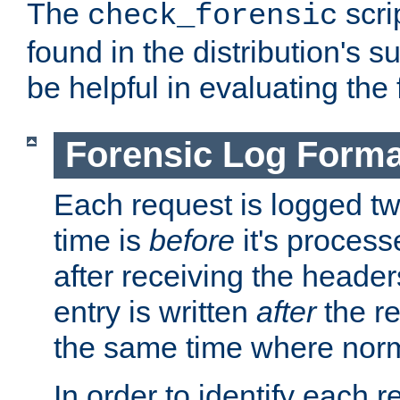
The
scri
check_forensic
found in the distribution's s
be helpful in evaluating the 
Forensic Log Forma
Each request is logged two
time is
before
it's processe
after receiving the heade
entry is written
after
the re
the same time where norm
In order to identify each 