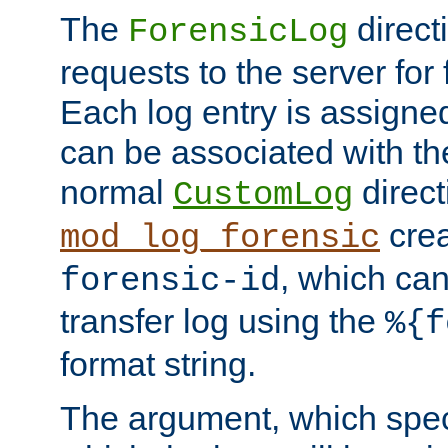
The
direct
ForensicLog
requests to the server for 
Each log entry is assigne
can be associated with th
normal
direct
CustomLog
crea
mod_log_forensic
, which ca
forensic-id
transfer log using the
%{f
format string.
The argument, which speci