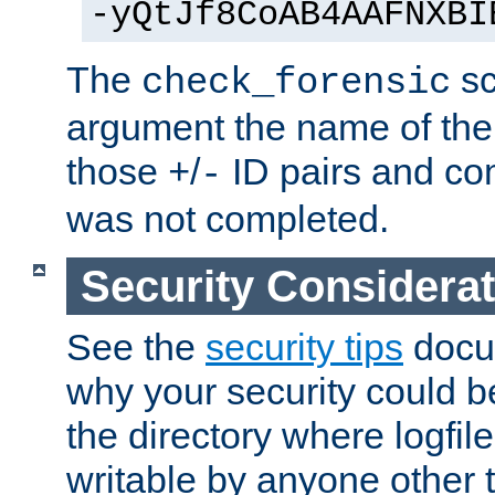
-yQtJf8CoAB4AAFNXBI
The
sc
check_forensic
argument the name of the lo
those
/
ID pairs and com
+
-
was not completed.
Security Considera
See the
security tips
docum
why your security could 
the directory where logfile
writable by anyone other t