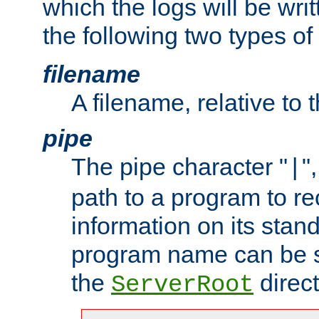
which the logs will be wri
the following two types of
filename
A filename, relative to 
pipe
The pipe character "
"
|
path to a program to re
information on its stan
program name can be sp
the
direct
ServerRoot