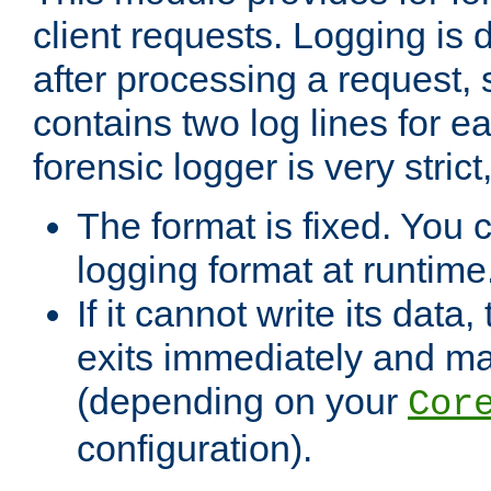
client requests. Logging is
after processing a request, 
contains two log lines for e
forensic logger is very stri
The format is fixed. You 
logging format at runtime
If it cannot write its data
exits immediately and m
(depending on your
Cor
configuration).