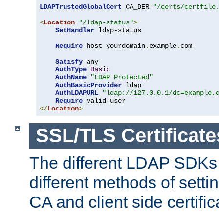
LDAPTrustedGlobalCert
 CA_DER 
"/certs/certfile
<
Location
"/ldap-status"
>
SetHandler
 ldap-status

Require
 host yourdomain
.
example
.
com

Satisfy
 any

AuthType
Basic
AuthName
"LDAP Protected"
AuthBasicProvider
 ldap

AuthLDAPURL
"ldap://127.0.0.1/dc=example,
Require
</
Location
>
SSL/TLS Certificate
The different LDAP SDKs
different methods of setti
CA and client side certific