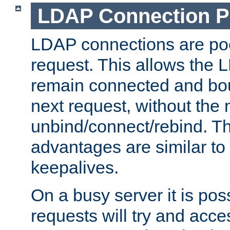
LDAP Connection P
LDAP connections are poo
request. This allows the 
remain connected and bou
next request, without the 
unbind/connect/rebind. T
advantages are similar to
keepalives.
On a busy server it is pos
requests will try and ac