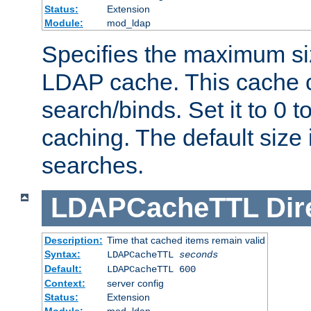
Status:
Extension
Module:
mod_ldap
Specifies the maximum siz
LDAP cache. This cache c
search/binds. Set it to 0 t
caching. The default size
searches.
LDAPCacheTTL
Dir
Description:
Time that cached items remain valid
Syntax:
LDAPCacheTTL
seconds
Default:
LDAPCacheTTL 600
Context:
server config
Status:
Extension
Module:
mod_ldap