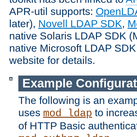
APR-util supports:
OpenLD
later),
Novell LDAP SDK
,
M
native Solaris LDAP SDK (M
native Microsoft LDAP SDK
website for details.
Example Configurat
The following is an examp
uses
to increa
mod_ldap
of HTTP Basic authentica