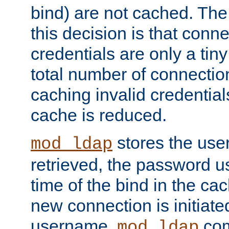
bind) are not cached. The
this decision is that conne
credentials are only a tin
total number of connectio
caching invalid credentials
cache is reduced.
stores the us
mod_ldap
retrieved, the password u
time of the bind in the c
new connection is initiat
username,
com
mod_ldap