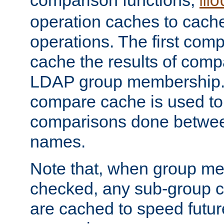
comparison functions,
mo
operation caches to cach
operations. The first com
cache the results of compa
LDAP group membership.
compare cache is used to 
comparisons done betwee
names.
Note that, when group me
checked, any sub-group c
are cached to speed futu