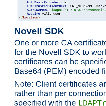
AuthBasicProvider
 ldap

LDAPTrustedClientCert
 CERT_NICKNAME 
<
nick
AuthLDAPURL
"ldaps://127.0.0.1/dc=example
Require
</
Location
>
Novell SDK
One or more CA certificat
for the Novell SDK to wor
certificates can be specif
Base64 (PEM) encoded fi
Note: Client certificates a
rather than per connectio
specified with the
LDAPT