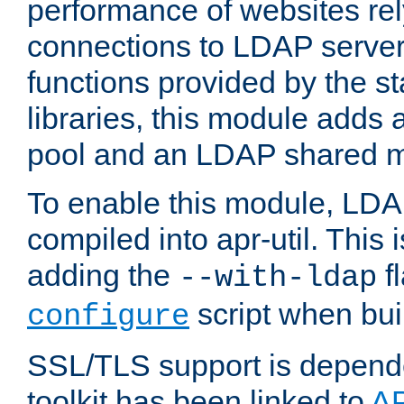
performance of websites re
connections to LDAP servers
functions provided by the 
libraries, this module add
pool and an LDAP shared 
To enable this module, LDA
compiled into apr-util. This
adding the
fl
--with-ldap
script when bui
configure
SSL/TLS support is depen
toolkit has been linked to
A