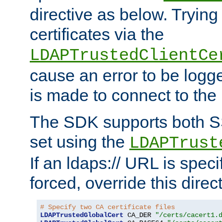
directive as below. Trying 
certificates via the
LDAPTrustedClientCe
cause an error to be log
is made to connect to the
The SDK supports both 
set using the
LDAPTrust
If an ldaps:// URL is spec
forced, override this direct
# Specify two CA certificate files
LDAPTrustedGlobalCert
 CA_DER 
"/certs/cacert1.