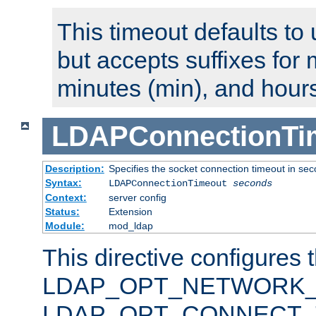
This timeout defaults to 
but accepts suffixes for 
minutes (min), and hours
LDAPConnectionTi
Description:
Specifies the socket connection timeout in se
Syntax:
LDAPConnectionTimeout
seconds
Context:
server config
Status:
Extension
Module:
mod_ldap
This directive configures 
LDAP_OPT_NETWORK_T
LDAP_OPT_CONNECT_TI