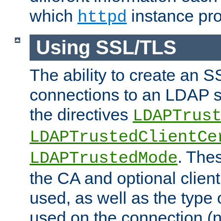
which
instance pro
httpd
Using SSL/TLS
The ability to create an 
connections to an LDAP se
the directives
LDAPTrus
LDAPTrustedClientCe
. Thes
LDAPTrustedMode
the CA and optional client 
used, as well as the type 
used on the connection (