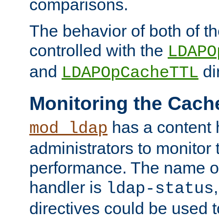
comparisons.
The behavior of both of t
controlled with the
LDAPO
and
di
LDAPOpCacheTTL
Monitoring the Cach
has a content 
mod_ldap
administrators to monitor
performance. The name of
handler is
ldap-status
directives could be used 