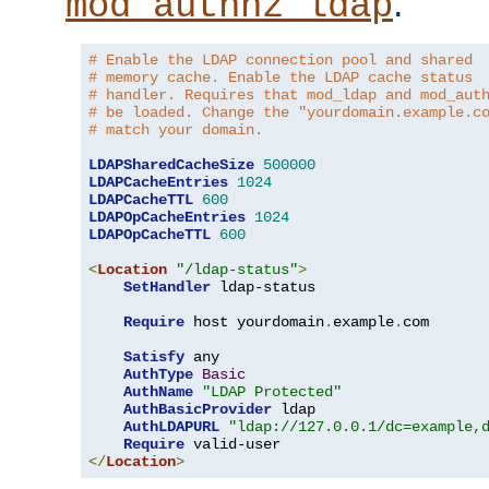
.
mod_authnz_ldap
# Enable the LDAP connection pool and shared
# memory cache. Enable the LDAP cache status
# handler. Requires that mod_ldap and mod_aut
# be loaded. Change the "yourdomain.example.c
# match your domain.
LDAPSharedCacheSize
500000
LDAPCacheEntries
1024
LDAPCacheTTL
600
LDAPOpCacheEntries
1024
LDAPOpCacheTTL
600
<
Location
"/ldap-status"
>
SetHandler
 ldap-status

Require
 host yourdomain
.
example
.
com

Satisfy
 any

AuthType
Basic
AuthName
"LDAP Protected"
AuthBasicProvider
 ldap

AuthLDAPURL
"ldap://127.0.0.1/dc=example,
Require
</
Location
>