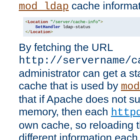
cache informat
mod_ldap
<
Location
"/server/cache-info"
>
SetHandler
</
Location
>
By fetching the URL
http://servername/c
administrator can get a st
cache that is used by
mod
that if Apache does not s
memory, then each
http
own cache, so reloading th
different information eac