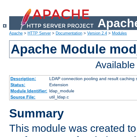
Apache
Apache
>
HTTP Server
>
Documentation
>
Version 2.4
>
Modules
Apache Module mod
Availabl
Description:
LDAP connection pooling and result caching 
Status:
Extension
Module Identifier:
ldap_module
Source File:
util_ldap.c
Summary
This module was created to