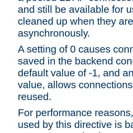
and still be available for
cleaned up when they are
asynchronously.
A setting of 0 causes con
saved in the backend con
default value of -1, and a
value, allows connections
reused.
For performance reasons,
used by this directive is