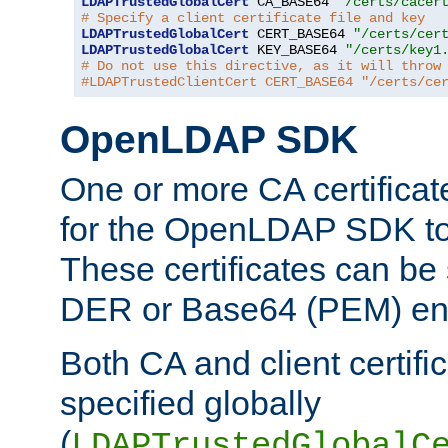
LDAPTrustedGlobalCert
 CA_BASE64 
"/certs/cacer
# Specify a client certificate file and key
LDAPTrustedGlobalCert
 CERT_BASE64 
"/certs/cer
LDAPTrustedGlobalCert
 KEY_BASE64 
"/certs/key1
# Do not use this directive, as it will throw
#LDAPTrustedClientCert CERT_BASE64 "/certs/ce
OpenLDAP SDK
One or more CA certificat
for the OpenLDAP SDK to 
These certificates can be 
DER or Base64 (PEM) enc
Both CA and client certif
specified globally
(
LDAPTrustedGlobalC