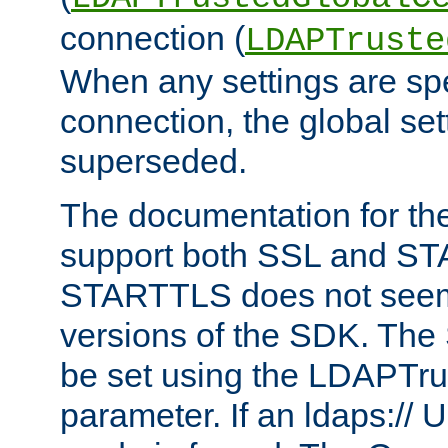
connection (
LDAPTruste
When any settings are spe
connection, the global set
superseded.
The documentation for th
support both SSL and S
STARTTLS does not seem 
versions of the SDK. Th
be set using the LDAPTr
parameter. If an ldaps:// 