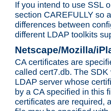
If you intend to use SSL o
section CAREFULLY so as
differences between confi
different LDAP toolkits su
Netscape/Mozilla/iP
CA certificates are specifi
called cert7.db. The SDK w
LDAP server whose certif
by a CA specified in this fil
certificates are required,