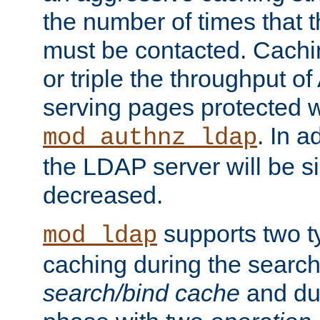
the number of times that 
must be contacted. Cachi
or triple the throughput o
serving pages protected w
. In a
mod_authnz_ldap
the LDAP server will be si
decreased.
supports two 
mod_ldap
caching during the search
search/bind cache
and du