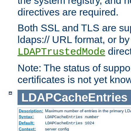
the system registry, and n
directives are required.
Both SSL and TLS are sup
ldaps:// URL format, or by
direc
LDAPTrustedMode
Note: The status of support
certificates is not yet know
LDAPCacheEntries
Description:
Maximum number of entries in the primary L
Syntax:
LDAPCacheEntries
number
Default:
LDAPCacheEntries 1024
Context:
server config