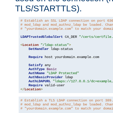
TLS/STARTTLS).
# Establish an SSL LDAP connection on port 63
# mod_ldap and mod_authnz_ldap be loaded. Cha
# "yourdomain.example.com" to match your doma
LDAPTrustedGlobalCert
 CA_DER 
"/certs/certfile
<
Location
"/ldap-status"
>
SetHandler
 ldap-status

Require
 host yourdomain
.
example
.
com

Satisfy
 any

AuthType
Basic
AuthName
"LDAP Protected"
AuthBasicProvider
 ldap

AuthLDAPURL
"ldaps://127.0.0.1/dc=example
Require
</
Location
>
# Establish a TLS LDAP connection on port 389
# mod_ldap and mod_authnz_ldap be loaded. Cha
# "yourdomain.example.com" to match your doma