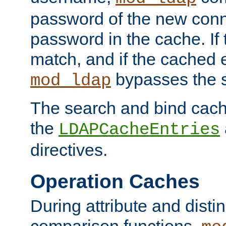
password of the new conn
password in the cache. If
match, and if the cached e
bypasses the 
mod_ldap
The search and bind cache
the
LDAPCacheEntries
directives.
Operation Caches
During attribute and dist