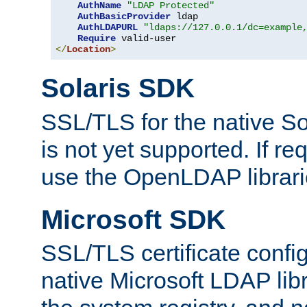
AuthName
"LDAP Protected"
AuthBasicProvider
 ldap

AuthLDAPURL
"ldaps://127.0.0.1/dc=example
Require
</
Location
>
Solaris SDK
SSL/TLS for the native So
is not yet supported. If req
use the OpenLDAP librari
Microsoft SDK
SSL/TLS certificate config
native Microsoft LDAP libr