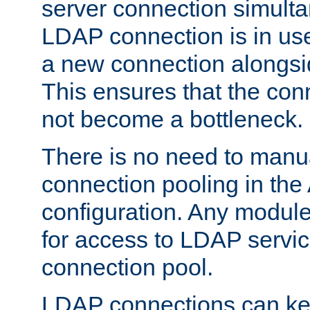
server connection simult
LDAP connection is in use
a new connection alongsid
This ensures that the con
not become a bottleneck.
There is no need to manu
connection pooling in th
configuration. Any module
for access to LDAP servic
connection pool.
LDAP connections can kee