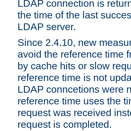
LDAP connection is return
the time of the last succes
LDAP server.
Since 2.4.10, new measure
avoid the reference time f
by cache hits or slow reque
reference time is not upd
LDAP conncetions were n
reference time uses the 
request was received inst
request is completed.