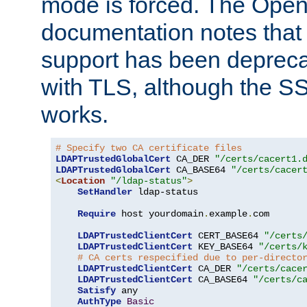
mode is forced. The Op
documentation notes that 
support has been depreca
with TLS, although the SSL 
works.
# Specify two CA certificate files
LDAPTrustedGlobalCert
 CA_DER 
"/certs/cacert1.
LDAPTrustedGlobalCert
 CA_BASE64 
"/certs/cacer
<
Location
"/ldap-status"
>
SetHandler
 ldap-status

Require
 host yourdomain
.
example
.
com

LDAPTrustedClientCert
 CERT_BASE64 
"/certs
LDAPTrustedClientCert
 KEY_BASE64 
"/certs/
# CA certs respecified due to per-directo
LDAPTrustedClientCert
 CA_DER 
"/certs/cace
LDAPTrustedClientCert
 CA_BASE64 
"/certs/c
Satisfy
 any

AuthType
Basic