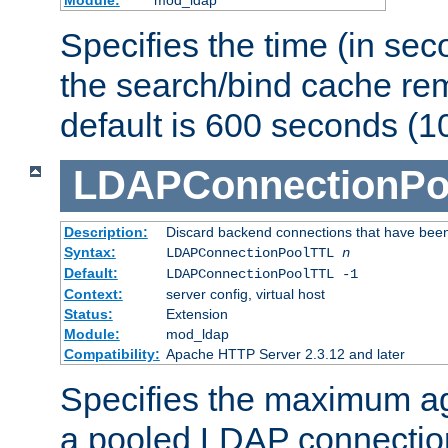
Specifies the time (in sec
the search/bind cache rem
default is 600 seconds (1
LDAPConnectionPo
Description:
Discard backend connections that have been s
Syntax:
LDAPConnectionPoolTTL
n
Default:
LDAPConnectionPoolTTL -1
Context:
server config, virtual host
Status:
Extension
Module:
mod_ldap
Compatibility:
Apache HTTP Server 2.3.12 and later
Specifies the maximum ag
a pooled LDAP connection