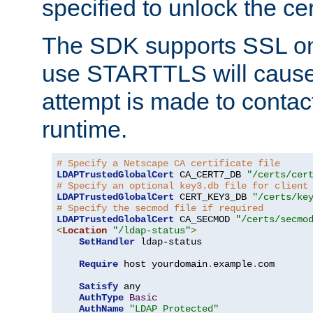
specified to unlock the cert
The SDK supports SSL onl
use STARTTLS will cause
attempt is made to contac
runtime.
# Specify a Netscape CA certificate file
LDAPTrustedGlobalCert
 CA_CERT7_DB 
"/certs/cer
# Specify an optional key3.db file for client
LDAPTrustedGlobalCert
 CERT_KEY3_DB 
"/certs/ke
# Specify the secmod file if required
LDAPTrustedGlobalCert
 CA_SECMOD 
"/certs/secmo
<
Location
"/ldap-status"
>
SetHandler
 ldap-status

Require
 host yourdomain
.
example
.
com

Satisfy
 any

AuthType
Basic
AuthName
"LDAP Protected"