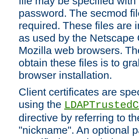
file may be specified with
password. The secmod file
required. These files are 
as used by the Netscape
Mozilla web browsers. Th
obtain these files is to g
browser installation.
Client certificates are sp
using the
LDAPTrustedC
directive by referring to th
"nickname". An optional