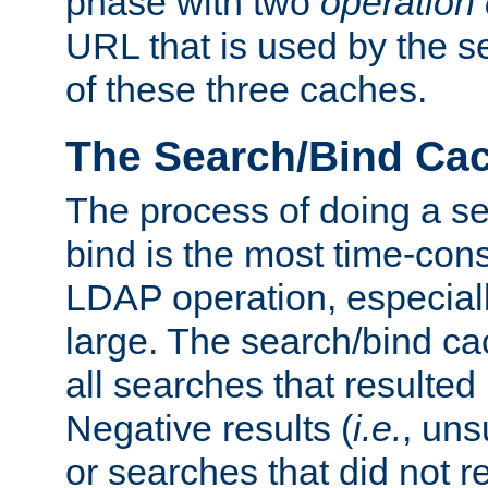
phase with two
operation
URL that is used by the s
of these three caches.
The Search/Bind Ca
The process of doing a s
bind is the most time-con
LDAP operation, especially
large. The search/bind ca
all searches that resulted
Negative results (
i.e.
, uns
or searches that did not r