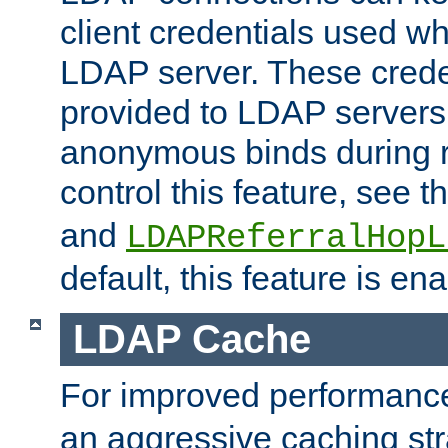
client credentials used w
LDAP server. These crede
provided to LDAP servers 
anonymous binds during re
control this feature, see t
and
LDAPReferralHopL
default, this feature is en
LDAP Cache
For improved performanc
an aggressive caching str