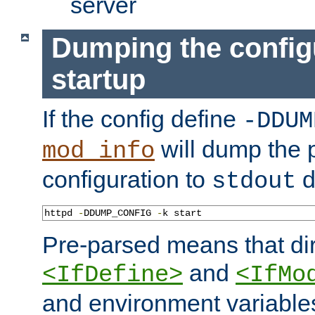
server
Dumping the config
startup
If the config define
-DDUM
will dump the 
mod_info
configuration to
d
stdout
httpd 
-
DDUMP_CONFIG 
-
k start
Pre-parsed means that dir
and
<IfDefine>
<IfMo
and environment variable