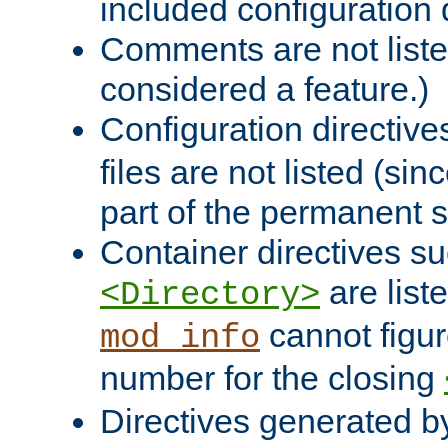
included configuration 
Comments are not liste
considered a feature.)
Configuration directiv
files are not listed (si
part of the permanent s
Container directives s
are list
<Directory>
cannot figur
mod_info
number for the closing
Directives generated b