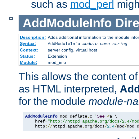
such as
mod_perl
might
AddModuleInfo
Dire
Description:
Adds additional information to the module info
Syntax:
AddModuleInfo
module-name
string
Context:
server config, virtual host
Status:
Extension
Module:
mod_info
This allows the content o
as HTML interpreted,
Add
for the module
module-n
AddModuleInfo
 mod_deflate
.
c 
'
See
<
a \

    href
=
"http://httpd.apache.org/docs/2.4/mo
    http
://
httpd
.
apache
.
org
/
docs
/
2.4
/
mod
/
mod_