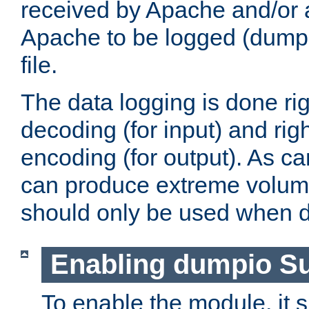
received by Apache and/or a
Apache to be logged (dumped
file.
The data logging is done rig
decoding (for input) and rig
encoding (for output). As ca
can produce extreme volume
should only be used when 
Enabling dumpio S
To enable the module, it 