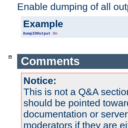
Enable dumping of all out
Example
DumpIOOutput
On
Comments
Notice:
This is not a Q&A sect
should be pointed towar
documentation or serve
moderators if they are 