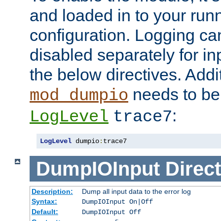
and loaded in to your ru
configuration. Logging ca
disabled separately for in
the below directives. Addit
needs to be 
mod_dumpio
:
LogLevel
trace7
LogLevel
 dumpio
:
trace7
DumpIOInput
Direct
Description:
Dump all input data to the error log
Syntax:
DumpIOInput On|Off
Default:
DumpIOInput Off