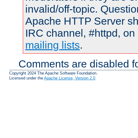
invalid/off-topic. Quest
Apache HTTP Server shou
IRC channel, #httpd, on 
mailing lists
.
Comments are disabled fo
Copyright 2024 The Apache Software Foundation.
Licensed under the
Apache License, Version 2.0
.