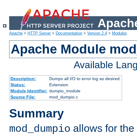
Apache
Apache
>
HTTP Server
>
Documentation
>
Version 2.4
>
Modules
Apache Module mo
Available Lan
Description:
Dumps all I/O to error log as desired.
Status:
Extension
Module Identifier:
dumpio_module
Source File:
mod_dumpio.c
Summary
allows for the 
mod_dumpio