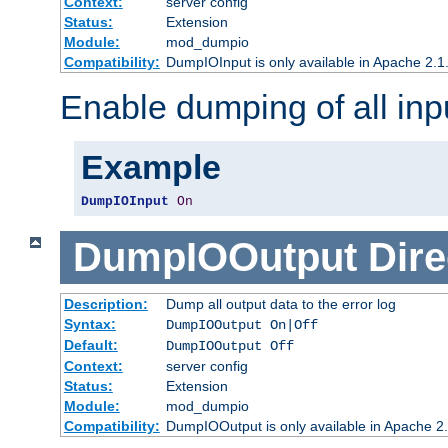
Context:
server config
Status:
Extension
Module:
mod_dumpio
Compatibility:
DumpIOInput is only available in Apache 2.1.
Enable dumping of all inp
Example
DumpIOInput
On
DumpIOOutput
Dire
Description:
Dump all output data to the error log
Syntax:
DumpIOOutput On|Off
Default:
DumpIOOutput Off
Context:
server config
Status:
Extension
Module:
mod_dumpio
Compatibility:
DumpIOOutput is only available in Apache 2.1