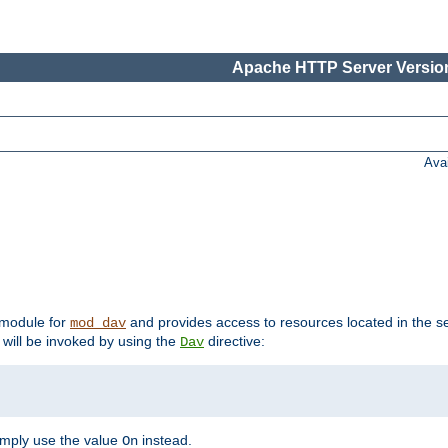
Apache HTTP Server Version
Ava
t module for
and provides access to resources located in the se
mod_dav
will be invoked by using the
directive:
Dav
imply use the value
instead.
On