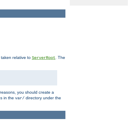
e taken relative to
. The
ServerRoot
 reasons, you should create a
es in the
directory under the
var/