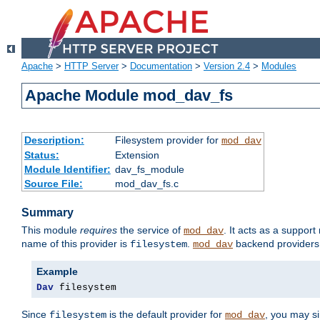
Apache
>
HTTP Server
>
Documentation
>
Version 2.4
>
Modules
Apache Module mod_dav_fs
Description:
Filesystem provider for
mod_dav
Status:
Extension
Module Identifier:
dav_fs_module
Source File:
mod_dav_fs.c
Summary
This module
requires
the service of
. It acts as a suppor
mod_dav
name of this provider is
.
backend providers 
filesystem
mod_dav
Example
Dav
 filesystem
Since
is the default provider for
, you may s
filesystem
mod_dav