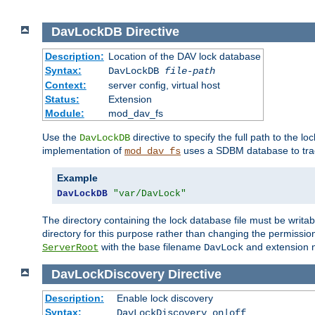
DavLockDB
Directive
Description:
Location of the DAV lock database
Syntax:
DavLockDB
file-path
Context:
server config, virtual host
Status:
Extension
Module:
mod_dav_fs
Use the
directive to specify the full path to the lo
DavLockDB
implementation of
uses a SDBM database to trac
mod_dav_fs
Example
DavLockDB
"var/DavLock"
The directory containing the lock database file must be writa
directory for this purpose rather than changing the permission
with the base filename
and extension 
ServerRoot
DavLock
DavLockDiscovery
Directive
Description:
Enable lock discovery
Syntax:
DavLockDiscovery on|off