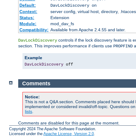
Default:
DavLockDiscovery on
Context:
server config, virtual host, directory, .htacce
Status:
Extension
Module:
mod_dav_fs
Compatibility:
Available from Apache 2.4.55 and later.
controls if the lock discovery feature is 
DavLockDiscovery
section. This improves performance if clients use
a
PROPFIND
Example
DavLockDiscovery
 off
Comments
Notice:
This is not a Q&A section. Comments placed here should 
implemented or considered invalid/off-topic. Questions o
lists
.
Comments are disabled for this page at the moment.
Copyright 2024 The Apache Software Foundation.
Licensed under the
Apache License, Version 2.0
.