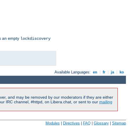
s an empty
lockdiscovery
Available Languages:
en
|
fr
|
ja
|
ko
ver, and may be removed by our moderators if they are either
r IRC channel, #httpd, on Libera.chat, or sent to our
mailing
Modules
|
Directives
|
FAQ
|
Glossary
|
Sitemap