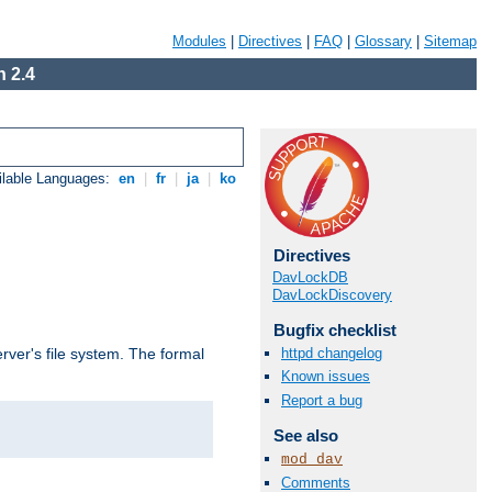
Modules
|
Directives
|
FAQ
|
Glossary
|
Sitemap
 2.4
ilable Languages:
en
|
fr
|
ja
|
ko
Directives
DavLockDB
DavLockDiscovery
Bugfix checklist
httpd changelog
rver's file system. The formal
Known issues
Report a bug
See also
mod_dav
Comments