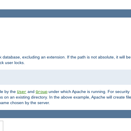
ck database, excluding an extension. If the path is not absolute, it will b
k user locks.
ble by the
and
under which Apache is running. For security
User
Group
s on an existing directory. In the above example, Apache will create fil
name chosen by the server.