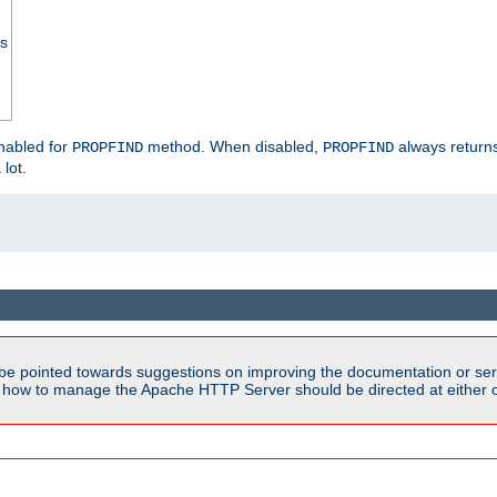
ss
enabled for
method. When disabled,
always return
PROPFIND
PROPFIND
 lot.
be pointed towards suggestions on improving the documentation or ser
n how to manage the Apache HTTP Server should be directed at either ou