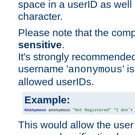
space in a userID as well
character.
Please note that the com
sensitive
.
It's strongly recommended
username '
' 
anonymous
allowed userIDs.
Example:
Anonymous
 anonymous 
"Not Registered"
"I don't
This would allow the user 