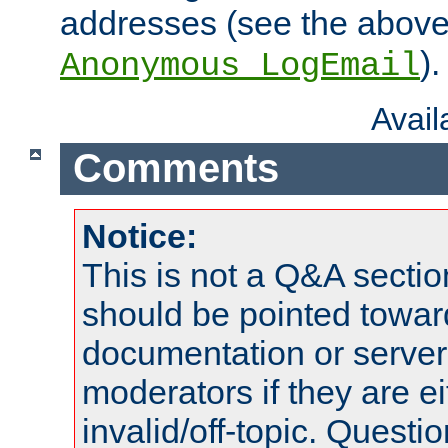
addresses (see the abov
).
Anonymous_LogEmail
Avai
Comments
Notice:
This is not a Q&A sect
should be pointed towar
documentation or serve
moderators if they are 
invalid/off-topic. Quest