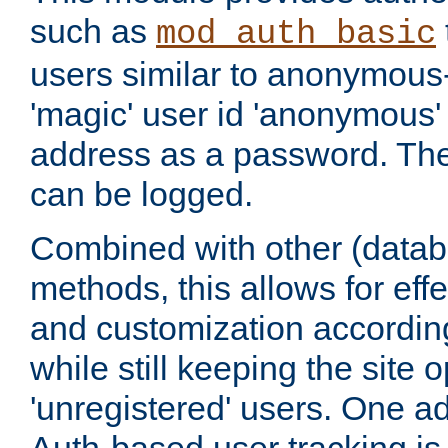
such as
mod_auth_basic
users similar to anonymous-
'magic' user id 'anonymous'
address as a password. Th
can be logged.
Combined with other (datab
methods, this allows for effe
and customization according
while still keeping the site 
'unregistered' users. One a