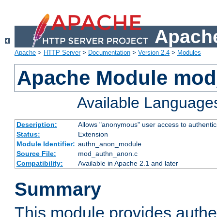
Apache
Apache
>
HTTP Server
>
Documentation
>
Version 2.4
>
Modules
Apache Module mod
Available Language
Description:
Allows "anonymous" user access to authenti
Status:
Extension
Module Identifier:
authn_anon_module
Source File:
mod_authn_anon.c
Compatibility:
Available in Apache 2.1 and later
Summary
This module provides authen