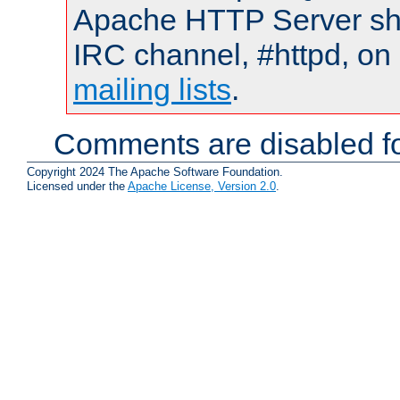
Apache HTTP Server shou
IRC channel, #httpd, on 
mailing lists
.
Comments are disabled fo
Copyright 2024 The Apache Software Foundation.
Licensed under the
Apache License, Version 2.0
.