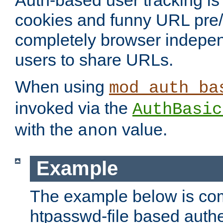
Auth-based user tracking is 
cookies and funny URL pre/po
completely browser indepen
users to share URLs.
When using
mod_auth_ba
invoked via the
AuthBasic
with the
value.
anon
Example
The example below is com
htpasswd-file based authe