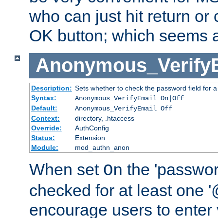
who can just hit return or 
OK button; which seems a 
Anonymous_Verify
Description:
Sets whether to check the password field for a
Syntax:
Anonymous_VerifyEmail On|Off
Default:
Anonymous_VerifyEmail Off
Context:
directory, .htaccess
Override:
AuthConfig
Status:
Extension
Module:
mod_authn_anon
When set
the 'passwor
On
checked for at least one '@
encourage users to enter 