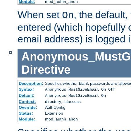
Module:
mod_authn_anon
When set
, the default
On
entered (which hopefully 
email address) is logged i
Anonymous_MustGi
Directive
Description:
Specifies whether blank passwords are allowe
Syntax:
Anonymous_MustGiveEmail On|Off
Default:
Anonymous_MustGiveEmail On
Context:
directory, .htaccess
Override:
AuthConfig
Status:
Extension
Module:
mod_authn_anon