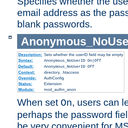
Specifies whether the use
email address as the pass
blank passwords.
Anonymous_NoUse
Description:
Sets whether the userID field may be empty
Syntax:
Anonymous_NoUserID On|Off
Default:
Anonymous_NoUserID Off
Context:
directory, .htaccess
Override:
AuthConfig
Status:
Extension
Module:
mod_authn_anon
When set
, users can 
On
perhaps the password fiel
be very convenient for M