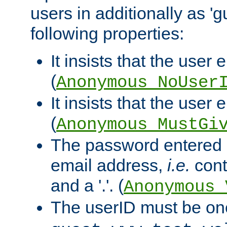
users in additionally as 'g
following properties:
It insists that the user 
(
Anonymous_NoUser
It insists that the user
(
Anonymous_MustGi
The password entered 
email address,
i.e.
cont
and a '.'. (
Anonymous_
The userID must be on