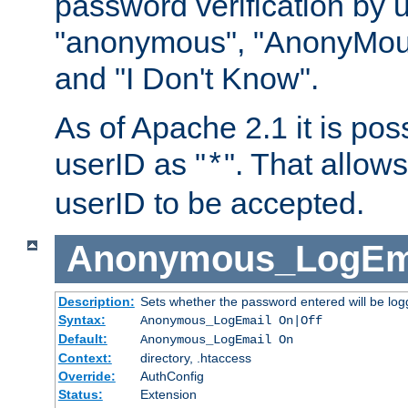
password verification by 
"anonymous", "AnonyMous
and "I Don't Know".
As of Apache 2.1 it is poss
userID as "
". That allow
*
userID to be accepted.
Anonymous_LogEm
Description:
Sets whether the password entered will be logg
Syntax:
Anonymous_LogEmail On|Off
Default:
Anonymous_LogEmail On
Context:
directory, .htaccess
Override:
AuthConfig
Status:
Extension