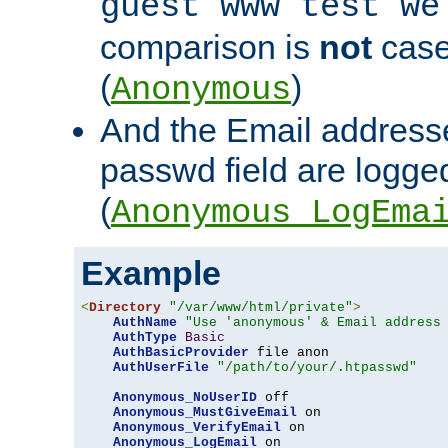
guest www test we
comparison is
not
case
(
)
Anonymous
And the Email addresse
passwd field are logged 
(
Anonymous_LogEma
Example
<
Directory
"/var/www/html/private"
>
AuthName
"Use 'anonymous' & Email address
AuthType
Basic
AuthBasicProvider
 file anon

AuthUserFile
"/path/to/your/.htpasswd"
Anonymous_NoUserID
 off

Anonymous_MustGiveEmail
 on

Anonymous_VerifyEmail
 on

Anonymous_LogEmail
 on
