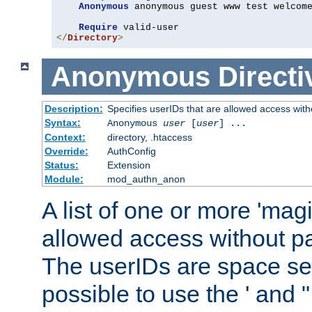
Anonymous
 anonymous guest www test welcome
Require
</
Directory
>
Anonymous
Directi
Description:
Specifies userIDs that are allowed access with
Syntax:
Anonymous
user
[
user
] ...
Context:
directory, .htaccess
Override:
AuthConfig
Status:
Extension
Module:
mod_authn_anon
A list of one or more 'mag
allowed access without pa
The userIDs are space sep
possible to use the ' and 