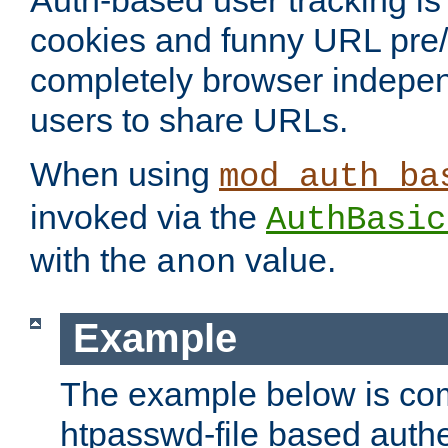
Auth-based user tracking is 
cookies and funny URL pre/po
completely browser indepen
users to share URLs.
When using
mod_auth_ba
invoked via the
AuthBasic
with the
value.
anon
Example
The example below is com
htpasswd-file based authe