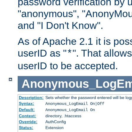
password verification by 
"anonymous", "AnonyMous
and "I Don't Know".
As of Apache 2.1 it is poss
userID as "
". That allow
*
userID to be accepted.
Anonymous_LogEm
Description:
Sets whether the password entered will be logg
Syntax:
Anonymous_LogEmail On|Off
Default:
Anonymous_LogEmail On
Context:
directory, .htaccess
Override:
AuthConfig
Status:
Extension