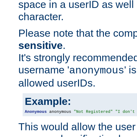
space in a userID as well
character.
Please note that the com
sensitive
.
It's strongly recommended
username '
' 
anonymous
allowed userIDs.
Example:
Anonymous
 anonymous 
"Not Registered"
"I don't
This would allow the user 