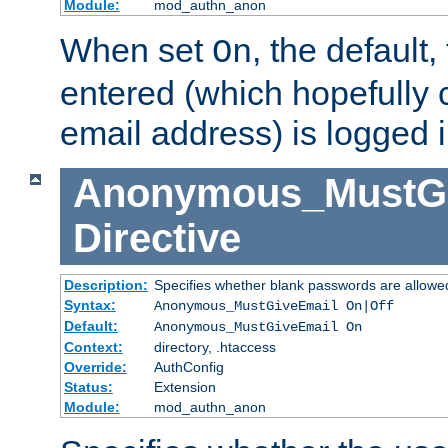
Module:
mod_authn_anon
When set
, the default
On
entered (which hopefully 
email address) is logged i
Anonymous_MustGi
Directive
Description:
Specifies whether blank passwords are allowe
Syntax:
Anonymous_MustGiveEmail On|Off
Default:
Anonymous_MustGiveEmail On
Context:
directory, .htaccess
Override:
AuthConfig
Status:
Extension
Module:
mod_authn_anon