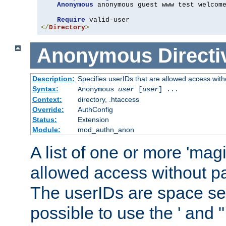
Anonymous
 anonymous guest www test welcome
Require
</
Directory
>
Anonymous
Directi
Description:
Specifies userIDs that are allowed access with
Syntax:
Anonymous
user
[
user
] ...
Context:
directory, .htaccess
Override:
AuthConfig
Status:
Extension
Module:
mod_authn_anon
A list of one or more 'mag
allowed access without pa
The userIDs are space sep
possible to use the ' and 