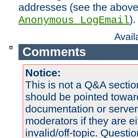
addresses (see the abov
).
Anonymous_LogEmail
Avai
Comments
Notice:
This is not a Q&A sect
should be pointed towar
documentation or serve
moderators if they are 
invalid/off-topic. Quest