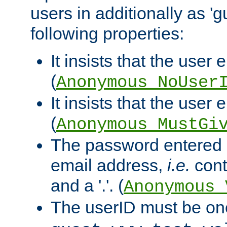
users in additionally as 'g
following properties:
It insists that the user 
(
Anonymous_NoUser
It insists that the user
(
Anonymous_MustGi
The password entered 
email address,
i.e.
cont
and a '.'. (
Anonymous_
The userID must be on