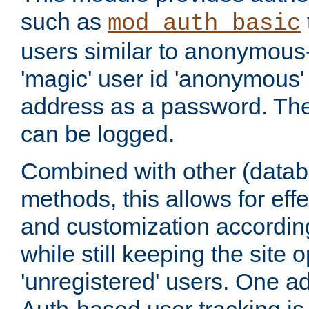
such as
mod_auth_basic
users similar to anonymous-
'magic' user id 'anonymous'
address as a password. Th
can be logged.
Combined with other (datab
methods, this allows for effe
and customization according
while still keeping the site 
'unregistered' users. One a