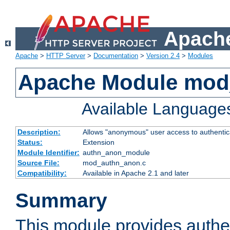
Apache
Apache
>
HTTP Server
>
Documentation
>
Version 2.4
>
Modules
Apache Module mod
Available Language
Description:
Allows "anonymous" user access to authenti
Status:
Extension
Module Identifier:
authn_anon_module
Source File:
mod_authn_anon.c
Compatibility:
Available in Apache 2.1 and later
Summary
This module provides authen