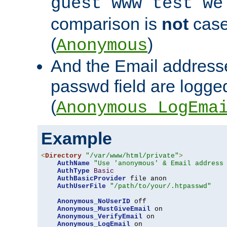
guest www test we
comparison is
not
case
(
)
Anonymous
And the Email addresse
passwd field are logged 
(
Anonymous_LogEma
Example
<
Directory
"/var/www/html/private"
>
AuthName
"Use 'anonymous' & Email address
AuthType
Basic
AuthBasicProvider
 file anon

AuthUserFile
"/path/to/your/.htpasswd"
Anonymous_NoUserID
 off

Anonymous_MustGiveEmail
 on

Anonymous_VerifyEmail
 on

Anonymous_LogEmail
 on
