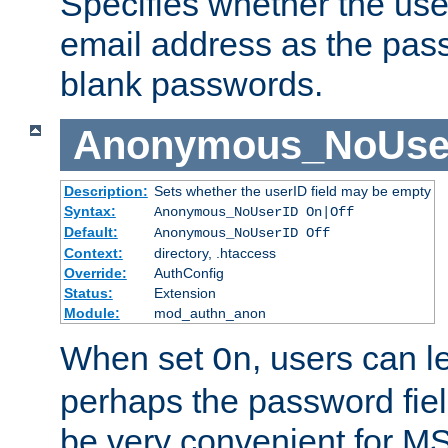
Specifies whether the use
email address as the pass
blank passwords.
Anonymous_NoUse
Description:
Sets whether the userID field may be empty
Syntax:
Anonymous_NoUserID On|Off
Default:
Anonymous_NoUserID Off
Context:
directory, .htaccess
Override:
AuthConfig
Status:
Extension
Module:
mod_authn_anon
When set
, users can 
On
perhaps the password fiel
be very convenient for M