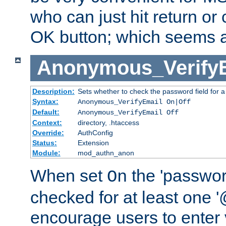
who can just hit return or 
OK button; which seems a 
Anonymous_Verify
Description:
Sets whether to check the password field for a
Syntax:
Anonymous_VerifyEmail On|Off
Default:
Anonymous_VerifyEmail Off
Context:
directory, .htaccess
Override:
AuthConfig
Status:
Extension
Module:
mod_authn_anon
When set
the 'passwor
On
checked for at least one '@
encourage users to enter 