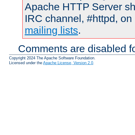
Apache HTTP Server shou
IRC channel, #httpd, on 
mailing lists
.
Comments are disabled fo
Copyright 2024 The Apache Software Foundation.
Licensed under the
Apache License, Version 2.0
.