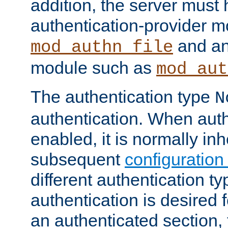
addition, the server must
authentication-provider 
and an
mod_authn_file
module such as
mod_aut
The authentication type
N
authentication. When auth
enabled, it is normally in
subsequent
configuration
different authentication typ
authentication is desired 
an authenticated section, 