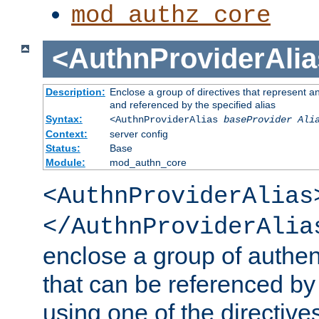
mod_authz_core
<AuthnProviderAlia
Description:
Enclose a group of directives that represent a
and referenced by the specified alias
Syntax:
<AuthnProviderAlias
baseProvider Ali
Context:
server config
Status:
Base
Module:
mod_authn_core
<AuthnProviderAlias
</AuthnProviderAlia
enclose a group of authent
that can be referenced by
using one of the directive