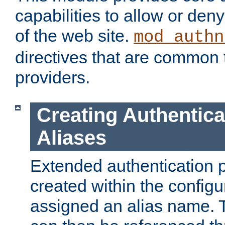
capabilities to allow or den
of the web site.
mod_authn
directives that are common t
providers.
Creating Authentica
Aliases
Extended authentication 
created within the configur
assigned an alias name. T