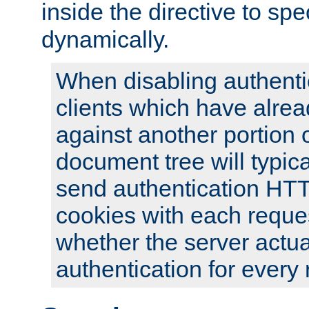
inside the directive to spe
dynamically.
When disabling authentic
clients which have alrea
against another portion o
document tree will typica
send authentication HT
cookies with each reques
whether the server actua
authentication for every