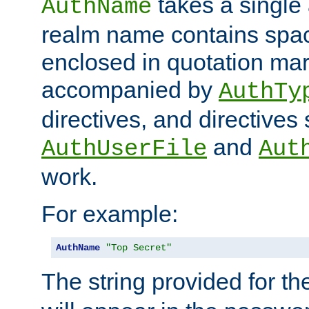
takes a single 
AuthName
realm name contains spac
enclosed in quotation mar
accompanied by
AuthTy
directives, and directives
and
AuthUserFile
Aut
work.
For example:
AuthName
"Top Secret"
The string provided for t