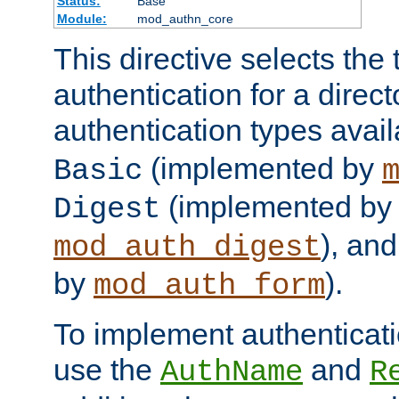
Status:
Base
Module:
mod_authn_core
This directive selects the 
authentication for a direct
authentication types avai
(implemented by
Basic
(implemented by
Digest
), an
mod_auth_digest
by
).
mod_auth_form
To implement authenticati
use the
and
AuthName
R