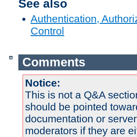
See also
Authentication, Author
Control
Comments
Notice:
This is not a Q&A sect
should be pointed towar
documentation or serve
moderators if they are 