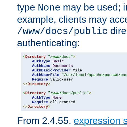
type
may be used; in
None
example, clients may acc
dire
/www/docs/public
authenticating:
<
Directory
"/www/docs"
>
AuthType
Basic
AuthName
Documents
AuthBasicProvider
 file

AuthUserFile
"/usr/local/apache/passwd/pa
Require
</
Directory
>
<
Directory
"/www/docs/public"
>
AuthType
None
Require
</
Directory
>
From 2.4.55,
expression 