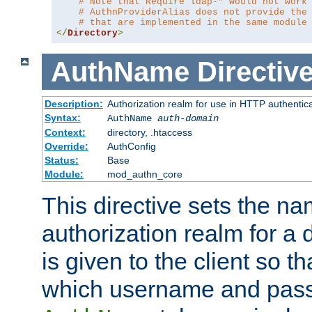
# Note that Require ldap-* would not work
# AuthnProviderAlias does not provide the
# that are implemented in the same module
</
Directory
>
AuthName
Directiv
Description:
Authorization realm for use in HTTP authentic
Syntax:
AuthName
auth-domain
Context:
directory, .htaccess
Override:
AuthConfig
Status:
Base
Module:
mod_authn_core
This directive sets the na
authorization realm for a 
is given to the client so t
which username and pass