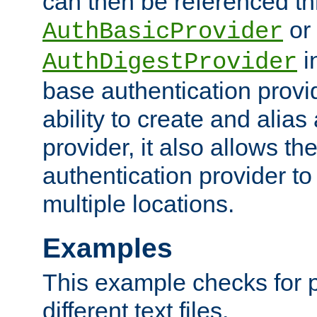
can then be referenced th
or
AuthBasicProvider
i
AuthDigestProvider
base authentication provi
ability to create and alia
provider, it also allows 
authentication provider to
multiple locations.
Examples
This example checks for 
different text files.