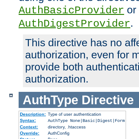
or
AuthBasicProvider
.
AuthDigestProvider
This directive has no aff
authorization, even for 
provide both authenticat
authorization.
AuthType
Directive
Description:
Type of user authentication
Syntax:
AuthType None|Basic|Digest|Form
Context:
directory, .htaccess
Override:
AuthConfig