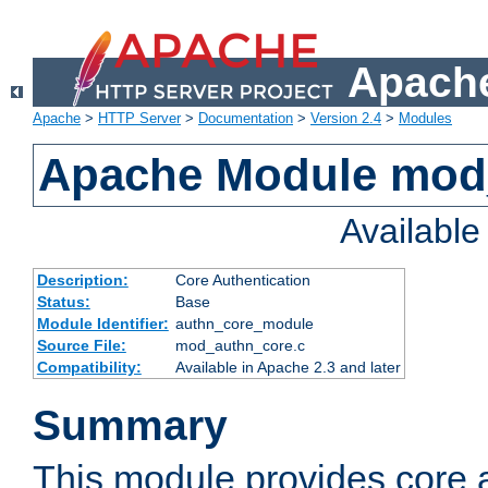
Apache
Apache
>
HTTP Server
>
Documentation
>
Version 2.4
>
Modules
Apache Module mod
Availabl
Description:
Core Authentication
Status:
Base
Module Identifier:
authn_core_module
Source File:
mod_authn_core.c
Compatibility:
Available in Apache 2.3 and later
Summary
This module provides core 