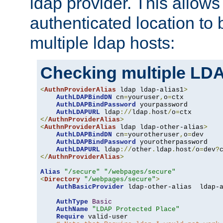
ldap provider. This allows
authenticated location to 
multiple ldap hosts:
Checking multiple LDA
<
AuthnProviderAlias
 ldap ldap-alias1
>
AuthLDAPBindDN
 cn
=
youruser
,
o
=
ctx

AuthLDAPBindPassword
 yourpassword

AuthLDAPURL
 ldap
://
ldap
.
host
/
o
=
</
AuthnProviderAlias
>
<
AuthnProviderAlias
 ldap ldap-other-alias
>
AuthLDAPBindDN
 cn
=
yourotheruser
,
o
=
dev

AuthLDAPBindPassword
 yourotherpassword

AuthLDAPURL
 ldap
://
other
.
ldap
.
host
/
o
=
dev
?
</
AuthnProviderAlias
>
Alias
"/secure"
"/webpages/secure"
<
Directory
"/webpages/secure"
>
AuthBasicProvider
 ldap-other-alias  ldap-a
AuthType
Basic
AuthName
"LDAP Protected Place"
Require
 valid-user
