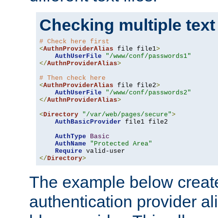
Checking multiple text
# Check here first
<
AuthnProviderAlias
 file file1
>
AuthUserFile
"/www/conf/passwords1"
</
AuthnProviderAlias
>
# Then check here
<
AuthnProviderAlias
 file file2
>
AuthUserFile
"/www/conf/passwords2"
</
AuthnProviderAlias
>
<
Directory
"/var/web/pages/secure"
>
AuthBasicProvider
 file1 file2

AuthType
Basic
AuthName
"Protected Area"
Require
</
Directory
>
The example below creates
authentication provider a