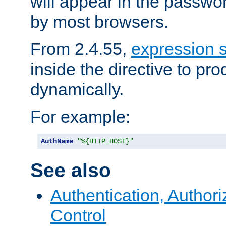
will appear in the passwo
by most browsers.
From 2.4.55,
expression 
inside the directive to p
dynamically.
For example:
AuthName
"%{HTTP_HOST}"
See also
Authentication, Author
Control