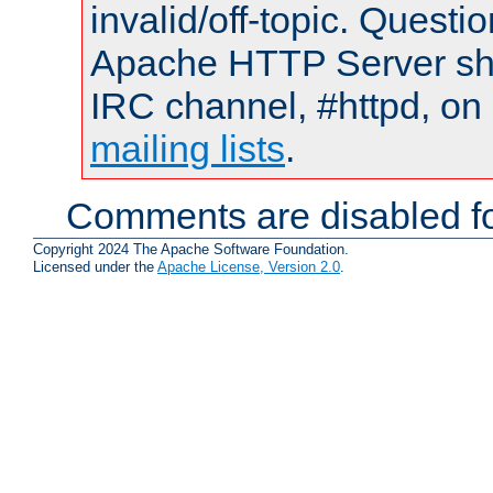
invalid/off-topic. Quest
Apache HTTP Server shou
IRC channel, #httpd, on 
mailing lists
.
Comments are disabled fo
Copyright 2024 The Apache Software Foundation.
Licensed under the
Apache License, Version 2.0
.