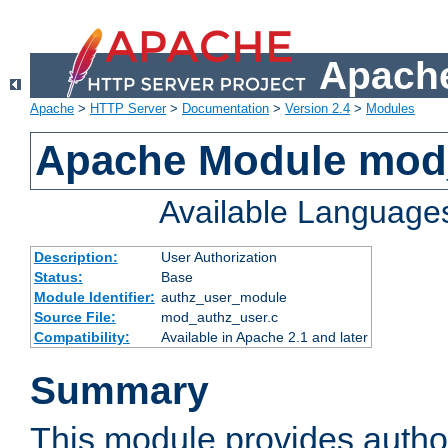
Apache
Apache
>
HTTP Server
>
Documentation
>
Version 2.4
>
Modules
Apache Module mod
Available Language
Description:
User Authorization
Status:
Base
Module Identifier:
authz_user_module
Source File:
mod_authz_user.c
Compatibility:
Available in Apache 2.1 and later
Summary
This module provides author