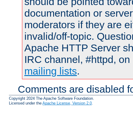
should be pointed towar
documentation or serve
moderators if they are 
invalid/off-topic. Quest
Apache HTTP Server shou
IRC channel, #httpd, on 
mailing lists
.
Comments are disabled fo
Copyright 2024 The Apache Software Foundation.
Licensed under the
Apache License, Version 2.0
.