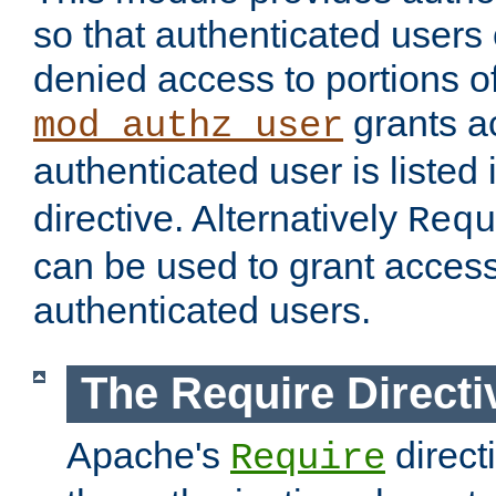
so that authenticated users
denied access to portions of
grants ac
mod_authz_user
authenticated user is listed 
directive. Alternatively
Requ
can be used to grant access 
authenticated users.
The Require Directi
Apache's
direct
Require