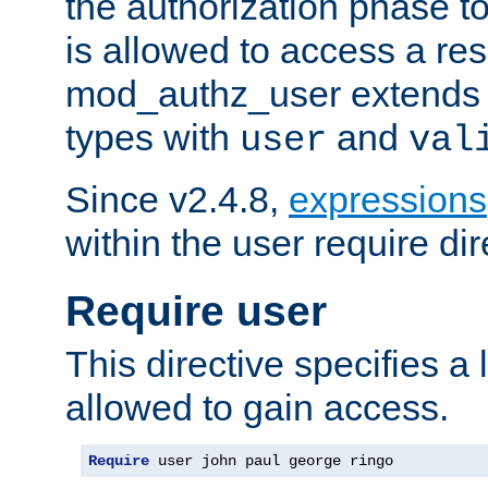
the authorization phase to
is allowed to access a re
mod_authz_user extends t
types with
and
user
val
Since v2.4.8,
expressions
within the user require dir
Require user
This directive specifies a l
allowed to gain access.
Require
 user john paul george ringo