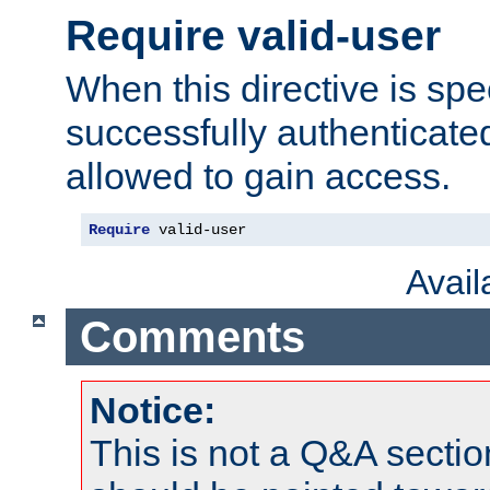
Require valid-user
When this directive is spe
successfully authenticated
allowed to gain access.
Require
 valid-user
Avai
Comments
Notice:
This is not a Q&A sect