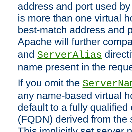
address and port used by t
is more than one virtual h
best-match address and p
Apache will further comp
and
directi
ServerAlias
name present in the reque
If you omit the
ServerNa
any name-based virtual hos
default to a fully qualifi
(FQDN) derived from the
This implicitly set server