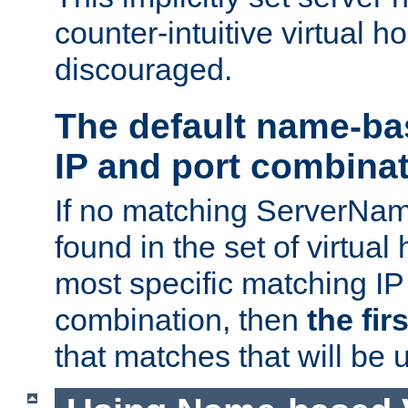
counter-intuitive virtual h
discouraged.
The default name-ba
IP and port combina
If no matching ServerNam
found in the set of virtual
most specific matching IP
combination, then
the fir
that matches that will be 