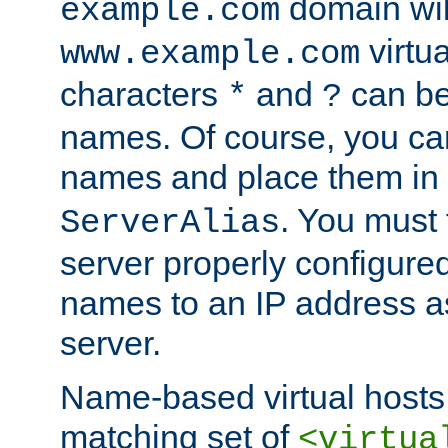
domain wil
example.com
virtu
www.example.com
characters
and
can be
*
?
names. Of course, you can
names and place them in
. You must
ServerAlias
server properly configure
names to an IP address a
server.
Name-based virtual hosts 
matching set of
<virtua