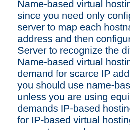
Name-based virtual hostin
since you need only conf
server to map each hostna
address and then config
Server to recognize the d
Name-based virtual hosti
demand for scarce IP add
you should use name-base
unless you are using equip
demands IP-based hosting
for IP-based virtual hosti