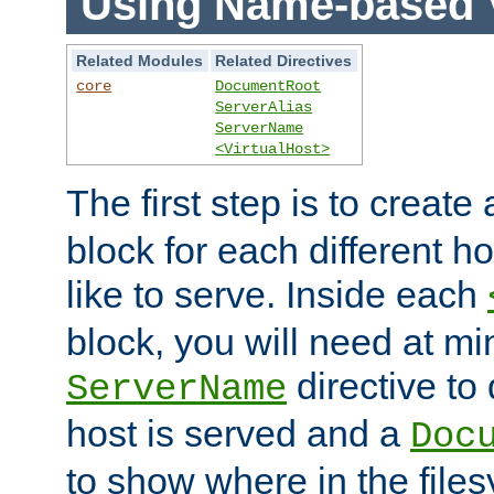
Using Name-based V
Related Modules
Related Directives
core
DocumentRoot
ServerAlias
ServerName
<VirtualHost>
The first step is to create
block for each different h
like to serve. Inside each
block, you will need at m
directive to
ServerName
host is served and a
Doc
to show where in the file