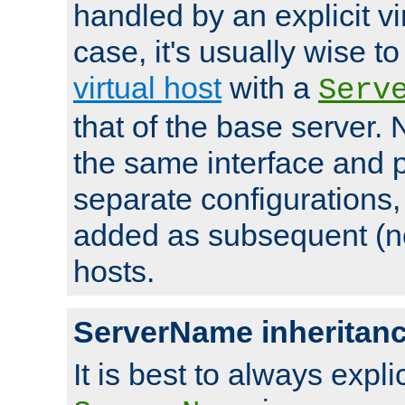
handled by an explicit vir
case, it's usually wise t
virtual host
with a
Serv
that of the base server
the same interface and p
separate configurations,
added as subsequent (non
hosts.
ServerName inheritan
It is best to always explici