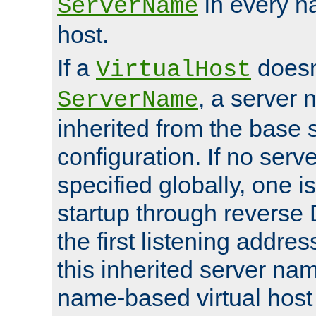
in every n
ServerName
host.
If a
doesn'
VirtualHost
, a server 
ServerName
inherited from the base 
configuration. If no ser
specified globally, one i
startup through reverse 
the first listening addres
this inherited server nam
name-based virtual host r