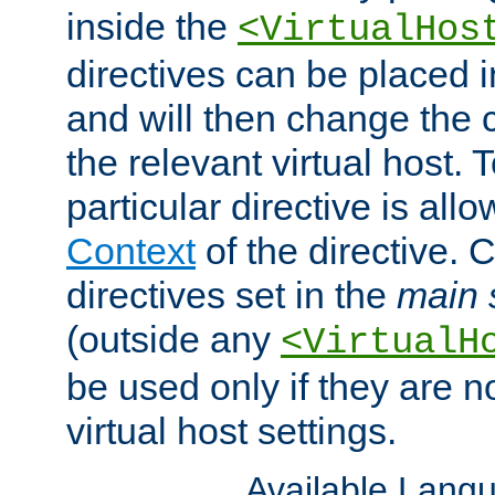
inside the
<VirtualHos
directives can be placed 
and will then change the c
the relevant virtual host. T
particular directive is all
Context
of the directive. 
directives set in the
main 
(outside any
<VirtualH
be used only if they are n
virtual host settings.
Available Lang