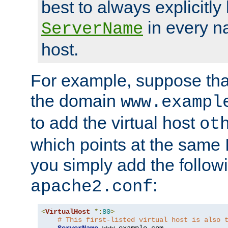
best to always explicitly l
in every n
ServerName
host.
For example, suppose tha
the domain
www.exampl
to add the virtual host
ot
which points at the same
you simply add the follow
:
apache2.conf
<
VirtualHost
*:
80
>
# This first-listed virtual host is also 
ServerName
 www
.
example
.
com
