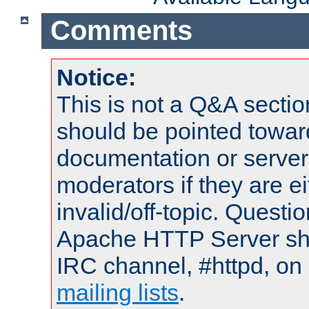
Comments
Notice:
This is not a Q&A sect
should be pointed towar
documentation or serve
moderators if they are 
invalid/off-topic. Quest
Apache HTTP Server shou
IRC channel, #httpd, on 
mailing lists
.