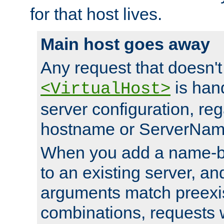
for that host lives.
Main host goes away
Any request that doesn't
is han
<VirtualHost>
server configuration, reg
hostname or ServerNam
When you add a name-ba
to an existing server, and
arguments match preexis
combinations, requests 