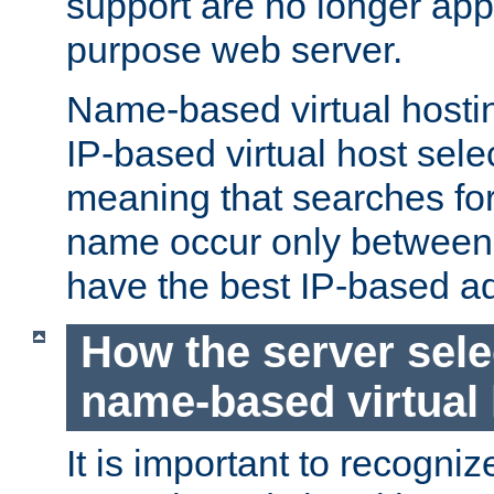
support are no longer appl
purpose web server.
Name-based virtual hosting
IP-based virtual host sele
meaning that searches for
name occur only between v
have the best IP-based a
How the server sele
name-based virtual
It is important to recognize