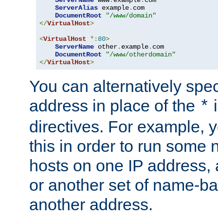
ServerAlias
 example
.
com 

DocumentRoot
"/www/domain"
</
VirtualHost
>
<
VirtualHost
*:
80
>
ServerName
 other
.
example
.
com

DocumentRoot
"/www/otherdomain"
</
VirtualHost
>
You can alternatively speci
address in place of the
*
directives. For example, 
this in order to run some
hosts on one IP address, 
or another set of name-ba
another address.