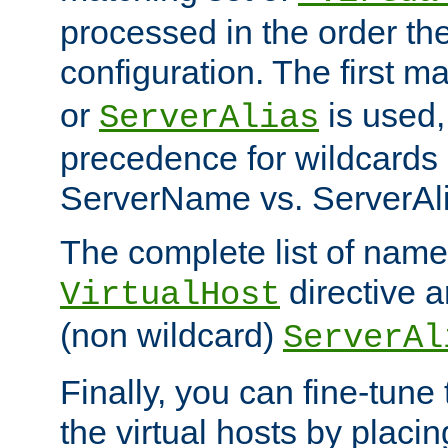
processed in the order th
configuration. The first m
or
is used,
ServerAlias
precedence for wildcards 
ServerName vs. ServerAli
The complete list of name
directive ar
VirtualHost
(non wildcard)
ServerAl
Finally, you can fine-tune 
the virtual hosts by placin