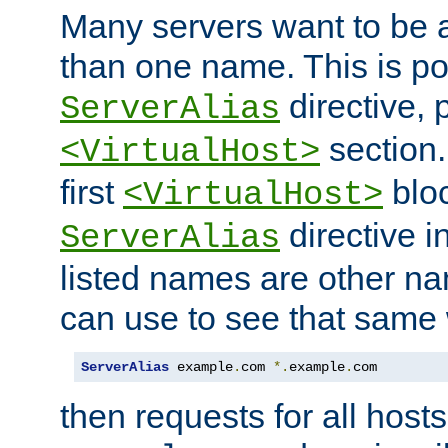
Many servers want to be 
than one name. This is po
directive, 
ServerAlias
section.
<VirtualHost>
first
bloc
<VirtualHost>
directive i
ServerAlias
listed names are other n
can use to see that same 
ServerAlias
 example
.
com 
*.
example
.
com
then requests for all hosts