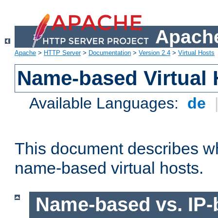
Apache
Apache
>
HTTP Server
>
Documentation
>
Version 2.4
>
Virtual Hosts
Name-based Virtual 
Available Languages:
de
This document describes w
name-based virtual hosts.
Name-based vs. IP-b