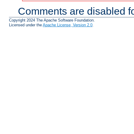
Comments are disabled fo
Copyright 2024 The Apache Software Foundation.
Licensed under the
Apache License, Version 2.0
.