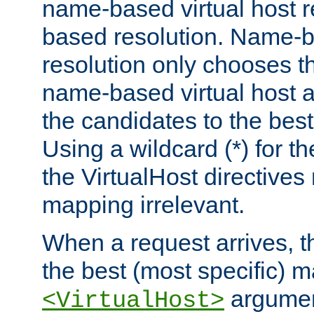
name-based virtual host re
based resolution. Name-ba
resolution only chooses t
name-based virtual host 
the candidates to the bes
Using a wildcard (*) for th
the VirtualHost directive
mapping irrelevant.
When a request arrives, th
the best (most specific) 
argumen
<VirtualHost>