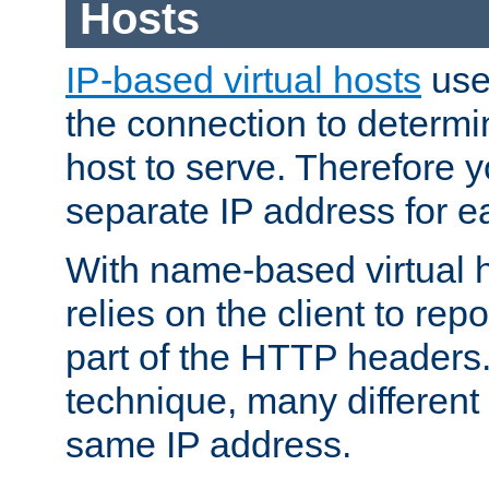
Hosts
IP-based virtual hosts
use
the connection to determin
host to serve. Therefore 
separate IP address for e
With name-based virtual h
relies on the client to re
part of the HTTP headers.
technique, many different
same IP address.