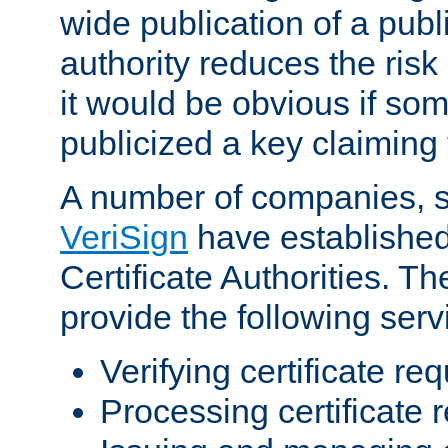
wide publication of a publ
authority reduces the risk i
it would be obvious if so
publicized a key claiming 
A number of companies, 
VeriSign
have establishe
Certificate Authorities. 
provide the following serv
Verifying certificate re
Processing certificate 