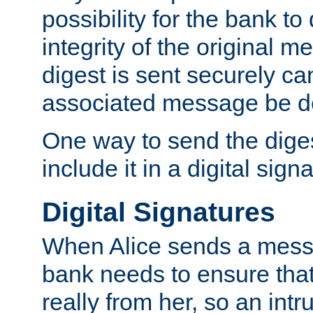
possibility for the bank to
integrity of the original m
digest is sent securely can
associated message be d
One way to send the diges
include it in a digital sign
Digital Signatures
When Alice sends a messa
bank needs to ensure tha
really from her, so an int