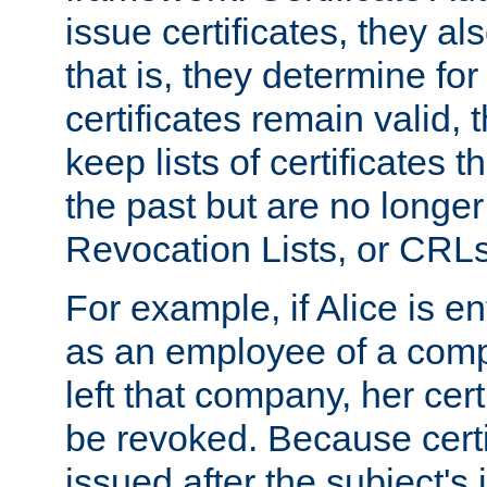
issue certificates, they a
that is, they determine fo
certificates remain valid
keep lists of certificates 
the past but are no longer 
Revocation Lists, or CRLs
For example, if Alice is ent
as an employee of a com
left that company, her cer
be revoked. Because certi
issued after the subject's