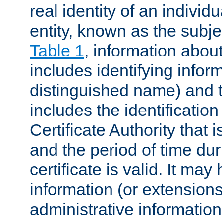
real identity of an individu
entity, known as the subj
Table 1
, information about
includes identifying infor
distinguished name) and th
includes the identification
Certificate Authority that i
and the period of time du
certificate is valid. It may
information (or extensions
administrative information 