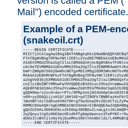
version is called a PEM 
Mail") encoded certificate
Example of a PEM-enco
(snakeoil.crt)
-----BEGIN CERTIFICATE-----

MIIC7jCCAlegAwIBAgIBATANBgkqhkiG9w0BAQQFADCBqT
FTATBgNVBAgTDFNuYWtlIERlc2VydDETMBEGA1UEBxMKU2
A1UEChMOU25ha2UgT2lsLCBMdGQxHjAcBgNVBAsTFUNlcn
cml0eTEVMBMGA1UEAxMMU25ha2UgT2lsIENBMR4wHAYJKo
bmFrZW9pbC5kb20wHhcNOTgxMDIxMDg1ODM2WhcNOTkxMD
MAkGA1UEBhMCWFkxFTATBgNVBAgTDFNuYWtlIERlc2VydD
a2UgVG93bjEXMBUGA1UEChMOU25ha2UgT2lsLCBMdGQxFz
cnZlciBUZWFtMRkwFwYDVQQDExB3d3cuc25ha2VvaWwuZG
AQkBFhB3d3dAc25ha2VvaWwuZG9tMIGfMA0GCSqGSIb3DQ
gQDH9Ge/s2zcH+da+rPTx/DPRp3xGjHZ4GG6pCmvADIEtB
vKR+yy5DGQiijsH1D/j8HlGE+q4TZ8OFk7BNBFazHxFbYI
lWoANFlAzlSdbxeGVHoT0K+gT5w3UxwZKv2DLbCTzLZyPw
HRMECDAGAQH/AgEAMBEGCWCGSAGG+EIBAQQEAwIAQDANBg
gQAZUIHAL4D09oE6Lv2k56Gp38OBDuILvwLg1v1KL8mQR+
2q2QoyulCgSzHbEGmi0EsdkPfg6mp0penssIFePYNI+/8u
dUHzICxBVC1lnHyYGjDuAMhe396lYAn8bCld1/L4NMGBCQ
-----END CERTIFICATE-----