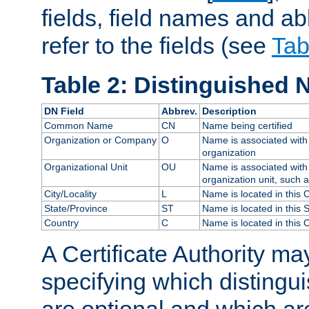
fields, field names and ab
refer to the fields (see
Tab
Table 2: Distinguished 
DN Field
Abbrev.
Description
Common Name
CN
Name being certified
Organization or Company
O
Name is associated with 
organization
Organizational Unit
OU
Name is associated with 
organization unit, such 
City/Locality
L
Name is located in this C
State/Province
ST
Name is located in this 
Country
C
Name is located in this 
A Certificate Authority ma
specifying which distingu