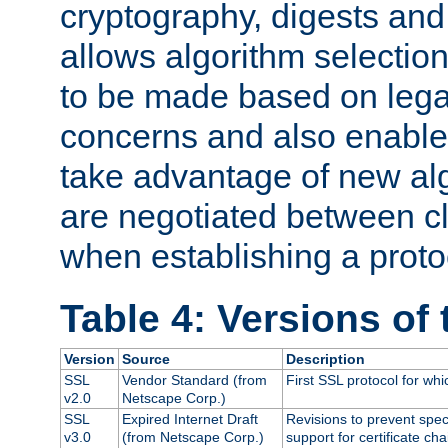
cryptography, digests and
allows algorithm selection
to be made based on legal
concerns and also enables
take advantage of new al
are negotiated between cl
when establishing a proto
Table 4: Versions of
Version
Source
Description
SSL
Vendor Standard (from
First SSL protocol for wh
v2.0
Netscape Corp.)
SSL
Expired Internet Draft
Revisions to prevent spec
v3.0
(from Netscape Corp.)
support for certificate cha