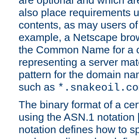
are optional and which ar
also place requirements u
contents, as may users of 
example, a Netscape brow
the Common Name for a ce
representing a server mat
pattern for the domain nam
such as
*.snakeoil.co
The binary format of a cert
using the ASN.1 notation 
notation defines how to s