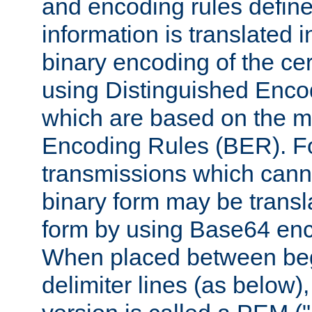
and encoding rules define
information is translated 
binary encoding of the cert
using Distinguished Enco
which are based on the m
Encoding Rules (BER). F
transmissions which canno
binary form may be transl
form by using Base64 enc
When placed between be
delimiter lines (as below)