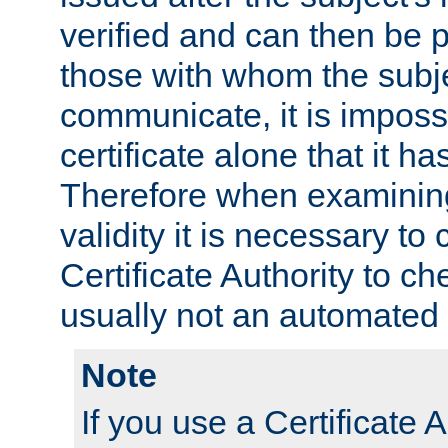
verified and can then be 
those with whom the subj
communicate, it is impossi
certificate alone that it h
Therefore when examining 
validity it is necessary to
Certificate Authority to ch
usually not an automated 
Note
If you use a Certificate A