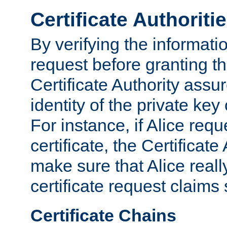
Certificate Authoriti
By verifying the informatio
request before granting the
Certificate Authority assure
identity of the private key
For instance, if Alice req
certificate, the Certificate
make sure that Alice reall
certificate request claims 
Certificate Chains