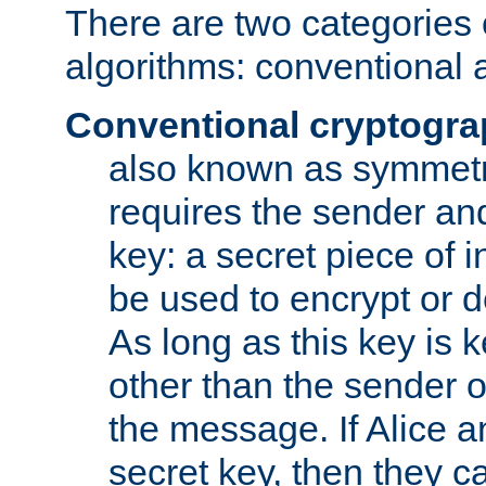
There are two categories 
algorithms: conventional 
Conventional cryptogr
also known as symmetr
requires the sender and
key: a secret piece of 
be used to encrypt or 
As long as this key is 
other than the sender o
the message. If Alice 
secret key, then they 