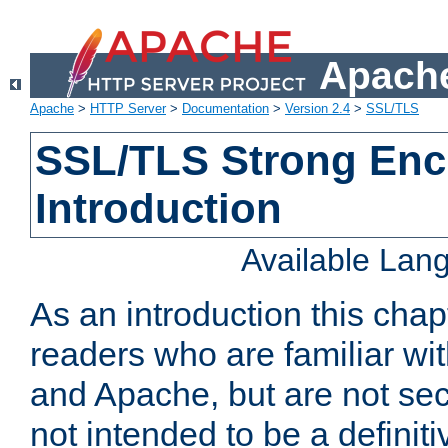
Apache
Apache
>
HTTP Server
>
Documentation
>
Version 2.4
>
SSL/TLS
SSL/TLS Strong Enc
Introduction
Available Lan
As an introduction this chap
readers who are familiar wi
and Apache, but are not secur
not intended to be a definit