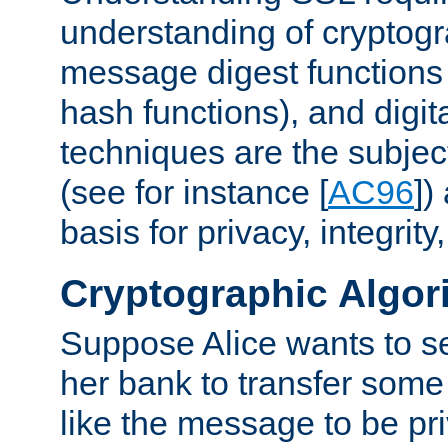
understanding of cryptogr
message digest functions
hash functions), and digit
techniques are the subjec
(see for instance [
AC96
])
basis for privacy, integrit
Cryptographic Algor
Suppose Alice wants to 
her bank to transfer some
like the message to be priv