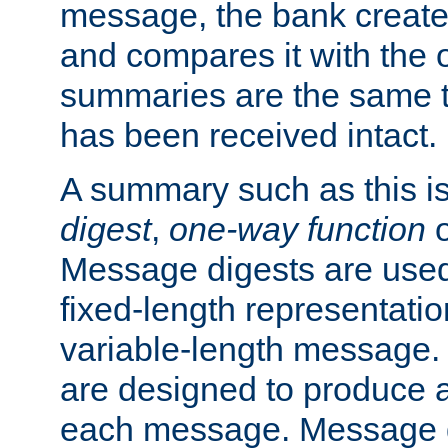
message, the bank creat
and compares it with the o
summaries are the same 
has been received intact.
A summary such as this is
digest
,
one-way function
Message digests are used 
fixed-length representatio
variable-length message.
are designed to produce a
each message. Message d