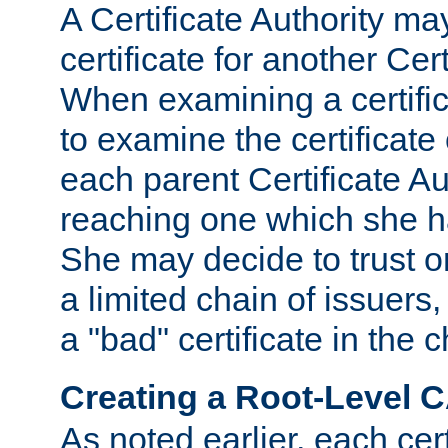
A Certificate Authority ma
certificate for another Cert
When examining a certifi
to examine the certificate 
each parent Certificate Aut
reaching one which she h
She may decide to trust on
a limited chain of issuers,
a "bad" certificate in the c
Creating a Root-Level 
As noted earlier, each cert