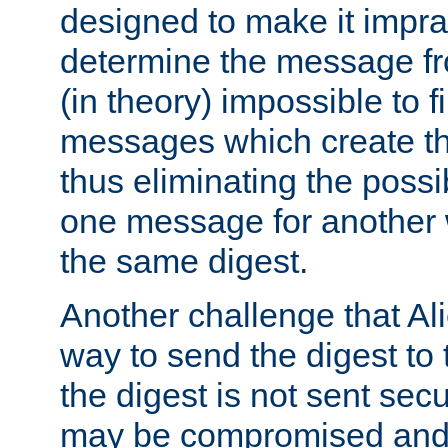
designed to make it impract
determine the message fr
(in theory) impossible to f
messages which create th
thus eliminating the possib
one message for another 
the same digest.
Another challenge that Ali
way to send the digest to 
the digest is not sent secur
may be compromised and w