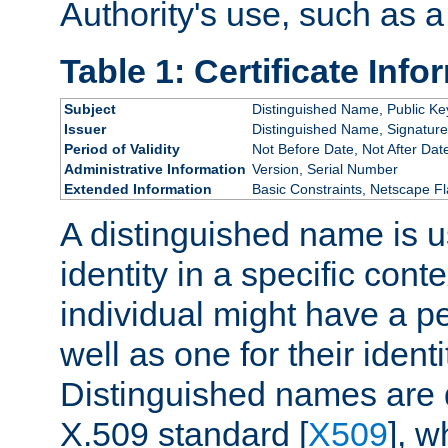
Authority's use, such as a
Table 1: Certificate Info
Subject
Distinguished Name, Public Ke
Issuer
Distinguished Name, Signature
Period of Validity
Not Before Date, Not After Dat
Administrative Information
Version, Serial Number
Extended Information
Basic Constraints, Netscape Fl
A distinguished name is u
identity in a specific conte
individual might have a pe
well as one for their iden
Distinguished names are 
X.509 standard [
X509
], w