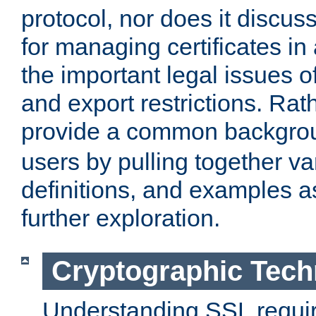
protocol, nor does it discus
for managing certificates in
the important legal issues o
and export restrictions. Rath
provide a common backgro
users by pulling together v
definitions, and examples as
further exploration.
Cryptographic Tech
Understanding SSL requi