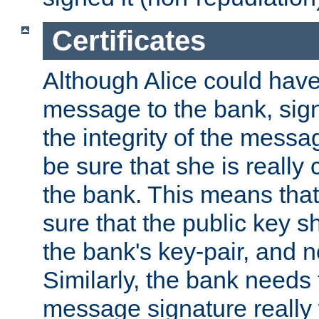
Certificates
Although Alice could have
message to the bank, sig
the integrity of the messag
be sure that she is reall
the bank. This means tha
sure that the public key sh
the bank's key-pair, and no
Similarly, the bank needs t
message signature really