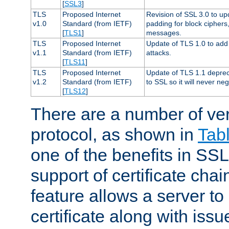
[
SSL3
]
TLS
Proposed Internet
Revision of SSL 3.0 to u
v1.0
Standard (from IETF)
padding for block cipher
[
TLS1
]
messages.
TLS
Proposed Internet
Update of TLS 1.0 to add 
v1.1
Standard (from IETF)
attacks.
[
TLS11
]
TLS
Proposed Internet
Update of TLS 1.1 deprec
v1.2
Standard (from IETF)
to SSL so it will never ne
[
TLS12
]
There are a number of ve
protocol, as shown in
Tab
one of the benefits in SSL 
support of certificate chai
feature allows a server to
certificate along with issue