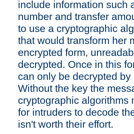
include information such 
number and transfer amou
to use a cryptographic al
that would transform her
encrypted form, unreadable 
decrypted. Once in this f
can only be decrypted by 
Without the key the mess
cryptographic algorithms m
for intruders to decode the 
isn't worth their effort.