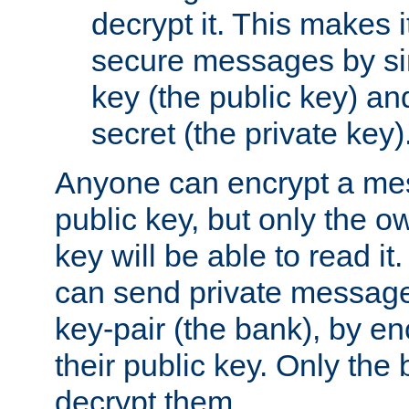
decrypt it. This makes i
secure messages by si
key (the public key) an
secret (the private key)
Anyone can encrypt a me
public key, but only the o
key will be able to read it.
can send private message
key-pair (the bank), by e
their public key. Only the 
decrypt them.