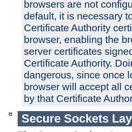
browsers are not configu
default, it is necessary t
Certificate Authority certi
browser, enabling the br
server certificates signe
Certificate Authority. D
dangerous, since once l
browser will accept all c
by that Certificate Author
Secure Sockets Lay