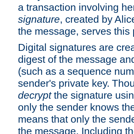
a transaction involving h
signature
, created by Ali
the message, serves this
Digital signatures are cre
digest of the message and
(such as a sequence numb
sender's private key. Th
decrypt
the signature usin
only the sender knows the
means that only the send
the message. Including th