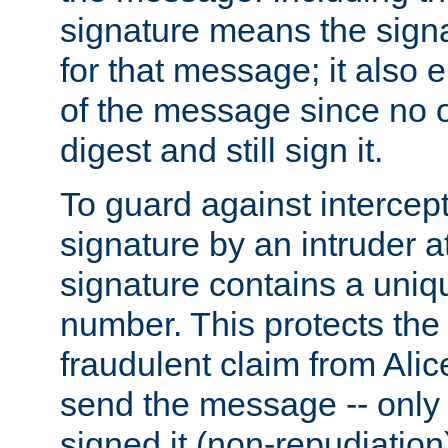
signature means the signa
for that message; it also e
of the message since no 
digest and still sign it.
To guard against intercep
signature by an intruder at
signature contains a uni
number. This protects the
fraudulent claim from Alic
send the message -- only
signed it (non-repudiation