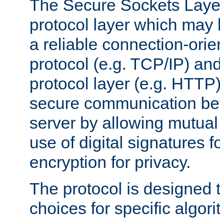
The Secure Sockets Layer
protocol layer which may
a reliable connection-ori
protocol (e.g. TCP/IP) and
protocol layer (e.g. HTTP
secure communication be
server by allowing mutual 
use of digital signatures f
encryption for privacy.
The protocol is designed 
choices for specific algor