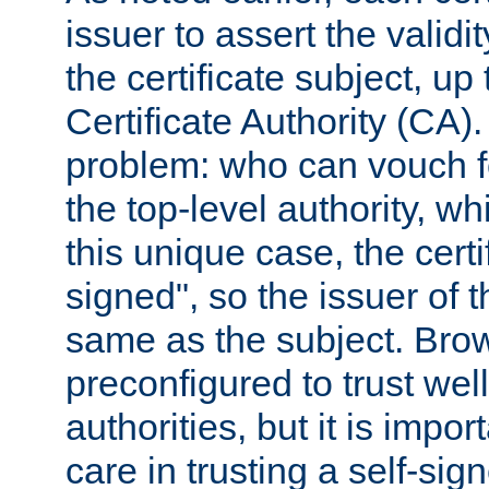
issuer to assert the validit
the certificate subject, up 
Certificate Authority (CA)
problem: who can vouch for
the top-level authority, w
this unique case, the certif
signed", so the issuer of th
same as the subject. Bro
preconfigured to trust wel
authorities, but it is impor
care in trusting a self-sig