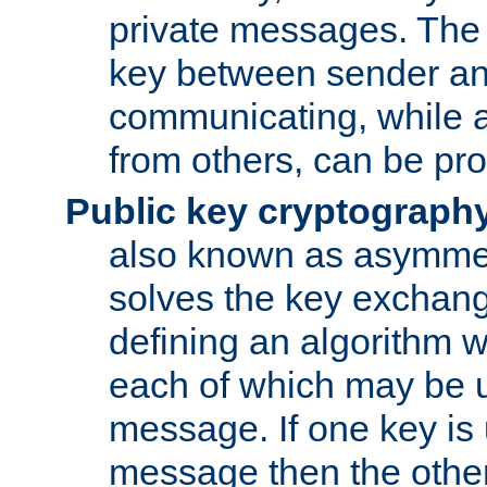
private messages. The 
key between sender and
communicating, while a
from others, can be pro
Public key cryptograph
also known as asymmet
solves the key exchan
defining an algorithm 
each of which may be u
message. If one key is 
message then the othe