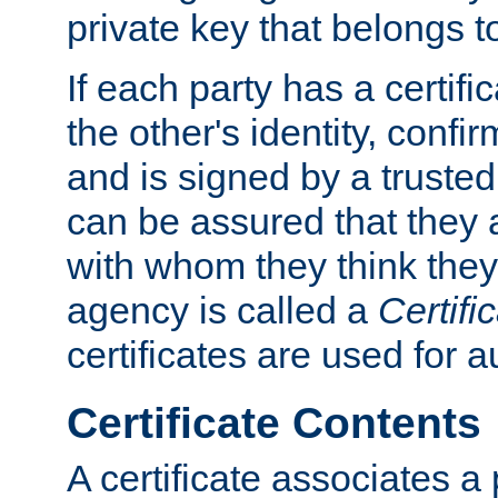
private key that belongs to
If each party has a certifi
the other's identity, confi
and is signed by a truste
can be assured that they
with whom they think they
agency is called a
Certifi
certificates are used for a
Certificate Contents
A certificate associates a 