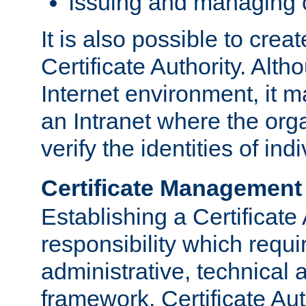
Issuing and managing c
It is also possible to crea
Certificate Authority. Alth
Internet environment, it m
an Intranet where the org
verify the identities of in
Certificate Management
Establishing a Certificate 
responsibility which requi
administrative, technica
framework. Certificate Aut