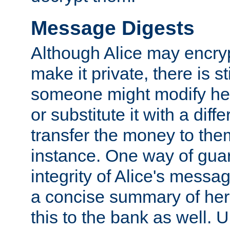
Message Digests
Although Alice may encry
make it private, there is st
someone might modify he
or substitute it with a diff
transfer the money to the
instance. One way of gua
integrity of Alice's messag
a concise summary of he
this to the bank as well. 