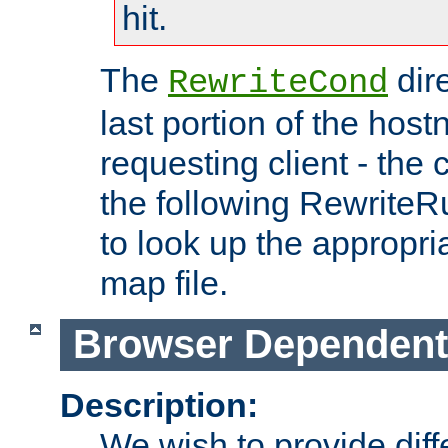
hit.
The
dir
RewriteCond
last portion of the hos
requesting client - the
the following RewriteR
to look up the appropria
map file.
Browser Dependent
Description:
We wish to provide dif