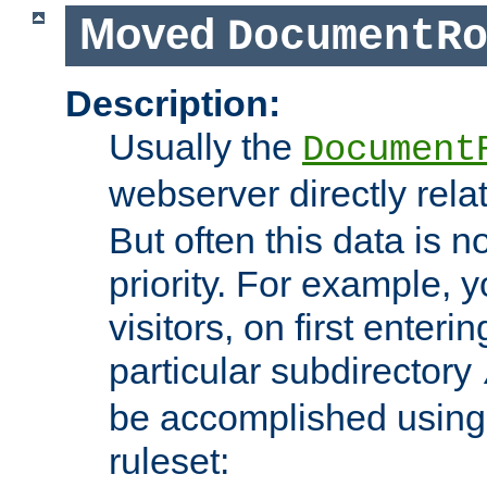
Moved
DocumentR
Description:
Usually the
Document
webserver directly rela
But often this data is no
priority. For example, 
visitors, on first enterin
particular subdirectory
be accomplished using 
ruleset: