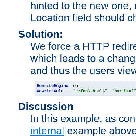
hinted to the new one, i
Location field should c
Solution:
We force a HTTP redir
which leads to a chang
and thus the users vie
RewriteEngine
RewriteRule
"^
/foo
\.html$"
"
bar
.html
Discussion
In this example, as con
internal
example above,