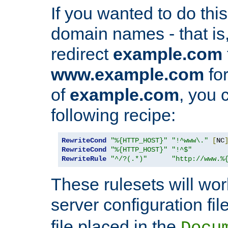
If you wanted to do this 
domain names - that is,
redirect
example.com
www.example.com
for
of
example.com
, you 
following recipe:
RewriteCond
"%{HTTP_HOST}"
"!^www\."
[
NC
RewriteCond
"%{HTTP_HOST}"
"!^$"
RewriteRule
"^/?(.*)"
"http://www.%
These rulesets will wor
server configuration file
file placed in the
Docu