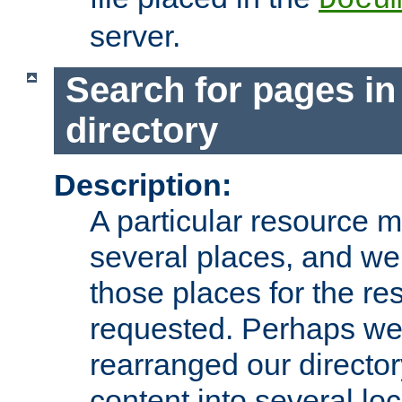
server.
Search for pages in
directory
Description:
A particular resource mi
several places, and we 
those places for the re
requested. Perhaps we'
rearranged our directory
content into several loc