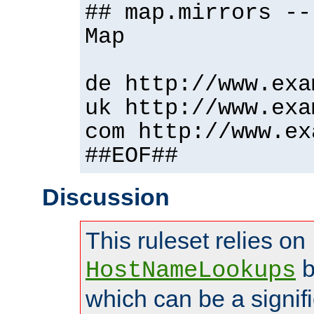
## map.mirrors --
Map
de http://www.exa
uk http://www.exa
com http://www.ex
##EOF##
Discussion
This ruleset relies on
b
HostNameLookups
which can be a signif