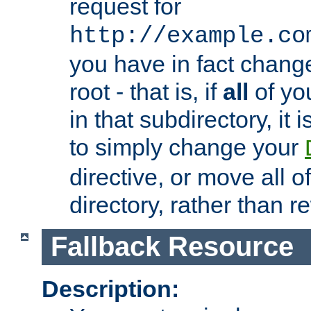
request for
http://example.co
you have in fact chan
root - that is, if
all
of you
in that subdirectory, it 
to simply change your
directive, or move all o
directory, rather than r
Fallback Resource
Description: