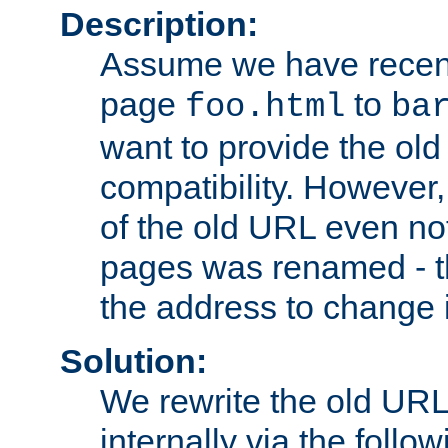
Description:
Assume we have recen
page
to
foo.html
ba
want to provide the ol
compatibility. However
of the old URL even not
pages was renamed - th
the address to change i
Solution:
We rewrite the old URL
internally via the follow