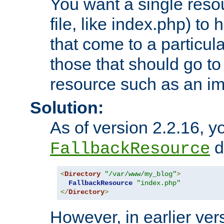
You want a single resou
file, like index.php) to
that come to a particula
those that should go to
resource such as an ima
Solution:
As of version 2.2.16, y
di
FallbackResource
<
Directory
"/var/www/my_blog"
>
FallbackResource
"index.php"
</
Directory
>
However, in earlier vers