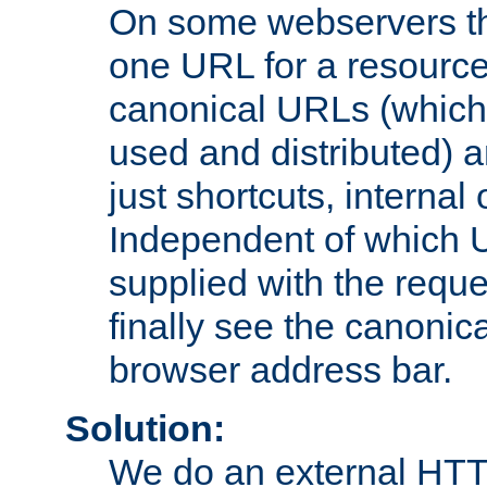
On some webservers th
one URL for a resource
canonical URLs (which 
used and distributed) 
just shortcuts, internal
Independent of which 
supplied with the reque
finally see the canonica
browser address bar.
Solution:
We do an external HTTP 