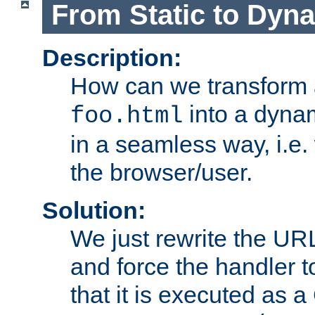
From Static to Dyn
Description:
How can we transform 
into a dyna
foo.html
in a seamless way, i.e.
the browser/user.
Solution:
We just rewrite the URL
and force the handler 
that it is executed as 