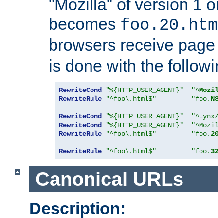
"Mozilla" of version 1 
becomes
foo.20.htm
browsers receive pag
is done with the followi
RewriteCond
"%{HTTP_USER_AGENT}"
"^
Mozi
RewriteRule
"^foo\.html$"
"foo.
N
RewriteCond
"%{HTTP_USER_AGENT}"
"^Lynx
RewriteCond
"%{HTTP_USER_AGENT}"
"^Mozi
RewriteRule
"^foo\.html$"
"foo.
2
RewriteRule
"^foo\.html$"
"foo.
3
Canonical URLs
Description: