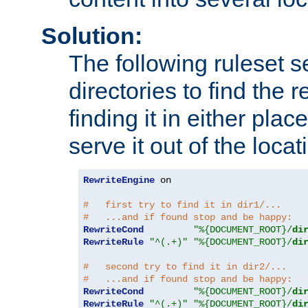
Solution:
The following ruleset s
directories to find the r
finding it in either place
serve it out of the loca
RewriteEngine
 on

#   first try to find it in dir1/...
#   ...and if found stop and be happy:
RewriteCond
"%{DOCUMENT_ROOT}/
di
RewriteRule
"^(.+)"
"%{DOCUMENT_ROOT}/
di
#   second try to find it in dir2/...
#   ...and if found stop and be happy:
RewriteCond
"%{DOCUMENT_ROOT}/
di
RewriteRule
"^(.+)"
"%{DOCUMENT_ROOT}/
di