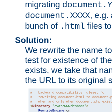
migrating
document.
, e.g.
document.XXXX
bunch of
files t
.html
Solution:
We rewrite the name t
test for existence of the
exists, we take that na
the URL to its original s
#   backward compatibility ruleset for
#   rewriting document.html to document.
#   when and only when document.php exis
<
Directory
"/var/www/htdocs"
>
RewriteEngine
 on
