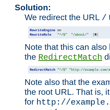
Solution:
We redirect the URL
/
RewriteEngine
RewriteRule
"^/$"
"/about/"
[
R
]
Note that this can also
the
di
RedirectMatch
RedirectMatch
"^/$"
"http://example.com/
Note also that the exam
the root URL. That is, i
for
http://example.