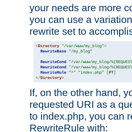
your needs are more co
you can use a variation
rewrite set to accompli
<
Directory
"/var/www/my_blog"
>
RewriteBase
"/my_blog"
RewriteCond
"/var/www/my_blog/%{REQUES
RewriteCond
"/var/www/my_blog/%{REQUES
RewriteRule
"^"
"index.php"
[
PT
]
</
Directory
>
If, on the other hand, 
requested URI as a que
to index.php, you can r
RewriteRule with: