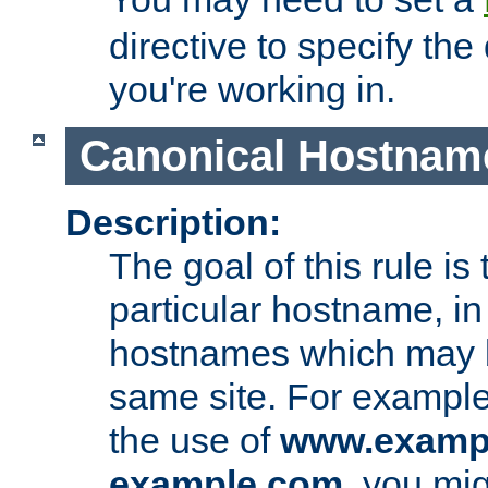
directive to specify the
you're working in.
Canonical Hostnam
Description:
The goal of this rule is 
particular hostname, in
hostnames which may b
same site. For example,
the use of
www.examp
example.com
, you mig