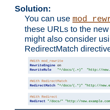
Solution:
You can use
mod_rew
these URLs to the new 
might also consider usi
RedirectMatch directiv
#With mod_rewrite
RewriteEngine
RewriteRule
"^/docs/(.+)"
"http://new
#With RedirectMatch
RedirectMatch
"^/docs/(.*)"
"http://new.
#With Redirect
Redirect
"/docs/"
"http://new.example.co