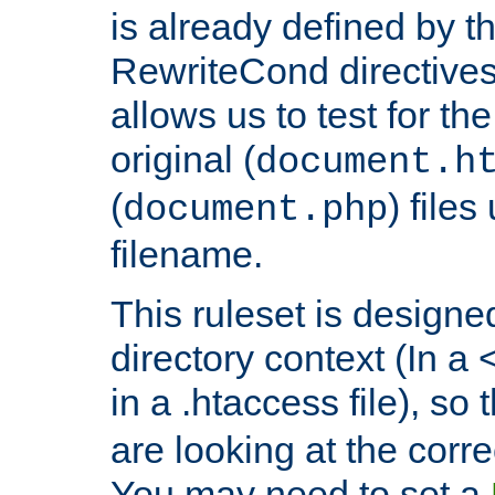
is already defined by t
RewriteCond directives
allows us to test for th
original (
document.h
(
) file
document.php
filename.
This ruleset is designed
directory context (In a 
in a .htaccess file), so 
are looking at the corre
You may need to set a