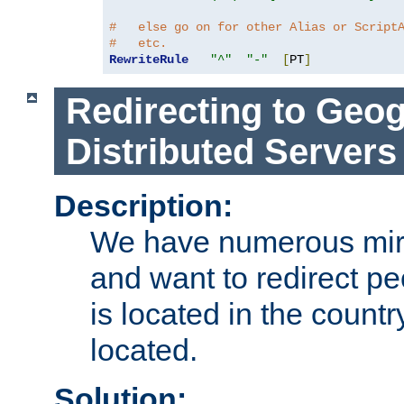
#   else go on for other Alias or Script
#   etc.
RewriteRule
"^"
"-"
[
PT
]
Redirecting to Geog
Distributed Servers
Description:
We have numerous mirr
and want to redirect pe
is located in the count
located.
Solution: