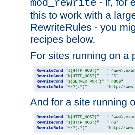
- if, fo
mod_rewrite
this to work with a large
RewriteRules - you mig
recipes below.
For sites running on a 
RewriteCond
"%{HTTP_HOST}"
"!^www\.exa
RewriteCond
"%{HTTP_HOST}"
"!^$"
RewriteCond
"%{SERVER_PORT}"
"!^80$"
RewriteRule
"^/?(.*)"
"http://www
And for a site running 
RewriteCond
"%{HTTP_HOST}"
"!^www\.exa
RewriteCond
"%{HTTP_HOST}"
"!^$"
RewriteRule
"^/?(.*)"
"http://www