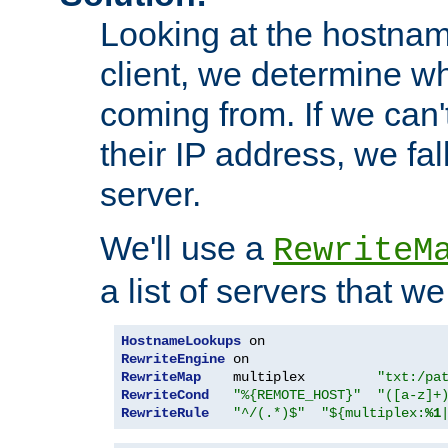
Looking at the hostnam
client, we determine wh
coming from. If we can'
their IP address, we fal
server.
We'll use a
RewriteM
a list of servers that w
HostnameLookups
RewriteEngine
RewriteMap
    multiplex         
"txt:/pa
RewriteCond
"%{REMOTE_HOST}"
"([a-z]+
RewriteRule
"^/(.*)$"
"${multiplex:
%1