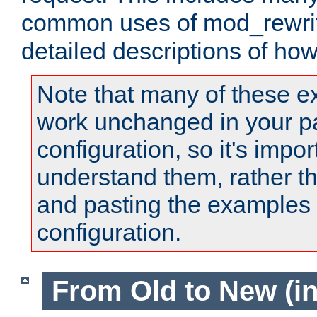
common uses of mod_rewrit
detailed descriptions of ho
Note that many of these e
work unchanged in your pa
configuration, so it's impor
understand them, rather t
and pasting the examples 
configuration.
From Old to New (in