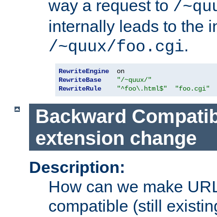
way a request to
/~qu
internally leads to the 
.
/~quux/foo.cgi
RewriteEngine
RewriteBase
"/~quux/"
RewriteRule
"^foo\.html$"
"foo.cgi"
Backward Compatibil
extension change
Description:
How can we make URL
compatible (still existing