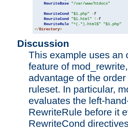
RewriteBase
"/var/www/htdocs"
RewriteCond
"$1.php"
-
f

RewriteCond
"$1.html"
!-
f

RewriteRule
"^(.*).html$"
"$1.php"
</
Directory
>
Discussion
This example uses an 
feature of mod_rewrite,
advantage of the order 
ruleset. In particular, 
evaluates the left-hand
RewriteRule before it e
RewriteCond directives