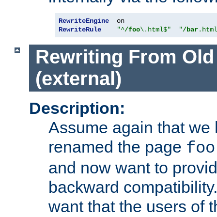
RewriteEngine
RewriteRule
"^
/foo
\.html$"
"
/bar
.htm
Rewriting From Old
(external)
Description:
Assume again that we 
renamed the page
foo
and now want to provid
backward compatibility.
want that the users of 