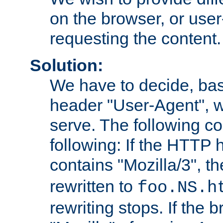
on the browser, or user
requesting the content.
Solution:
We have to decide, ba
header "User-Agent", w
serve. The following co
following: If the HTTP
contains "Mozilla/3", 
rewritten to
foo.NS.h
rewriting stops. If the 