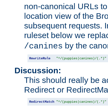
non-canonical URLs to 
location view of the Br
subsequent requests. 
ruleset below we repl
by the cano
/canines
RewriteRule
"^/(puppies|canines)/(.*)"
Discussion:
This should really be 
Redirect or RedirectMat
RedirectMatch
"^/(puppies|canines)/(.*)"