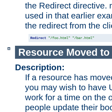
the Redirect directive
used in that earlier exa
the redirect from the cli
Redirect
"/foo.html"
"/bar.html"
Resource Moved to 
Description:
If a resource has moved
you may wish to have 
work for a time on the 
people update their b