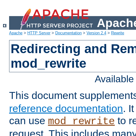
Apache
Apache
>
HTTP Server
>
Documentation
>
Version 2.4
>
Rewrite
Redirecting and Re
mod_rewrite
Availabl
This document supplement
reference documentation
. 
can use
to r
mod_rewrite
request. This includes man