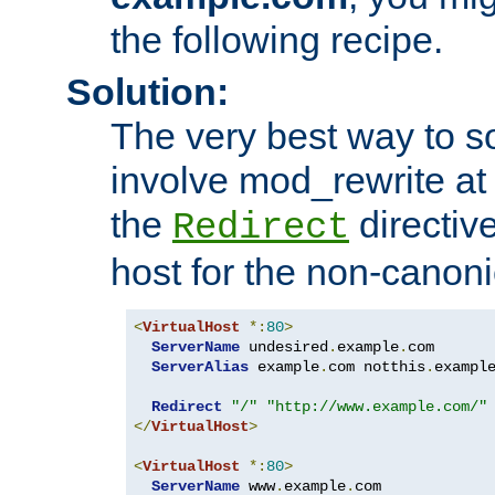
the following recipe.
Solution:
The very best way to so
involve mod_rewrite at 
the
directive
Redirect
host for the non-canon
<
VirtualHost
*:
80
>
ServerName
 undesired
.
example
.
com

ServerAlias
 example
.
com notthis
.
exampl
Redirect
"/"
"http://www.example.com/"
</
VirtualHost
>
<
VirtualHost
*:
80
>
ServerName
 www
.
example
.