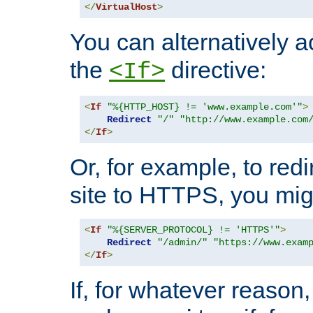
</
VirtualHost
>
You can alternatively a
the
directive:
<If>
<
If
"%{HTTP_HOST} != 'www.example.com'"
>
Redirect
"/"
"http://www.example.com
</
If
>
Or, for example, to redi
site to HTTPS, you migh
<
If
"%{SERVER_PROTOCOL} != 'HTTPS'"
>
Redirect
"/admin/"
"https://www.exam
</
If
>
If, for whatever reason,