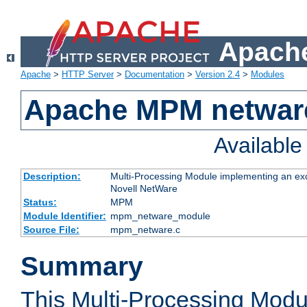
Apache
Apache
>
HTTP Server
>
Documentation
>
Version 2.4
>
Modules
Apache MPM netwar
Availabl
Description:
Multi-Processing Module implementing an exc
Novell NetWare
Status:
MPM
Module Identifier:
mpm_netware_module
Source File:
mpm_netware.c
Summary
This Multi-Processing Mod