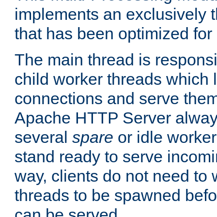
implements an exclusively 
that has been optimized for
The main thread is responsi
child worker threads which l
connections and serve them
Apache HTTP Server always 
several
spare
or idle worker
stand ready to serve incomin
way, clients do not need to 
threads to be spawned befor
can be served.