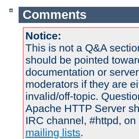
Comments
Notice:
This is not a Q&A sect
should be pointed towar
documentation or serve
moderators if they are 
invalid/off-topic. Quest
Apache HTTP Server shou
IRC channel, #httpd, on 
mailing lists
.