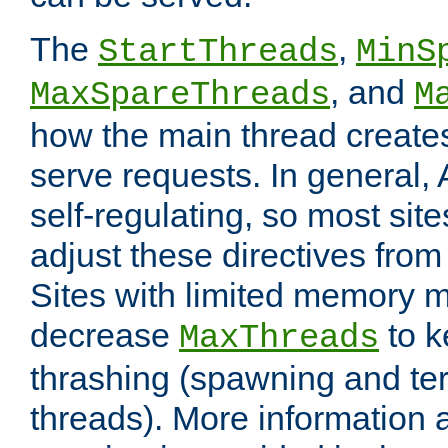
The
,
StartThreads
MinS
, and
MaxSpareThreads
M
how the main thread create
serve requests. In general, 
self-regulating, so most sit
adjust these directives from 
Sites with limited memory 
decrease
to k
MaxThreads
thrashing (spawning and ter
threads). More information 