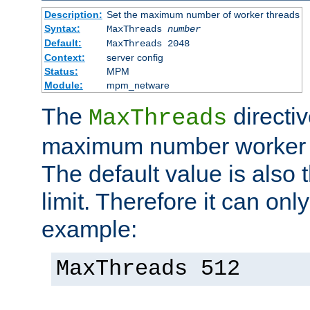
Description:
Set the maximum number of worker threads
Syntax:
MaxThreads
number
Default:
MaxThreads 2048
Context:
server config
Status:
MPM
Module:
mpm_netware
The
directiv
MaxThreads
maximum number worker t
The default value is also 
limit. Therefore it can onl
example:
MaxThreads 512