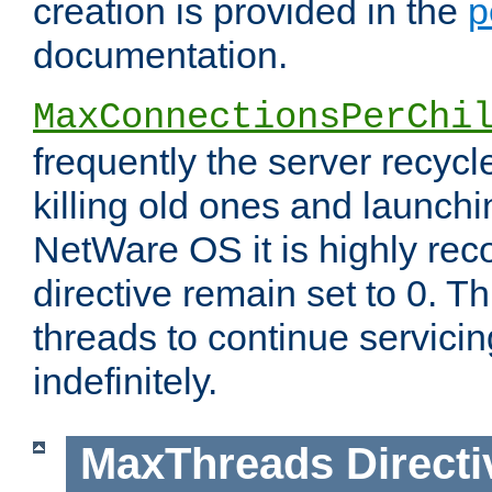
creation is provided in the
p
documentation.
MaxConnectionsPerChi
frequently the server recyc
killing old ones and launch
NetWare OS it is highly re
directive remain set to 0. T
threads to continue servici
indefinitely.
MaxThreads
Directi