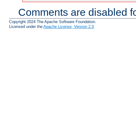
Comments are disabled fo
Copyright 2024 The Apache Software Foundation.
Licensed under the
Apache License, Version 2.0
.