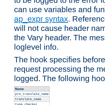
to be logged to the error
can use variables and fun
ap_expr syntax
. Referen
will not cause header na
the Vary header. The mes
loglevel info.
The hook specifies befor
request processing the m
logged. The following hoo
Name
pre_translate_name
translate_name
type_checker