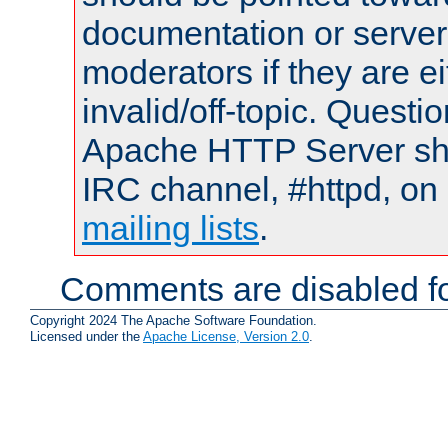
documentation or serve
moderators if they are 
invalid/off-topic. Quest
Apache HTTP Server shou
IRC channel, #httpd, on 
mailing lists
.
Comments are disabled fo
Copyright 2024 The Apache Software Foundation.
Licensed under the
Apache License, Version 2.0
.