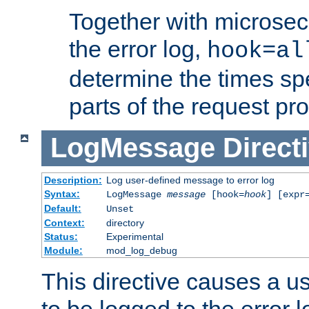
Together with microsec
the error log,
hook=al
determine the times spe
parts of the request pr
LogMessage
Direct
Description:
Log user-defined message to error log
Syntax:
LogMessage
message
[hook=
hook
] [expr
Default:
Unset
Context:
directory
Status:
Experimental
Module:
mod_log_debug
This directive causes a 