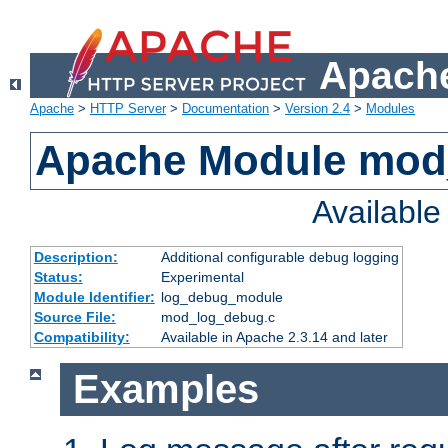
Apache
Apache
>
HTTP Server
>
Documentation
>
Version 2.4
>
Modules
Apache Module mod
Availabl
Description:
Additional configurable debug logging
Status:
Experimental
Module Identifier:
log_debug_module
Source File:
mod_log_debug.c
Compatibility:
Available in Apache 2.3.14 and later
Examples