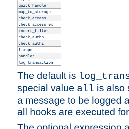
quick_handler
map_to_storage
check_access
check_access_ex
insert_filter
check_authn
check_authz
fixups
handler
log_transaction
The default is
log_tran
special value
is also
all
a message to be logged a
all hooks are executed for
The optional expression al