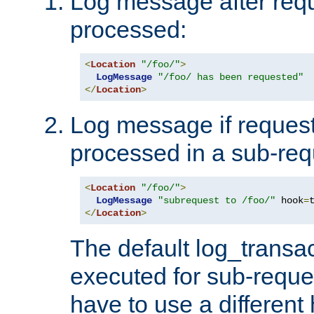
Log message after reque
processed:
<
Location
"/foo/"
>
LogMessage
"/foo/ has been requested"
</
Location
>
Log message if request 
processed in a sub-req
<
Location
"/foo/"
>
LogMessage
"subrequest to /foo/"
 hook
=
</
Location
>
The default log_transac
executed for sub-reque
have to use a different