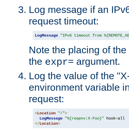
Log message if an IPv6
request timeout:
LogMessage
"IPv6 timeout from %{REMOTE_A
Note the placing of the
the
argument.
expr=
Log the value of the "
environment variable in
request:
<
Location
"/"
>
LogMessage
"%{reqenv:X-Foo}"
 hook
=
</
Location
>