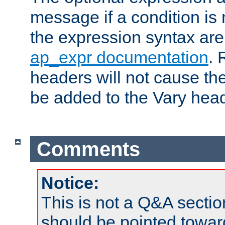
message if a condition is 
the expression syntax are
ap_expr documentation
. 
headers will not cause t
be added to the Vary head
Comments
Notice:
This is not a Q&A sect
should be pointed towar