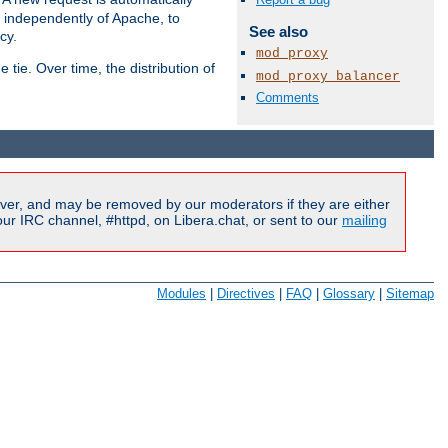
s independently of Apache, to
See also
cy.
mod_proxy
tie. Over time, the distribution of
mod_proxy_balancer
Comments
Available Languages:
en
|
fr
ver, and may be removed by our moderators if they are either
r IRC channel, #httpd, on Libera.chat, or sent to our
mailing
Modules
|
Directives
|
FAQ
|
Glossary
|
Sitemap