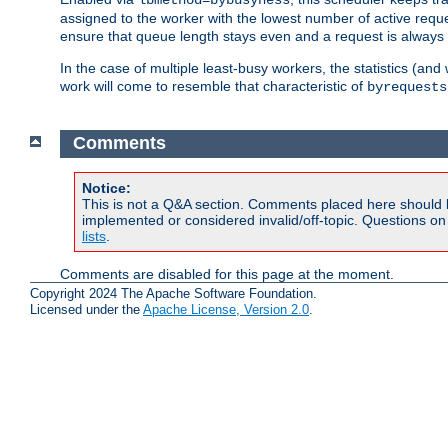
assigned to the worker with the lowest number of active reque
ensure that queue length stays even and a request is always gi
In the case of multiple least-busy workers, the statistics (an
work will come to resemble that characteristic of
byrequests
Comments
Notice:
This is not a Q&A section. Comments placed here should 
implemented or considered invalid/off-topic. Questions o
lists
.
Comments are disabled for this page at the moment.
Copyright 2024 The Apache Software Foundation.
Licensed under the
Apache License, Version 2.0
.