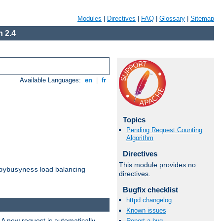
Modules
|
Directives
|
FAQ
|
Glossary
|
Sitemap
 2.4
Available Languages:
en
|
fr
Topics
Pending Request Counting
Algorithm
Directives
This module provides no
load balancing
bybusyness
directives.
Bugfix checklist
httpd changelog
Known issues
 A new request is automatically
Report a bug