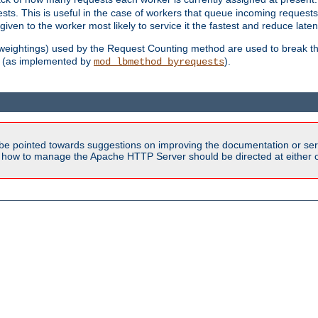
sts. This is useful in the case of workers that queue incoming request
ven to the worker most likely to service it the fastest and reduce laten
d weightings) used by the Request Counting method are used to break the 
(as implemented by
).
mod_lbmethod_byrequests
be pointed towards suggestions on improving the documentation or ser
n how to manage the Apache HTTP Server should be directed at either ou