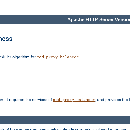
Apache HTTP Server Version
ness
duler algorithm for
mod_proxy_balancer
n. It requires the services of
, and provides the
mod_proxy_balancer
rack of how many requests each worker is currently assigned at present.