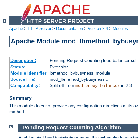
Apache
>
HTTP Server
>
Documentation
>
Version 2.4
>
Modules
Apache Module mod_lbmethod_bybusy
Description:
Pending Request Counting load balancer sche
Status:
Extension
Module Identifier:
lbmethod_bybusyness_module
Source File:
mod_lbmethod_bybusyness.c
Compatibility:
Split off from
in 2.3
mod_proxy_balancer
Summary
This module does not provide any configuration directives of its ow
method.
Pending Request Counting Algorithm
Enabled via
, this scheduler keeps t
lbmethod=bybusyness