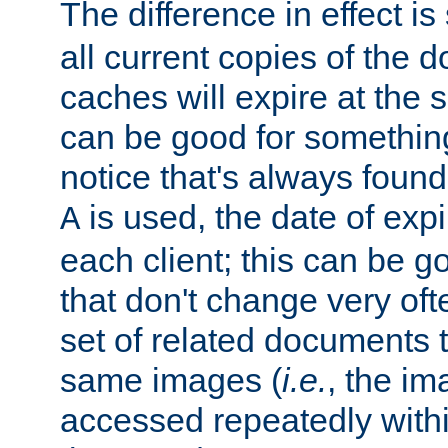
The difference in effect is 
all current copies of the d
caches will expire at the
can be good for something
notice that's always found
is used, the date of expir
A
each client; this can be g
that don't change very ofte
set of related documents th
same images (
i.e.
, the im
accessed repeatedly within