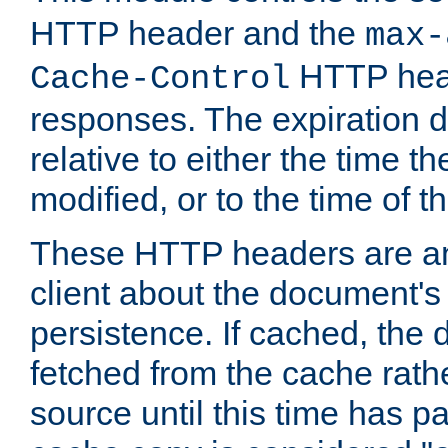
HTTP header and the
max-
HTTP head
Cache-Control
responses. The expiration d
relative to either the time th
modified, or to the time of t
These HTTP headers are an 
client about the document's 
persistence. If cached, th
fetched from the cache rath
source until this time has pa