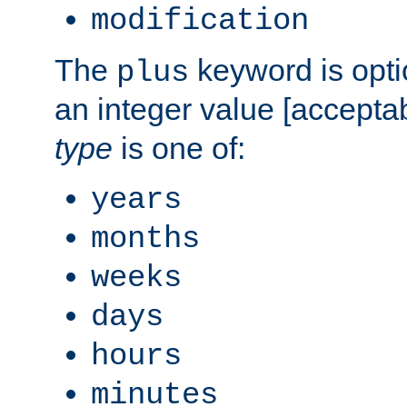
modification
The
keyword is opti
plus
an integer value [accepta
type
is one of:
years
months
weeks
days
hours
minutes