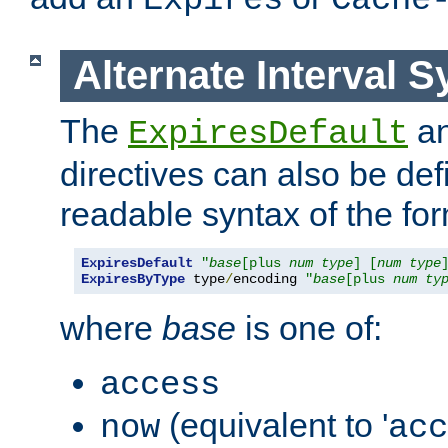
Expires
Cache
Alternate Interval S
The
a
ExpiresDefault
directives can also be de
readable syntax of the fo
ExpiresDefault
"
base
[plus 
num
type
] [
num
type
ExpiresByType
 type
/
encoding 
"
base
[plus 
num
ty
where
base
is one of:
access
(equivalent to '
now
acc