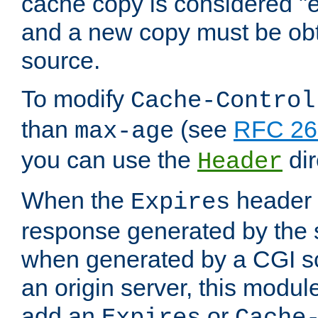
cache copy is considered "e
and a new copy must be obt
source.
To modify
Cache-Control
than
(see
RFC 261
max-age
you can use the
dir
Header
When the
header i
Expires
response generated by the 
when generated by a CGI scr
an origin server, this modu
add an
or