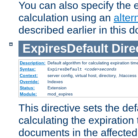
You can also specify the e
calculation using an
alter
described earlier in this 
ExpiresDefault
Dire
Description:
Default algorithm for calculating expiration tim
Syntax:
ExpiresDefault
<code>seconds
Context:
server config, virtual host, directory, .htaccess
Override:
Indexes
Status:
Extension
Module:
mod_expires
This directive sets the def
calculating the expiration t
documents in the affected