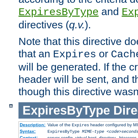
and
ExpiresByType
Ex
directives (
q.v.
).
Note that this directive d
that an
or
Expires
Cach
will be generated. If the cr
header will be sent, and th
though this directive wasn
ExpiresByType
Dire
Description:
Value of the
header configured by M
Expires
Syntax:
ExpiresByType
MIME-type
<code>second
Context:
server config, virtual host, directory, .htaccess