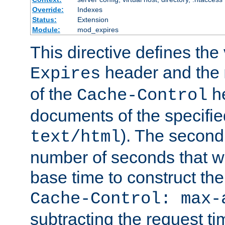
Override:
Indexes
Status:
Extension
Module:
mod_expires
This directive defines the 
header and the
Expires
of the
he
Cache-Control
documents of the specifie
). The second
text/html
number of seconds that wi
base time to construct the
Cache-Control: max-
subtracting the request ti