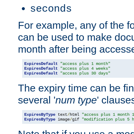
seconds
For example, any of the fo
can be used to make doc
month after being accesse
ExpiresDefault
"access plus 1 month"
ExpiresDefault
"access plus 4 weeks"
ExpiresDefault
"access plus 30 days"
The expiry time can be fi
several '
num
type
' clause
ExpiresByType
 text
/
html 
"access plus 1 month 
ExpiresByType
 image
/
gif 
"modification plus 5 
Note that if you use a mo