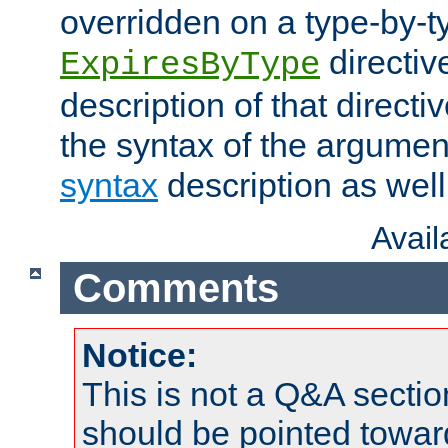
overridden on a type-by-t
directiv
ExpiresByType
description of that directi
the syntax of the argumen
syntax
description as well
Avai
Comments
Notice:
This is not a Q&A sect
should be pointed towar