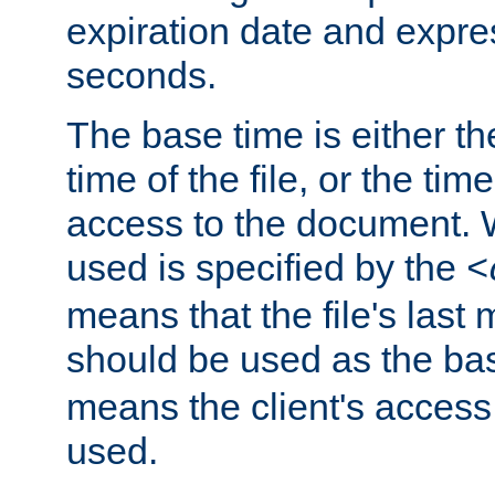
expiration date and expres
seconds.
The base time is either th
time of the file, or the time
access to the document. 
used is specified by the
<
means that the file's last 
should be used as the ba
means the client's access
used.