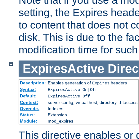
setting, the Expires heade
to content that does not c
disk. This is due to the fac
modification time for such
ExpiresActive
Direc
Description:
Enables generation of
headers
Expires
Syntax:
ExpiresActive On|Off
Default:
ExpiresActive Off
Context:
server config, virtual host, directory, .htaccess
Override:
Indexes
Status:
Extension
Module:
mod_expires
This directive enables or 