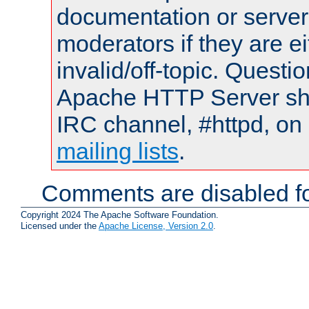
documentation or serve
moderators if they are 
invalid/off-topic. Quest
Apache HTTP Server shou
IRC channel, #httpd, on 
mailing lists
.
Comments are disabled fo
Copyright 2024 The Apache Software Foundation.
Licensed under the
Apache License, Version 2.0
.