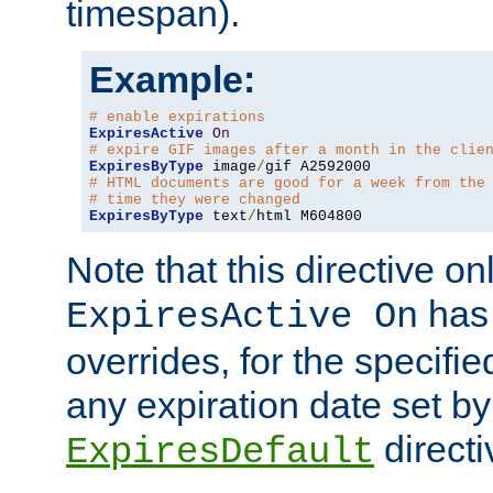
timespan).
Example:
# enable expirations
ExpiresActive
On
# expire GIF images after a month in the clie
ExpiresByType
 image
/
# HTML documents are good for a week from the
# time they were changed
ExpiresByType
 text
/
html M604800
Note that this directive onl
has 
ExpiresActive On
overrides, for the specif
any expiration date set by
directi
ExpiresDefault