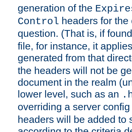
generation of the
Expire
headers for the
Control
question. (That is, if foun
file, for instance, it appl
generated from that directo
the headers will not be g
document in the realm (un
lower level, such as an
.
overriding a server config f
headers will be added to
according to the criteria d