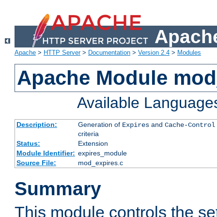
Apache
Apache
>
HTTP Server
>
Documentation
>
Version 2.4
>
Modules
Apache Module mod
Available Language
Description:
Generation of
and
Expires
Cache-Control
criteria
Status:
Extension
Module Identifier:
expires_module
Source File:
mod_expires.c
Summary
This module controls the set