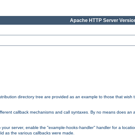
Apache HTTP Server Version
tribution directory tree are provided as an example to those that wish 
he different callback mechanisms and call syntaxes. By no means does an
o your server, enable the "example-hooks-handler" handler for a locatio
did as the various callbacks were made.