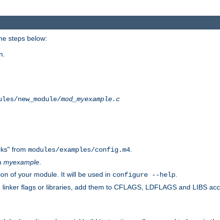
he steps below:
n.
ules/new_module/
mod_myexample.c
ks" from
.
modules/examples/config.m4
th
myexample
.
on of your module. It will be used in
.
configure --help
s, linker flags or libraries, add them to CFLAGS, LDFLAGS and LIBS ac