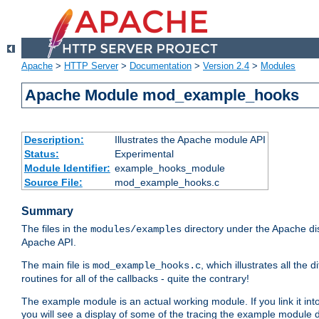
Apache
>
HTTP Server
>
Documentation
>
Version 2.4
>
Modules
Apache Module mod_example_hooks
Description:
Illustrates the Apache module API
Status:
Experimental
Module Identifier:
example_hooks_module
Source File:
mod_example_hooks.c
Summary
The files in the
directory under the Apache dis
modules/examples
Apache API.
The main file is
, which illustrates all t
mod_example_hooks.c
routines for all of the callbacks - quite the contrary!
The example module is an actual working module. If you link it int
you will see a display of some of the tracing the example module 