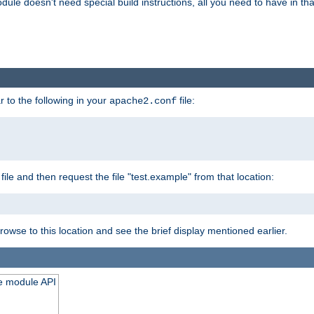
odule doesn't need special build instructions, all you need to have in that
 to the following in your
file:
apache2.conf
file and then request the file "test.example" from that location:
rowse to this location and see the brief display mentioned earlier.
he module API