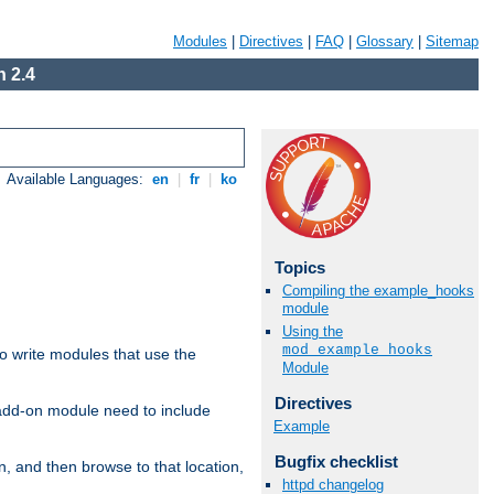
Modules
|
Directives
|
FAQ
|
Glossary
|
Sitemap
 2.4
Available Languages:
en
|
fr
|
ko
Topics
Compiling the example_hooks
module
Using the
mod_example_hooks
to write modules that use the
Module
Directives
 add-on module need to include
Example
Bugfix checklist
n, and then browse to that location,
httpd changelog