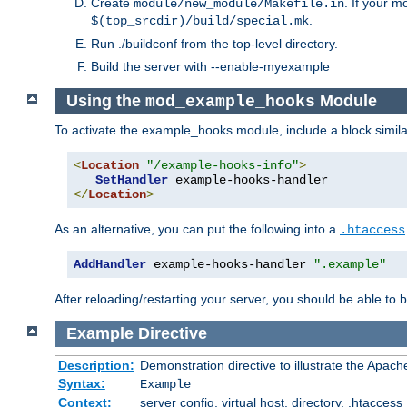
Create
. If your m
module/new_module/Makefile.in
.
$(top_srcdir)/build/special.mk
Run ./buildconf from the top-level directory.
Build the server with --enable-myexample
Using the
Module
mod_example_hooks
To activate the example_hooks module, include a block similar
<
Location
"/example-hooks-info"
>
SetHandler
</
Location
>
As an alternative, you can put the following into a
.htaccess
AddHandler
 example-hooks-handler 
".example"
After reloading/restarting your server, you should be able to b
Example
Directive
Description:
Demonstration directive to illustrate the Apac
Syntax:
Example
Context:
server config, virtual host, directory, .htaccess