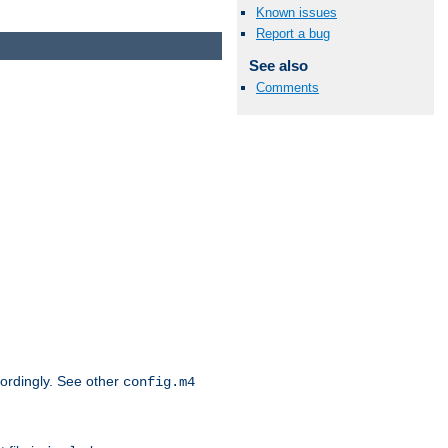
Known issues
Report a bug
See also
Comments
cordingly. See other
config.m4