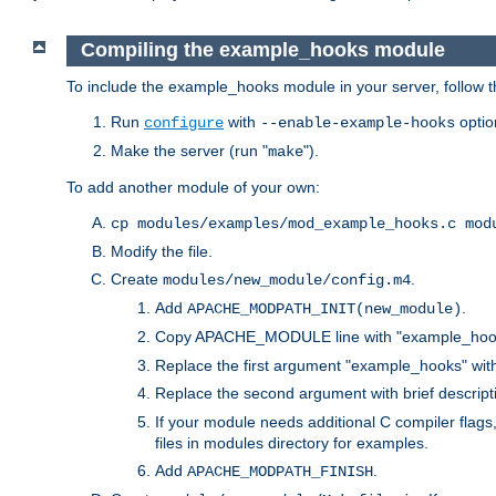
Compiling the example_hooks module
To include the example_hooks module in your server, follow t
Run
with
optio
configure
--enable-example-hooks
Make the server (run "
").
make
To add another module of your own:
cp modules/examples/mod_example_hooks.c mod
Modify the file.
Create
.
modules/new_module/config.m4
Add
.
APACHE_MODPATH_INIT(new_module)
Copy APACHE_MODULE line with "example_hoo
Replace the first argument "example_hooks" wi
Replace the second argument with brief descripti
If your module needs additional C compiler flag
files in modules directory for examples.
Add
.
APACHE_MODPATH_FINISH