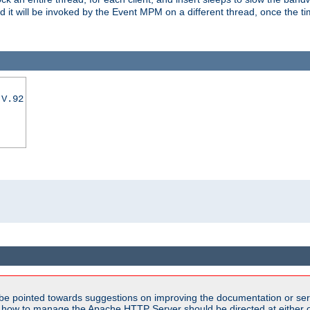
nd it will be invoked by the Event MPM on a different thread, once the t
|V.92
be pointed towards suggestions on improving the documentation or ser
n how to manage the Apache HTTP Server should be directed at either ou