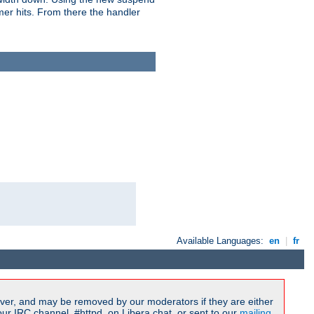
imer hits. From there the handler
Available Languages:
en
|
fr
ver, and may be removed by our moderators if they are either
r IRC channel, #httpd, on Libera.chat, or sent to our
mailing