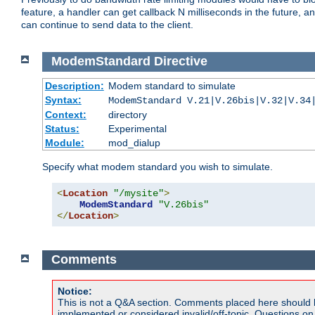
feature, a handler can get callback N milliseconds in the future, a
can continue to send data to the client.
ModemStandard
Directive
Description:
Modem standard to simulate
Syntax:
ModemStandard V.21|V.26bis|V.32|V.34
Context:
directory
Status:
Experimental
Module:
mod_dialup
Specify what modem standard you wish to simulate.
<
Location
"/mysite"
>
ModemStandard
"V.26bis"
</
Location
>
Comments
Notice:
This is not a Q&A section. Comments placed here should 
implemented or considered invalid/off-topic. Questions o