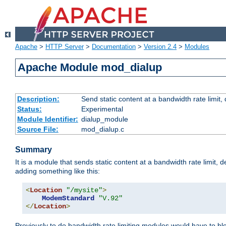
Apache
>
HTTP Server
>
Documentation
>
Version 2.4
>
Modules
Apache Module mod_dialup
Description:
Send static content at a bandwidth rate limit
Status:
Experimental
Module Identifier:
dialup_module
Source File:
mod_dialup.c
Summary
It is a module that sends static content at a bandwidth rate limi
adding something like this:
<
Location
"/mysite"
>
ModemStandard
"V.92"
</
Location
>
Previously to do bandwidth rate limiting modules would have to bl