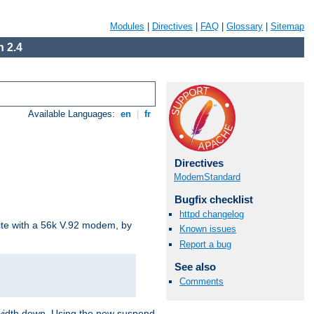
Modules
|
Directives
|
FAQ
|
Glossary
|
Sitemap
 2.4
Available Languages:
en
|
fr
Directives
ModemStandard
Bugfix checklist
httpd changelog
site with a 56k V.92 modem, by
Known issues
Report a bug
See also
Comments
ndwidth down. Using the new suspend