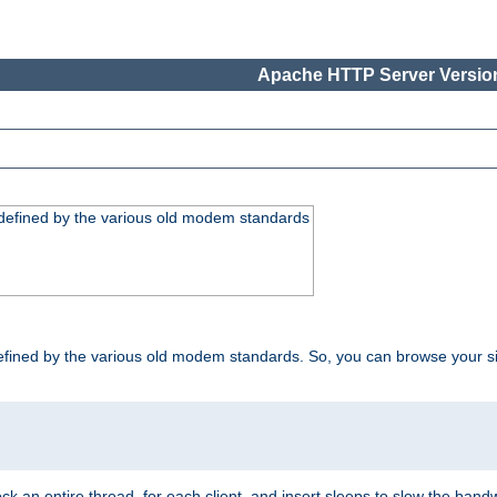
Apache HTTP Server Version
, defined by the various old modem standards
t, defined by the various old modem standards. So, you can browse your 
ock an entire thread, for each client, and insert sleeps to slow the ba